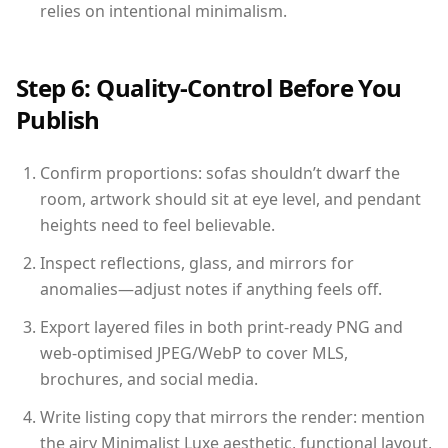
relies on intentional minimalism.
Step 6: Quality-Control Before You
Publish
Confirm proportions: sofas shouldn’t dwarf the
room, artwork should sit at eye level, and pendant
heights need to feel believable.
Inspect reflections, glass, and mirrors for
anomalies—adjust notes if anything feels off.
Export layered files in both print-ready PNG and
web-optimised JPEG/WebP to cover MLS,
brochures, and social media.
Write listing copy that mirrors the render: mention
the airy Minimalist Luxe aesthetic, functional layout,