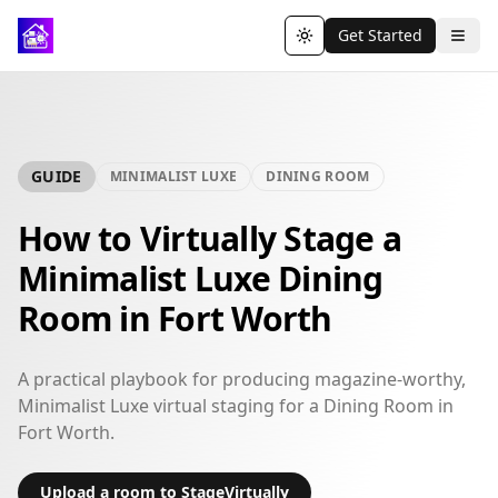
Get Started
Toggle theme
GUIDE
MINIMALIST LUXE
DINING ROOM
How to Virtually Stage a
Minimalist Luxe Dining
Room in Fort Worth
A practical playbook for producing magazine-worthy,
Minimalist Luxe virtual staging for a Dining Room in
Fort Worth.
Upload a room to StageVirtually