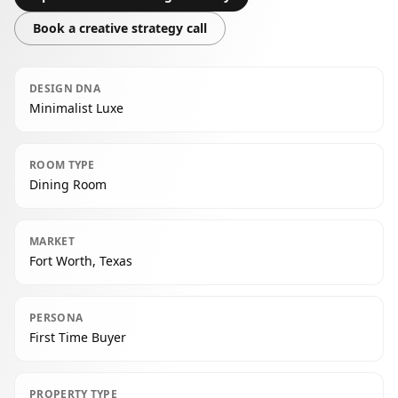
Book a creative strategy call
DESIGN DNA
Minimalist Luxe
ROOM TYPE
Dining Room
MARKET
Fort Worth, Texas
PERSONA
First Time Buyer
PROPERTY TYPE