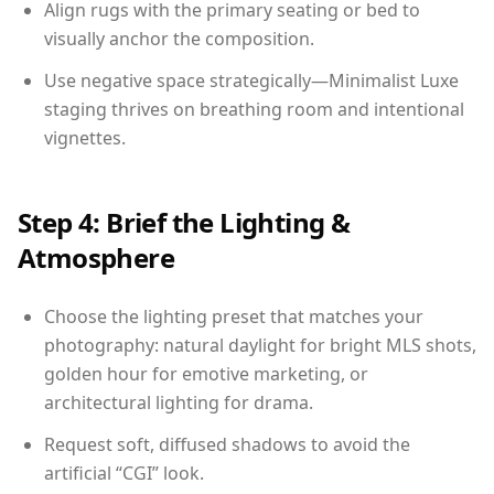
Align rugs with the primary seating or bed to
visually anchor the composition.
Use negative space strategically—Minimalist Luxe
staging thrives on breathing room and intentional
vignettes.
Step 4: Brief the Lighting &
Atmosphere
Choose the lighting preset that matches your
photography: natural daylight for bright MLS shots,
golden hour for emotive marketing, or
architectural lighting for drama.
Request soft, diffused shadows to avoid the
artificial “CGI” look.