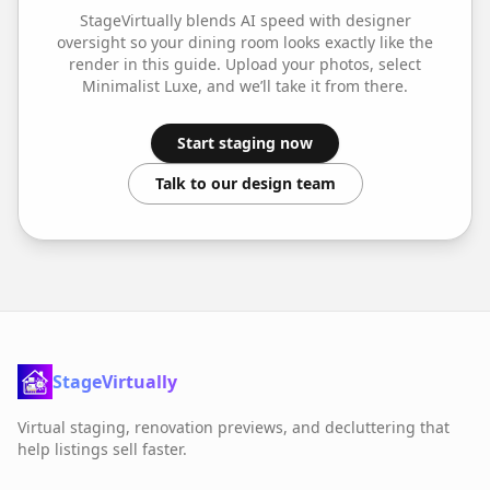
StageVirtually blends AI speed with designer
oversight so your
dining room
looks exactly like the
render in this guide. Upload your photos, select
Minimalist Luxe
, and we’ll take it from there.
Start staging now
Talk to our design team
StageVirtually
Virtual staging, renovation previews, and decluttering that
help listings sell faster.