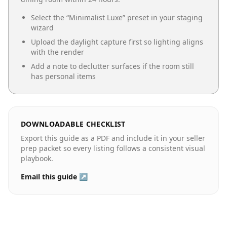
Select the “
Minimalist Luxe
” preset in your staging
wizard
Upload the daylight capture first so lighting aligns
with the render
Add a note to declutter surfaces if the room still
has personal items
DOWNLOADABLE CHECKLIST
Export this guide as a PDF and include it in your seller
prep packet so every listing follows a consistent visual
playbook.
Email this guide ↗