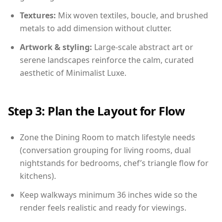
Textures:
Mix woven textiles, boucle, and brushed
metals to add dimension without clutter.
Artwork & styling:
Large-scale abstract art or
serene landscapes reinforce the calm, curated
aesthetic of Minimalist Luxe.
Step 3: Plan the Layout for Flow
Zone the Dining Room to match lifestyle needs
(conversation grouping for living rooms, dual
nightstands for bedrooms, chef’s triangle flow for
kitchens).
Keep walkways minimum 36 inches wide so the
render feels realistic and ready for viewings.