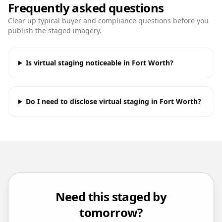
Frequently asked questions
Clear up typical buyer and compliance questions before you
publish the staged imagery.
Is virtual staging noticeable in Fort Worth?
Do I need to disclose virtual staging in Fort Worth?
Need this staged by
tomorrow?