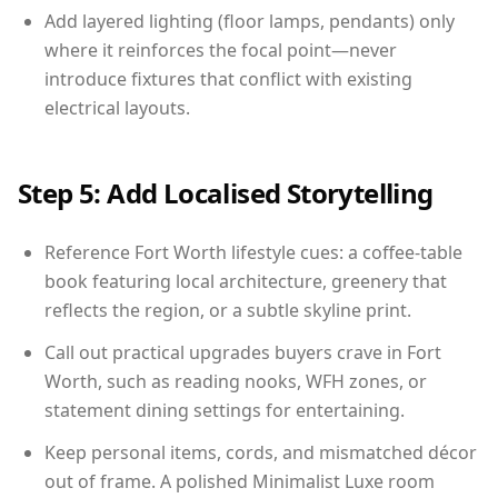
Add layered lighting (floor lamps, pendants) only
where it reinforces the focal point—never
introduce fixtures that conflict with existing
electrical layouts.
Step 5: Add Localised Storytelling
Reference Fort Worth lifestyle cues: a coffee-table
book featuring local architecture, greenery that
reflects the region, or a subtle skyline print.
Call out practical upgrades buyers crave in Fort
Worth, such as reading nooks, WFH zones, or
statement dining settings for entertaining.
Keep personal items, cords, and mismatched décor
out of frame. A polished Minimalist Luxe room