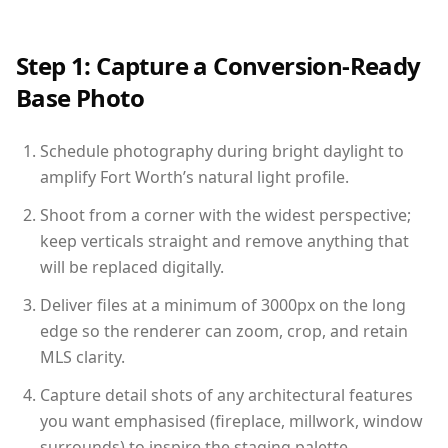
Step 1: Capture a Conversion-Ready
Base Photo
Schedule photography during bright daylight to
amplify Fort Worth’s natural light profile.
Shoot from a corner with the widest perspective;
keep verticals straight and remove anything that
will be replaced digitally.
Deliver files at a minimum of 3000px on the long
edge so the renderer can zoom, crop, and retain
MLS clarity.
Capture detail shots of any architectural features
you want emphasised (fireplace, millwork, window
surrounds) to inspire the staging palette.