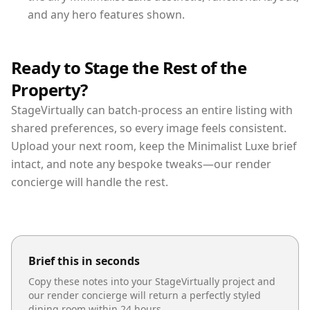
and any hero features shown.
Ready to Stage the Rest of the
Property?
StageVirtually can batch-process an entire listing with
shared preferences, so every image feels consistent.
Upload your next room, keep the Minimalist Luxe brief
intact, and note any bespoke tweaks—our render
concierge will handle the rest.
Brief this in seconds
Copy these notes into your StageVirtually project and
our render concierge will return a perfectly styled
dining room
within 24 hours.