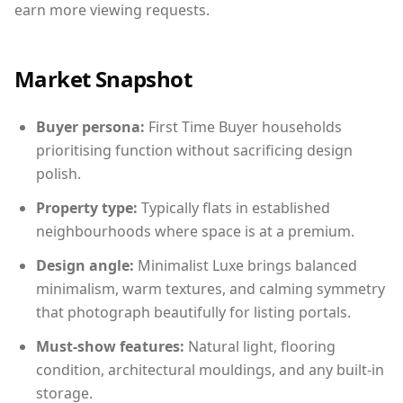
earn more viewing requests.
Market Snapshot
Buyer persona:
First Time Buyer households
prioritising function without sacrificing design
polish.
Property type:
Typically flats in established
neighbourhoods where space is at a premium.
Design angle:
Minimalist Luxe brings balanced
minimalism, warm textures, and calming symmetry
that photograph beautifully for listing portals.
Must-show features:
Natural light, flooring
condition, architectural mouldings, and any built-in
storage.