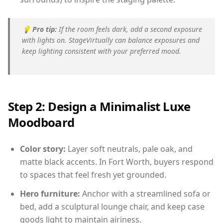
💡
Pro tip:
If the room feels dark, add a second exposure
with lights on. StageVirtually can balance exposures and
keep lighting consistent with your preferred mood.
Step 2: Design a Minimalist Luxe
Moodboard
Color story:
Layer soft neutrals, pale oak, and
matte black accents. In Fort Worth, buyers respond
to spaces that feel fresh yet grounded.
Hero furniture:
Anchor with a streamlined sofa or
bed, add a sculptural lounge chair, and keep case
goods light to maintain airiness.