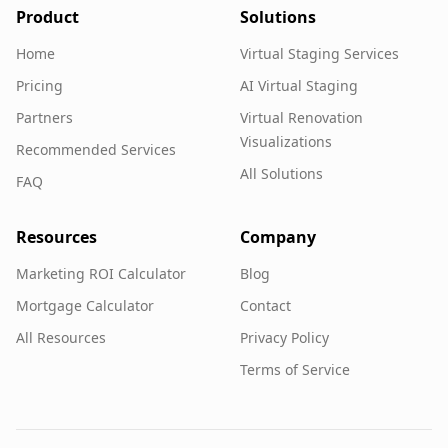
Product
Solutions
Home
Virtual Staging Services
Pricing
AI Virtual Staging
Partners
Virtual Renovation
Visualizations
Recommended Services
All Solutions
FAQ
Resources
Company
Marketing ROI Calculator
Blog
Mortgage Calculator
Contact
All Resources
Privacy Policy
Terms of Service