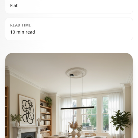
Flat
READ TIME
10 min read