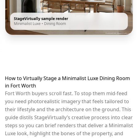
StageVirtually sample render
Minimalist Luxe
•
Dining Room
How to Virtually Stage a Minimalist Luxe Dining Room
in Fort Worth
Fort Worth buyers scroll fast. To stop them mid-feed
you need photorealistic imagery that feels tailored to
their lifestyle and the architecture on the ground. This
guide distils StageVirtually’s creative process into clear
steps so you can brief renders that deliver a Minimalist
Luxe look, highlight the bones of the property, and