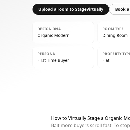
Upload a room to StageVirtually
Book a 
DESIGN DNA
ROOM TYPE
Organic Modern
Dining Room
PERSONA
PROPERTY TYP
First Time Buyer
Flat
How to Virtually Stage a Organic M
Baltimore buyers scroll fast. To st