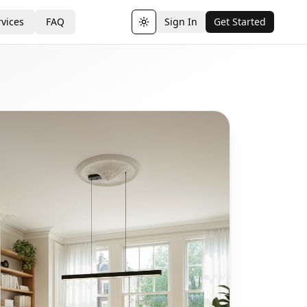
vices
FAQ
Sign In
Get Started
Toggle theme