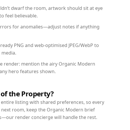
dn’t dwarf the room, artwork should sit at eye
o feel believable.
mirrors for anomalies—adjust notes if anything
int-ready PNG and web-optimised JPEG/WebP to
l media.
the render: mention the airy Organic Modern
d any hero features shown.
 of the Property?
entire listing with shared preferences, so every
r next room, keep the Organic Modern brief
s—our render concierge will handle the rest.