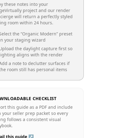
y these notes into your
geVirtually project and our render
cierge will return a perfectly styled
ing room
within 24 hours.
Select the “
Organic Modern
” preset
in your staging wizard
Upload the daylight capture first so
lighting aligns with the render
Add a note to declutter surfaces if
the room still has personal items
WNLOADABLE CHECKLIST
ort this guide as a PDF and include
in your seller prep packet so every
ting follows a consistent visual
ybook.
il this guide ↗