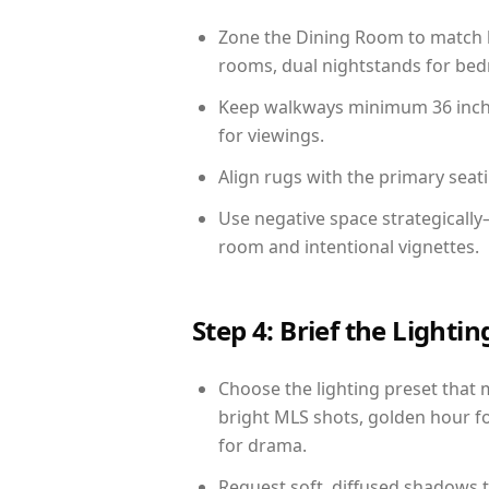
Zone the Dining Room to match li
rooms, dual nightstands for bedr
Keep walkways minimum 36 inches
for viewings.
Align rugs with the primary seat
Use negative space strategicall
room and intentional vignettes.
Step 4: Brief the Light
Choose the lighting preset that 
bright MLS shots, golden hour fo
for drama.
Request soft, diffused shadows to 