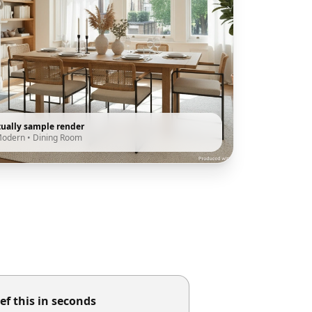
tually sample render
Modern
•
Dining Room
ef this in seconds