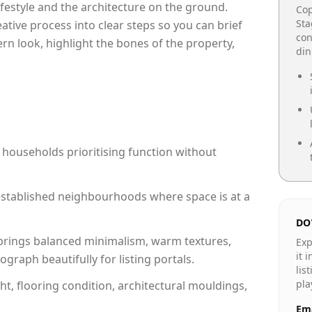
lifestyle and the architecture on the ground.
Cop
Sta
reative process into clear steps so you can brief
con
rn look, highlight the bones of the property,
din
 households prioritising function without
n established neighbourhoods where space is at a
DO
rings balanced minimalism, warm textures,
Exp
it 
raph beautifully for listing portals.
lis
pla
ht, flooring condition, architectural mouldings,
Ema