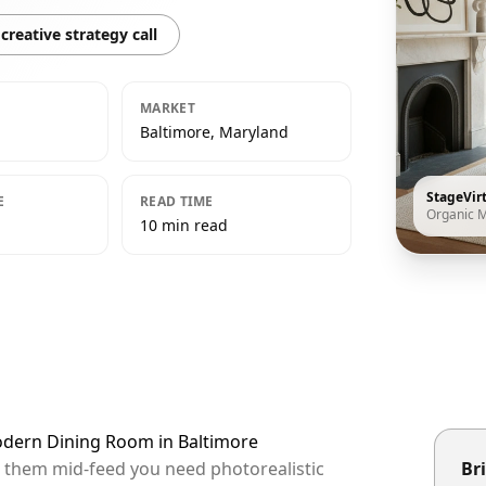
creative strategy call
MARKET
Baltimore, Maryland
StageVir
E
READ TIME
Organic 
10 min read
odern Dining Room in Baltimore
op them mid-feed you need photorealistic
Bri