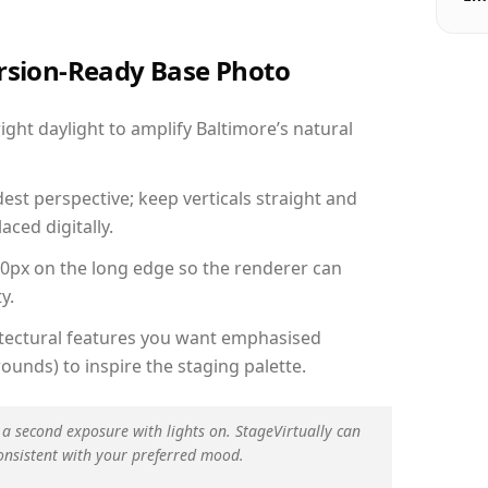
ersion-Ready Base Photo
ht daylight to amplify Baltimore’s natural
est perspective; keep verticals straight and
aced digitally.
00px on the long edge so the renderer can
y.
hitectural features you want emphasised
ounds) to inspire the staging palette.
 a second exposure with lights on. StageVirtually can
onsistent with your preferred mood.