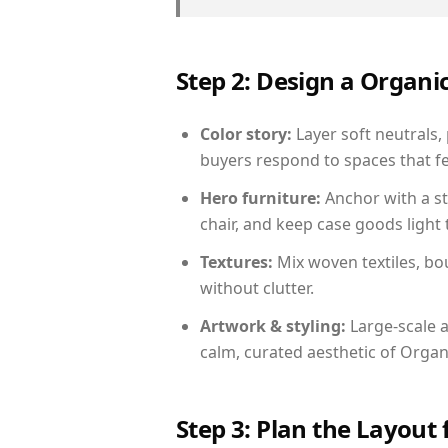
Step 2: Design a Orga
Color story:
Layer soft neutrals,
buyers respond to spaces that fe
Hero furniture:
Anchor with a st
chair, and keep case goods light 
Textures:
Mix woven textiles, bo
without clutter.
Artwork & styling:
Large-scale a
calm, curated aesthetic of Orga
Step 3: Plan the Layout 