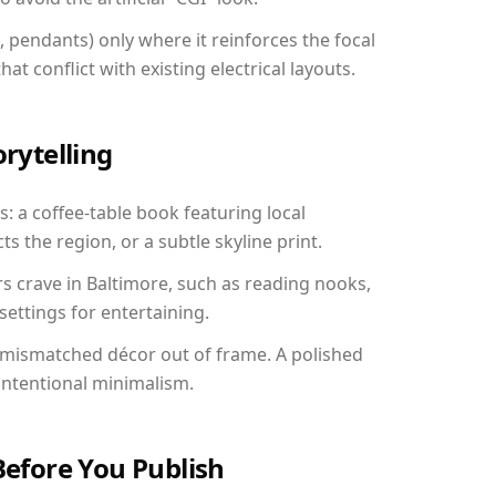
, pendants) only where it reinforces the focal
at conflict with existing electrical layouts.
orytelling
s: a coffee-table book featuring local
ts the region, or a subtle skyline print.
rs crave in Baltimore, such as reading nooks,
ettings for entertaining.
 mismatched décor out of frame. A polished
ntentional minimalism.
Before You Publish