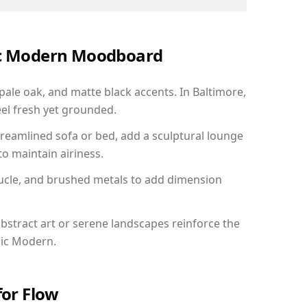
nic Modern Moodboard
 pale oak, and matte black accents. In Baltimore,
el fresh yet grounded.
reamlined sofa or bed, add a sculptural lounge
to maintain airiness.
ucle, and brushed metals to add dimension
bstract art or serene landscapes reinforce the
nic Modern.
for Flow