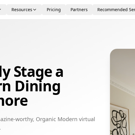
Resources
Pricing
Partners
Recommended Ser
ly Stage a
n Dining
more
azine-worthy, Organic Modern virtual
.