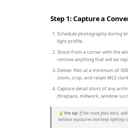
Step 1: Capture a Conv
Schedule photography during brig
light profile.
Shoot from a corner with the wid
remove anything that will be repl
Deliver files at a minimum of 30
zoom, crop, and retain MLS clarit
Capture detail shots of any arc
(fireplace, millwork, window surr
💡
Pro tip:
If the room feels dark, add
balance exposures and keep lighting c