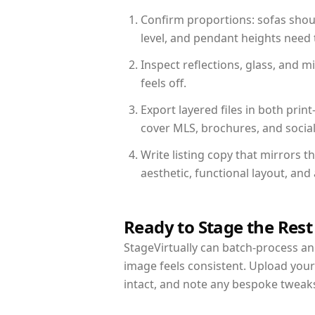
Confirm proportions: sofas shoul
level, and pendant heights need t
Inspect reflections, glass, and 
feels off.
Export layered files in both pr
cover MLS, brochures, and socia
Write listing copy that mirrors 
aesthetic, functional layout, an
Ready to Stage the Rest
StageVirtually can batch-process an 
image feels consistent. Upload you
intact, and note any bespoke tweak