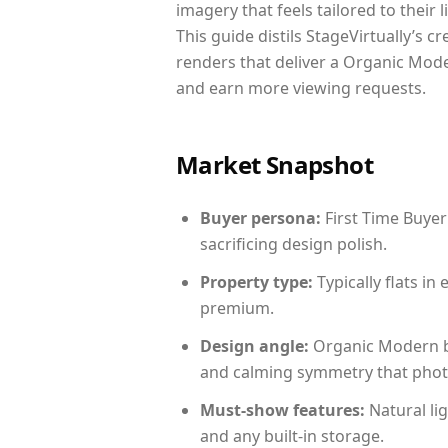
imagery that feels tailored to their 
This guide distils StageVirtually’s c
renders that deliver a Organic Mode
and earn more viewing requests.
Market Snapshot
Buyer persona:
First Time Buyer
sacrificing design polish.
Property type:
Typically flats i
premium.
Design angle:
Organic Modern b
and calming symmetry that photog
Must-show features:
Natural lig
and any built-in storage.