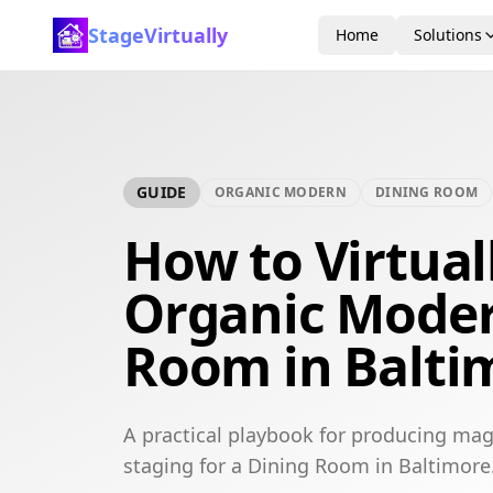
StageVirtually
Home
Solutions
GUIDE
ORGANIC MODERN
DINING ROOM
How to Virtual
Organic Moder
Room in Balti
A practical playbook for producing mag
staging for a Dining Room in Baltimore