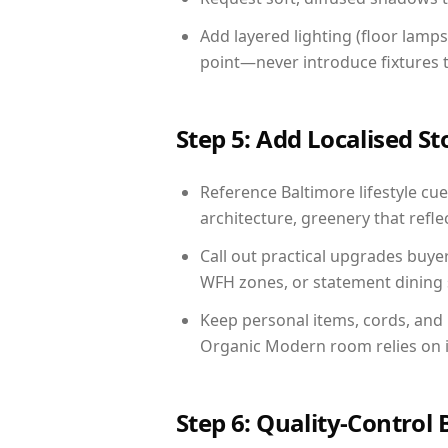
Add layered lighting (floor lamps
point—never introduce fixtures th
Step 5: Add Localised St
Reference Baltimore lifestyle cue
architecture, greenery that reflec
Call out practical upgrades buye
WFH zones, or statement dining s
Keep personal items, cords, and
Organic Modern room relies on i
Step 6: Quality-Control 