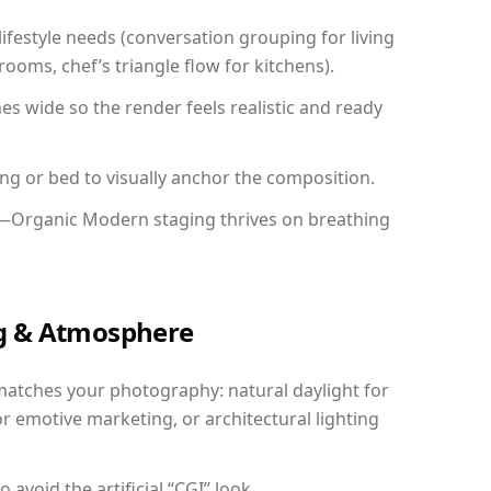
festyle needs (conversation grouping for living
ooms, chef’s triangle flow for kitchens).
 wide so the render feels realistic and ready
ing or bed to visually anchor the composition.
y—Organic Modern staging thrives on breathing
ing & Atmosphere
matches your photography: natural daylight for
r emotive marketing, or architectural lighting
avoid the artificial “CGI” look.