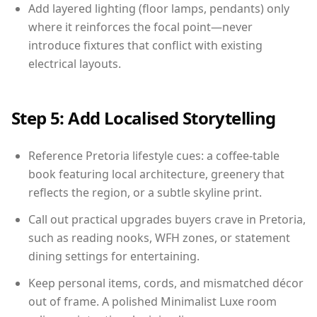
Add layered lighting (floor lamps, pendants) only
where it reinforces the focal point—never
introduce fixtures that conflict with existing
electrical layouts.
Step 5: Add Localised Storytelling
Reference Pretoria lifestyle cues: a coffee-table
book featuring local architecture, greenery that
reflects the region, or a subtle skyline print.
Call out practical upgrades buyers crave in Pretoria,
such as reading nooks, WFH zones, or statement
dining settings for entertaining.
Keep personal items, cords, and mismatched décor
out of frame. A polished Minimalist Luxe room