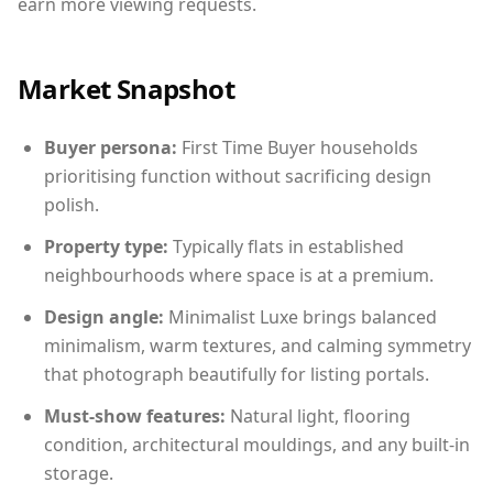
earn more viewing requests.
Market Snapshot
Buyer persona:
First Time Buyer households
prioritising function without sacrificing design
polish.
Property type:
Typically flats in established
neighbourhoods where space is at a premium.
Design angle:
Minimalist Luxe brings balanced
minimalism, warm textures, and calming symmetry
that photograph beautifully for listing portals.
Must-show features:
Natural light, flooring
condition, architectural mouldings, and any built-in
storage.