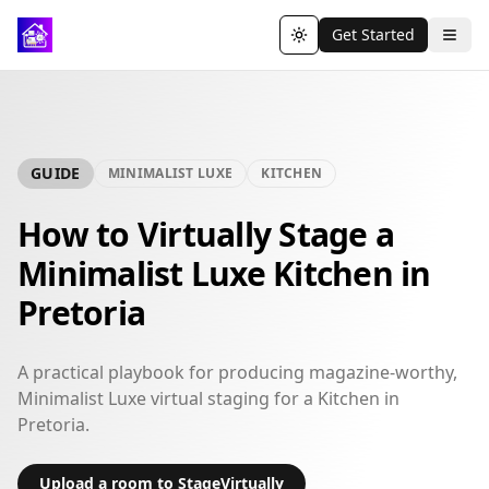
Get Started
Toggle theme
GUIDE
MINIMALIST LUXE
KITCHEN
How to Virtually Stage a
Minimalist Luxe Kitchen in
Pretoria
A practical playbook for producing magazine-worthy,
Minimalist Luxe virtual staging for a Kitchen in
Pretoria.
Upload a room to StageVirtually