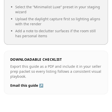
Select the “
Minimalist Luxe
” preset in your staging
wizard
Upload the daylight capture first so lighting aligns
with the render
Add a note to declutter surfaces if the room still
has personal items
DOWNLOADABLE CHECKLIST
Export this guide as a PDF and include it in your seller
prep packet so every listing follows a consistent visual
playbook.
Email this guide ↗