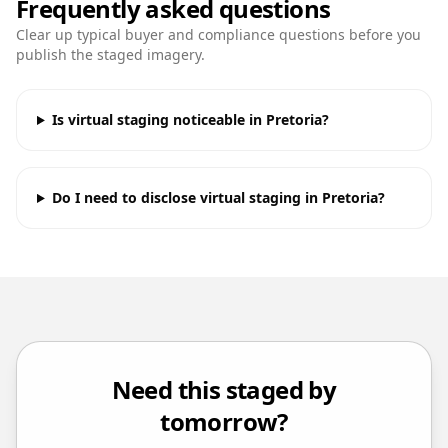
Frequently asked questions
Clear up typical buyer and compliance questions before you
publish the staged imagery.
Is virtual staging noticeable in Pretoria?
Do I need to disclose virtual staging in Pretoria?
Need this staged by
tomorrow?