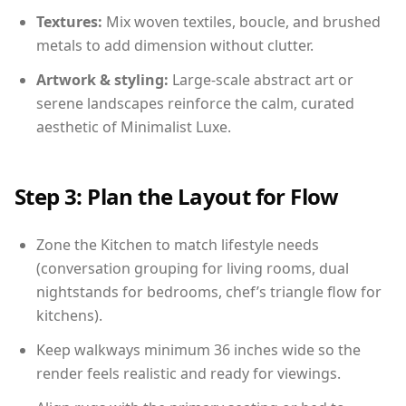
Textures:
Mix woven textiles, boucle, and brushed
metals to add dimension without clutter.
Artwork & styling:
Large-scale abstract art or
serene landscapes reinforce the calm, curated
aesthetic of Minimalist Luxe.
Step 3: Plan the Layout for Flow
Zone the Kitchen to match lifestyle needs
(conversation grouping for living rooms, dual
nightstands for bedrooms, chef’s triangle flow for
kitchens).
Keep walkways minimum 36 inches wide so the
render feels realistic and ready for viewings.