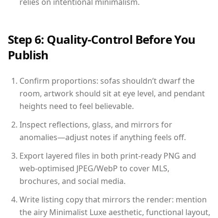
relies on intentional minimalism.
Step 6: Quality-Control Before You
Publish
Confirm proportions: sofas shouldn’t dwarf the
room, artwork should sit at eye level, and pendant
heights need to feel believable.
Inspect reflections, glass, and mirrors for
anomalies—adjust notes if anything feels off.
Export layered files in both print-ready PNG and
web-optimised JPEG/WebP to cover MLS,
brochures, and social media.
Write listing copy that mirrors the render: mention
the airy Minimalist Luxe aesthetic, functional layout,