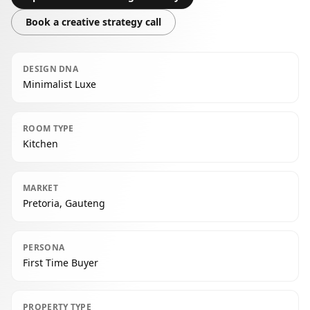
Book a creative strategy call
DESIGN DNA
Minimalist Luxe
ROOM TYPE
Kitchen
MARKET
Pretoria, Gauteng
PERSONA
First Time Buyer
PROPERTY TYPE