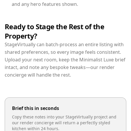
and any hero features shown.
Ready to Stage the Rest of the
Property?
StageVirtually can batch-process an entire listing with
shared preferences, so every image feels consistent.
Upload your next room, keep the Minimalist Luxe brief
intact, and note any bespoke tweaks—our render
concierge will handle the rest.
Brief this in seconds
Copy these notes into your StageVirtually project and
our render concierge will return a perfectly styled
kitchen
within 24 hours.