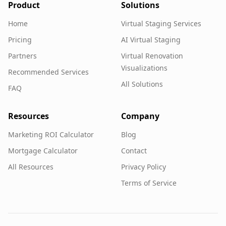
Product
Solutions
Home
Virtual Staging Services
Pricing
AI Virtual Staging
Partners
Virtual Renovation
Visualizations
Recommended Services
All Solutions
FAQ
Resources
Company
Marketing ROI Calculator
Blog
Mortgage Calculator
Contact
All Resources
Privacy Policy
Terms of Service