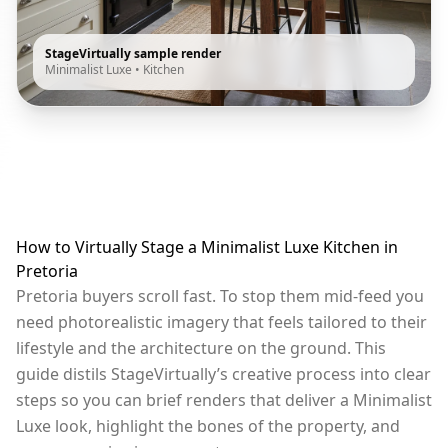
StageVirtually sample render
Minimalist Luxe
•
Kitchen
How to Virtually Stage a Minimalist Luxe Kitchen in
Pretoria
Pretoria buyers scroll fast. To stop them mid-feed you
need photorealistic imagery that feels tailored to their
lifestyle and the architecture on the ground. This
guide distils StageVirtually’s creative process into clear
steps so you can brief renders that deliver a Minimalist
Luxe look, highlight the bones of the property, and