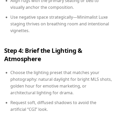
Align rugs with the primary seating or bed to
visually anchor the composition.
Use negative space strategically—Minimalist Luxe
staging thrives on breathing room and intentional
vignettes.
Step 4: Brief the Lighting &
Atmosphere
Choose the lighting preset that matches your
photography: natural daylight for bright MLS shots,
golden hour for emotive marketing, or
architectural lighting for drama.
Request soft, diffused shadows to avoid the
artificial “CGI” look.