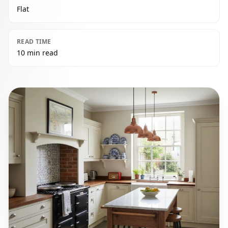
Flat
READ TIME
10 min read