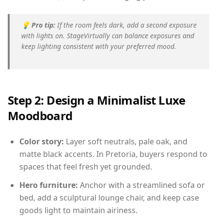
💡
Pro tip:
If the room feels dark, add a second exposure
with lights on. StageVirtually can balance exposures and
keep lighting consistent with your preferred mood.
Step 2: Design a Minimalist Luxe
Moodboard
Color story:
Layer soft neutrals, pale oak, and
matte black accents. In Pretoria, buyers respond to
spaces that feel fresh yet grounded.
Hero furniture:
Anchor with a streamlined sofa or
bed, add a sculptural lounge chair, and keep case
goods light to maintain airiness.