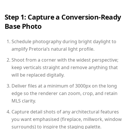
Step 1: Capture a Conversion-Ready
Base Photo
Schedule photography during bright daylight to
amplify Pretoria’s natural light profile.
Shoot from a corner with the widest perspective;
keep verticals straight and remove anything that
will be replaced digitally.
Deliver files at a minimum of 3000px on the long
edge so the renderer can zoom, crop, and retain
MLS clarity.
Capture detail shots of any architectural features
you want emphasised (fireplace, millwork, window
surrounds) to inspire the staging palette.