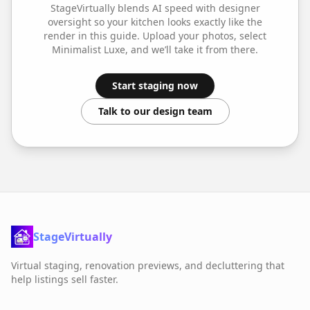
StageVirtually blends AI speed with designer
oversight so your
kitchen
looks exactly like the
render in this guide. Upload your photos, select
Minimalist Luxe
, and we’ll take it from there.
Start staging now
Talk to our design team
StageVirtually
Virtual staging, renovation previews, and decluttering that
help listings sell faster.