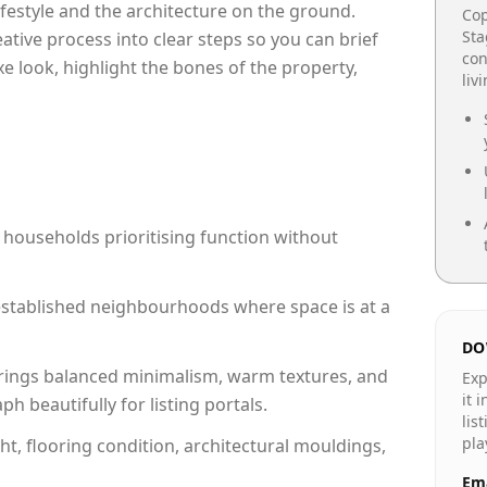
lifestyle and the architecture on the ground.
Cop
Sta
reative process into clear steps so you can brief
con
xe look, highlight the bones of the property,
liv
 households prioritising function without
n established neighbourhoods where space is at a
DO
rings balanced minimalism, warm textures, and
Exp
it 
 beautifully for listing portals.
lis
pla
ht, flooring condition, architectural mouldings,
Ema