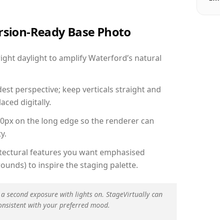
ersion-Ready Base Photo
ght daylight to amplify Waterford’s natural
est perspective; keep verticals straight and
aced digitally.
00px on the long edge so the renderer can
y.
hitectural features you want emphasised
ounds) to inspire the staging palette.
 a second exposure with lights on. StageVirtually can
onsistent with your preferred mood.