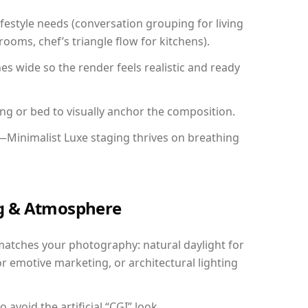
festyle needs (conversation grouping for living
ooms, chef’s triangle flow for kitchens).
 wide so the render feels realistic and ready
ing or bed to visually anchor the composition.
—Minimalist Luxe staging thrives on breathing
ing & Atmosphere
matches your photography: natural daylight for
r emotive marketing, or architectural lighting
avoid the artificial “CGI” look.