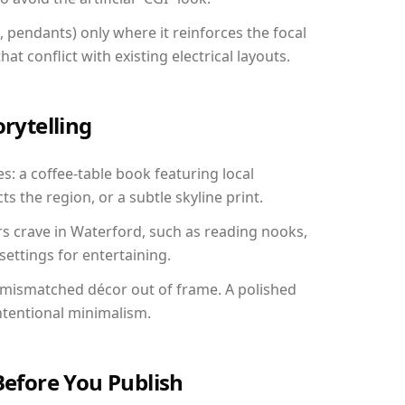
, pendants) only where it reinforces the focal
at conflict with existing electrical layouts.
orytelling
s: a coffee-table book featuring local
ts the region, or a subtle skyline print.
rs crave in Waterford, such as reading nooks,
ettings for entertaining.
 mismatched décor out of frame. A polished
ntentional minimalism.
Before You Publish