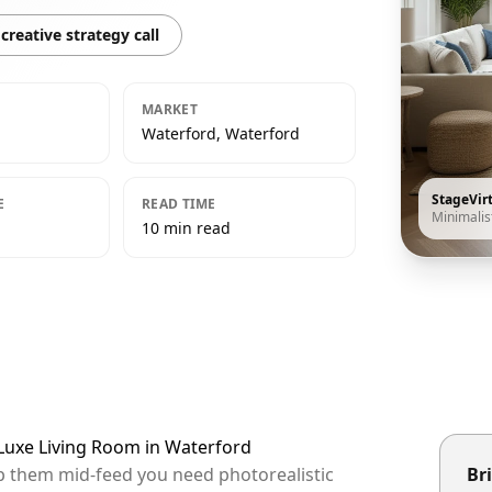
creative strategy call
MARKET
Waterford, Waterford
StageVir
E
READ TIME
Minimalis
10 min read
 Luxe Living Room in Waterford
op them mid-feed you need photorealistic
Bri