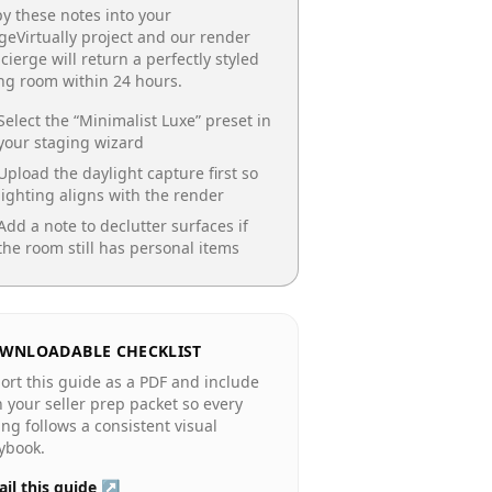
y these notes into your
geVirtually project and our render
cierge will return a perfectly styled
ing room
within 24 hours.
Select the “
Minimalist Luxe
” preset in
your staging wizard
Upload the daylight capture first so
lighting aligns with the render
Add a note to declutter surfaces if
the room still has personal items
WNLOADABLE CHECKLIST
ort this guide as a PDF and include
in your seller prep packet so every
ting follows a consistent visual
ybook.
il this guide ↗