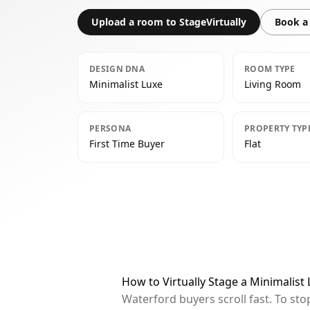
Upload a room to StageVirtually
Book a 
DESIGN DNA
ROOM TYPE
Minimalist Luxe
Living Room
PERSONA
PROPERTY TYP
First Time Buyer
Flat
How to Virtually Stage a Minimalist
Waterford buyers scroll fast. To st