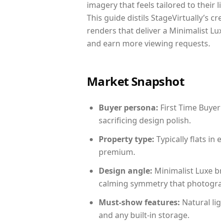
imagery that feels tailored to their 
This guide distils StageVirtually’s c
renders that deliver a Minimalist Lu
and earn more viewing requests.
Market Snapshot
Buyer persona:
First Time Buyer
sacrificing design polish.
Property type:
Typically flats i
premium.
Design angle:
Minimalist Luxe b
calming symmetry that photograph
Must-show features:
Natural lig
and any built-in storage.