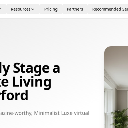
Resources
Pricing
Partners
Recommended Ser
ly Stage a
e Living
ford
azine-worthy, Minimalist Luxe virtual