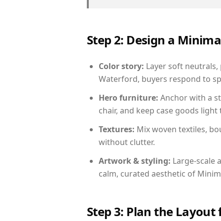
Step 2: Design a Minim
Color story:
Layer soft neutrals,
Waterford, buyers respond to sp
Hero furniture:
Anchor with a st
chair, and keep case goods light 
Textures:
Mix woven textiles, bo
without clutter.
Artwork & styling:
Large-scale a
calm, curated aesthetic of Minima
Step 3: Plan the Layout 