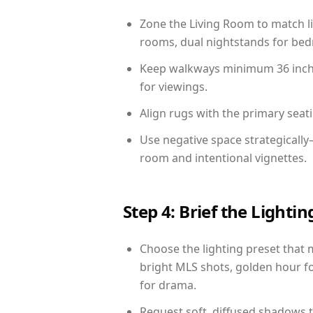
Zone the Living Room to match li
rooms, dual nightstands for bedr
Keep walkways minimum 36 inches
for viewings.
Align rugs with the primary seat
Use negative space strategically
room and intentional vignettes.
Step 4: Brief the Light
Choose the lighting preset that 
bright MLS shots, golden hour fo
for drama.
Request soft, diffused shadows to 