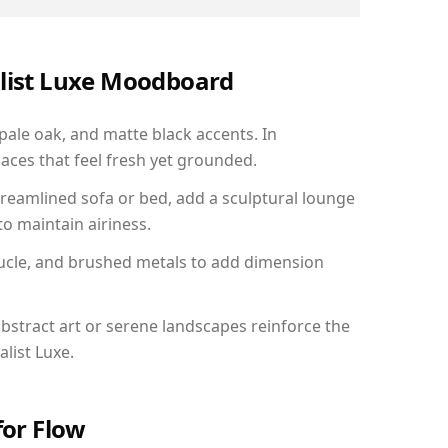
alist Luxe Moodboard
 pale oak, and matte black accents. In
aces that feel fresh yet grounded.
reamlined sofa or bed, add a sculptural lounge
to maintain airiness.
ucle, and brushed metals to add dimension
bstract art or serene landscapes reinforce the
list Luxe.
for Flow