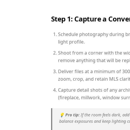
Step 1: Capture a Conv
Schedule photography during bri
light profile.
Shoot from a corner with the wid
remove anything that will be repl
Deliver files at a minimum of 30
zoom, crop, and retain MLS clarit
Capture detail shots of any arc
(fireplace, millwork, window surr
💡
Pro tip:
If the room feels dark, add
balance exposures and keep lighting c