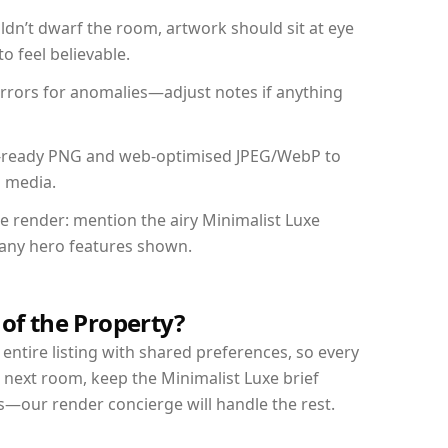
dn’t dwarf the room, artwork should sit at eye
o feel believable.
mirrors for anomalies—adjust notes if anything
int-ready PNG and web-optimised JPEG/WebP to
l media.
he render: mention the airy Minimalist Luxe
d any hero features shown.
 of the Property?
entire listing with shared preferences, so every
 next room, keep the Minimalist Luxe brief
s—our render concierge will handle the rest.