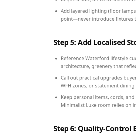
Add layered lighting (floor lamps
point—never introduce fixtures th
Step 5: Add Localised St
Reference Waterford lifestyle cue
architecture, greenery that reflec
Call out practical upgrades buye
WFH zones, or statement dining s
Keep personal items, cords, and
Minimalist Luxe room relies on i
Step 6: Quality-Control 