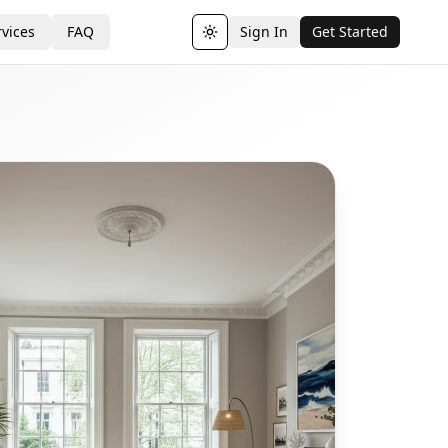
vices
FAQ
Sign In
Get Started
Toggle theme