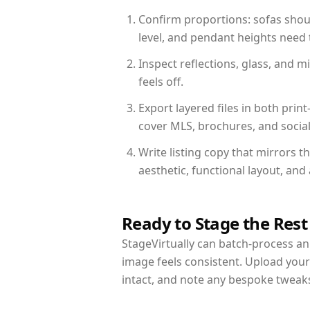
Confirm proportions: sofas shoul
level, and pendant heights need t
Inspect reflections, glass, and 
feels off.
Export layered files in both pr
cover MLS, brochures, and socia
Write listing copy that mirrors t
aesthetic, functional layout, an
Ready to Stage the Rest
StageVirtually can batch-process an 
image feels consistent. Upload your
intact, and note any bespoke tweak