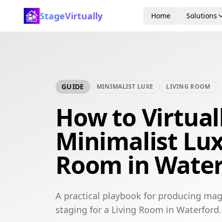
StageVirtually
Home
Solutions
GUIDE
MINIMALIST LUXE
LIVING ROOM
How to Virtual
Minimalist Lux
Room in Water
A practical playbook for producing mag
staging for a Living Room in Waterford.