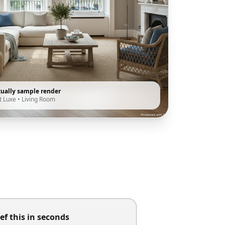
tually sample render
t Luxe
•
Living Room
ef this in seconds