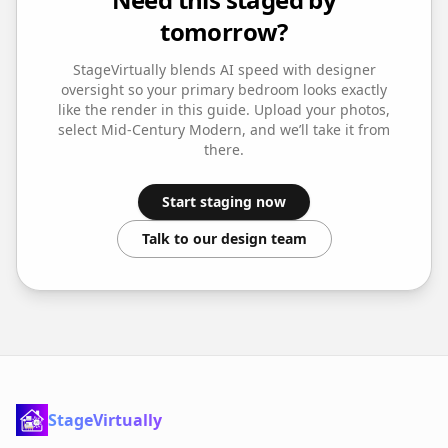
tomorrow?
StageVirtually blends AI speed with designer
oversight so your
primary bedroom
looks exactly
like the render in this guide. Upload your photos,
select
Mid-Century Modern
, and we’ll take it from
there.
Start staging now
Talk to our design team
StageVirtually