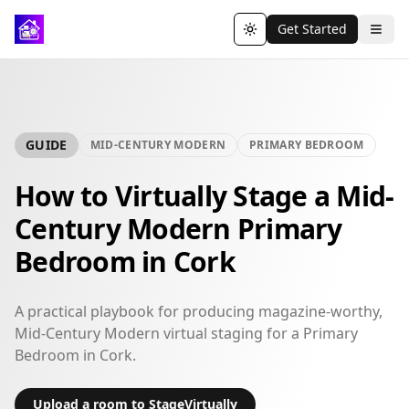
Get Started
Toggle theme
GUIDE
MID-CENTURY MODERN
PRIMARY BEDROOM
How to Virtually Stage a Mid-
Century Modern Primary
Bedroom in Cork
A practical playbook for producing magazine-worthy,
Mid-Century Modern virtual staging for a Primary
Bedroom in Cork.
Upload a room to StageVirtually