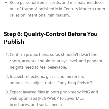
Keep personal items, cords, and mismatched décor
out of frame. A polished Mid-Century Modern room
relies on intentional minimalism.
Step 6: Quality-Control Before You
Publish
Confirm proportions: sofas shouldn’t dwarf the
room, artwork should sit at eye level, and pendant
heights need to feel believable.
Inspect reflections, glass, and mirrors for
anomalies—adjust notes if anything feels off.
Export layered files in both print-ready PNG and
web-optimised JPEG/WebP to cover MLS,
brochures, and social media.