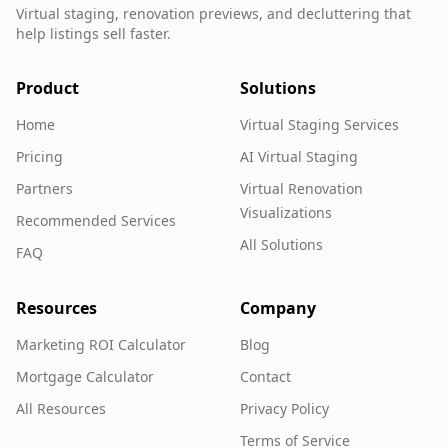
Virtual staging, renovation previews, and decluttering that
help listings sell faster.
Product
Solutions
Home
Virtual Staging Services
Pricing
AI Virtual Staging
Partners
Virtual Renovation
Visualizations
Recommended Services
All Solutions
FAQ
Resources
Company
Marketing ROI Calculator
Blog
Mortgage Calculator
Contact
All Resources
Privacy Policy
Terms of Service