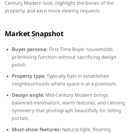
Century Modern look, highlight the bones of the
property, and earn more viewing requests.
Market Snapshot
Buyer persona:
First Time Buyer households
prioritising function without sacrificing design
polish.
Property type:
Typically flats in established
neighbourhoods where space is at a premium.
Design angle:
Mid-Century Modern brings
balanced minimalism, warm textures, and calming
symmetry that photograph beautifully for listing
portals.
Must-show features:
Natural light, flooring