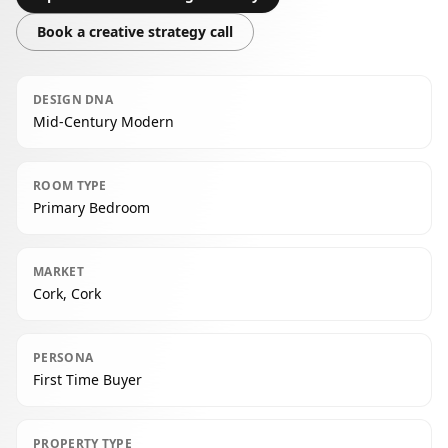
Book a creative strategy call
DESIGN DNA
Mid-Century Modern
ROOM TYPE
Primary Bedroom
MARKET
Cork, Cork
PERSONA
First Time Buyer
PROPERTY TYPE