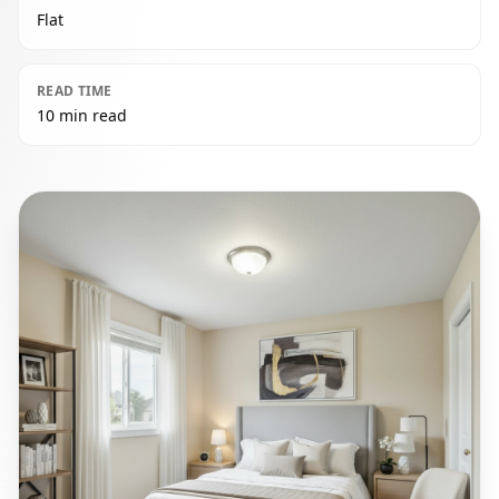
Flat
READ TIME
10 min read