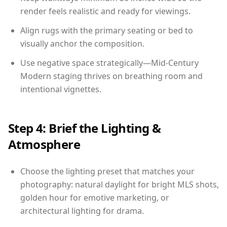
render feels realistic and ready for viewings.
Align rugs with the primary seating or bed to
visually anchor the composition.
Use negative space strategically—Mid-Century
Modern staging thrives on breathing room and
intentional vignettes.
Step 4: Brief the Lighting &
Atmosphere
Choose the lighting preset that matches your
photography: natural daylight for bright MLS shots,
golden hour for emotive marketing, or
architectural lighting for drama.