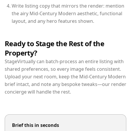
Write listing copy that mirrors the render: mention
the airy Mid-Century Modern aesthetic, functional
layout, and any hero features shown.
Ready to Stage the Rest of the
Property?
StageVirtually can batch-process an entire listing with
shared preferences, so every image feels consistent.
Upload your next room, keep the Mid-Century Modern
brief intact, and note any bespoke tweaks—our render
concierge will handle the rest.
Brief this in seconds