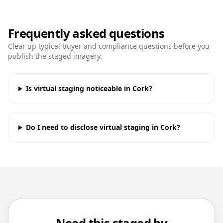
Frequently asked questions
Clear up typical buyer and compliance questions before you
publish the staged imagery.
Is virtual staging noticeable in Cork?
Do I need to disclose virtual staging in Cork?
Need this staged by