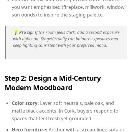
you want emphasised (fireplace, millwork, window
surrounds) to inspire the staging palette.
💡
Pro tip:
If the room feels dark, add a second exposure
with lights on. StageVirtually can balance exposures and
keep lighting consistent with your preferred mood.
Step 2: Design a Mid-Century
Modern Moodboard
Color story:
Layer soft neutrals, pale oak, and
matte black accents. In Cork, buyers respond to
spaces that feel fresh yet grounded.
Hero furniture:
Anchor with a streamlined sofa or