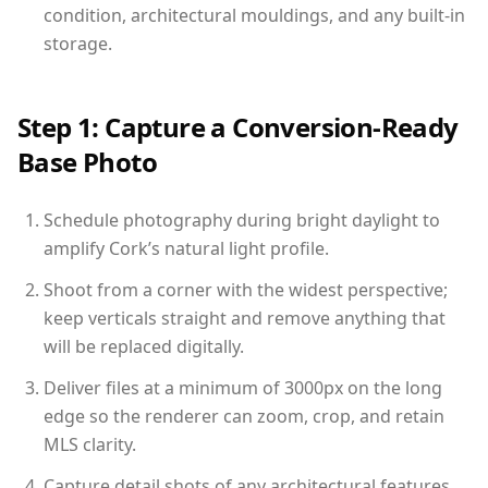
condition, architectural mouldings, and any built-in
storage.
Step 1: Capture a Conversion-Ready
Base Photo
Schedule photography during bright daylight to
amplify Cork’s natural light profile.
Shoot from a corner with the widest perspective;
keep verticals straight and remove anything that
will be replaced digitally.
Deliver files at a minimum of 3000px on the long
edge so the renderer can zoom, crop, and retain
MLS clarity.
Capture detail shots of any architectural features