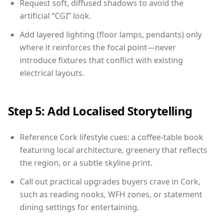
Request soft, diffused shadows to avoid the
artificial “CGI” look.
Add layered lighting (floor lamps, pendants) only
where it reinforces the focal point—never
introduce fixtures that conflict with existing
electrical layouts.
Step 5: Add Localised Storytelling
Reference Cork lifestyle cues: a coffee-table book
featuring local architecture, greenery that reflects
the region, or a subtle skyline print.
Call out practical upgrades buyers crave in Cork,
such as reading nooks, WFH zones, or statement
dining settings for entertaining.