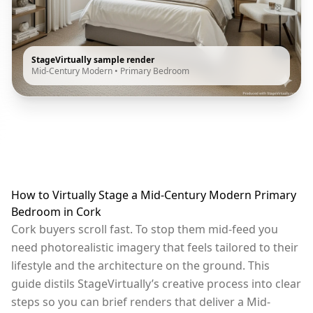
StageVirtually sample render
Mid-Century Modern
•
Primary Bedroom
How to Virtually Stage a Mid-Century Modern Primary
Bedroom in Cork
Cork buyers scroll fast. To stop them mid-feed you
need photorealistic imagery that feels tailored to their
lifestyle and the architecture on the ground. This
guide distils StageVirtually’s creative process into clear
steps so you can brief renders that deliver a Mid-