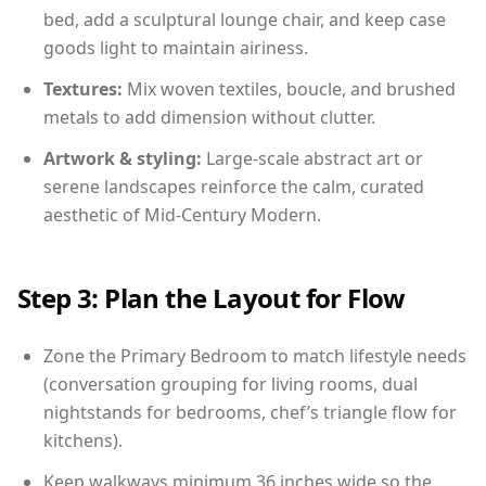
bed, add a sculptural lounge chair, and keep case
goods light to maintain airiness.
Textures:
Mix woven textiles, boucle, and brushed
metals to add dimension without clutter.
Artwork & styling:
Large-scale abstract art or
serene landscapes reinforce the calm, curated
aesthetic of Mid-Century Modern.
Step 3: Plan the Layout for Flow
Zone the Primary Bedroom to match lifestyle needs
(conversation grouping for living rooms, dual
nightstands for bedrooms, chef’s triangle flow for
kitchens).
Keep walkways minimum 36 inches wide so the