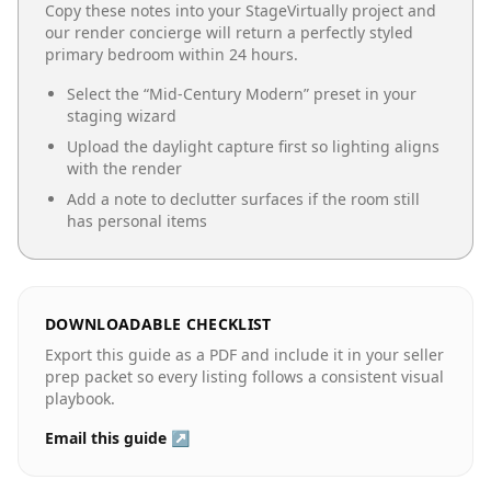
Copy these notes into your StageVirtually project and
our render concierge will return a perfectly styled
primary bedroom
within 24 hours.
Select the “
Mid-Century Modern
” preset in your
staging wizard
Upload the daylight capture first so lighting aligns
with the render
Add a note to declutter surfaces if the room still
has personal items
DOWNLOADABLE CHECKLIST
Export this guide as a PDF and include it in your seller
prep packet so every listing follows a consistent visual
playbook.
Email this guide ↗