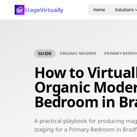
StageVirtually
Home
Solutions
GUIDE
ORGANIC MODERN
PRIMARY BEDR
How to Virtual
Organic Moder
Bedroom in Br
A practical playbook for producing mag
staging for a Primary Bedroom in Bradf