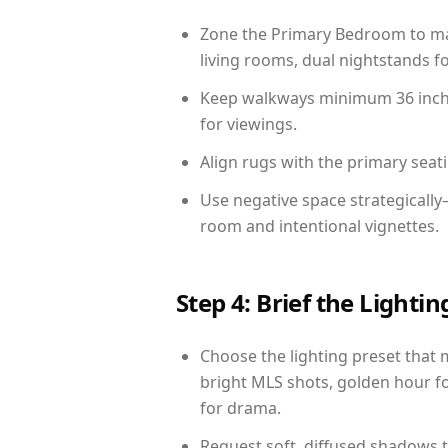
Zone the Primary Bedroom to mat
living rooms, dual nightstands fo
Keep walkways minimum 36 inches
for viewings.
Align rugs with the primary seat
Use negative space strategicall
room and intentional vignettes.
Step 4: Brief the Light
Choose the lighting preset that 
bright MLS shots, golden hour fo
for drama.
Request soft, diffused shadows to 