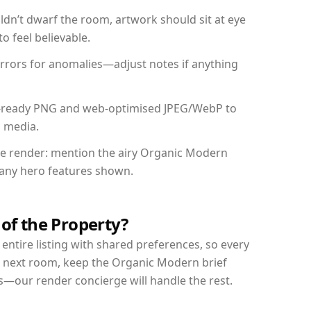
dn’t dwarf the room, artwork should sit at eye
o feel believable.
mirrors for anomalies—adjust notes if anything
int-ready PNG and web-optimised JPEG/WebP to
l media.
the render: mention the airy Organic Modern
d any hero features shown.
 of the Property?
entire listing with shared preferences, so every
r next room, keep the Organic Modern brief
s—our render concierge will handle the rest.