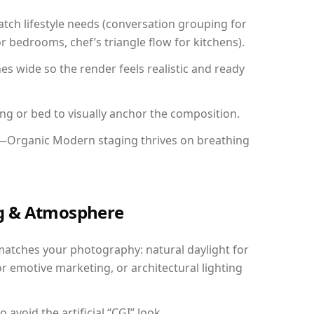
ch lifestyle needs (conversation grouping for
r bedrooms, chef’s triangle flow for kitchens).
 wide so the render feels realistic and ready
ing or bed to visually anchor the composition.
y—Organic Modern staging thrives on breathing
ing & Atmosphere
matches your photography: natural daylight for
r emotive marketing, or architectural lighting
avoid the artificial “CGI” look.