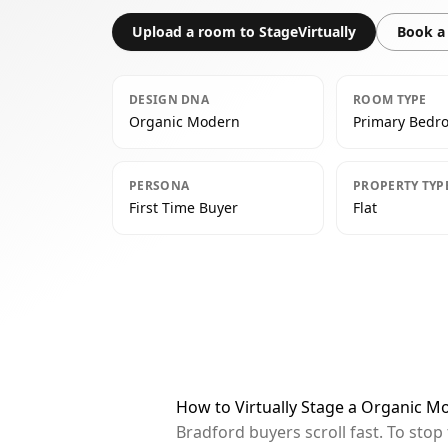
Upload a room to StageVirtually
Book a 
DESIGN DNA
ROOM TYPE
Organic Modern
Primary Bedr
PERSONA
PROPERTY TYP
First Time Buyer
Flat
How to Virtually Stage a Organic 
Bradford buyers scroll fast. To sto