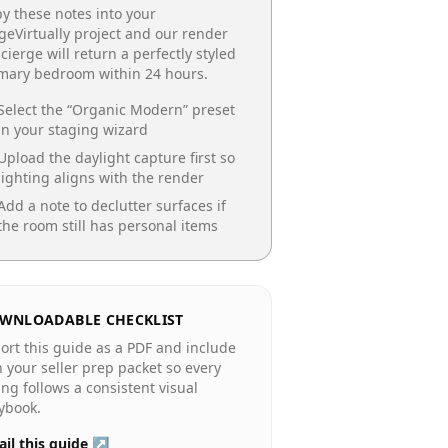
y these notes into your
geVirtually project and our render
cierge will return a perfectly styled
imary bedroom
within 24 hours.
Select the “
Organic Modern
” preset
in your staging wizard
Upload the daylight capture first so
lighting aligns with the render
Add a note to declutter surfaces if
the room still has personal items
WNLOADABLE CHECKLIST
ort this guide as a PDF and include
in your seller prep packet so every
ting follows a consistent visual
ybook.
il this guide ↗