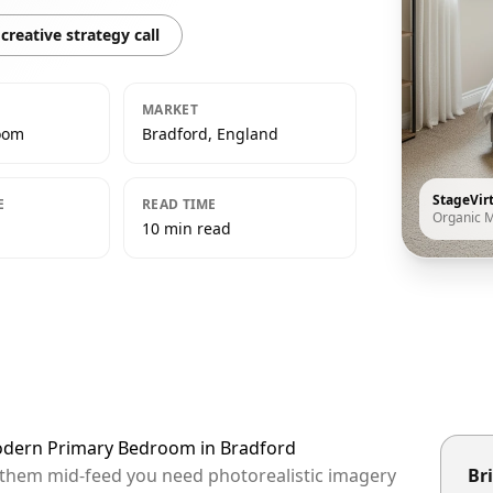
creative strategy call
MARKET
oom
Bradford, England
StageVir
E
READ TIME
Organic 
10 min read
Modern Primary Bedroom in Bradford
p them mid-feed you need photorealistic imagery
Bri