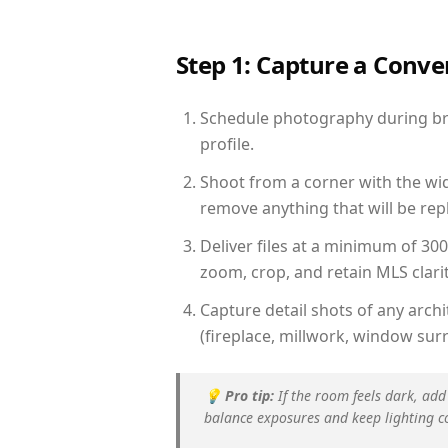
Step 1: Capture a Conv
Schedule photography during brig
profile.
Shoot from a corner with the wid
remove anything that will be repl
Deliver files at a minimum of 30
zoom, crop, and retain MLS clarit
Capture detail shots of any arc
(fireplace, millwork, window surr
💡
Pro tip:
If the room feels dark, add
balance exposures and keep lighting c