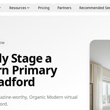
Resources
Pricing
Partners
Recommended Ser
OOM
ly Stage a
n Primary
adford
azine-worthy, Organic Modern virtual
ord.