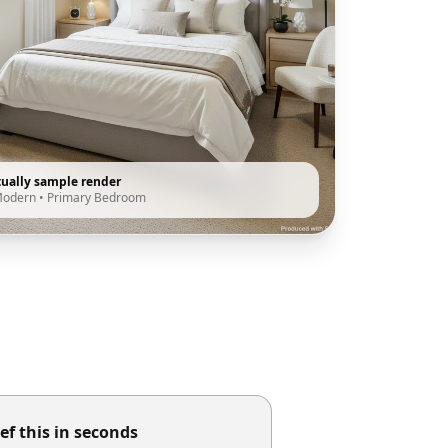
tually sample render
Modern
•
Primary Bedroom
ef this in seconds