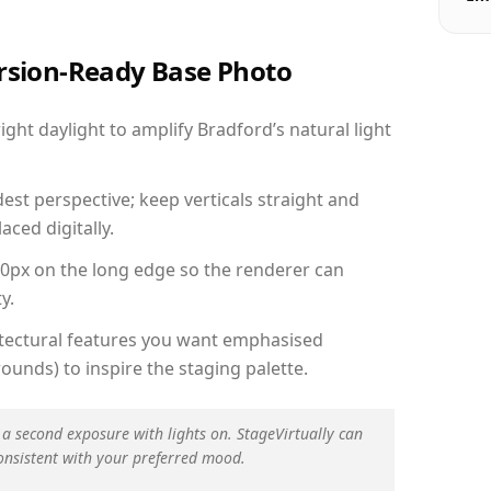
ersion-Ready Base Photo
ht daylight to amplify Bradford’s natural light
est perspective; keep verticals straight and
aced digitally.
00px on the long edge so the renderer can
y.
hitectural features you want emphasised
ounds) to inspire the staging palette.
 a second exposure with lights on. StageVirtually can
onsistent with your preferred mood.