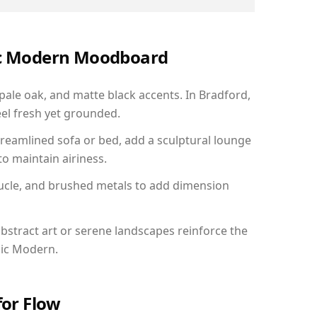
nic Modern Moodboard
 pale oak, and matte black accents. In Bradford,
el fresh yet grounded.
reamlined sofa or bed, add a sculptural lounge
to maintain airiness.
ucle, and brushed metals to add dimension
bstract art or serene landscapes reinforce the
nic Modern.
for Flow