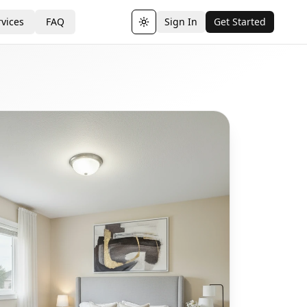
vices
FAQ
Sign In
Get Started
Toggle theme