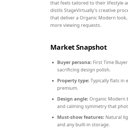
that feels tailored to their lifestyl
distils StageVirtually’s creative pro
that deliver a Organic Modern look,
more viewing requests.
Market Snapshot
Buyer persona:
First Time Buyer
sacrificing design polish.
Property type:
Typically flats i
premium.
Design angle:
Organic Modern b
and calming symmetry that photog
Must-show features:
Natural lig
and any built-in storage.