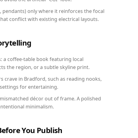
, pendants) only where it reinforces the focal
at conflict with existing electrical layouts.
orytelling
: a coffee-table book featuring local
ts the region, or a subtle skyline print.
rs crave in Bradford, such as reading nooks,
ettings for entertaining.
 mismatched décor out of frame. A polished
ntentional minimalism.
Before You Publish