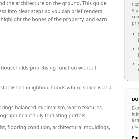
e and the architecture on the ground. This guide
Cop
Sta
cess into clear steps so you can brief renders
con
 highlight the bones of the property, and earn
pr
 households prioritising function without
n established neighbourhoods where space is at a
DO
rings balanced minimalism, warm textures,
Exp
it 
raph beautifully for listing portals.
lis
pla
ht, flooring condition, architectural mouldings,
Ema