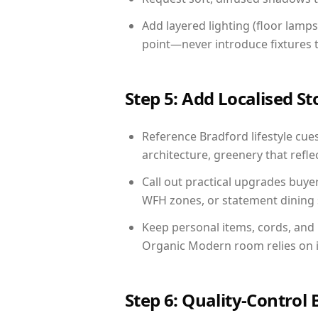
Add layered lighting (floor lamps
point—never introduce fixtures th
Step 5: Add Localised St
Reference Bradford lifestyle cues
architecture, greenery that reflec
Call out practical upgrades buye
WFH zones, or statement dining s
Keep personal items, cords, and
Organic Modern room relies on i
Step 6: Quality-Control 