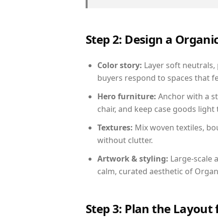
Step 2: Design a Orga
Color story:
Layer soft neutrals,
buyers respond to spaces that fe
Hero furniture:
Anchor with a st
chair, and keep case goods light 
Textures:
Mix woven textiles, bo
without clutter.
Artwork & styling:
Large-scale a
calm, curated aesthetic of Orga
Step 3: Plan the Layout 