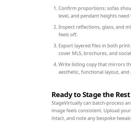
Confirm proportions: sofas shoul
level, and pendant heights need t
Inspect reflections, glass, and 
feels off.
Export layered files in both pr
cover MLS, brochures, and socia
Write listing copy that mirrors 
aesthetic, functional layout, an
Ready to Stage the Rest
StageVirtually can batch-process an 
image feels consistent. Upload you
intact, and note any bespoke tweak