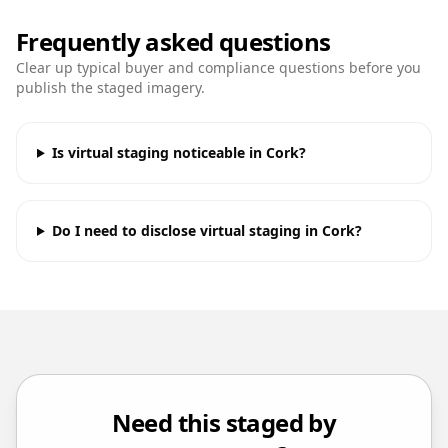
Frequently asked questions
Clear up typical buyer and compliance questions before you
publish the staged imagery.
Is virtual staging noticeable in Cork?
Do I need to disclose virtual staging in Cork?
Need this staged by