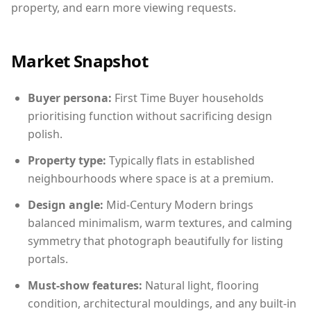
property, and earn more viewing requests.
Market Snapshot
Buyer persona:
First Time Buyer households
prioritising function without sacrificing design
polish.
Property type:
Typically flats in established
neighbourhoods where space is at a premium.
Design angle:
Mid-Century Modern brings
balanced minimalism, warm textures, and calming
symmetry that photograph beautifully for listing
portals.
Must-show features:
Natural light, flooring
condition, architectural mouldings, and any built-in