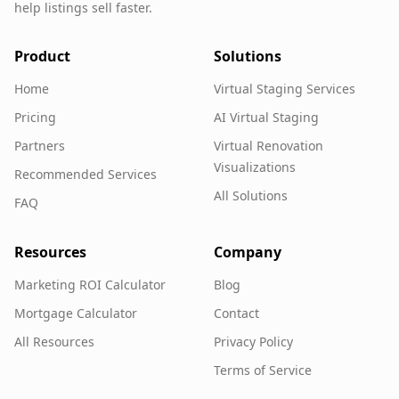
help listings sell faster.
Product
Solutions
Home
Virtual Staging Services
Pricing
AI Virtual Staging
Partners
Virtual Renovation
Visualizations
Recommended Services
All Solutions
FAQ
Resources
Company
Marketing ROI Calculator
Blog
Mortgage Calculator
Contact
All Resources
Privacy Policy
Terms of Service