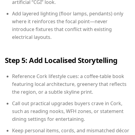
artificial “CGI” look.
Add layered lighting (floor lamps, pendants) only
where it reinforces the focal point—never
introduce fixtures that conflict with existing
electrical layouts.
Step 5: Add Localised Storytelling
Reference Cork lifestyle cues: a coffee-table book
featuring local architecture, greenery that reflects
the region, or a subtle skyline print.
Call out practical upgrades buyers crave in Cork,
such as reading nooks, WFH zones, or statement
dining settings for entertaining.
Keep personal items, cords, and mismatched décor