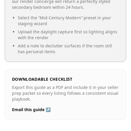
our render concierge will return a perfectly styled
secondary bedroom
within 24 hours.
Select the “
Mid-Century Modern
” preset in your
staging wizard
Upload the daylight capture first so lighting aligns
with the render
Add a note to declutter surfaces if the room still
has personal items
DOWNLOADABLE CHECKLIST
Export this guide as a PDF and include it in your seller
prep packet so every listing follows a consistent visual
playbook.
Email this guide ↗