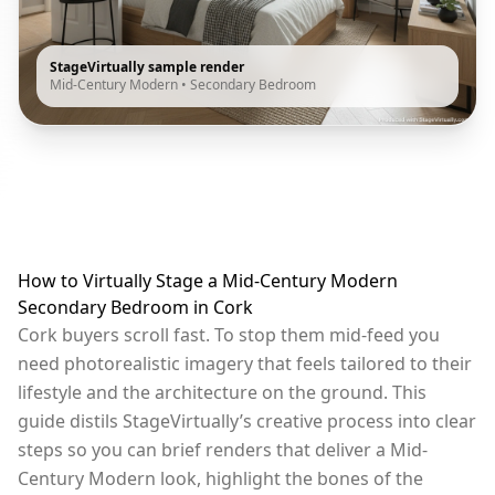
StageVirtually sample render
Mid-Century Modern
•
Secondary Bedroom
How to Virtually Stage a Mid-Century Modern
Secondary Bedroom in Cork
Cork buyers scroll fast. To stop them mid-feed you
need photorealistic imagery that feels tailored to their
lifestyle and the architecture on the ground. This
guide distils StageVirtually’s creative process into clear
steps so you can brief renders that deliver a Mid-
Century Modern look, highlight the bones of the