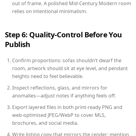
out of frame. A polished Mid-Century Modern room
relies on intentional minimalism.
Step 6: Quality-Control Before You
Publish
Confirm proportions: sofas shouldn’t dwarf the
room, artwork should sit at eye level, and pendant
heights need to feel believable.
Inspect reflections, glass, and mirrors for
anomalies—adjust notes if anything feels off.
Export layered files in both print-ready PNG and
web-optimised JPEG/WebP to cover MLS,
brochures, and social media.
Write listing copy that mirrors the render: mention