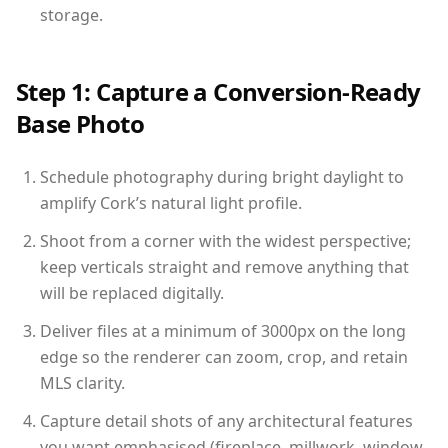
storage.
Step 1: Capture a Conversion-Ready
Base Photo
Schedule photography during bright daylight to
amplify Cork’s natural light profile.
Shoot from a corner with the widest perspective;
keep verticals straight and remove anything that
will be replaced digitally.
Deliver files at a minimum of 3000px on the long
edge so the renderer can zoom, crop, and retain
MLS clarity.
Capture detail shots of any architectural features
you want emphasised (fireplace, millwork, window