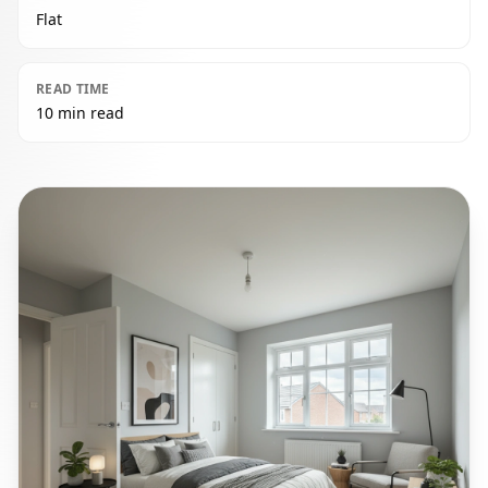
Flat
READ TIME
10 min read