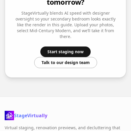
tomorrow?
StageVirtually blends AI speed with designer
oversight so your
secondary bedroom
looks exactly
like the render in this guide. Upload your photos,
select
Mid-Century Modern
, and we’ll take it from
there.
Start staging now
Talk to our design team
StageVirtually
Virtual staging, renovation previews, and decluttering that