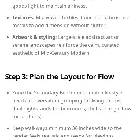
goods light to maintain airiness.
Textures:
Mix woven textiles, boucle, and brushed
metals to add dimension without clutter.
Artwork & styling:
Large-scale abstract art or
serene landscapes reinforce the calm, curated
aesthetic of Mid-Century Modern.
Step 3: Plan the Layout for Flow
Zone the Secondary Bedroom to match lifestyle
needs (conversation grouping for living rooms,
dual nightstands for bedrooms, chef’s triangle flow
for kitchens).
Keep walkways minimum 36 inches wide so the
render feels realistic and ready for viewings.