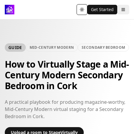
Get Started
Toggle theme
GUIDE
MID-CENTURY MODERN
SECONDARY BEDROOM
How to Virtually Stage a Mid-
Century Modern Secondary
Bedroom in Cork
A practical playbook for producing magazine-worthy,
Mid-Century Modern virtual staging for a Secondary
Bedroom in Cork.
Upload a room to StageVirtually