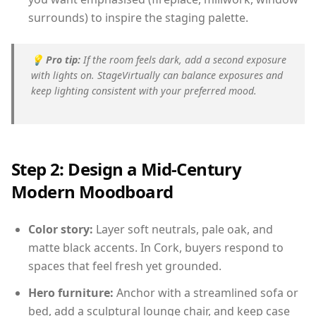
surrounds) to inspire the staging palette.
💡
Pro tip:
If the room feels dark, add a second exposure
with lights on. StageVirtually can balance exposures and
keep lighting consistent with your preferred mood.
Step 2: Design a Mid-Century
Modern Moodboard
Color story:
Layer soft neutrals, pale oak, and
matte black accents. In Cork, buyers respond to
spaces that feel fresh yet grounded.
Hero furniture:
Anchor with a streamlined sofa or
bed, add a sculptural lounge chair, and keep case