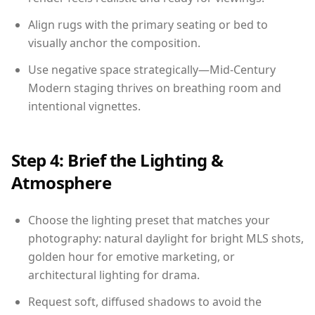
Align rugs with the primary seating or bed to
visually anchor the composition.
Use negative space strategically—Mid-Century
Modern staging thrives on breathing room and
intentional vignettes.
Step 4: Brief the Lighting &
Atmosphere
Choose the lighting preset that matches your
photography: natural daylight for bright MLS shots,
golden hour for emotive marketing, or
architectural lighting for drama.
Request soft, diffused shadows to avoid the