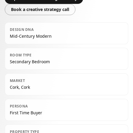
Book a creative strategy call
DESIGN DNA
Mid-Century Modern
ROOM TYPE
Secondary Bedroom
MARKET
Cork, Cork
PERSONA
First Time Buyer
PROPERTY TYPE