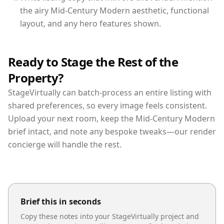
the airy Mid-Century Modern aesthetic, functional
layout, and any hero features shown.
Ready to Stage the Rest of the
Property?
StageVirtually can batch-process an entire listing with
shared preferences, so every image feels consistent.
Upload your next room, keep the Mid-Century Modern
brief intact, and note any bespoke tweaks—our render
concierge will handle the rest.
Brief this in seconds
Copy these notes into your StageVirtually project and