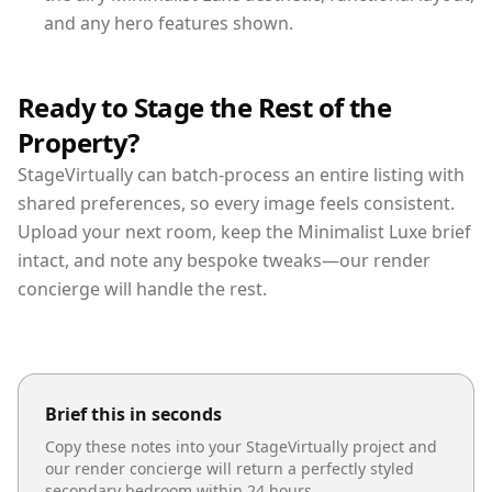
and any hero features shown.
Ready to Stage the Rest of the
Property?
StageVirtually can batch-process an entire listing with
shared preferences, so every image feels consistent.
Upload your next room, keep the Minimalist Luxe brief
intact, and note any bespoke tweaks—our render
concierge will handle the rest.
Brief this in seconds
Copy these notes into your StageVirtually project and
our render concierge will return a perfectly styled
secondary bedroom
within 24 hours.