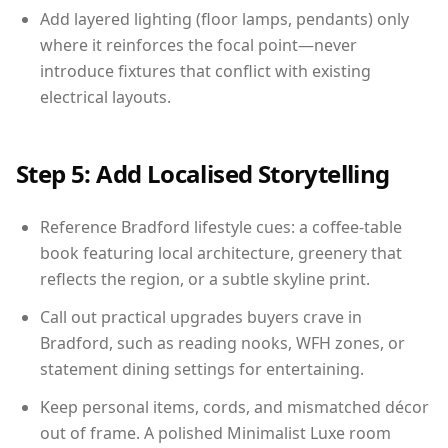
Add layered lighting (floor lamps, pendants) only
where it reinforces the focal point—never
introduce fixtures that conflict with existing
electrical layouts.
Step 5: Add Localised Storytelling
Reference Bradford lifestyle cues: a coffee-table
book featuring local architecture, greenery that
reflects the region, or a subtle skyline print.
Call out practical upgrades buyers crave in
Bradford, such as reading nooks, WFH zones, or
statement dining settings for entertaining.
Keep personal items, cords, and mismatched décor
out of frame. A polished Minimalist Luxe room