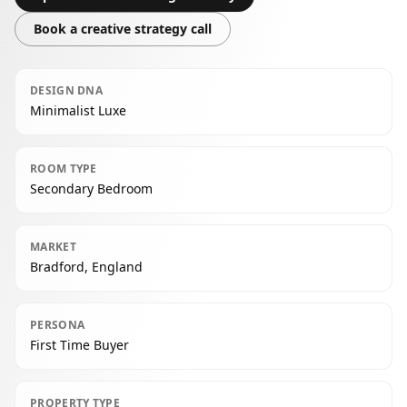
Book a creative strategy call
DESIGN DNA
Minimalist Luxe
ROOM TYPE
Secondary Bedroom
MARKET
Bradford, England
PERSONA
First Time Buyer
PROPERTY TYPE