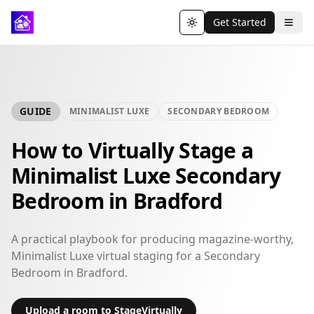
Get Started
Toggle theme
GUIDE
MINIMALIST LUXE
SECONDARY BEDROOM
How to Virtually Stage a
Minimalist Luxe Secondary
Bedroom in Bradford
A practical playbook for producing magazine-worthy,
Minimalist Luxe virtual staging for a Secondary
Bedroom in Bradford.
Upload a room to StageVirtually