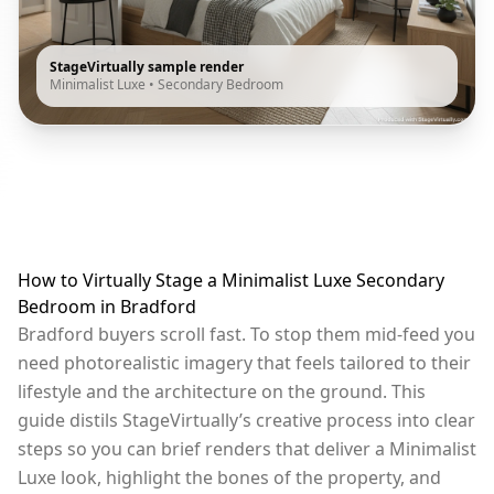
StageVirtually sample render
Minimalist Luxe
•
Secondary Bedroom
How to Virtually Stage a Minimalist Luxe Secondary
Bedroom in Bradford
Bradford buyers scroll fast. To stop them mid-feed you
need photorealistic imagery that feels tailored to their
lifestyle and the architecture on the ground. This
guide distils StageVirtually’s creative process into clear
steps so you can brief renders that deliver a Minimalist
Luxe look, highlight the bones of the property, and