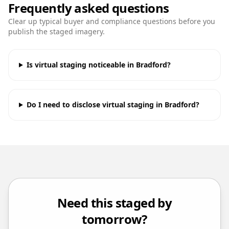
Frequently asked questions
Clear up typical buyer and compliance questions before you
publish the staged imagery.
Is virtual staging noticeable in Bradford?
Do I need to disclose virtual staging in Bradford?
Need this staged by
tomorrow?