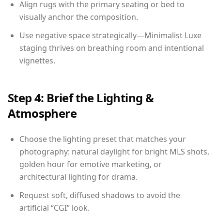
Align rugs with the primary seating or bed to
visually anchor the composition.
Use negative space strategically—Minimalist Luxe
staging thrives on breathing room and intentional
vignettes.
Step 4: Brief the Lighting &
Atmosphere
Choose the lighting preset that matches your
photography: natural daylight for bright MLS shots,
golden hour for emotive marketing, or
architectural lighting for drama.
Request soft, diffused shadows to avoid the
artificial “CGI” look.