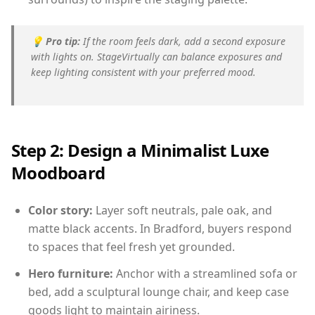
💡
Pro tip:
If the room feels dark, add a second exposure
with lights on. StageVirtually can balance exposures and
keep lighting consistent with your preferred mood.
Step 2: Design a Minimalist Luxe
Moodboard
Color story:
Layer soft neutrals, pale oak, and
matte black accents. In Bradford, buyers respond
to spaces that feel fresh yet grounded.
Hero furniture:
Anchor with a streamlined sofa or
bed, add a sculptural lounge chair, and keep case
goods light to maintain airiness.