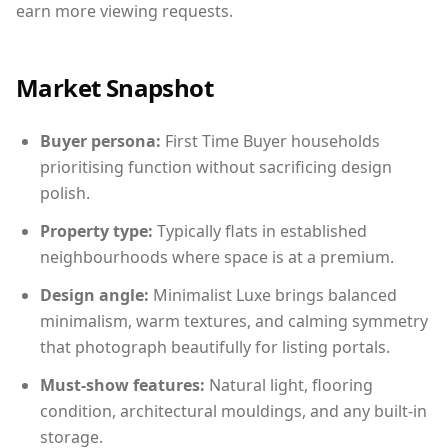
earn more viewing requests.
Market Snapshot
Buyer persona:
First Time Buyer households
prioritising function without sacrificing design
polish.
Property type:
Typically flats in established
neighbourhoods where space is at a premium.
Design angle:
Minimalist Luxe brings balanced
minimalism, warm textures, and calming symmetry
that photograph beautifully for listing portals.
Must-show features:
Natural light, flooring
condition, architectural mouldings, and any built-in
storage.