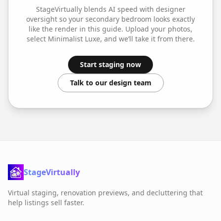
StageVirtually blends AI speed with designer
oversight so your
secondary bedroom
looks exactly
like the render in this guide. Upload your photos,
select
Minimalist Luxe
, and we’ll take it from there.
Start staging now
Talk to our design team
StageVirtually
Virtual staging, renovation previews, and decluttering that
help listings sell faster.