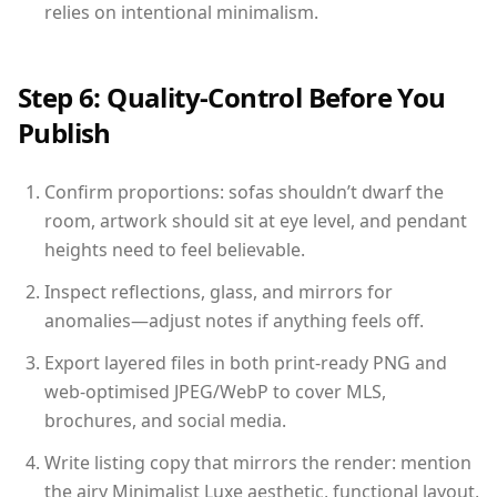
relies on intentional minimalism.
Step 6: Quality-Control Before You
Publish
Confirm proportions: sofas shouldn’t dwarf the
room, artwork should sit at eye level, and pendant
heights need to feel believable.
Inspect reflections, glass, and mirrors for
anomalies—adjust notes if anything feels off.
Export layered files in both print-ready PNG and
web-optimised JPEG/WebP to cover MLS,
brochures, and social media.
Write listing copy that mirrors the render: mention
the airy Minimalist Luxe aesthetic, functional layout,