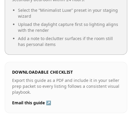
Select the “
Minimalist Luxe
” preset in your staging
wizard
Upload the daylight capture first so lighting aligns
with the render
Add a note to declutter surfaces if the room still
has personal items
DOWNLOADABLE CHECKLIST
Export this guide as a PDF and include it in your seller
prep packet so every listing follows a consistent visual
playbook.
Email this guide ↗