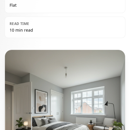
Flat
READ TIME
10 min read