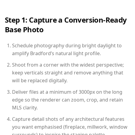
Step 1: Capture a Conversion-Ready
Base Photo
Schedule photography during bright daylight to
amplify Bradford’s natural light profile.
Shoot from a corner with the widest perspective;
keep verticals straight and remove anything that
will be replaced digitally.
Deliver files at a minimum of 3000px on the long
edge so the renderer can zoom, crop, and retain
MLS clarity.
Capture detail shots of any architectural features
you want emphasised (fireplace, millwork, window
surrounds) to inspire the staging palette.