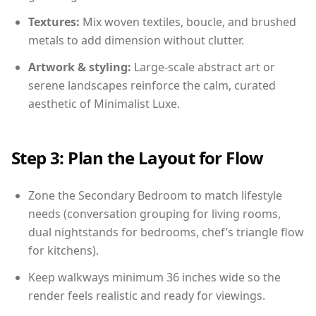
Textures:
Mix woven textiles, boucle, and brushed
metals to add dimension without clutter.
Artwork & styling:
Large-scale abstract art or
serene landscapes reinforce the calm, curated
aesthetic of Minimalist Luxe.
Step 3: Plan the Layout for Flow
Zone the Secondary Bedroom to match lifestyle
needs (conversation grouping for living rooms,
dual nightstands for bedrooms, chef’s triangle flow
for kitchens).
Keep walkways minimum 36 inches wide so the
render feels realistic and ready for viewings.