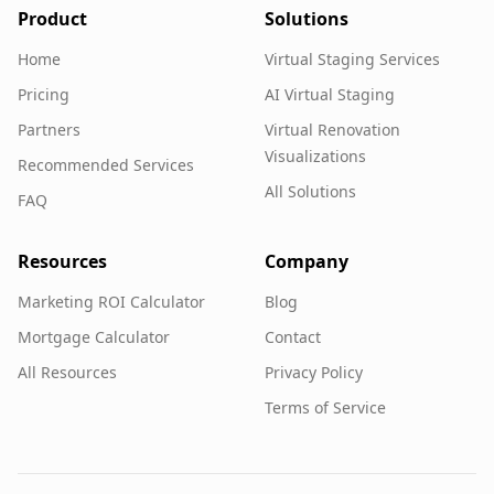
Product
Solutions
Home
Virtual Staging Services
Pricing
AI Virtual Staging
Partners
Virtual Renovation
Visualizations
Recommended Services
All Solutions
FAQ
Resources
Company
Marketing ROI Calculator
Blog
Mortgage Calculator
Contact
All Resources
Privacy Policy
Terms of Service