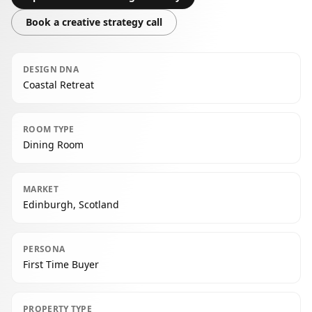
Book a creative strategy call
DESIGN DNA
Coastal Retreat
ROOM TYPE
Dining Room
MARKET
Edinburgh, Scotland
PERSONA
First Time Buyer
PROPERTY TYPE