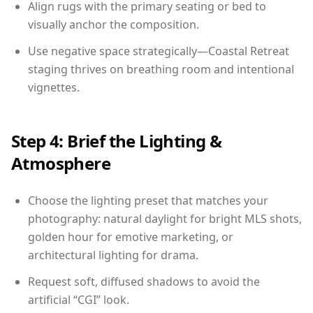
Align rugs with the primary seating or bed to
visually anchor the composition.
Use negative space strategically—Coastal Retreat
staging thrives on breathing room and intentional
vignettes.
Step 4: Brief the Lighting &
Atmosphere
Choose the lighting preset that matches your
photography: natural daylight for bright MLS shots,
golden hour for emotive marketing, or
architectural lighting for drama.
Request soft, diffused shadows to avoid the
artificial “CGI” look.