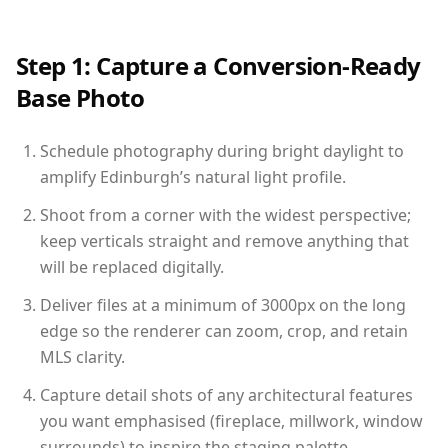
Step 1: Capture a Conversion-Ready
Base Photo
Schedule photography during bright daylight to
amplify Edinburgh’s natural light profile.
Shoot from a corner with the widest perspective;
keep verticals straight and remove anything that
will be replaced digitally.
Deliver files at a minimum of 3000px on the long
edge so the renderer can zoom, crop, and retain
MLS clarity.
Capture detail shots of any architectural features
you want emphasised (fireplace, millwork, window
surrounds) to inspire the staging palette.