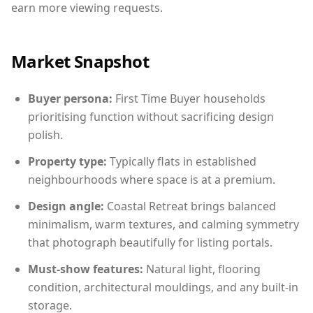
earn more viewing requests.
Market Snapshot
Buyer persona:
First Time Buyer households
prioritising function without sacrificing design
polish.
Property type:
Typically flats in established
neighbourhoods where space is at a premium.
Design angle:
Coastal Retreat brings balanced
minimalism, warm textures, and calming symmetry
that photograph beautifully for listing portals.
Must-show features:
Natural light, flooring
condition, architectural mouldings, and any built-in
storage.