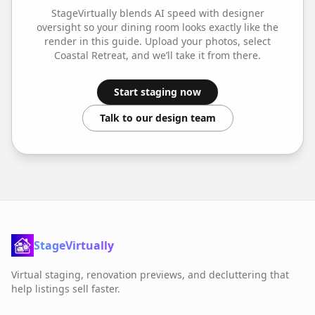
StageVirtually blends AI speed with designer
oversight so your
dining room
looks exactly like the
render in this guide. Upload your photos, select
Coastal Retreat
, and we’ll take it from there.
Start staging now
Talk to our design team
StageVirtually
Virtual staging, renovation previews, and decluttering that
help listings sell faster.