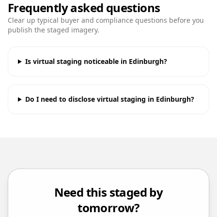
Frequently asked questions
Clear up typical buyer and compliance questions before you
publish the staged imagery.
Is virtual staging noticeable in Edinburgh?
Do I need to disclose virtual staging in Edinburgh?
Need this staged by
tomorrow?