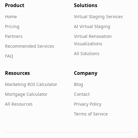
Product
Solutions
Home
Virtual Staging Services
Pricing
AI Virtual Staging
Partners
Virtual Renovation
Visualizations
Recommended Services
All Solutions
FAQ
Resources
Company
Marketing ROI Calculator
Blog
Mortgage Calculator
Contact
All Resources
Privacy Policy
Terms of Service