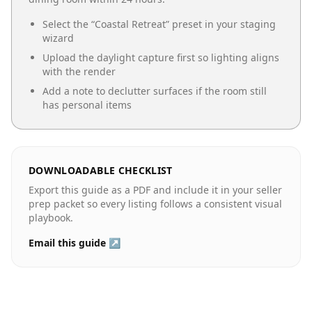
Select the “
Coastal Retreat
” preset in your staging
wizard
Upload the daylight capture first so lighting aligns
with the render
Add a note to declutter surfaces if the room still
has personal items
DOWNLOADABLE CHECKLIST
Export this guide as a PDF and include it in your seller
prep packet so every listing follows a consistent visual
playbook.
Email this guide ↗