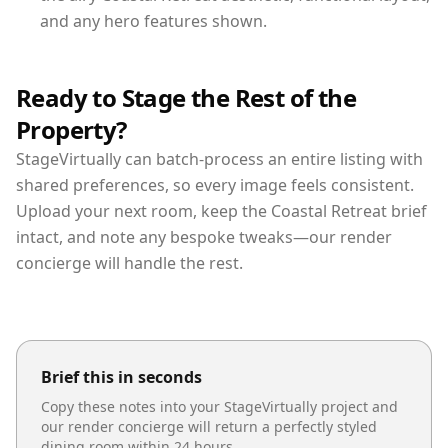
and any hero features shown.
Ready to Stage the Rest of the
Property?
StageVirtually can batch-process an entire listing with
shared preferences, so every image feels consistent.
Upload your next room, keep the Coastal Retreat brief
intact, and note any bespoke tweaks—our render
concierge will handle the rest.
Brief this in seconds
Copy these notes into your StageVirtually project and
our render concierge will return a perfectly styled
dining room
within 24 hours.