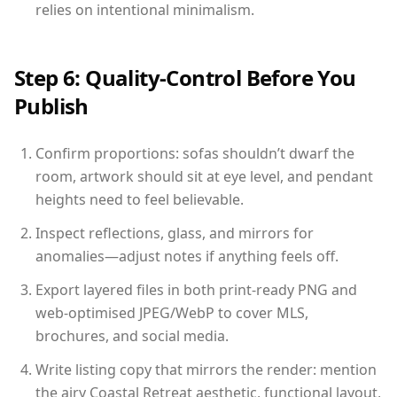
relies on intentional minimalism.
Step 6: Quality-Control Before You
Publish
Confirm proportions: sofas shouldn’t dwarf the
room, artwork should sit at eye level, and pendant
heights need to feel believable.
Inspect reflections, glass, and mirrors for
anomalies—adjust notes if anything feels off.
Export layered files in both print-ready PNG and
web-optimised JPEG/WebP to cover MLS,
brochures, and social media.
Write listing copy that mirrors the render: mention
the airy Coastal Retreat aesthetic, functional layout,