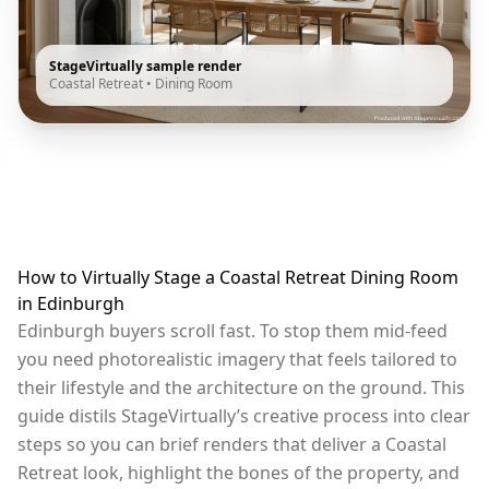
StageVirtually sample render
Coastal Retreat
•
Dining Room
How to Virtually Stage a Coastal Retreat Dining Room
in Edinburgh
Edinburgh buyers scroll fast. To stop them mid-feed
you need photorealistic imagery that feels tailored to
their lifestyle and the architecture on the ground. This
guide distils StageVirtually’s creative process into clear
steps so you can brief renders that deliver a Coastal
Retreat look, highlight the bones of the property, and