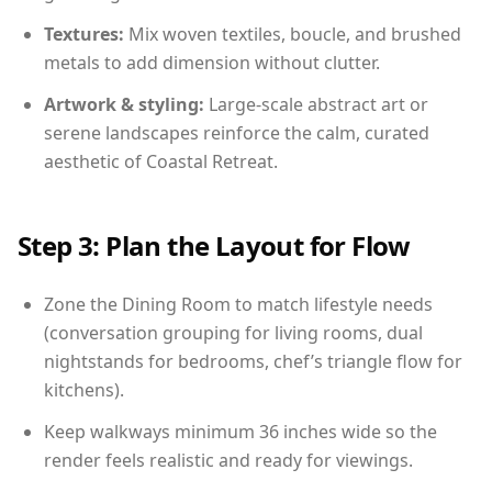
Textures:
Mix woven textiles, boucle, and brushed
metals to add dimension without clutter.
Artwork & styling:
Large-scale abstract art or
serene landscapes reinforce the calm, curated
aesthetic of Coastal Retreat.
Step 3: Plan the Layout for Flow
Zone the Dining Room to match lifestyle needs
(conversation grouping for living rooms, dual
nightstands for bedrooms, chef’s triangle flow for
kitchens).
Keep walkways minimum 36 inches wide so the
render feels realistic and ready for viewings.