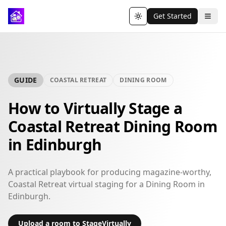
Get Started
Toggle theme
GUIDE
COASTAL RETREAT
DINING ROOM
How to Virtually Stage a
Coastal Retreat Dining Room
in Edinburgh
A practical playbook for producing magazine-worthy,
Coastal Retreat virtual staging for a Dining Room in
Edinburgh.
Upload a room to StageVirtually