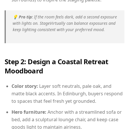
💡
Pro tip:
If the room feels dark, add a second exposure
with lights on. StageVirtually can balance exposures and
keep lighting consistent with your preferred mood.
Step 2: Design a Coastal Retreat
Moodboard
Color story:
Layer soft neutrals, pale oak, and
matte black accents. In Edinburgh, buyers respond
to spaces that feel fresh yet grounded.
Hero furniture:
Anchor with a streamlined sofa or
bed, add a sculptural lounge chair, and keep case
goods light to maintain airiness.