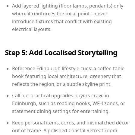
Add layered lighting (floor lamps, pendants) only
where it reinforces the focal point—never
introduce fixtures that conflict with existing
electrical layouts.
Step 5: Add Localised Storytelling
Reference Edinburgh lifestyle cues: a coffee-table
book featuring local architecture, greenery that
reflects the region, or a subtle skyline print.
Call out practical upgrades buyers crave in
Edinburgh, such as reading nooks, WFH zones, or
statement dining settings for entertaining.
Keep personal items, cords, and mismatched décor
out of frame. A polished Coastal Retreat room