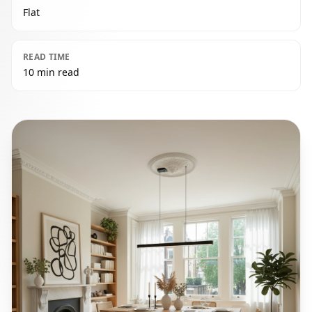
Flat
READ TIME
10 min read