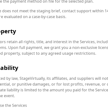
e the payment method on file for the selected plan.
le does not meet the staging brief, contact support within 1
re evaluated on a case-by-case basis.
operty
ors retain all rights, title, and interest in the Services, inc
ems. Upon full payment, we grant you a non-exclusive licens
d property, subject to any agreed usage restrictions.
ability
d by law, StageVirtually, its affiliates, and suppliers will not
ential, or punitive damages, or for lost profits, revenue, or
te liability is limited to the amount you paid for the Service 
e event.
use the Services