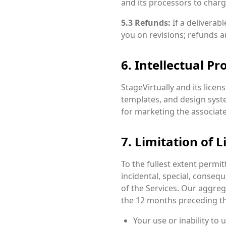
and its processors to charg
5.3 Refunds:
If a deliverab
you on revisions; refunds a
6. Intellectual Pr
StageVirtually and its licens
templates, and design syst
for marketing the associate
7. Limitation of Li
To the fullest extent permitte
incidental, special, consequ
of the Services. Our aggrega
the 12 months preceding th
Your use or inability to 