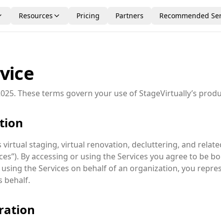
Resources
Pricing
Partners
Recommended Ser
vice
025. These terms govern your use of StageVirtually’s produ
ption
virtual staging, virtual renovation, decluttering, and related
ices”). By accessing or using the Services you agree to be 
re using the Services on behalf of an organization, you repre
s behalf.
ration