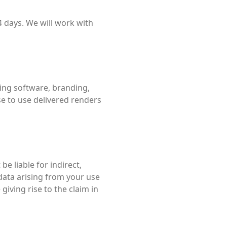
4 days. We will work with
luding software, branding,
e to use delivered renders
 be liable for indirect,
 data arising from your use
giving rise to the claim in