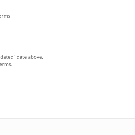
forms
pdated” date above.
Terms.