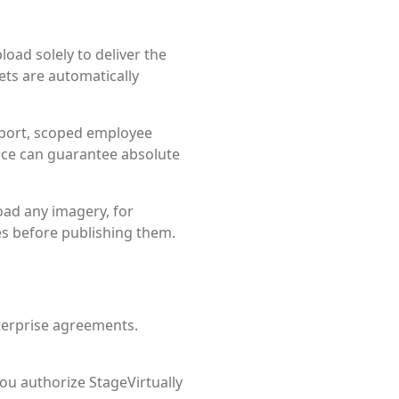
oad solely to deliver the
ets are automatically
port, scoped employee
ice can guarantee absolute
oad any imagery, for
es before publishing them.
nterprise agreements.
ou authorize StageVirtually