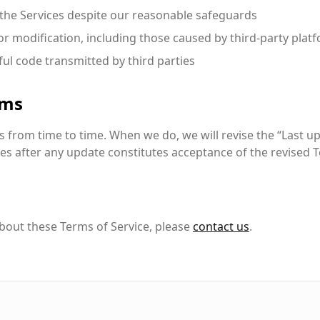
the Services despite our reasonable safeguards
 or modification, including those caused by third-party plat
ul code transmitted by third parties
rms
from time to time. When we do, we will revise the “Last u
es after any update constitutes acceptance of the revised 
bout these Terms of Service, please
contact us
.