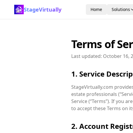
StageVirtually
Home
Solutions
Terms of Ser
Last updated: October 16, 2
1. Service Descri
StageVirtually.com provides 
estate professionals (“Serv
Service (“Terms”). If you a
to accept these Terms on it
2. Account Regist