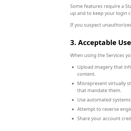
Some features require a Sta
up and to keep your login c
If you suspect unauthorized
3. Acceptable Use
When using the Services yo
Upload imagery that infri
content.
Misrepresent virtually 
that mandate them.
Use automated systems t
Attempt to reverse engi
Share your account cred