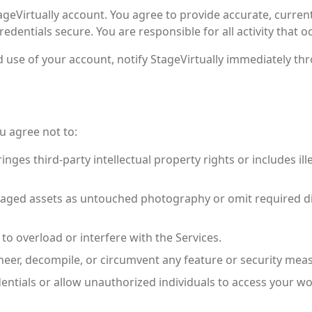
geVirtually account. You agree to provide accurate, curren
redentials secure. You are responsible for all activity that 
 use of your account, notify StageVirtually immediately th
u agree not to:
nges third-party intellectual property rights or includes illeg
staged assets as untouched photography or omit required dis
o overload or interfere with the Services.
neer, decompile, or circumvent any feature or security mea
entials or allow unauthorized individuals to access your w