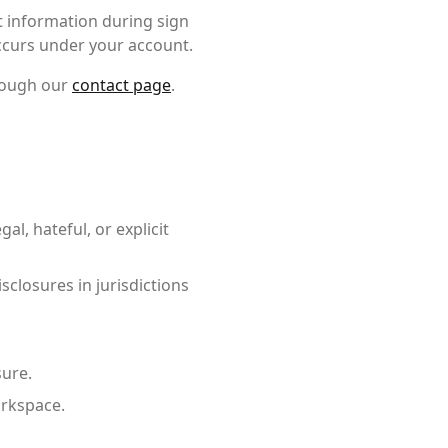
t information during sign
occurs under your account.
rough our
contact page
.
al, hateful, or explicit
closures in jurisdictions
sure.
orkspace.