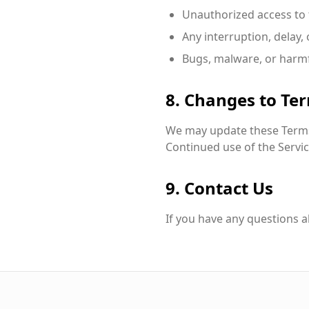
Unauthorized access to 
Any interruption, delay,
Bugs, malware, or harmf
8. Changes to Te
We may update these Terms 
Continued use of the Servic
9. Contact Us
If you have any questions a