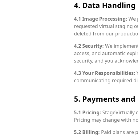
4. Data Handling
4.1 Image Processing:
We p
requested virtual staging o
deleted from our productio
4.2 Security:
We implement 
access, and automatic expi
security, and you acknowled
4.3 Your Responsibilities:
Y
communicating required disc
5. Payments and
5.1 Pricing:
StageVirtually 
Pricing may change with not
5.2 Billing:
Paid plans are 