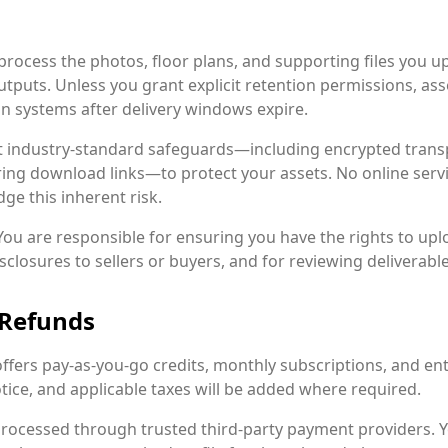
rocess the photos, floor plans, and supporting files you upl
utputs. Unless you grant explicit retention permissions, ass
n systems after delivery windows expire.
industry-standard safeguards—including encrypted trans
ring download links—to protect your assets. No online serv
ge this inherent risk.
ou are responsible for ensuring you have the rights to upl
losures to sellers or buyers, and for reviewing deliverabl
 Refunds
offers pay-as-you-go credits, monthly subscriptions, and e
ice, and applicable taxes will be added where required.
processed through trusted third-party payment providers. Y