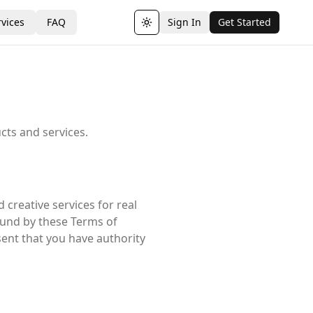
vices
FAQ
Sign In
Get Started
Toggle theme
cts and services.
 creative services for real
bound by these Terms of
sent that you have authority