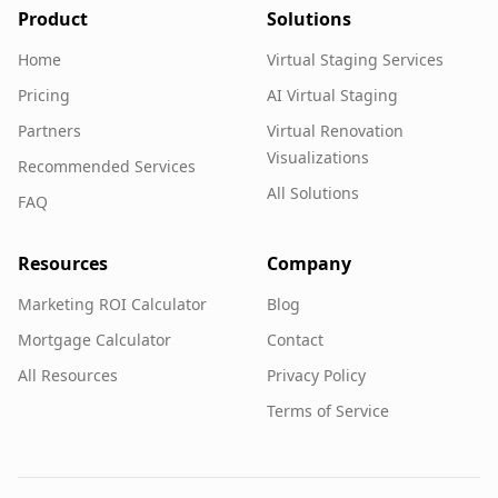
Product
Solutions
Home
Virtual Staging Services
Pricing
AI Virtual Staging
Partners
Virtual Renovation
Visualizations
Recommended Services
All Solutions
FAQ
Resources
Company
Marketing ROI Calculator
Blog
Mortgage Calculator
Contact
All Resources
Privacy Policy
Terms of Service