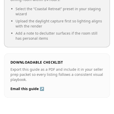
Select the “
Coastal Retreat
” preset in your staging
wizard
Upload the daylight capture first so lighting aligns
with the render
Add a note to declutter surfaces if the room still
has personal items
DOWNLOADABLE CHECKLIST
Export this guide as a PDF and include it in your seller
prep packet so every listing follows a consistent visual
playbook.
Email this guide ↗