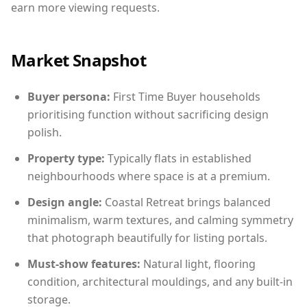
earn more viewing requests.
Market Snapshot
Buyer persona:
First Time Buyer households
prioritising function without sacrificing design
polish.
Property type:
Typically flats in established
neighbourhoods where space is at a premium.
Design angle:
Coastal Retreat brings balanced
minimalism, warm textures, and calming symmetry
that photograph beautifully for listing portals.
Must-show features:
Natural light, flooring
condition, architectural mouldings, and any built-in
storage.