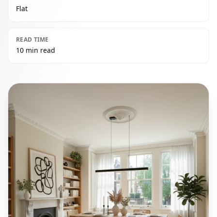
Flat
READ TIME
10 min read