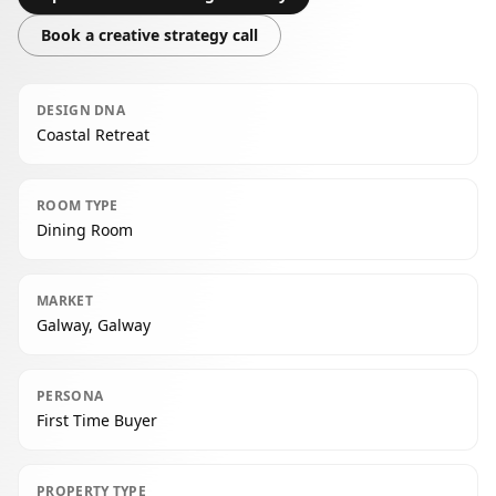
Book a creative strategy call
DESIGN DNA
Coastal Retreat
ROOM TYPE
Dining Room
MARKET
Galway, Galway
PERSONA
First Time Buyer
PROPERTY TYPE