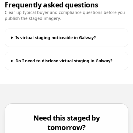
Frequently asked questions
Clear up typical buyer and compliance questions before you
publish the staged imagery.
Is virtual staging noticeable in Galway?
Do I need to disclose virtual staging in Galway?
Need this staged by
tomorrow?