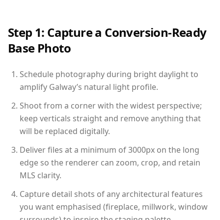
Step 1: Capture a Conversion-Ready
Base Photo
Schedule photography during bright daylight to
amplify Galway’s natural light profile.
Shoot from a corner with the widest perspective;
keep verticals straight and remove anything that
will be replaced digitally.
Deliver files at a minimum of 3000px on the long
edge so the renderer can zoom, crop, and retain
MLS clarity.
Capture detail shots of any architectural features
you want emphasised (fireplace, millwork, window
surrounds) to inspire the staging palette.