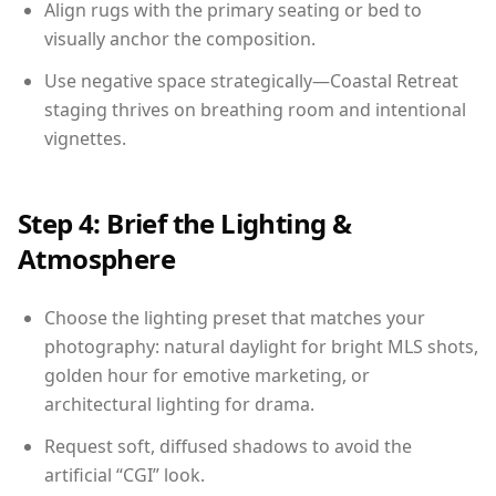
Align rugs with the primary seating or bed to
visually anchor the composition.
Use negative space strategically—Coastal Retreat
staging thrives on breathing room and intentional
vignettes.
Step 4: Brief the Lighting &
Atmosphere
Choose the lighting preset that matches your
photography: natural daylight for bright MLS shots,
golden hour for emotive marketing, or
architectural lighting for drama.
Request soft, diffused shadows to avoid the
artificial “CGI” look.