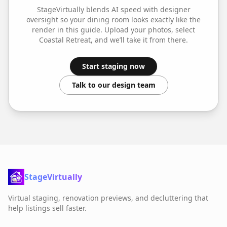
StageVirtually blends AI speed with designer
oversight so your
dining room
looks exactly like the
render in this guide. Upload your photos, select
Coastal Retreat
, and we’ll take it from there.
Start staging now
Talk to our design team
StageVirtually
Virtual staging, renovation previews, and decluttering that
help listings sell faster.