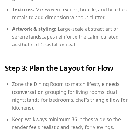
Textures:
Mix woven textiles, boucle, and brushed
metals to add dimension without clutter.
Artwork & styling:
Large-scale abstract art or
serene landscapes reinforce the calm, curated
aesthetic of Coastal Retreat.
Step 3: Plan the Layout for Flow
Zone the Dining Room to match lifestyle needs
(conversation grouping for living rooms, dual
nightstands for bedrooms, chef’s triangle flow for
kitchens).
Keep walkways minimum 36 inches wide so the
render feels realistic and ready for viewings.