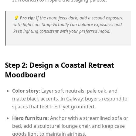
💡
Pro tip:
If the room feels dark, add a second exposure
with lights on. StageVirtually can balance exposures and
keep lighting consistent with your preferred mood.
Step 2: Design a Coastal Retreat
Moodboard
Color story:
Layer soft neutrals, pale oak, and
matte black accents. In Galway, buyers respond to
spaces that feel fresh yet grounded.
Hero furniture:
Anchor with a streamlined sofa or
bed, add a sculptural lounge chair, and keep case
goods light to maintain airiness.