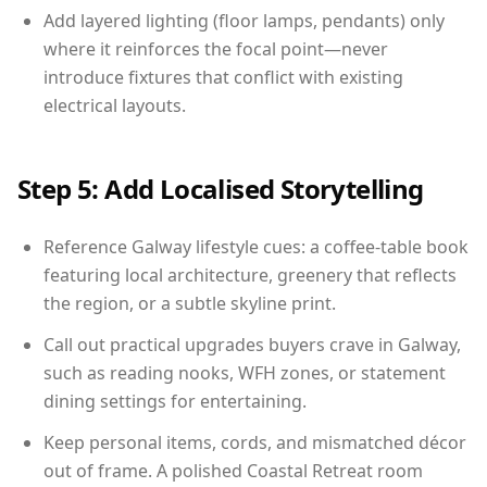
Add layered lighting (floor lamps, pendants) only
where it reinforces the focal point—never
introduce fixtures that conflict with existing
electrical layouts.
Step 5: Add Localised Storytelling
Reference Galway lifestyle cues: a coffee-table book
featuring local architecture, greenery that reflects
the region, or a subtle skyline print.
Call out practical upgrades buyers crave in Galway,
such as reading nooks, WFH zones, or statement
dining settings for entertaining.
Keep personal items, cords, and mismatched décor
out of frame. A polished Coastal Retreat room