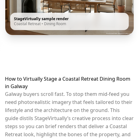
StageVirtually sample render
Coastal Retreat
•
Dining Room
How to Virtually Stage a Coastal Retreat Dining Room
in Galway
Galway buyers scroll fast. To stop them mid-feed you
need photorealistic imagery that feels tailored to their
lifestyle and the architecture on the ground. This
guide distils StageVirtually’s creative process into clear
steps so you can brief renders that deliver a Coastal
Retreat look, highlight the bones of the property, and