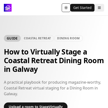
Get Started
Toggle theme
GUIDE
COASTAL RETREAT
DINING ROOM
How to Virtually Stage a
Coastal Retreat Dining Room
in Galway
A practical playbook for producing magazine-worthy,
Coastal Retreat virtual staging for a Dining Room in
Galway.
Upload a room to StageVirtually