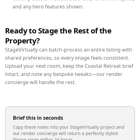
and any hero features shown.
Ready to Stage the Rest of the
Property?
StageVirtually can batch-process an entire listing with
shared preferences, so every image feels consistent.
Upload your next room, keep the Coastal Retreat brief
intact, and note any bespoke tweaks—our render
concierge will handle the rest.
Brief this in seconds
Copy these notes into your StageVirtually project and
our render concierge will return a perfectly styled
dining room
within 24 hours.