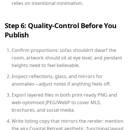
relies on intentional minimalism.
Step 6: Quality-Control Before You
Publish
Confirm proportions: sofas shouldn’t dwarf the
room, artwork should sit at eye level, and pendant
heights need to feel believable.
Inspect reflections, glass, and mirrors for
anomalies—adjust notes if anything feels off.
Export layered files in both print-ready PNG and
web-optimised JPEG/WebP to cover MLS,
brochures, and social media.
Write listing copy that mirrors the render: mention
the airy Coastal Retreat aesthetic, functional layout,