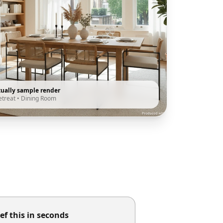
tually sample render
etreat
•
Dining Room
ef this in seconds