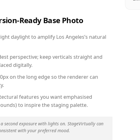
ersion-Ready Base Photo
ht daylight to amplify Los Angeles’s natural
est perspective; keep verticals straight and
aced digitally.
00px on the long edge so the renderer can
y.
hitectural features you want emphasised
ounds) to inspire the staging palette.
 a second exposure with lights on. StageVirtually can
onsistent with your preferred mood.