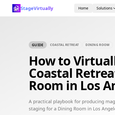
StageVirtually
Home
Solutions
GUIDE
COASTAL RETREAT
DINING ROOM
How to Virtual
Coastal Retrea
Room in Los A
A practical playbook for producing maga
staging for a Dining Room in Los Angel