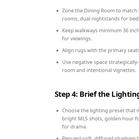
Zone the Dining Room to match li
rooms, dual nightstands for bedr
Keep walkways minimum 36 inches
for viewings.
Align rugs with the primary seat
Use negative space strategically
room and intentional vignettes.
Step 4: Brief the Light
Choose the lighting preset that 
bright MLS shots, golden hour fo
for drama.
Request soft, diffused shadows to 