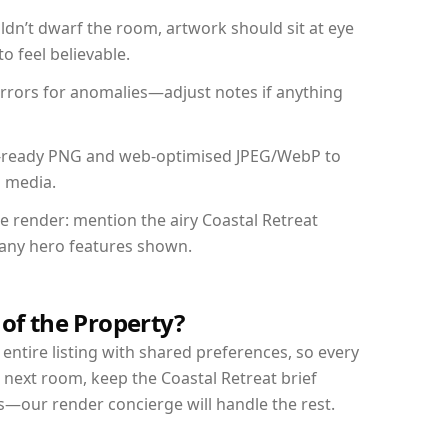
dn’t dwarf the room, artwork should sit at eye
o feel believable.
mirrors for anomalies—adjust notes if anything
int-ready PNG and web-optimised JPEG/WebP to
l media.
he render: mention the airy Coastal Retreat
d any hero features shown.
 of the Property?
entire listing with shared preferences, so every
 next room, keep the Coastal Retreat brief
s—our render concierge will handle the rest.