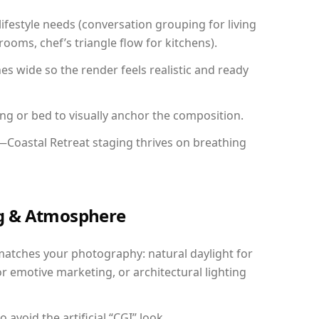
festyle needs (conversation grouping for living
ooms, chef’s triangle flow for kitchens).
 wide so the render feels realistic and ready
ing or bed to visually anchor the composition.
—Coastal Retreat staging thrives on breathing
ing & Atmosphere
matches your photography: natural daylight for
r emotive marketing, or architectural lighting
avoid the artificial “CGI” look.