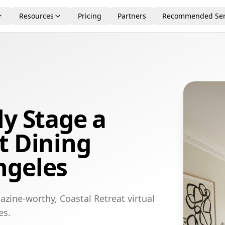
Resources
Pricing
Partners
Recommended Ser
ly Stage a
t Dining
ngeles
zine-worthy, Coastal Retreat virtual
es.