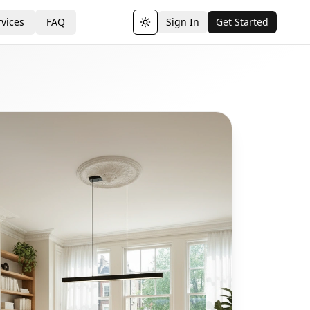
vices
FAQ
Sign In
Get Started
Toggle theme