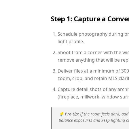
Step 1: Capture a Conv
Schedule photography during brig
light profile.
Shoot from a corner with the wid
remove anything that will be repl
Deliver files at a minimum of 30
zoom, crop, and retain MLS clarit
Capture detail shots of any arc
(fireplace, millwork, window surr
💡
Pro tip:
If the room feels dark, add
balance exposures and keep lighting c