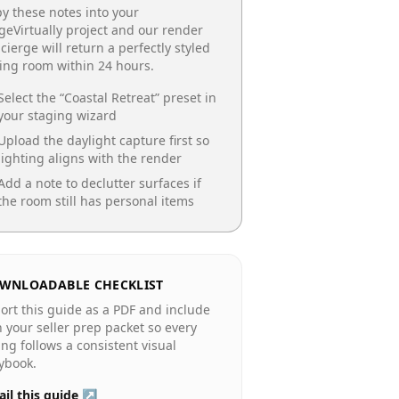
y these notes into your
geVirtually project and our render
cierge will return a perfectly styled
ing room
within 24 hours.
Select the “
Coastal Retreat
” preset in
your staging wizard
Upload the daylight capture first so
lighting aligns with the render
Add a note to declutter surfaces if
the room still has personal items
WNLOADABLE CHECKLIST
ort this guide as a PDF and include
in your seller prep packet so every
ting follows a consistent visual
ybook.
il this guide ↗