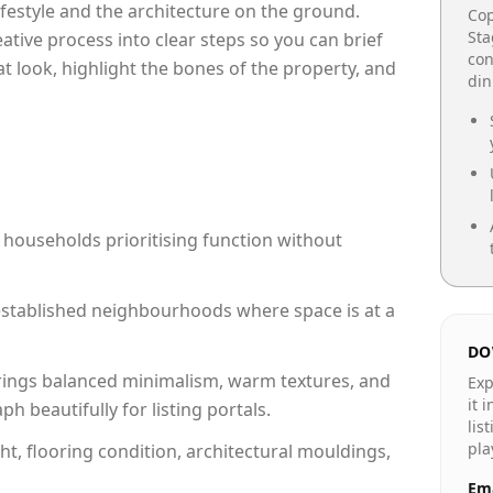
lifestyle and the architecture on the ground.
Cop
Sta
reative process into clear steps so you can brief
con
at look, highlight the bones of the property, and
din
 households prioritising function without
n established neighbourhoods where space is at a
DO
rings balanced minimalism, warm textures, and
Exp
it 
 beautifully for listing portals.
lis
pla
ht, flooring condition, architectural mouldings,
Ema