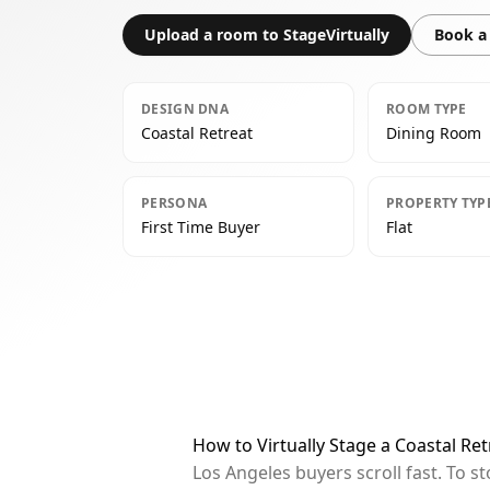
Upload a room to StageVirtually
Book a 
DESIGN DNA
ROOM TYPE
Coastal Retreat
Dining Room
PERSONA
PROPERTY TYP
First Time Buyer
Flat
How to Virtually Stage a Coastal Re
Los Angeles buyers scroll fast. To 