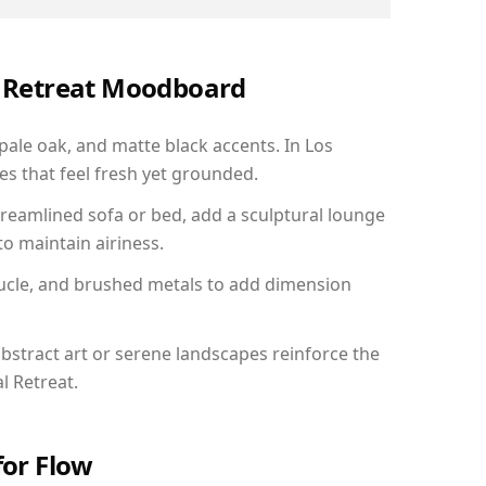
al Retreat Moodboard
 pale oak, and matte black accents. In Los
s that feel fresh yet grounded.
reamlined sofa or bed, add a sculptural lounge
to maintain airiness.
ucle, and brushed metals to add dimension
bstract art or serene landscapes reinforce the
l Retreat.
for Flow