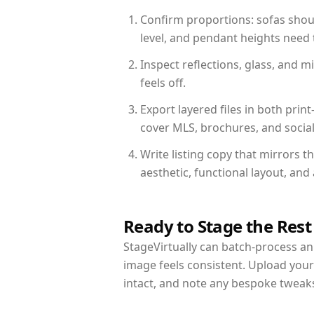
Confirm proportions: sofas shoul
level, and pendant heights need t
Inspect reflections, glass, and 
feels off.
Export layered files in both pr
cover MLS, brochures, and socia
Write listing copy that mirrors t
aesthetic, functional layout, an
Ready to Stage the Rest
StageVirtually can batch-process an 
image feels consistent. Upload your
intact, and note any bespoke tweak