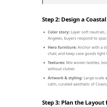
Step 2: Design a Coast
Color story:
Layer soft neutrals,
Angeles, buyers respond to space
Hero furniture:
Anchor with a st
chair, and keep case goods light 
Textures:
Mix woven textiles, bo
without clutter.
Artwork & styling:
Large-scale a
calm, curated aesthetic of Coasta
Step 3: Plan the Layout 