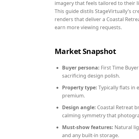
imagery that feels tailored to their 
This guide distils StageVirtually’s c
renders that deliver a Coastal Retre
earn more viewing requests.
Market Snapshot
Buyer persona:
First Time Buyer
sacrificing design polish.
Property type:
Typically flats i
premium.
Design angle:
Coastal Retreat b
calming symmetry that photograph
Must-show features:
Natural lig
and any built-in storage.