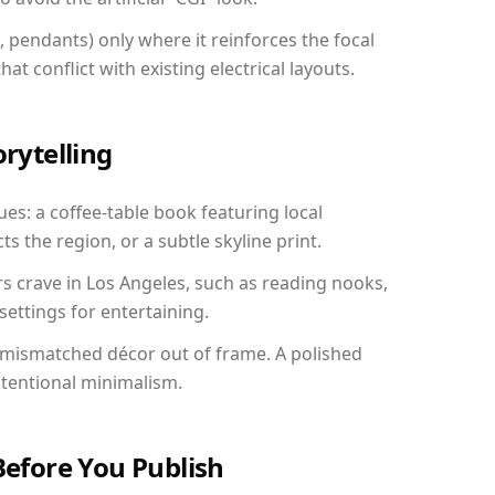
, pendants) only where it reinforces the focal
at conflict with existing electrical layouts.
orytelling
ues: a coffee-table book featuring local
ts the region, or a subtle skyline print.
rs crave in Los Angeles, such as reading nooks,
ettings for entertaining.
 mismatched décor out of frame. A polished
ntentional minimalism.
Before You Publish