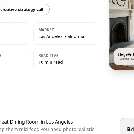
creative strategy call
MARKET
Los Angeles, California
StageVir
E
READ TIME
Coastal R
10 min read
treat Dining Room in Los Angeles
stop them mid-feed you need photorealistic
Bri