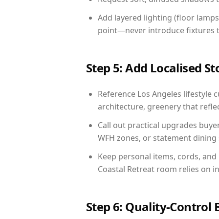
Add layered lighting (floor lamps
point—never introduce fixtures th
Step 5: Add Localised St
Reference Los Angeles lifestyle c
architecture, greenery that reflec
Call out practical upgrades buye
WFH zones, or statement dining s
Keep personal items, cords, and
Coastal Retreat room relies on i
Step 6: Quality-Control 