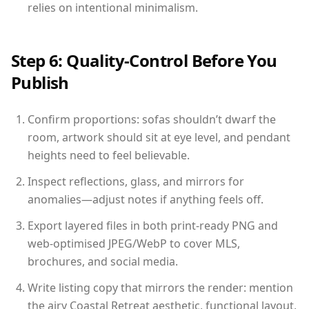
relies on intentional minimalism.
Step 6: Quality-Control Before You
Publish
Confirm proportions: sofas shouldn’t dwarf the
room, artwork should sit at eye level, and pendant
heights need to feel believable.
Inspect reflections, glass, and mirrors for
anomalies—adjust notes if anything feels off.
Export layered files in both print-ready PNG and
web-optimised JPEG/WebP to cover MLS,
brochures, and social media.
Write listing copy that mirrors the render: mention
the airy Coastal Retreat aesthetic, functional layout,