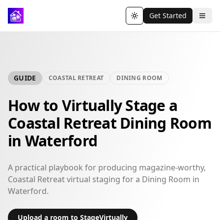
Get Started
Toggle theme
GUIDE
COASTAL RETREAT
DINING ROOM
How to Virtually Stage a
Coastal Retreat Dining Room
in Waterford
A practical playbook for producing magazine-worthy,
Coastal Retreat virtual staging for a Dining Room in
Waterford.
Upload a room to StageVirtually