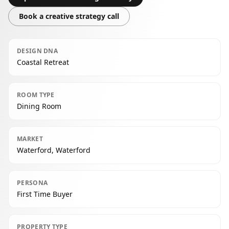
Book a creative strategy call
DESIGN DNA
Coastal Retreat
ROOM TYPE
Dining Room
MARKET
Waterford, Waterford
PERSONA
First Time Buyer
PROPERTY TYPE