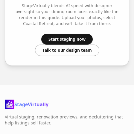
StageVirtually blends AI speed with designer
oversight so your
dining room
looks exactly like the
render in this guide. Upload your photos, select
Coastal Retreat
, and we’ll take it from there.
Start staging now
Talk to our design team
StageVirtually
Virtual staging, renovation previews, and decluttering that
help listings sell faster.