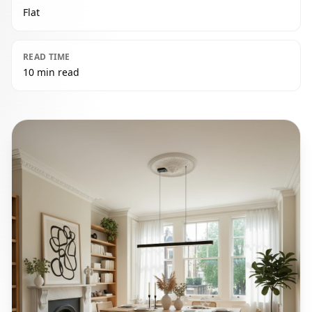
Flat
READ TIME
10 min read