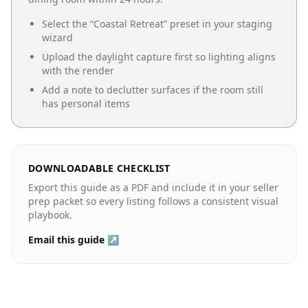
Select the “
Coastal Retreat
” preset in your staging
wizard
Upload the daylight capture first so lighting aligns
with the render
Add a note to declutter surfaces if the room still
has personal items
DOWNLOADABLE CHECKLIST
Export this guide as a PDF and include it in your seller
prep packet so every listing follows a consistent visual
playbook.
Email this guide ↗