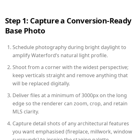
Step 1: Capture a Conversion-Ready
Base Photo
Schedule photography during bright daylight to
amplify Waterford’s natural light profile.
Shoot from a corner with the widest perspective;
keep verticals straight and remove anything that
will be replaced digitally.
Deliver files at a minimum of 3000px on the long
edge so the renderer can zoom, crop, and retain
MLS clarity.
Capture detail shots of any architectural features
you want emphasised (fireplace, millwork, window
surrounds) to inspire the staging palette.