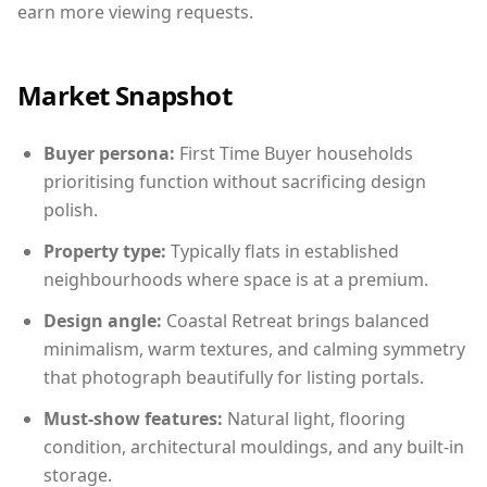
earn more viewing requests.
Market Snapshot
Buyer persona:
First Time Buyer households
prioritising function without sacrificing design
polish.
Property type:
Typically flats in established
neighbourhoods where space is at a premium.
Design angle:
Coastal Retreat brings balanced
minimalism, warm textures, and calming symmetry
that photograph beautifully for listing portals.
Must-show features:
Natural light, flooring
condition, architectural mouldings, and any built-in
storage.