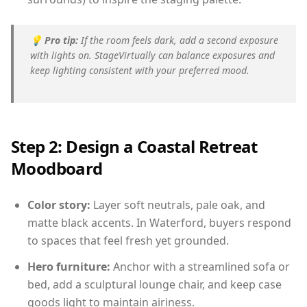
💡
Pro tip:
If the room feels dark, add a second exposure
with lights on. StageVirtually can balance exposures and
keep lighting consistent with your preferred mood.
Step 2: Design a Coastal Retreat
Moodboard
Color story:
Layer soft neutrals, pale oak, and
matte black accents. In Waterford, buyers respond
to spaces that feel fresh yet grounded.
Hero furniture:
Anchor with a streamlined sofa or
bed, add a sculptural lounge chair, and keep case
goods light to maintain airiness.