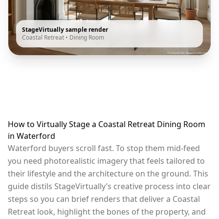
StageVirtually sample render
Coastal Retreat
•
Dining Room
How to Virtually Stage a Coastal Retreat Dining Room
in Waterford
Waterford buyers scroll fast. To stop them mid-feed
you need photorealistic imagery that feels tailored to
their lifestyle and the architecture on the ground. This
guide distils StageVirtually’s creative process into clear
steps so you can brief renders that deliver a Coastal
Retreat look, highlight the bones of the property, and