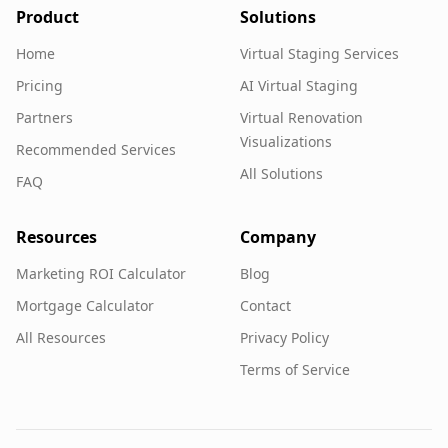
Product
Solutions
Home
Virtual Staging Services
Pricing
AI Virtual Staging
Partners
Virtual Renovation
Visualizations
Recommended Services
All Solutions
FAQ
Resources
Company
Marketing ROI Calculator
Blog
Mortgage Calculator
Contact
All Resources
Privacy Policy
Terms of Service