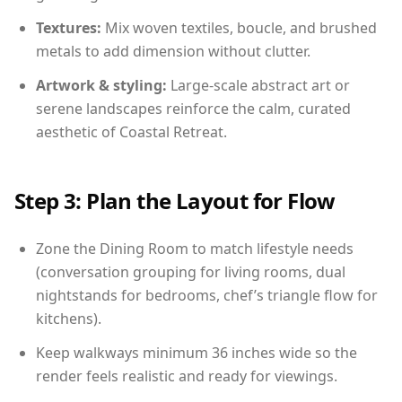
Textures:
Mix woven textiles, boucle, and brushed
metals to add dimension without clutter.
Artwork & styling:
Large-scale abstract art or
serene landscapes reinforce the calm, curated
aesthetic of Coastal Retreat.
Step 3: Plan the Layout for Flow
Zone the Dining Room to match lifestyle needs
(conversation grouping for living rooms, dual
nightstands for bedrooms, chef’s triangle flow for
kitchens).
Keep walkways minimum 36 inches wide so the
render feels realistic and ready for viewings.