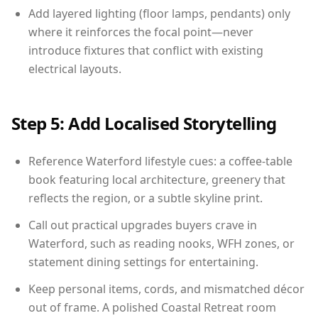
Add layered lighting (floor lamps, pendants) only
where it reinforces the focal point—never
introduce fixtures that conflict with existing
electrical layouts.
Step 5: Add Localised Storytelling
Reference Waterford lifestyle cues: a coffee-table
book featuring local architecture, greenery that
reflects the region, or a subtle skyline print.
Call out practical upgrades buyers crave in
Waterford, such as reading nooks, WFH zones, or
statement dining settings for entertaining.
Keep personal items, cords, and mismatched décor
out of frame. A polished Coastal Retreat room