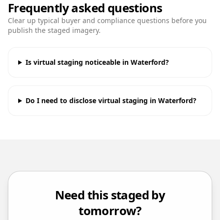
Frequently asked questions
Clear up typical buyer and compliance questions before you
publish the staged imagery.
Is virtual staging noticeable in Waterford?
Do I need to disclose virtual staging in Waterford?
Need this staged by
tomorrow?