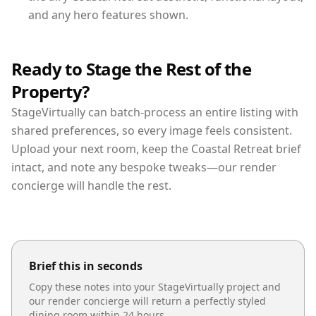
and any hero features shown.
Ready to Stage the Rest of the
Property?
StageVirtually can batch-process an entire listing with
shared preferences, so every image feels consistent.
Upload your next room, keep the Coastal Retreat brief
intact, and note any bespoke tweaks—our render
concierge will handle the rest.
Brief this in seconds
Copy these notes into your StageVirtually project and
our render concierge will return a perfectly styled
dining room
within 24 hours.