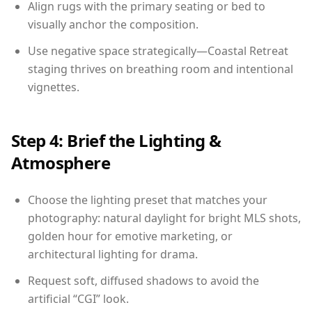
Align rugs with the primary seating or bed to
visually anchor the composition.
Use negative space strategically—Coastal Retreat
staging thrives on breathing room and intentional
vignettes.
Step 4: Brief the Lighting &
Atmosphere
Choose the lighting preset that matches your
photography: natural daylight for bright MLS shots,
golden hour for emotive marketing, or
architectural lighting for drama.
Request soft, diffused shadows to avoid the
artificial “CGI” look.