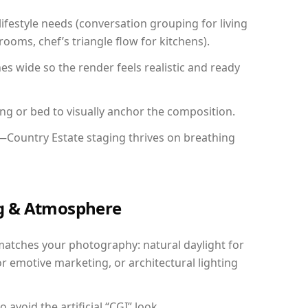
festyle needs (conversation grouping for living
ooms, chef’s triangle flow for kitchens).
 wide so the render feels realistic and ready
ing or bed to visually anchor the composition.
y—Country Estate staging thrives on breathing
ing & Atmosphere
matches your photography: natural daylight for
r emotive marketing, or architectural lighting
avoid the artificial “CGI” look.