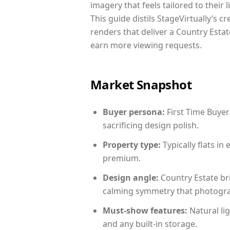
imagery that feels tailored to their 
This guide distils StageVirtually’s c
renders that deliver a Country Estat
earn more viewing requests.
Market Snapshot
Buyer persona:
First Time Buyer
sacrificing design polish.
Property type:
Typically flats i
premium.
Design angle:
Country Estate br
calming symmetry that photograph
Must-show features:
Natural lig
and any built-in storage.