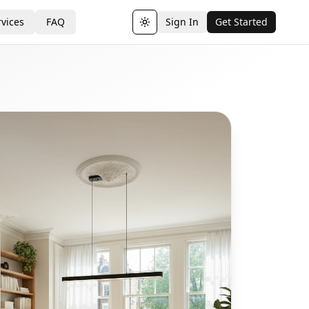
vices
FAQ
Sign In
Get Started
Toggle theme