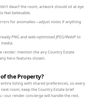
dn’t dwarf the room, artwork should sit at eye
o feel believable.
mirrors for anomalies—adjust notes if anything
int-ready PNG and web-optimised JPEG/WebP to
l media.
he render: mention the airy Country Estate
d any hero features shown.
 of the Property?
entire listing with shared preferences, so every
 next room, keep the Country Estate brief
s—our render concierge will handle the rest.