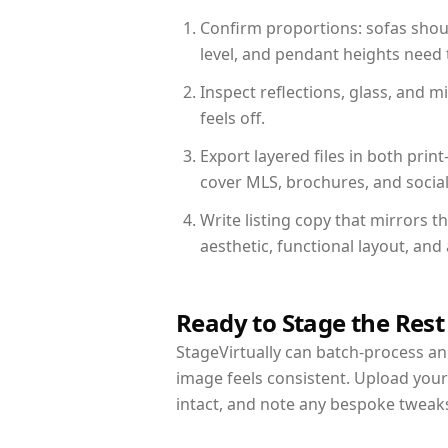
Confirm proportions: sofas shoul
level, and pendant heights need t
Inspect reflections, glass, and 
feels off.
Export layered files in both pr
cover MLS, brochures, and socia
Write listing copy that mirrors t
aesthetic, functional layout, an
Ready to Stage the Rest
StageVirtually can batch-process an 
image feels consistent. Upload your
intact, and note any bespoke tweak