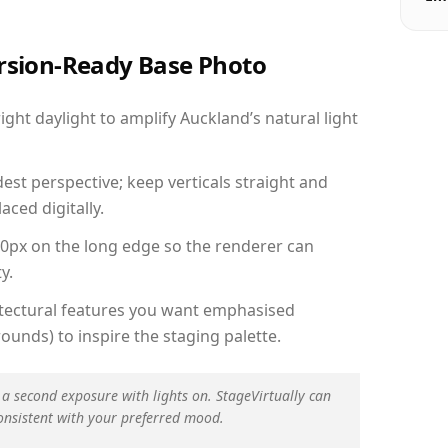
ersion-Ready Base Photo
ht daylight to amplify Auckland’s natural light
est perspective; keep verticals straight and
aced digitally.
00px on the long edge so the renderer can
y.
hitectural features you want emphasised
ounds) to inspire the staging palette.
 a second exposure with lights on. StageVirtually can
onsistent with your preferred mood.