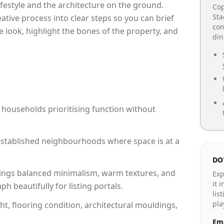
lifestyle and the architecture on the ground.
Cop
Sta
reative process into clear steps so you can brief
con
e look, highlight the bones of the property, and
din
 households prioritising function without
n established neighbourhoods where space is at a
DO
ings balanced minimalism, warm textures, and
Exp
it 
 beautifully for listing portals.
lis
pla
ht, flooring condition, architectural mouldings,
Ema