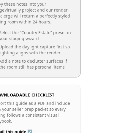
y these notes into your
geVirtually project and our render
cierge will return a perfectly styled
ing room
within 24 hours.
Select the “
Country Estate
” preset in
your staging wizard
Upload the daylight capture first so
lighting aligns with the render
Add a note to declutter surfaces if
the room still has personal items
WNLOADABLE CHECKLIST
ort this guide as a PDF and include
in your seller prep packet so every
ting follows a consistent visual
ybook.
il this guide ↗