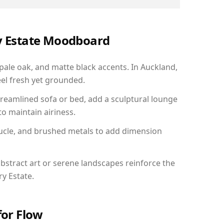
ry Estate Moodboard
 pale oak, and matte black accents. In Auckland,
el fresh yet grounded.
reamlined sofa or bed, add a sculptural lounge
to maintain airiness.
ucle, and brushed metals to add dimension
bstract art or serene landscapes reinforce the
ry Estate.
for Flow