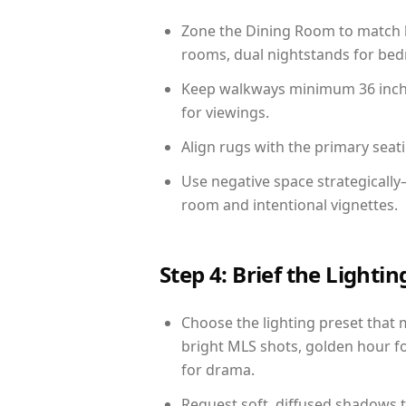
Zone the Dining Room to match li
rooms, dual nightstands for bedr
Keep walkways minimum 36 inches
for viewings.
Align rugs with the primary seat
Use negative space strategicall
room and intentional vignettes.
Step 4: Brief the Light
Choose the lighting preset that 
bright MLS shots, golden hour fo
for drama.
Request soft, diffused shadows to 