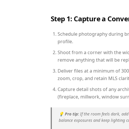
Step 1: Capture a Conv
Schedule photography during brig
profile.
Shoot from a corner with the wid
remove anything that will be repl
Deliver files at a minimum of 30
zoom, crop, and retain MLS clarit
Capture detail shots of any arc
(fireplace, millwork, window surr
💡
Pro tip:
If the room feels dark, add
balance exposures and keep lighting c