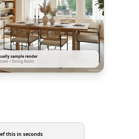
tually sample render
state
•
Dining Room
ef this in seconds