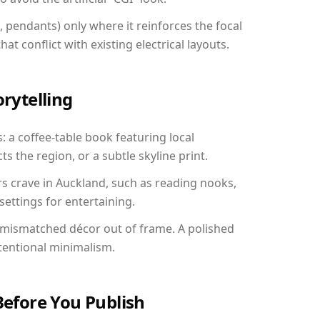
, pendants) only where it reinforces the focal
at conflict with existing electrical layouts.
orytelling
: a coffee-table book featuring local
ts the region, or a subtle skyline print.
rs crave in Auckland, such as reading nooks,
ettings for entertaining.
 mismatched décor out of frame. A polished
tentional minimalism.
Before You Publish