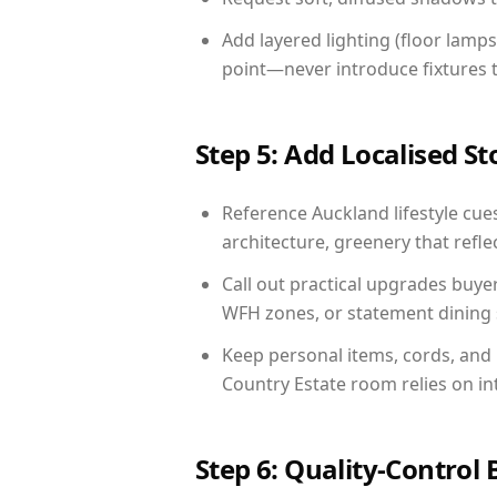
Add layered lighting (floor lamps
point—never introduce fixtures th
Step 5: Add Localised St
Reference Auckland lifestyle cues
architecture, greenery that reflec
Call out practical upgrades buye
WFH zones, or statement dining s
Keep personal items, cords, and
Country Estate room relies on in
Step 6: Quality-Control 