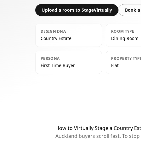
Upload a room to StageVirtually
Book a 
DESIGN DNA
ROOM TYPE
Country Estate
Dining Room
PERSONA
PROPERTY TYP
First Time Buyer
Flat
How to Virtually Stage a Country E
Auckland buyers scroll fast. To sto