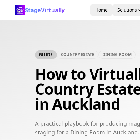
StageVirtually
Home
Solutions
GUIDE
COUNTRY ESTATE
DINING ROOM
How to Virtual
Country Estat
in Auckland
A practical playbook for producing mag
staging for a Dining Room in Auckland.