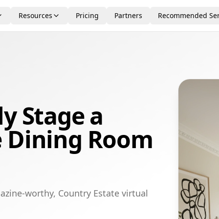
Resources
Pricing
Partners
Recommended Ser
ly Stage a
e Dining Room
azine-worthy, Country Estate virtual