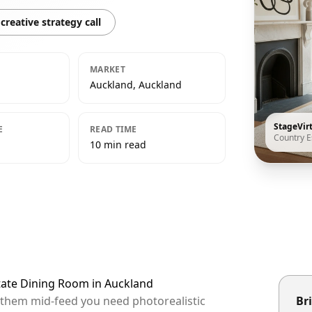
creative strategy call
MARKET
Auckland, Auckland
StageVir
E
READ TIME
Country E
10 min read
state Dining Room in Auckland
p them mid-feed you need photorealistic
Bri