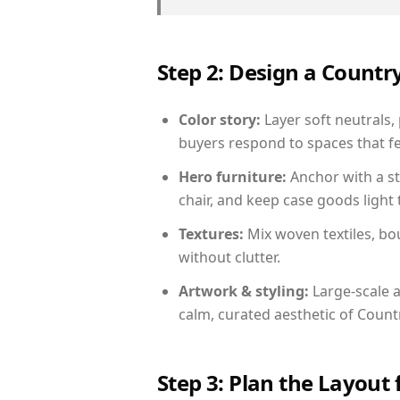
Step 2: Design a Count
Color story:
Layer soft neutrals,
buyers respond to spaces that fe
Hero furniture:
Anchor with a st
chair, and keep case goods light 
Textures:
Mix woven textiles, bo
without clutter.
Artwork & styling:
Large-scale a
calm, curated aesthetic of Count
Step 3: Plan the Layout 