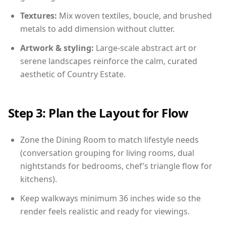
Textures:
Mix woven textiles, boucle, and brushed
metals to add dimension without clutter.
Artwork & styling:
Large-scale abstract art or
serene landscapes reinforce the calm, curated
aesthetic of Country Estate.
Step 3: Plan the Layout for Flow
Zone the Dining Room to match lifestyle needs
(conversation grouping for living rooms, dual
nightstands for bedrooms, chef’s triangle flow for
kitchens).
Keep walkways minimum 36 inches wide so the
render feels realistic and ready for viewings.