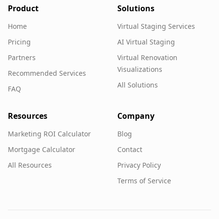
Product
Solutions
Home
Virtual Staging Services
Pricing
AI Virtual Staging
Partners
Virtual Renovation
Visualizations
Recommended Services
All Solutions
FAQ
Resources
Company
Marketing ROI Calculator
Blog
Mortgage Calculator
Contact
All Resources
Privacy Policy
Terms of Service