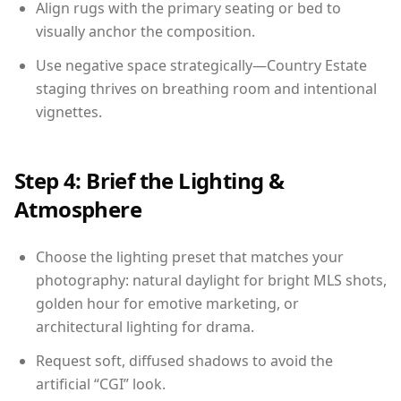
Align rugs with the primary seating or bed to
visually anchor the composition.
Use negative space strategically—Country Estate
staging thrives on breathing room and intentional
vignettes.
Step 4: Brief the Lighting &
Atmosphere
Choose the lighting preset that matches your
photography: natural daylight for bright MLS shots,
golden hour for emotive marketing, or
architectural lighting for drama.
Request soft, diffused shadows to avoid the
artificial “CGI” look.