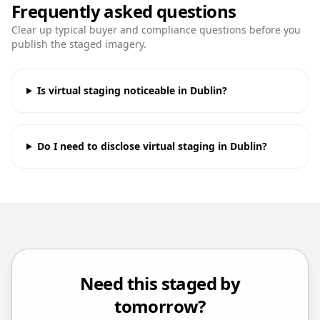
Frequently asked questions
Clear up typical buyer and compliance questions before you
publish the staged imagery.
Is virtual staging noticeable in Dublin?
Do I need to disclose virtual staging in Dublin?
Need this staged by
tomorrow?