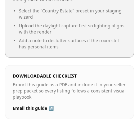
Select the “
Country Estate
” preset in your staging
wizard
Upload the daylight capture first so lighting aligns
with the render
Add a note to declutter surfaces if the room still
has personal items
DOWNLOADABLE CHECKLIST
Export this guide as a PDF and include it in your seller
prep packet so every listing follows a consistent visual
playbook.
Email this guide ↗