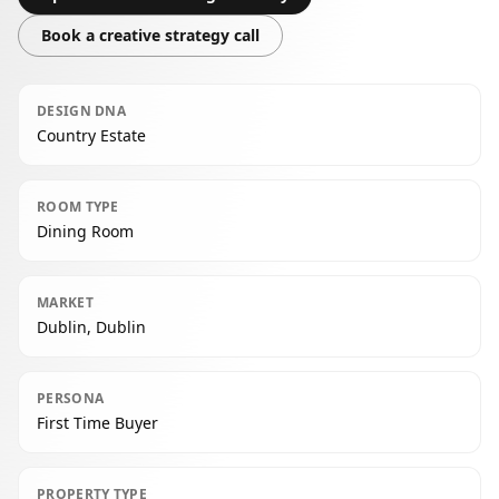
Book a creative strategy call
DESIGN DNA
Country Estate
ROOM TYPE
Dining Room
MARKET
Dublin, Dublin
PERSONA
First Time Buyer
PROPERTY TYPE