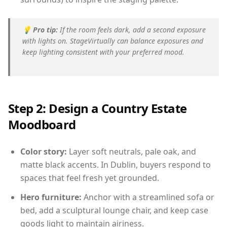
💡
Pro tip:
If the room feels dark, add a second exposure
with lights on. StageVirtually can balance exposures and
keep lighting consistent with your preferred mood.
Step 2: Design a Country Estate
Moodboard
Color story:
Layer soft neutrals, pale oak, and
matte black accents. In Dublin, buyers respond to
spaces that feel fresh yet grounded.
Hero furniture:
Anchor with a streamlined sofa or
bed, add a sculptural lounge chair, and keep case
goods light to maintain airiness.