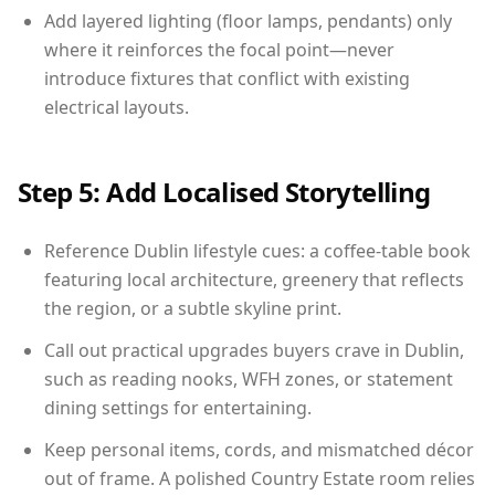
Add layered lighting (floor lamps, pendants) only
where it reinforces the focal point—never
introduce fixtures that conflict with existing
electrical layouts.
Step 5: Add Localised Storytelling
Reference Dublin lifestyle cues: a coffee-table book
featuring local architecture, greenery that reflects
the region, or a subtle skyline print.
Call out practical upgrades buyers crave in Dublin,
such as reading nooks, WFH zones, or statement
dining settings for entertaining.
Keep personal items, cords, and mismatched décor
out of frame. A polished Country Estate room relies