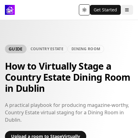
Get Started
Toggle theme
GUIDE
COUNTRY ESTATE
DINING ROOM
How to Virtually Stage a
Country Estate Dining Room
in Dublin
A practical playbook for producing magazine-worthy,
Country Estate virtual staging for a Dining Room in
Dublin.
Upload a room to StageVirtually