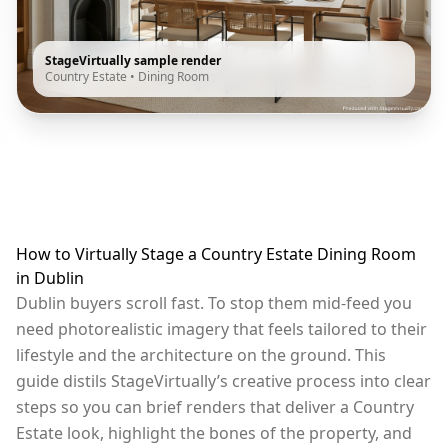
StageVirtually sample render
Country Estate
•
Dining Room
How to Virtually Stage a Country Estate Dining Room
in Dublin
Dublin buyers scroll fast. To stop them mid-feed you
need photorealistic imagery that feels tailored to their
lifestyle and the architecture on the ground. This
guide distils StageVirtually’s creative process into clear
steps so you can brief renders that deliver a Country
Estate look, highlight the bones of the property, and