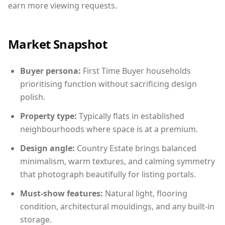
earn more viewing requests.
Market Snapshot
Buyer persona:
First Time Buyer households
prioritising function without sacrificing design
polish.
Property type:
Typically flats in established
neighbourhoods where space is at a premium.
Design angle:
Country Estate brings balanced
minimalism, warm textures, and calming symmetry
that photograph beautifully for listing portals.
Must-show features:
Natural light, flooring
condition, architectural mouldings, and any built-in
storage.