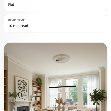
Flat
READ TIME
10 min read