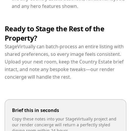
and any hero features shown.
Ready to Stage the Rest of the
Property?
StageVirtually can batch-process an entire listing with
shared preferences, so every image feels consistent.
Upload your next room, keep the Country Estate brief
intact, and note any bespoke tweaks—our render
concierge will handle the rest.
Brief this in seconds
Copy these notes into your StageVirtually project and
our render concierge will return a perfectly styled
dining room
within 24 hours.