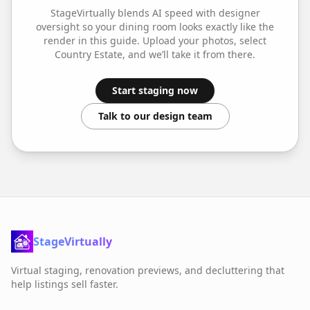
StageVirtually blends AI speed with designer
oversight so your
dining room
looks exactly like the
render in this guide. Upload your photos, select
Country Estate
, and we’ll take it from there.
Start staging now
Talk to our design team
StageVirtually
Virtual staging, renovation previews, and decluttering that
help listings sell faster.