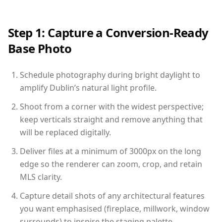
Step 1: Capture a Conversion-Ready
Base Photo
Schedule photography during bright daylight to
amplify Dublin’s natural light profile.
Shoot from a corner with the widest perspective;
keep verticals straight and remove anything that
will be replaced digitally.
Deliver files at a minimum of 3000px on the long
edge so the renderer can zoom, crop, and retain
MLS clarity.
Capture detail shots of any architectural features
you want emphasised (fireplace, millwork, window
surrounds) to inspire the staging palette.