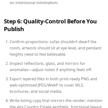
on intentional minimalism.
Step 6: Quality-Control Before You
Publish
Confirm proportions: sofas shouldn’t dwarf the
room, artwork should sit at eye level, and pendant
heights need to feel believable.
Inspect reflections, glass, and mirrors for
anomalies—adjust notes if anything feels off.
Export layered files in both print-ready PNG and
web-optimised JPEG/WebP to cover MLS,
brochures, and social media.
Write listing copy that mirrors the render: mention
the airy Country Estate aesthetic, functional layout,