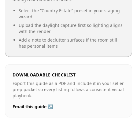
Select the “
Country Estate
” preset in your staging
wizard
Upload the daylight capture first so lighting aligns
with the render
Add a note to declutter surfaces if the room still
has personal items
DOWNLOADABLE CHECKLIST
Export this guide as a PDF and include it in your seller
prep packet so every listing follows a consistent visual
playbook.
Email this guide ↗