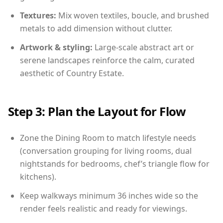
Textures:
Mix woven textiles, boucle, and brushed
metals to add dimension without clutter.
Artwork & styling:
Large-scale abstract art or
serene landscapes reinforce the calm, curated
aesthetic of Country Estate.
Step 3: Plan the Layout for Flow
Zone the Dining Room to match lifestyle needs
(conversation grouping for living rooms, dual
nightstands for bedrooms, chef’s triangle flow for
kitchens).
Keep walkways minimum 36 inches wide so the
render feels realistic and ready for viewings.