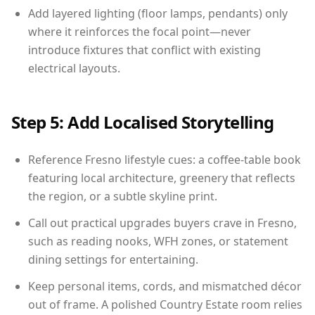
Add layered lighting (floor lamps, pendants) only
where it reinforces the focal point—never
introduce fixtures that conflict with existing
electrical layouts.
Step 5: Add Localised Storytelling
Reference Fresno lifestyle cues: a coffee-table book
featuring local architecture, greenery that reflects
the region, or a subtle skyline print.
Call out practical upgrades buyers crave in Fresno,
such as reading nooks, WFH zones, or statement
dining settings for entertaining.
Keep personal items, cords, and mismatched décor
out of frame. A polished Country Estate room relies