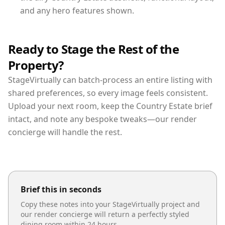
and any hero features shown.
Ready to Stage the Rest of the
Property?
StageVirtually can batch-process an entire listing with
shared preferences, so every image feels consistent.
Upload your next room, keep the Country Estate brief
intact, and note any bespoke tweaks—our render
concierge will handle the rest.
Brief this in seconds
Copy these notes into your StageVirtually project and
our render concierge will return a perfectly styled
dining room
within 24 hours.