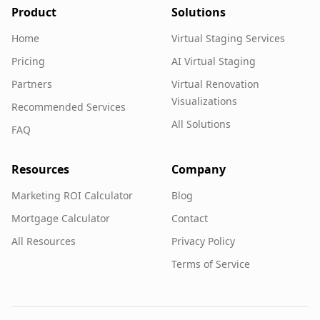
Product
Solutions
Home
Virtual Staging Services
Pricing
AI Virtual Staging
Partners
Virtual Renovation
Visualizations
Recommended Services
All Solutions
FAQ
Resources
Company
Marketing ROI Calculator
Blog
Mortgage Calculator
Contact
All Resources
Privacy Policy
Terms of Service