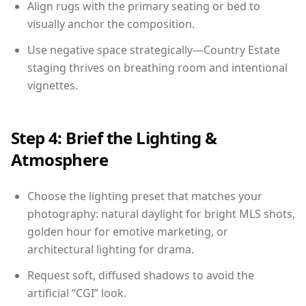
Align rugs with the primary seating or bed to
visually anchor the composition.
Use negative space strategically—Country Estate
staging thrives on breathing room and intentional
vignettes.
Step 4: Brief the Lighting &
Atmosphere
Choose the lighting preset that matches your
photography: natural daylight for bright MLS shots,
golden hour for emotive marketing, or
architectural lighting for drama.
Request soft, diffused shadows to avoid the
artificial “CGI” look.