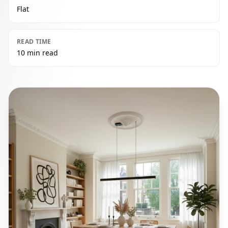
Flat
READ TIME
10 min read