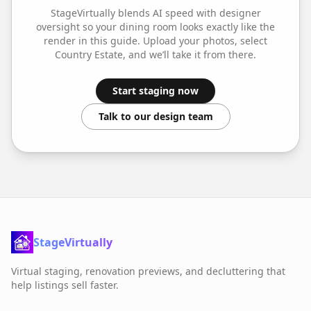
StageVirtually blends AI speed with designer
oversight so your
dining room
looks exactly like the
render in this guide. Upload your photos, select
Country Estate
, and we’ll take it from there.
Start staging now
Talk to our design team
StageVirtually
Virtual staging, renovation previews, and decluttering that
help listings sell faster.