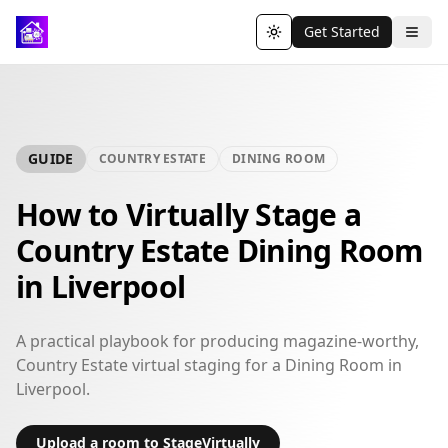
Get Started
Toggle theme
GUIDE
COUNTRY ESTATE
DINING ROOM
How to Virtually Stage a
Country Estate Dining Room
in Liverpool
A practical playbook for producing magazine-worthy,
Country Estate virtual staging for a Dining Room in
Liverpool.
Upload a room to StageVirtually