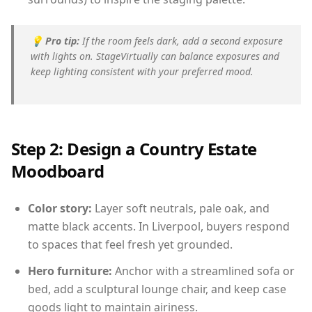
💡
Pro tip:
If the room feels dark, add a second exposure
with lights on. StageVirtually can balance exposures and
keep lighting consistent with your preferred mood.
Step 2: Design a Country Estate
Moodboard
Color story:
Layer soft neutrals, pale oak, and
matte black accents. In Liverpool, buyers respond
to spaces that feel fresh yet grounded.
Hero furniture:
Anchor with a streamlined sofa or
bed, add a sculptural lounge chair, and keep case
goods light to maintain airiness.