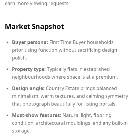
earn more viewing requests.
Market Snapshot
Buyer persona:
First Time Buyer households
prioritising function without sacrificing design
polish.
Property type:
Typically flats in established
neighbourhoods where space is at a premium.
Design angle:
Country Estate brings balanced
minimalism, warm textures, and calming symmetry
that photograph beautifully for listing portals.
Must-show features:
Natural light, flooring
condition, architectural mouldings, and any built-in
storage.