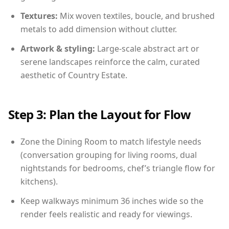
Textures:
Mix woven textiles, boucle, and brushed
metals to add dimension without clutter.
Artwork & styling:
Large-scale abstract art or
serene landscapes reinforce the calm, curated
aesthetic of Country Estate.
Step 3: Plan the Layout for Flow
Zone the Dining Room to match lifestyle needs
(conversation grouping for living rooms, dual
nightstands for bedrooms, chef’s triangle flow for
kitchens).
Keep walkways minimum 36 inches wide so the
render feels realistic and ready for viewings.