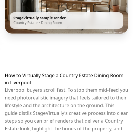
StageVirtually sample render
Country Estate
•
Dining Room
How to Virtually Stage a Country Estate Dining Room
in Liverpool
Liverpool buyers scroll fast. To stop them mid-feed you
need photorealistic imagery that feels tailored to their
lifestyle and the architecture on the ground. This
guide distils StageVirtually’s creative process into clear
steps so you can brief renders that deliver a Country
Estate look, highlight the bones of the property, and