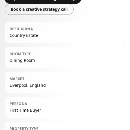
Book a creative strategy call
DESIGN DNA
Country Estate
ROOM TYPE
Dining Room
MARKET
Liverpool, England
PERSONA
First Time Buyer
PROPERTY TYPE