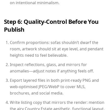
on intentional minimalism.
Step 6: Quality-Control Before You
Publish
Confirm proportions: sofas shouldn’t dwarf the
room, artwork should sit at eye level, and pendant
heights need to feel believable.
Inspect reflections, glass, and mirrors for
anomalies—adjust notes if anything feels off.
Export layered files in both print-ready PNG and
web-optimised JPEG/WebP to cover MLS,
brochures, and social media.
Write listing copy that mirrors the render: mention
the airy Country Estate aesthetic, functional layout,