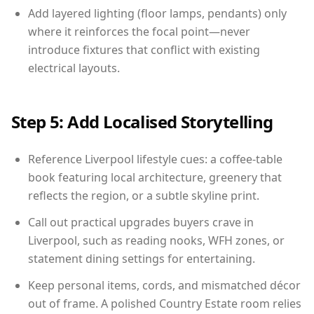
Add layered lighting (floor lamps, pendants) only
where it reinforces the focal point—never
introduce fixtures that conflict with existing
electrical layouts.
Step 5: Add Localised Storytelling
Reference Liverpool lifestyle cues: a coffee-table
book featuring local architecture, greenery that
reflects the region, or a subtle skyline print.
Call out practical upgrades buyers crave in
Liverpool, such as reading nooks, WFH zones, or
statement dining settings for entertaining.
Keep personal items, cords, and mismatched décor
out of frame. A polished Country Estate room relies