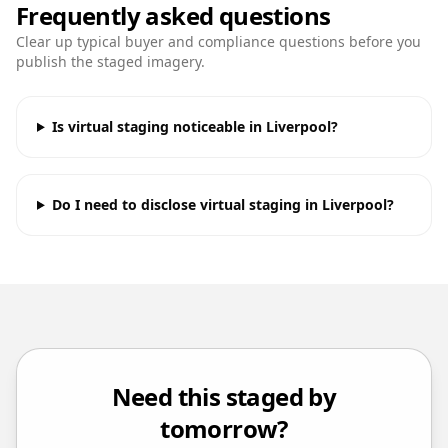
Frequently asked questions
Clear up typical buyer and compliance questions before you
publish the staged imagery.
Is virtual staging noticeable in Liverpool?
Do I need to disclose virtual staging in Liverpool?
Need this staged by
tomorrow?