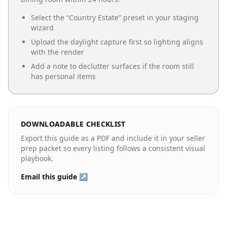
Select the “
Country Estate
” preset in your staging
wizard
Upload the daylight capture first so lighting aligns
with the render
Add a note to declutter surfaces if the room still
has personal items
DOWNLOADABLE CHECKLIST
Export this guide as a PDF and include it in your seller
prep packet so every listing follows a consistent visual
playbook.
Email this guide ↗