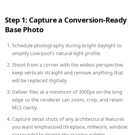
Step 1: Capture a Conversion-Ready
Base Photo
Schedule photography during bright daylight to
amplify Liverpool’s natural light profile.
Shoot from a corner with the widest perspective;
keep verticals straight and remove anything that
will be replaced digitally.
Deliver files at a minimum of 3000px on the long
edge so the renderer can zoom, crop, and retain
MLS clarity.
Capture detail shots of any architectural features
you want emphasised (fireplace, millwork, window
surrounds) to inspire the staging palette.