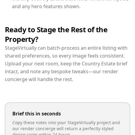
and any hero features shown.
Ready to Stage the Rest of the
Property?
StageVirtually can batch-process an entire listing with
shared preferences, so every image feels consistent.
Upload your next room, keep the Country Estate brief
intact, and note any bespoke tweaks—our render
concierge will handle the rest.
Brief this in seconds
Copy these notes into your StageVirtually project and
our render concierge will return a perfectly styled
dining room
within 24 hours.