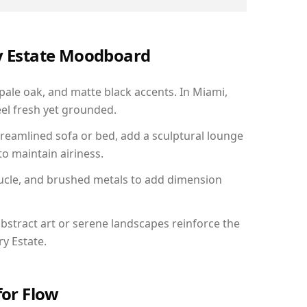
ry Estate Moodboard
 pale oak, and matte black accents. In Miami,
el fresh yet grounded.
reamlined sofa or bed, add a sculptural lounge
to maintain airiness.
ucle, and brushed metals to add dimension
bstract art or serene landscapes reinforce the
ry Estate.
for Flow