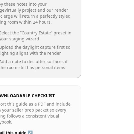
y these notes into your
geVirtually project and our render
cierge will return a perfectly styled
ing room
within 24 hours.
Select the “
Country Estate
” preset in
your staging wizard
Upload the daylight capture first so
lighting aligns with the render
Add a note to declutter surfaces if
the room still has personal items
WNLOADABLE CHECKLIST
ort this guide as a PDF and include
in your seller prep packet so every
ting follows a consistent visual
ybook.
il this guide ↗