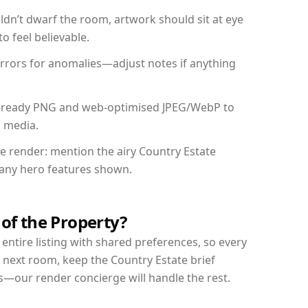
dn’t dwarf the room, artwork should sit at eye
o feel believable.
mirrors for anomalies—adjust notes if anything
int-ready PNG and web-optimised JPEG/WebP to
l media.
he render: mention the airy Country Estate
d any hero features shown.
 of the Property?
entire listing with shared preferences, so every
 next room, keep the Country Estate brief
s—our render concierge will handle the rest.