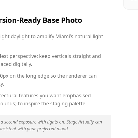
ersion-Ready Base Photo
ht daylight to amplify Miami’s natural light
est perspective; keep verticals straight and
aced digitally.
00px on the long edge so the renderer can
y.
hitectural features you want emphasised
ounds) to inspire the staging palette.
 a second exposure with lights on. StageVirtually can
onsistent with your preferred mood.