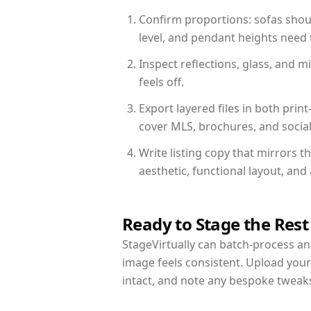
Confirm proportions: sofas shoul
level, and pendant heights need t
Inspect reflections, glass, and 
feels off.
Export layered files in both pr
cover MLS, brochures, and socia
Write listing copy that mirrors t
aesthetic, functional layout, an
Ready to Stage the Rest
StageVirtually can batch-process an 
image feels consistent. Upload your
intact, and note any bespoke tweak