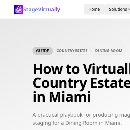
StageVirtually
Home
Solutions
GUIDE
COUNTRY ESTATE
DINING ROOM
How to Virtual
Country Estat
in Miami
A practical playbook for producing mag
staging for a Dining Room in Miami.