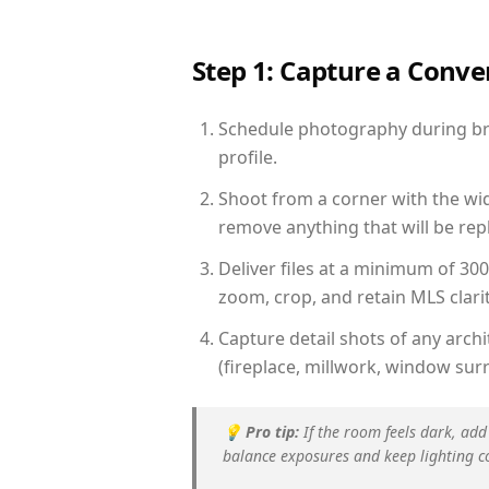
Step 1: Capture a Conv
Schedule photography during brig
profile.
Shoot from a corner with the wid
remove anything that will be repl
Deliver files at a minimum of 30
zoom, crop, and retain MLS clarit
Capture detail shots of any arc
(fireplace, millwork, window surr
💡
Pro tip:
If the room feels dark, add
balance exposures and keep lighting c