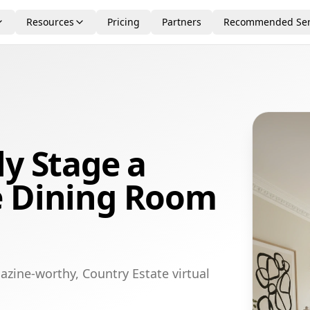
Resources
Pricing
Partners
Recommended Ser
ly Stage a
e Dining Room
azine-worthy, Country Estate virtual