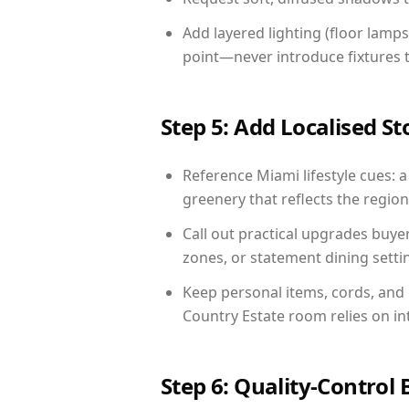
Add layered lighting (floor lamps
point—never introduce fixtures th
Step 5: Add Localised St
Reference Miami lifestyle cues: a
greenery that reflects the region,
Call out practical upgrades buye
zones, or statement dining settin
Keep personal items, cords, and
Country Estate room relies on in
Step 6: Quality-Control 