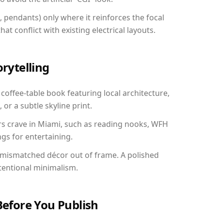
, pendants) only where it reinforces the focal
at conflict with existing electrical layouts.
orytelling
 coffee-table book featuring local architecture,
 or a subtle skyline print.
rs crave in Miami, such as reading nooks, WFH
gs for entertaining.
 mismatched décor out of frame. A polished
tentional minimalism.
Before You Publish