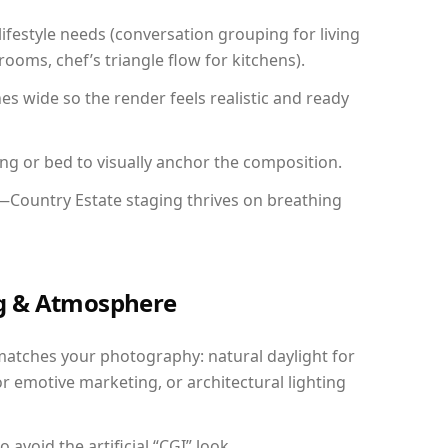
festyle needs (conversation grouping for living
ooms, chef’s triangle flow for kitchens).
 wide so the render feels realistic and ready
ing or bed to visually anchor the composition.
y—Country Estate staging thrives on breathing
ing & Atmosphere
matches your photography: natural daylight for
r emotive marketing, or architectural lighting
avoid the artificial “CGI” look.