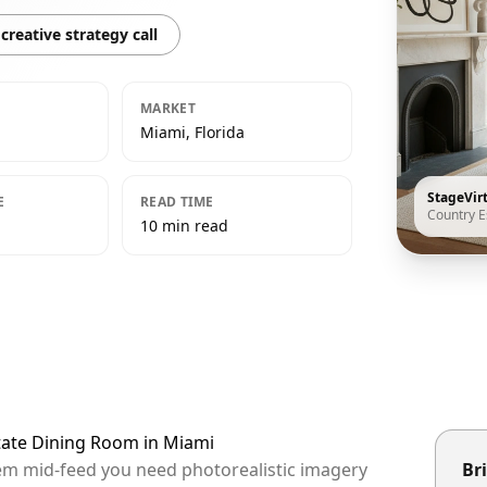
creative strategy call
MARKET
Miami, Florida
StageVir
E
READ TIME
Country E
10 min read
state Dining Room in Miami
hem mid-feed you need photorealistic imagery
Bri