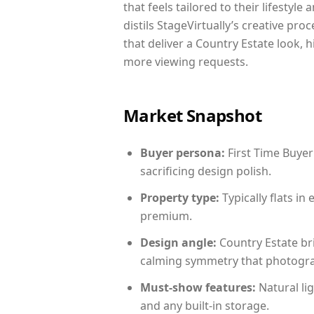
that feels tailored to their lifestyl
distils StageVirtually’s creative pro
that deliver a Country Estate look, 
more viewing requests.
Market Snapshot
Buyer persona:
First Time Buyer
sacrificing design polish.
Property type:
Typically flats i
premium.
Design angle:
Country Estate br
calming symmetry that photograph
Must-show features:
Natural lig
and any built-in storage.