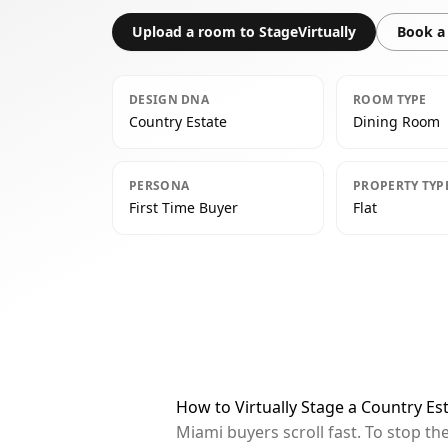
Upload a room to StageVirtually
Book a 
DESIGN DNA
ROOM TYPE
Country Estate
Dining Room
PERSONA
PROPERTY TYP
First Time Buyer
Flat
How to Virtually Stage a Country E
Miami buyers scroll fast. To stop t