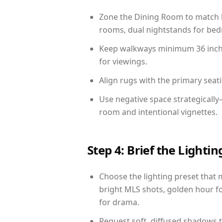
Zone the Dining Room to match li
rooms, dual nightstands for bedr
Keep walkways minimum 36 inches
for viewings.
Align rugs with the primary seat
Use negative space strategicall
room and intentional vignettes.
Step 4: Brief the Light
Choose the lighting preset that 
bright MLS shots, golden hour fo
for drama.
Request soft, diffused shadows to 