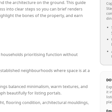
e and the architecture on the ground. This guide
Cop
Sta
cess into clear steps so you can brief renders
con
highlight the bones of the property, and earn
din
 households prioritising function without
n established neighbourhoods where space is at a
DO
ings balanced minimalism, warm textures, and
Exp
it 
 beautifully for listing portals.
lis
pla
ht, flooring condition, architectural mouldings,
Ema