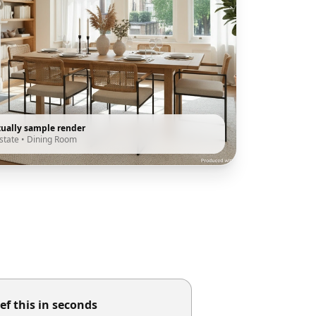
tually sample render
state
•
Dining Room
ef this in seconds