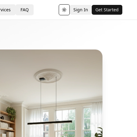
vices
FAQ
Sign In
Get Started
Toggle theme