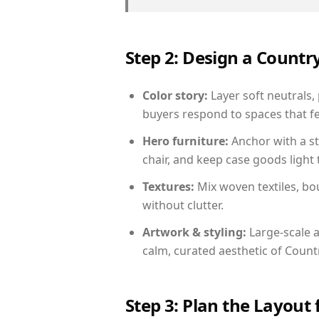
Step 2: Design a Count
Color story:
Layer soft neutrals,
buyers respond to spaces that fe
Hero furniture:
Anchor with a st
chair, and keep case goods light 
Textures:
Mix woven textiles, bo
without clutter.
Artwork & styling:
Large-scale a
calm, curated aesthetic of Count
Step 3: Plan the Layout 