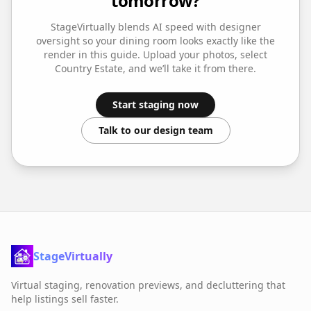
tomorrow?
StageVirtually blends AI speed with designer
oversight so your
dining room
looks exactly like the
render in this guide. Upload your photos, select
Country Estate
, and we’ll take it from there.
Start staging now
Talk to our design team
StageVirtually
Virtual staging, renovation previews, and decluttering that
help listings sell faster.