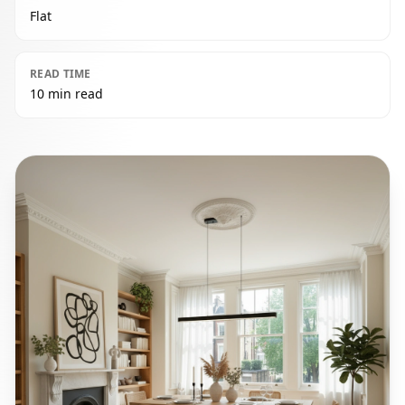
Flat
READ TIME
10 min read