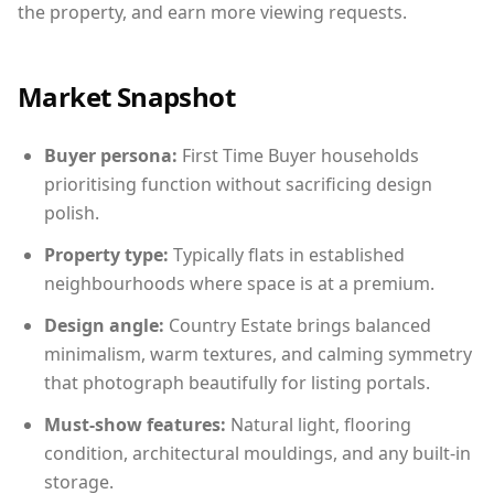
the property, and earn more viewing requests.
Market Snapshot
Buyer persona:
First Time Buyer households
prioritising function without sacrificing design
polish.
Property type:
Typically flats in established
neighbourhoods where space is at a premium.
Design angle:
Country Estate brings balanced
minimalism, warm textures, and calming symmetry
that photograph beautifully for listing portals.
Must-show features:
Natural light, flooring
condition, architectural mouldings, and any built-in
storage.