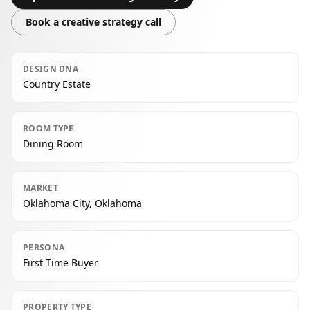
Book a creative strategy call
DESIGN DNA
Country Estate
ROOM TYPE
Dining Room
MARKET
Oklahoma City, Oklahoma
PERSONA
First Time Buyer
PROPERTY TYPE