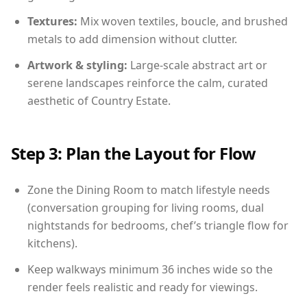
Textures:
Mix woven textiles, boucle, and brushed
metals to add dimension without clutter.
Artwork & styling:
Large-scale abstract art or
serene landscapes reinforce the calm, curated
aesthetic of Country Estate.
Step 3: Plan the Layout for Flow
Zone the Dining Room to match lifestyle needs
(conversation grouping for living rooms, dual
nightstands for bedrooms, chef’s triangle flow for
kitchens).
Keep walkways minimum 36 inches wide so the
render feels realistic and ready for viewings.