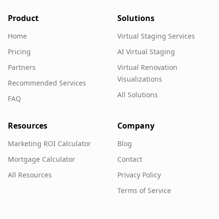
Product
Solutions
Home
Virtual Staging Services
Pricing
AI Virtual Staging
Partners
Virtual Renovation
Visualizations
Recommended Services
All Solutions
FAQ
Resources
Company
Marketing ROI Calculator
Blog
Mortgage Calculator
Contact
All Resources
Privacy Policy
Terms of Service