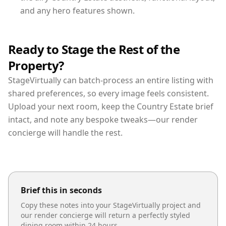
and any hero features shown.
Ready to Stage the Rest of the
Property?
StageVirtually can batch-process an entire listing with
shared preferences, so every image feels consistent.
Upload your next room, keep the Country Estate brief
intact, and note any bespoke tweaks—our render
concierge will handle the rest.
Brief this in seconds
Copy these notes into your StageVirtually project and
our render concierge will return a perfectly styled
dining room
within 24 hours.