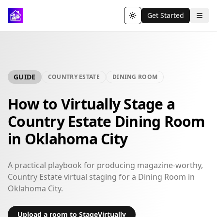
Get Started
Toggle theme
GUIDE
COUNTRY ESTATE
DINING ROOM
How to Virtually Stage a
Country Estate Dining Room
in Oklahoma City
A practical playbook for producing magazine-worthy,
Country Estate virtual staging for a Dining Room in
Oklahoma City.
Upload a room to StageVirtually