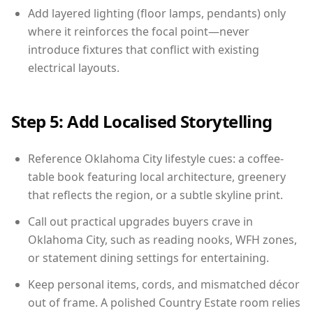
Add layered lighting (floor lamps, pendants) only
where it reinforces the focal point—never
introduce fixtures that conflict with existing
electrical layouts.
Step 5: Add Localised Storytelling
Reference Oklahoma City lifestyle cues: a coffee-
table book featuring local architecture, greenery
that reflects the region, or a subtle skyline print.
Call out practical upgrades buyers crave in
Oklahoma City, such as reading nooks, WFH zones,
or statement dining settings for entertaining.
Keep personal items, cords, and mismatched décor
out of frame. A polished Country Estate room relies