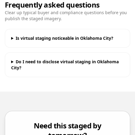
Frequently asked questions
Clear up typical buyer and compliance questions before you
publish the staged imagery.
Is virtual staging noticeable in Oklahoma City?
Do I need to disclose virtual staging in Oklahoma
City?
Need this staged by