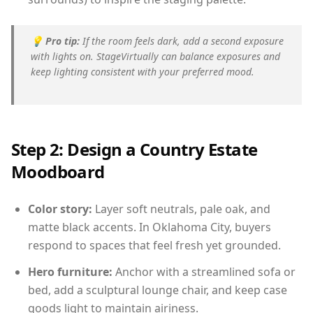
💡
Pro tip:
If the room feels dark, add a second exposure
with lights on. StageVirtually can balance exposures and
keep lighting consistent with your preferred mood.
Step 2: Design a Country Estate
Moodboard
Color story:
Layer soft neutrals, pale oak, and
matte black accents. In Oklahoma City, buyers
respond to spaces that feel fresh yet grounded.
Hero furniture:
Anchor with a streamlined sofa or
bed, add a sculptural lounge chair, and keep case
goods light to maintain airiness.