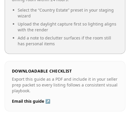
Select the “
Country Estate
” preset in your staging
wizard
Upload the daylight capture first so lighting aligns
with the render
Add a note to declutter surfaces if the room still
has personal items
DOWNLOADABLE CHECKLIST
Export this guide as a PDF and include it in your seller
prep packet so every listing follows a consistent visual
playbook.
Email this guide ↗