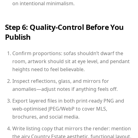
on intentional minimalism.
Step 6: Quality-Control Before You
Publish
Confirm proportions: sofas shouldn’t dwarf the
room, artwork should sit at eye level, and pendant
heights need to feel believable.
Inspect reflections, glass, and mirrors for
anomalies—adjust notes if anything feels off.
Export layered files in both print-ready PNG and
web-optimised JPEG/WebP to cover MLS,
brochures, and social media.
Write listing copy that mirrors the render: mention
the airy Country Estate aesthetic, functional layout,