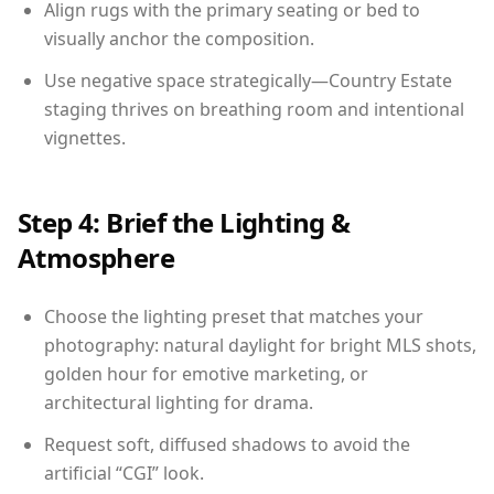
Align rugs with the primary seating or bed to
visually anchor the composition.
Use negative space strategically—Country Estate
staging thrives on breathing room and intentional
vignettes.
Step 4: Brief the Lighting &
Atmosphere
Choose the lighting preset that matches your
photography: natural daylight for bright MLS shots,
golden hour for emotive marketing, or
architectural lighting for drama.
Request soft, diffused shadows to avoid the
artificial “CGI” look.