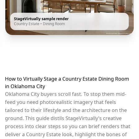
StageVirtually sample render
Country Estate
•
Dining Room
How to Virtually Stage a Country Estate Dining Room
in Oklahoma City
Oklahoma City buyers scroll fast. To stop them mid-
feed you need photorealistic imagery that feels
tailored to their lifestyle and the architecture on the
ground. This guide distils StageVirtually’s creative
process into clear steps so you can brief renders that
deliver a Country Estate look, highlight the bones of