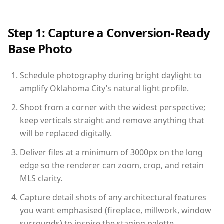
Step 1: Capture a Conversion-Ready
Base Photo
Schedule photography during bright daylight to
amplify Oklahoma City’s natural light profile.
Shoot from a corner with the widest perspective;
keep verticals straight and remove anything that
will be replaced digitally.
Deliver files at a minimum of 3000px on the long
edge so the renderer can zoom, crop, and retain
MLS clarity.
Capture detail shots of any architectural features
you want emphasised (fireplace, millwork, window
surrounds) to inspire the staging palette.