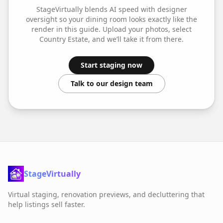
StageVirtually blends AI speed with designer
oversight so your
dining room
looks exactly like the
render in this guide. Upload your photos, select
Country Estate
, and we’ll take it from there.
Start staging now
Talk to our design team
StageVirtually
Virtual staging, renovation previews, and decluttering that
help listings sell faster.