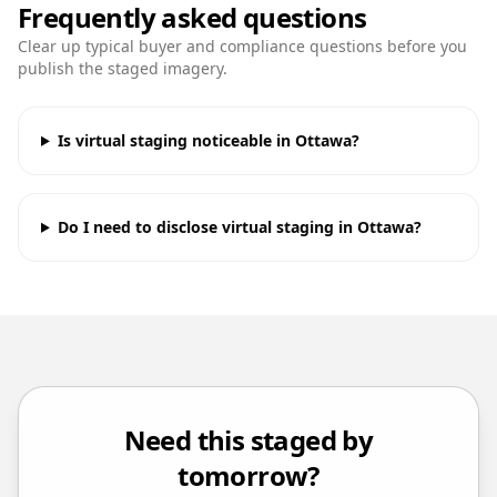
Frequently asked questions
Clear up typical buyer and compliance questions before you
publish the staged imagery.
Is virtual staging noticeable in Ottawa?
Do I need to disclose virtual staging in Ottawa?
Need this staged by
tomorrow?