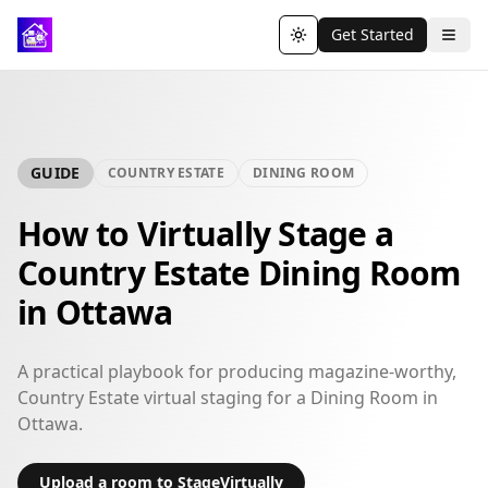
Get Started
Toggle theme
GUIDE
COUNTRY ESTATE
DINING ROOM
How to Virtually Stage a
Country Estate Dining Room
in Ottawa
A practical playbook for producing magazine-worthy,
Country Estate virtual staging for a Dining Room in
Ottawa.
Upload a room to StageVirtually