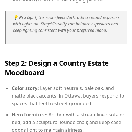
💡
Pro tip:
If the room feels dark, add a second exposure
with lights on. StageVirtually can balance exposures and
keep lighting consistent with your preferred mood.
Step 2: Design a Country Estate
Moodboard
Color story:
Layer soft neutrals, pale oak, and
matte black accents. In Ottawa, buyers respond to
spaces that feel fresh yet grounded.
Hero furniture:
Anchor with a streamlined sofa or
bed, add a sculptural lounge chair, and keep case
goods light to maintain airiness.