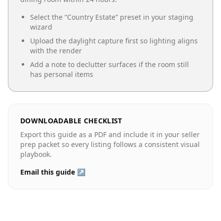
Select the “
Country Estate
” preset in your staging
wizard
Upload the daylight capture first so lighting aligns
with the render
Add a note to declutter surfaces if the room still
has personal items
DOWNLOADABLE CHECKLIST
Export this guide as a PDF and include it in your seller
prep packet so every listing follows a consistent visual
playbook.
Email this guide ↗