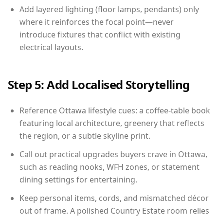
Add layered lighting (floor lamps, pendants) only
where it reinforces the focal point—never
introduce fixtures that conflict with existing
electrical layouts.
Step 5: Add Localised Storytelling
Reference Ottawa lifestyle cues: a coffee-table book
featuring local architecture, greenery that reflects
the region, or a subtle skyline print.
Call out practical upgrades buyers crave in Ottawa,
such as reading nooks, WFH zones, or statement
dining settings for entertaining.
Keep personal items, cords, and mismatched décor
out of frame. A polished Country Estate room relies