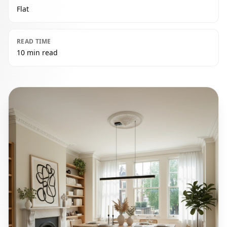
Flat
READ TIME
10 min read