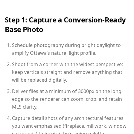
Step 1: Capture a Conversion-Ready
Base Photo
Schedule photography during bright daylight to
amplify Ottawa’s natural light profile.
Shoot from a corner with the widest perspective;
keep verticals straight and remove anything that
will be replaced digitally.
Deliver files at a minimum of 3000px on the long
edge so the renderer can zoom, crop, and retain
MLS clarity.
Capture detail shots of any architectural features
you want emphasised (fireplace, millwork, window
surrounds) to inspire the staging palette.