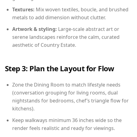
Textures:
Mix woven textiles, boucle, and brushed
metals to add dimension without clutter.
Artwork & styling:
Large-scale abstract art or
serene landscapes reinforce the calm, curated
aesthetic of Country Estate.
Step 3: Plan the Layout for Flow
Zone the Dining Room to match lifestyle needs
(conversation grouping for living rooms, dual
nightstands for bedrooms, chef’s triangle flow for
kitchens).
Keep walkways minimum 36 inches wide so the
render feels realistic and ready for viewings.