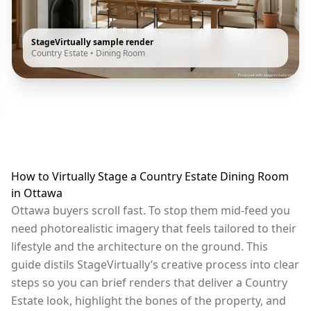
StageVirtually sample render
Country Estate
•
Dining Room
How to Virtually Stage a Country Estate Dining Room
in Ottawa
Ottawa buyers scroll fast. To stop them mid-feed you
need photorealistic imagery that feels tailored to their
lifestyle and the architecture on the ground. This
guide distils StageVirtually’s creative process into clear
steps so you can brief renders that deliver a Country
Estate look, highlight the bones of the property, and