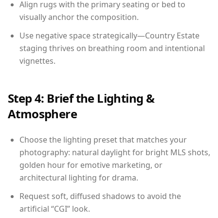
Align rugs with the primary seating or bed to
visually anchor the composition.
Use negative space strategically—Country Estate
staging thrives on breathing room and intentional
vignettes.
Step 4: Brief the Lighting &
Atmosphere
Choose the lighting preset that matches your
photography: natural daylight for bright MLS shots,
golden hour for emotive marketing, or
architectural lighting for drama.
Request soft, diffused shadows to avoid the
artificial “CGI” look.