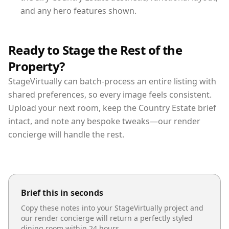
and any hero features shown.
Ready to Stage the Rest of the
Property?
StageVirtually can batch-process an entire listing with
shared preferences, so every image feels consistent.
Upload your next room, keep the Country Estate brief
intact, and note any bespoke tweaks—our render
concierge will handle the rest.
Brief this in seconds
Copy these notes into your StageVirtually project and
our render concierge will return a perfectly styled
dining room
within 24 hours.