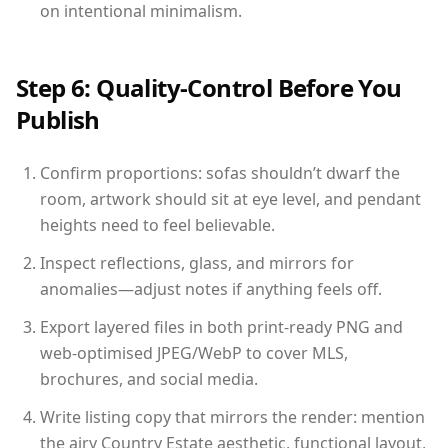
on intentional minimalism.
Step 6: Quality-Control Before You
Publish
Confirm proportions: sofas shouldn’t dwarf the
room, artwork should sit at eye level, and pendant
heights need to feel believable.
Inspect reflections, glass, and mirrors for
anomalies—adjust notes if anything feels off.
Export layered files in both print-ready PNG and
web-optimised JPEG/WebP to cover MLS,
brochures, and social media.
Write listing copy that mirrors the render: mention
the airy Country Estate aesthetic, functional layout,