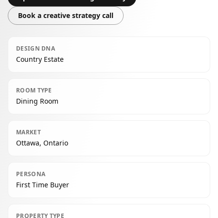
Book a creative strategy call
DESIGN DNA
Country Estate
ROOM TYPE
Dining Room
MARKET
Ottawa, Ontario
PERSONA
First Time Buyer
PROPERTY TYPE