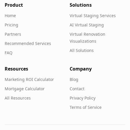
Product
Solutions
Home
Virtual Staging Services
Pricing
AI Virtual Staging
Partners
Virtual Renovation
Visualizations
Recommended Services
All Solutions
FAQ
Resources
Company
Marketing ROI Calculator
Blog
Mortgage Calculator
Contact
All Resources
Privacy Policy
Terms of Service