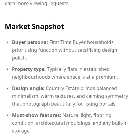
earn more viewing requests.
Market Snapshot
Buyer persona:
First Time Buyer households
prioritising function without sacrificing design
polish.
Property type:
Typically flats in established
neighbourhoods where space is at a premium.
Design angle:
Country Estate brings balanced
minimalism, warm textures, and calming symmetry
that photograph beautifully for listing portals.
Must-show features:
Natural light, flooring
condition, architectural mouldings, and any built-in
storage.