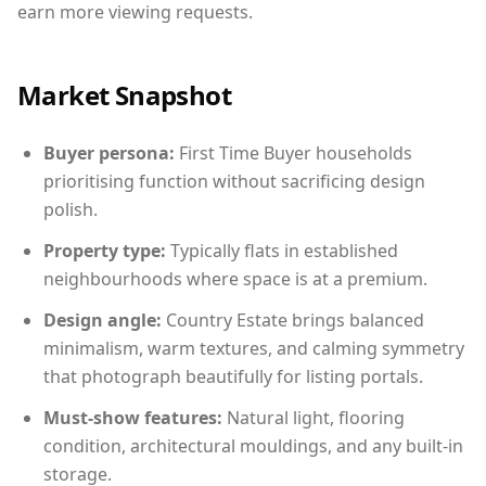
earn more viewing requests.
Market Snapshot
Buyer persona:
First Time Buyer households
prioritising function without sacrificing design
polish.
Property type:
Typically flats in established
neighbourhoods where space is at a premium.
Design angle:
Country Estate brings balanced
minimalism, warm textures, and calming symmetry
that photograph beautifully for listing portals.
Must-show features:
Natural light, flooring
condition, architectural mouldings, and any built-in
storage.