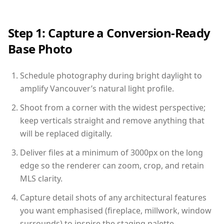
Step 1: Capture a Conversion-Ready
Base Photo
Schedule photography during bright daylight to
amplify Vancouver’s natural light profile.
Shoot from a corner with the widest perspective;
keep verticals straight and remove anything that
will be replaced digitally.
Deliver files at a minimum of 3000px on the long
edge so the renderer can zoom, crop, and retain
MLS clarity.
Capture detail shots of any architectural features
you want emphasised (fireplace, millwork, window
surrounds) to inspire the staging palette.