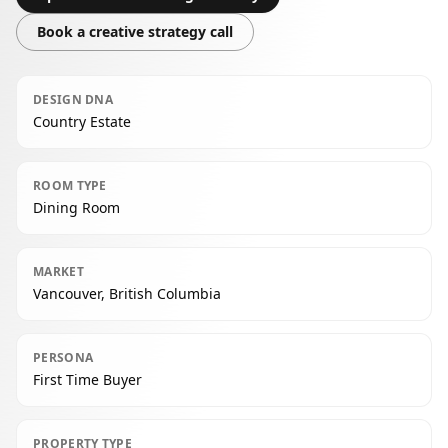
Book a creative strategy call
DESIGN DNA
Country Estate
ROOM TYPE
Dining Room
MARKET
Vancouver, British Columbia
PERSONA
First Time Buyer
PROPERTY TYPE