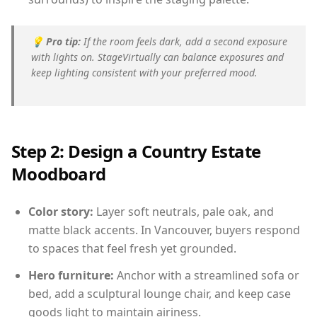
💡
Pro tip:
If the room feels dark, add a second exposure
with lights on. StageVirtually can balance exposures and
keep lighting consistent with your preferred mood.
Step 2: Design a Country Estate
Moodboard
Color story:
Layer soft neutrals, pale oak, and
matte black accents. In Vancouver, buyers respond
to spaces that feel fresh yet grounded.
Hero furniture:
Anchor with a streamlined sofa or
bed, add a sculptural lounge chair, and keep case
goods light to maintain airiness.