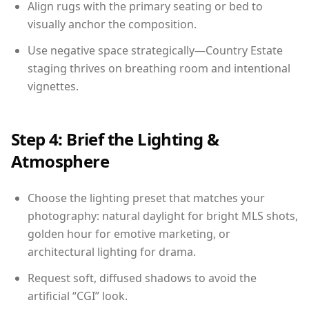
Align rugs with the primary seating or bed to
visually anchor the composition.
Use negative space strategically—Country Estate
staging thrives on breathing room and intentional
vignettes.
Step 4: Brief the Lighting &
Atmosphere
Choose the lighting preset that matches your
photography: natural daylight for bright MLS shots,
golden hour for emotive marketing, or
architectural lighting for drama.
Request soft, diffused shadows to avoid the
artificial “CGI” look.