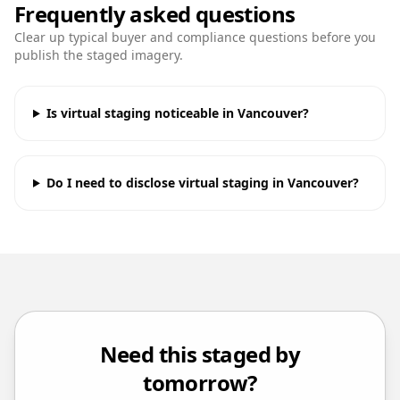
Frequently asked questions
Clear up typical buyer and compliance questions before you
publish the staged imagery.
Is virtual staging noticeable in Vancouver?
Do I need to disclose virtual staging in Vancouver?
Need this staged by
tomorrow?