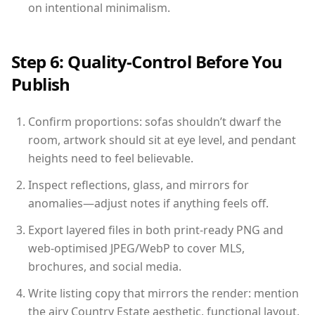
on intentional minimalism.
Step 6: Quality-Control Before You
Publish
Confirm proportions: sofas shouldn’t dwarf the
room, artwork should sit at eye level, and pendant
heights need to feel believable.
Inspect reflections, glass, and mirrors for
anomalies—adjust notes if anything feels off.
Export layered files in both print-ready PNG and
web-optimised JPEG/WebP to cover MLS,
brochures, and social media.
Write listing copy that mirrors the render: mention
the airy Country Estate aesthetic, functional layout,