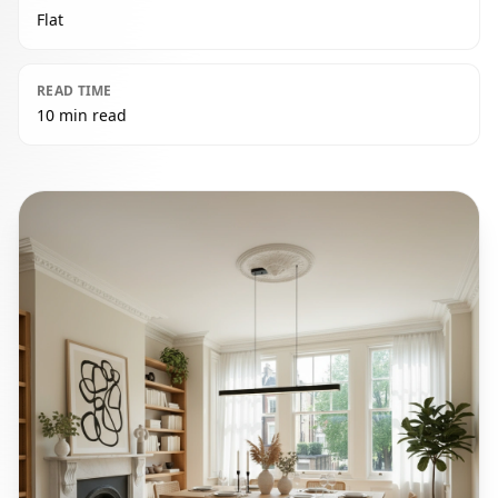
Flat
READ TIME
10 min read