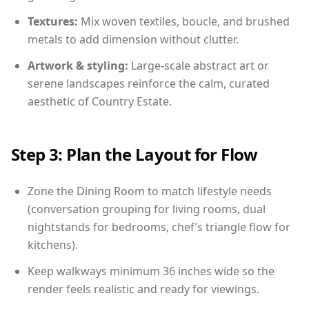
Textures:
Mix woven textiles, boucle, and brushed
metals to add dimension without clutter.
Artwork & styling:
Large-scale abstract art or
serene landscapes reinforce the calm, curated
aesthetic of Country Estate.
Step 3: Plan the Layout for Flow
Zone the Dining Room to match lifestyle needs
(conversation grouping for living rooms, dual
nightstands for bedrooms, chef’s triangle flow for
kitchens).
Keep walkways minimum 36 inches wide so the
render feels realistic and ready for viewings.