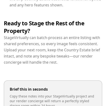
and any hero features shown.
Ready to Stage the Rest of the
Property?
StageVirtually can batch-process an entire listing with
shared preferences, so every image feels consistent.
Upload your next room, keep the Country Estate brief
intact, and note any bespoke tweaks—our render
concierge will handle the rest.
Brief this in seconds
Copy these notes into your StageVirtually project and
our render concierge will return a perfectly styled
dining room
within 24 hours.