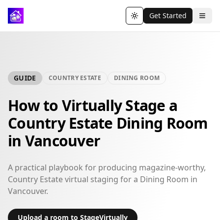
Get Started
Toggle theme
GUIDE
COUNTRY ESTATE
DINING ROOM
How to Virtually Stage a
Country Estate Dining Room
in Vancouver
A practical playbook for producing magazine-worthy,
Country Estate virtual staging for a Dining Room in
Vancouver.
Upload a room to StageVirtually