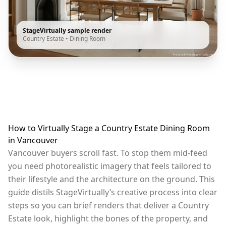
StageVirtually sample render
Country Estate
•
Dining Room
How to Virtually Stage a Country Estate Dining Room
in Vancouver
Vancouver buyers scroll fast. To stop them mid-feed
you need photorealistic imagery that feels tailored to
their lifestyle and the architecture on the ground. This
guide distils StageVirtually’s creative process into clear
steps so you can brief renders that deliver a Country
Estate look, highlight the bones of the property, and