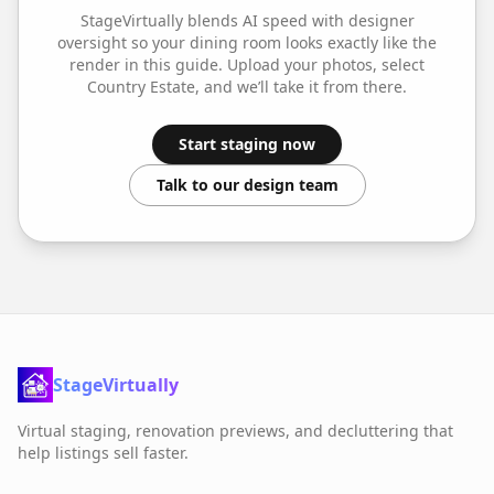
StageVirtually blends AI speed with designer
oversight so your
dining room
looks exactly like the
render in this guide. Upload your photos, select
Country Estate
, and we’ll take it from there.
Start staging now
Talk to our design team
StageVirtually
Virtual staging, renovation previews, and decluttering that
help listings sell faster.