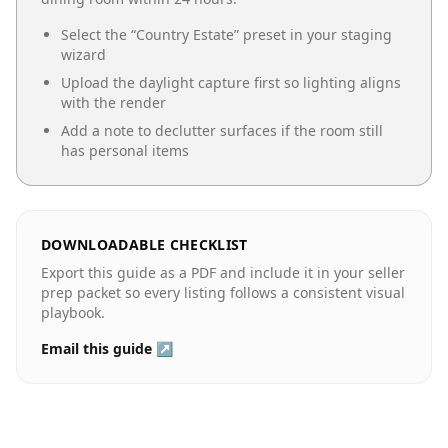
Select the “
Country Estate
” preset in your staging
wizard
Upload the daylight capture first so lighting aligns
with the render
Add a note to declutter surfaces if the room still
has personal items
DOWNLOADABLE CHECKLIST
Export this guide as a PDF and include it in your seller
prep packet so every listing follows a consistent visual
playbook.
Email this guide ↗