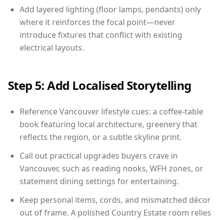
Add layered lighting (floor lamps, pendants) only
where it reinforces the focal point—never
introduce fixtures that conflict with existing
electrical layouts.
Step 5: Add Localised Storytelling
Reference Vancouver lifestyle cues: a coffee-table
book featuring local architecture, greenery that
reflects the region, or a subtle skyline print.
Call out practical upgrades buyers crave in
Vancouver, such as reading nooks, WFH zones, or
statement dining settings for entertaining.
Keep personal items, cords, and mismatched décor
out of frame. A polished Country Estate room relies