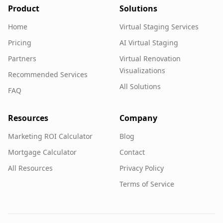
Product
Solutions
Home
Virtual Staging Services
Pricing
AI Virtual Staging
Partners
Virtual Renovation
Visualizations
Recommended Services
All Solutions
FAQ
Resources
Company
Marketing ROI Calculator
Blog
Mortgage Calculator
Contact
All Resources
Privacy Policy
Terms of Service