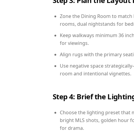
Step 3: Plan the Layout 
Zone the Dining Room to match li
rooms, dual nightstands for bedr
Keep walkways minimum 36 inches
for viewings.
Align rugs with the primary seat
Use negative space strategicall
room and intentional vignettes.
Step 4: Brief the Light
Choose the lighting preset that 
bright MLS shots, golden hour fo
for drama.