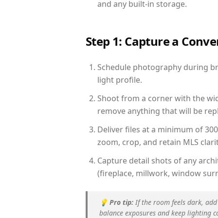
and any built-in storage.
Step 1: Capture a Conv
Schedule photography during bri
light profile.
Shoot from a corner with the wid
remove anything that will be repl
Deliver files at a minimum of 30
zoom, crop, and retain MLS clarit
Capture detail shots of any arc
(fireplace, millwork, window surr
💡
Pro tip:
If the room feels dark, add
balance exposures and keep lighting c