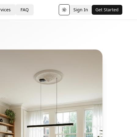
vices
FAQ
Sign In
Get Started
Toggle theme