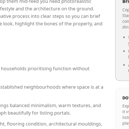
top them mid-feed you need photorealistic
Bri
lifestyle and the architecture on the ground.
Cop
Sta
reative process into clear steps so you can brief
con
e look, highlight the bones of the property, and
din
 households prioritising function without
n established neighbourhoods where space is at a
DO
ings balanced minimalism, warm textures, and
Exp
it 
 beautifully for listing portals.
lis
pla
ht, flooring condition, architectural mouldings,