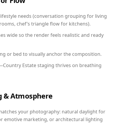
for Flow
festyle needs (conversation grouping for living
ooms, chef’s triangle flow for kitchens).
 wide so the render feels realistic and ready
ing or bed to visually anchor the composition.
y—Country Estate staging thrives on breathing
ing & Atmosphere
matches your photography: natural daylight for
r emotive marketing, or architectural lighting