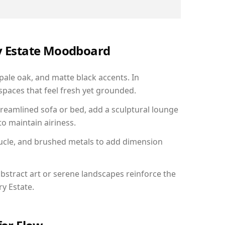
ry Estate Moodboard
 pale oak, and matte black accents. In
paces that feel fresh yet grounded.
reamlined sofa or bed, add a sculptural lounge
to maintain airiness.
ucle, and brushed metals to add dimension
bstract art or serene landscapes reinforce the
ry Estate.