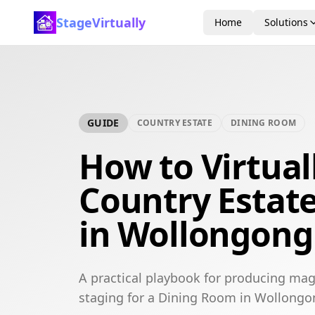
StageVirtually
Home
Solutions
GUIDE
COUNTRY ESTATE
DINING ROOM
How to Virtual
Country Estat
in Wollongong
A practical playbook for producing mag
staging for a Dining Room in Wollongo