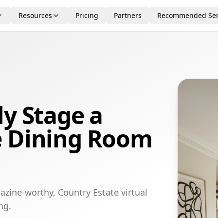
Resources
Pricing
Partners
Recommended Ser
ly Stage a
e Dining Room
azine-worthy, Country Estate virtual
ng.