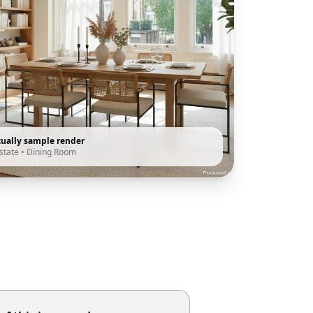
tually sample render
state
•
Dining Room