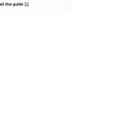
il this guide ↗