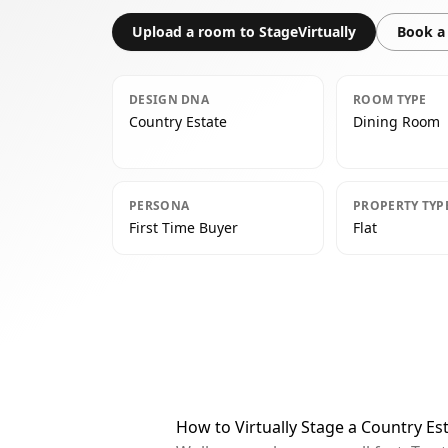
Upload a room to StageVirtually
Book a 
DESIGN DNA
ROOM TYPE
Country Estate
Dining Room
PERSONA
PROPERTY TYP
First Time Buyer
Flat
How to Virtually Stage a Country E