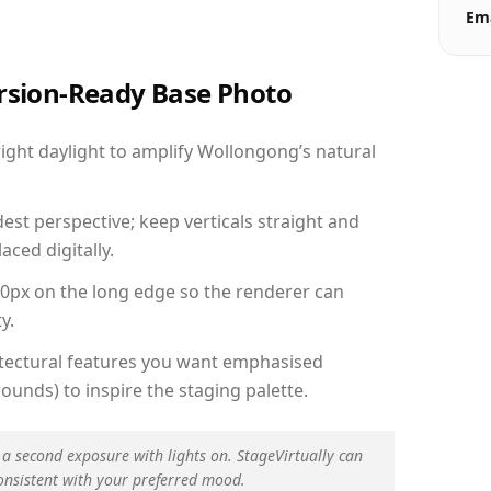
Ema
ersion-Ready Base Photo
ght daylight to amplify Wollongong’s natural
est perspective; keep verticals straight and
aced digitally.
00px on the long edge so the renderer can
y.
hitectural features you want emphasised
ounds) to inspire the staging palette.
 a second exposure with lights on. StageVirtually can
onsistent with your preferred mood.