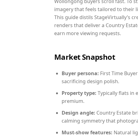
Wollongong buyers scroll fast. To s
imagery that feels tailored to their 
This guide distils StageVirtually’s c
renders that deliver a Country Estat
earn more viewing requests.
Market Snapshot
Buyer persona:
First Time Buyer
sacrificing design polish.
Property type:
Typically flats i
premium.
Design angle:
Country Estate br
calming symmetry that photograph
Must-show features:
Natural lig