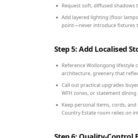
Request soft, diffused shadows to 
Add layered lighting (floor lamps
point—never introduce fixtures th
Step 5: Add Localised St
Reference Wollongong lifestyle c
architecture, greenery that reflec
Call out practical upgrades buye
WFH zones, or statement dining s
Keep personal items, cords, and
Country Estate room relies on in
Step 6: Quality-Control 