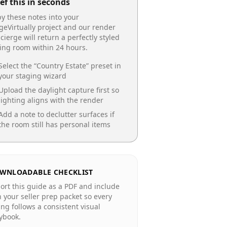
ef this in seconds
y these notes into your
geVirtually project and our render
cierge will return a perfectly styled
ing room
within 24 hours.
Select the “
Country Estate
” preset in
your staging wizard
Upload the daylight capture first so
lighting aligns with the render
Add a note to declutter surfaces if
the room still has personal items
WNLOADABLE CHECKLIST
ort this guide as a PDF and include
in your seller prep packet so every
ting follows a consistent visual
ybook.