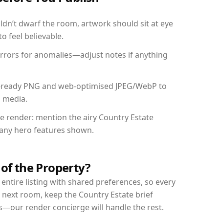
dn’t dwarf the room, artwork should sit at eye
o feel believable.
mirrors for anomalies—adjust notes if anything
int-ready PNG and web-optimised JPEG/WebP to
l media.
he render: mention the airy Country Estate
d any hero features shown.
 of the Property?
entire listing with shared preferences, so every
 next room, keep the Country Estate brief
s—our render concierge will handle the rest.