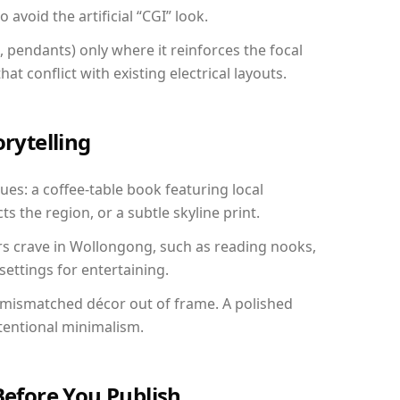
avoid the artificial “CGI” look.
, pendants) only where it reinforces the focal
at conflict with existing electrical layouts.
orytelling
ues: a coffee-table book featuring local
ts the region, or a subtle skyline print.
rs crave in Wollongong, such as reading nooks,
ettings for entertaining.
 mismatched décor out of frame. A polished
tentional minimalism.
Before You Publish