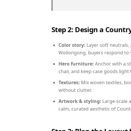
Step 2: Design a Count
Color story:
Layer soft neutrals,
Wollongong, buyers respond to s
Hero furniture:
Anchor with a st
chair, and keep case goods light 
Textures:
Mix woven textiles, bo
without clutter.
Artwork & styling:
Large-scale a
calm, curated aesthetic of Count