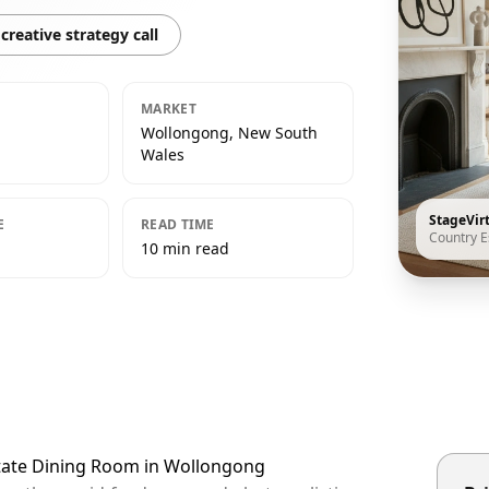
creative strategy call
MARKET
Wollongong, New South
Wales
StageVir
E
READ TIME
Country E
10 min read
state Dining Room in Wollongong