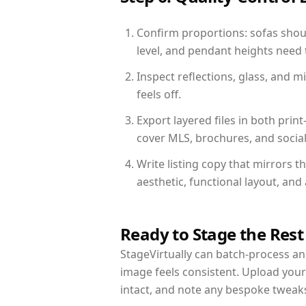
Confirm proportions: sofas shoul
level, and pendant heights need t
Inspect reflections, glass, and 
feels off.
Export layered files in both pr
cover MLS, brochures, and socia
Write listing copy that mirrors t
aesthetic, functional layout, an
Ready to Stage the Rest
StageVirtually can batch-process an 
image feels consistent. Upload your
intact, and note any bespoke tweak