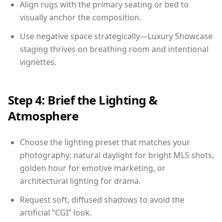
Align rugs with the primary seating or bed to
visually anchor the composition.
Use negative space strategically—Luxury Showcase
staging thrives on breathing room and intentional
vignettes.
Step 4: Brief the Lighting &
Atmosphere
Choose the lighting preset that matches your
photography: natural daylight for bright MLS shots,
golden hour for emotive marketing, or
architectural lighting for drama.
Request soft, diffused shadows to avoid the
artificial “CGI” look.