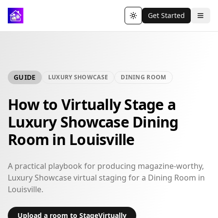
Get Started
Toggle theme
GUIDE
LUXURY SHOWCASE
DINING ROOM
How to Virtually Stage a
Luxury Showcase Dining
Room in Louisville
A practical playbook for producing magazine-worthy,
Luxury Showcase virtual staging for a Dining Room in
Louisville.
Upload a room to StageVirtually