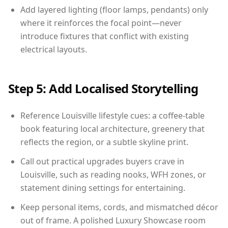
Add layered lighting (floor lamps, pendants) only
where it reinforces the focal point—never
introduce fixtures that conflict with existing
electrical layouts.
Step 5: Add Localised Storytelling
Reference Louisville lifestyle cues: a coffee-table
book featuring local architecture, greenery that
reflects the region, or a subtle skyline print.
Call out practical upgrades buyers crave in
Louisville, such as reading nooks, WFH zones, or
statement dining settings for entertaining.
Keep personal items, cords, and mismatched décor
out of frame. A polished Luxury Showcase room