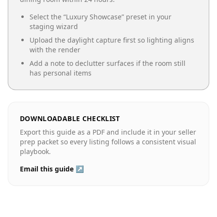
Select the “
Luxury Showcase
” preset in your
staging wizard
Upload the daylight capture first so lighting aligns
with the render
Add a note to declutter surfaces if the room still
has personal items
DOWNLOADABLE CHECKLIST
Export this guide as a PDF and include it in your seller
prep packet so every listing follows a consistent visual
playbook.
Email this guide ↗