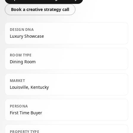
Book a creative strategy call
DESIGN DNA
Luxury Showcase
ROOM TYPE
Dining Room
MARKET
Louisville, Kentucky
PERSONA
First Time Buyer
PROPERTY TYPE