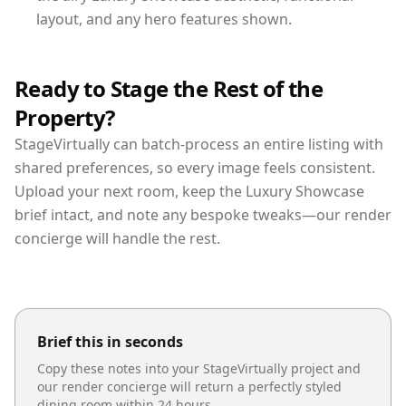
layout, and any hero features shown.
Ready to Stage the Rest of the
Property?
StageVirtually can batch-process an entire listing with
shared preferences, so every image feels consistent.
Upload your next room, keep the Luxury Showcase
brief intact, and note any bespoke tweaks—our render
concierge will handle the rest.
Brief this in seconds
Copy these notes into your StageVirtually project and
our render concierge will return a perfectly styled
dining room
within 24 hours.