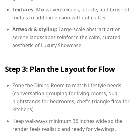
Textures:
Mix woven textiles, boucle, and brushed
metals to add dimension without clutter.
Artwork & styling:
Large-scale abstract art or
serene landscapes reinforce the calm, curated
aesthetic of Luxury Showcase.
Step 3: Plan the Layout for Flow
Zone the Dining Room to match lifestyle needs
(conversation grouping for living rooms, dual
nightstands for bedrooms, chef’s triangle flow for
kitchens).
Keep walkways minimum 36 inches wide so the
render feels realistic and ready for viewings.