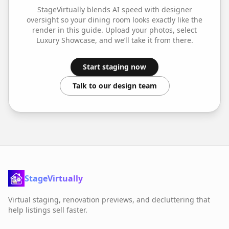
StageVirtually blends AI speed with designer
oversight so your
dining room
looks exactly like the
render in this guide. Upload your photos, select
Luxury Showcase
, and we’ll take it from there.
Start staging now
Talk to our design team
StageVirtually
Virtual staging, renovation previews, and decluttering that
help listings sell faster.