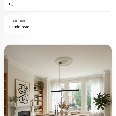
Flat
READ TIME
10 min read