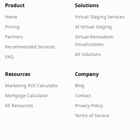
Product
Solutions
Home
Virtual Staging Services
Pricing
AI Virtual Staging
Partners
Virtual Renovation
Visualizations
Recommended Services
All Solutions
FAQ
Resources
Company
Marketing ROI Calculator
Blog
Mortgage Calculator
Contact
All Resources
Privacy Policy
Terms of Service