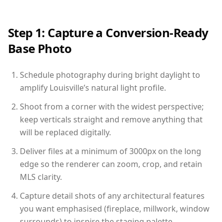
Step 1: Capture a Conversion-Ready
Base Photo
Schedule photography during bright daylight to
amplify Louisville’s natural light profile.
Shoot from a corner with the widest perspective;
keep verticals straight and remove anything that
will be replaced digitally.
Deliver files at a minimum of 3000px on the long
edge so the renderer can zoom, crop, and retain
MLS clarity.
Capture detail shots of any architectural features
you want emphasised (fireplace, millwork, window
surrounds) to inspire the staging palette.