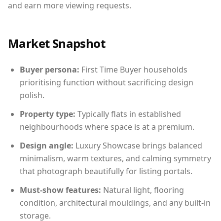
and earn more viewing requests.
Market Snapshot
Buyer persona:
First Time Buyer households
prioritising function without sacrificing design
polish.
Property type:
Typically flats in established
neighbourhoods where space is at a premium.
Design angle:
Luxury Showcase brings balanced
minimalism, warm textures, and calming symmetry
that photograph beautifully for listing portals.
Must-show features:
Natural light, flooring
condition, architectural mouldings, and any built-in
storage.