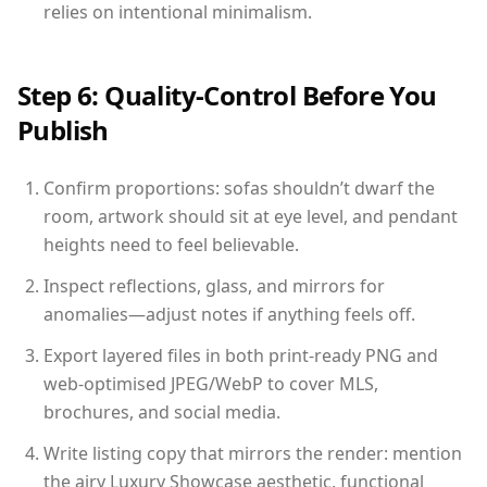
relies on intentional minimalism.
Step 6: Quality-Control Before You
Publish
Confirm proportions: sofas shouldn’t dwarf the
room, artwork should sit at eye level, and pendant
heights need to feel believable.
Inspect reflections, glass, and mirrors for
anomalies—adjust notes if anything feels off.
Export layered files in both print-ready PNG and
web-optimised JPEG/WebP to cover MLS,
brochures, and social media.
Write listing copy that mirrors the render: mention
the airy Luxury Showcase aesthetic, functional