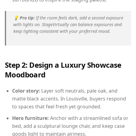
💡
Pro tip:
If the room feels dark, add a second exposure
with lights on. StageVirtually can balance exposures and
keep lighting consistent with your preferred mood.
Step 2: Design a Luxury Showcase
Moodboard
Color story:
Layer soft neutrals, pale oak, and
matte black accents. In Louisville, buyers respond
to spaces that feel fresh yet grounded.
Hero furniture:
Anchor with a streamlined sofa or
bed, add a sculptural lounge chair, and keep case
goods light to maintain airiness.