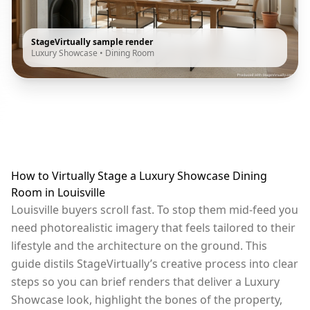
StageVirtually sample render
Luxury Showcase
•
Dining Room
How to Virtually Stage a Luxury Showcase Dining
Room in Louisville
Louisville buyers scroll fast. To stop them mid-feed you
need photorealistic imagery that feels tailored to their
lifestyle and the architecture on the ground. This
guide distils StageVirtually’s creative process into clear
steps so you can brief renders that deliver a Luxury
Showcase look, highlight the bones of the property,