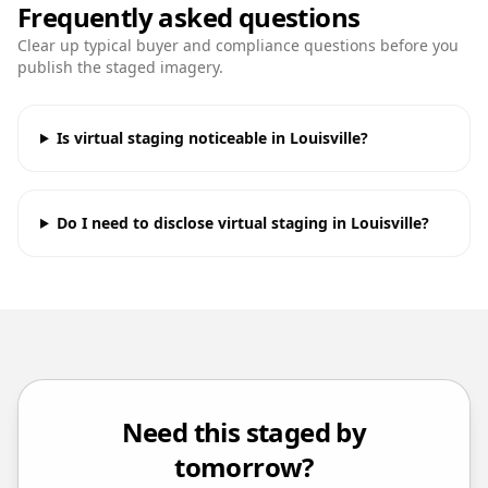
Frequently asked questions
Clear up typical buyer and compliance questions before you
publish the staged imagery.
Is virtual staging noticeable in Louisville?
Do I need to disclose virtual staging in Louisville?
Need this staged by
tomorrow?