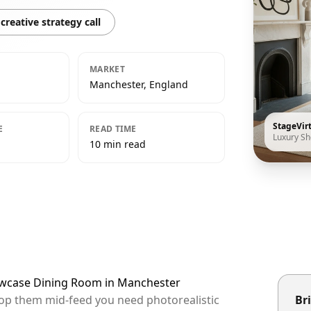
creative strategy call
MARKET
Manchester, England
StageVir
E
READ TIME
Luxury S
10 min read
howcase Dining Room in Manchester
top them mid-feed you need photorealistic
Bri