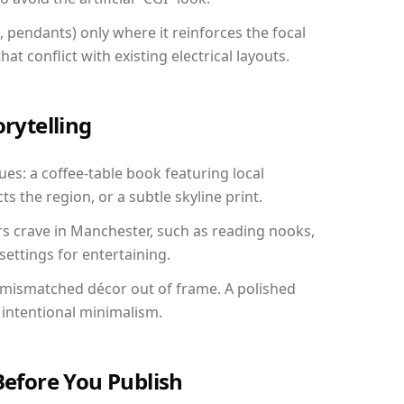
, pendants) only where it reinforces the focal
at conflict with existing electrical layouts.
orytelling
es: a coffee-table book featuring local
ts the region, or a subtle skyline print.
rs crave in Manchester, such as reading nooks,
ettings for entertaining.
 mismatched décor out of frame. A polished
intentional minimalism.
Before You Publish