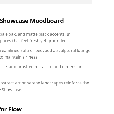
ry Showcase Moodboard
 pale oak, and matte black accents. In
paces that feel fresh yet grounded.
reamlined sofa or bed, add a sculptural lounge
to maintain airiness.
ucle, and brushed metals to add dimension
bstract art or serene landscapes reinforce the
ry Showcase.
for Flow