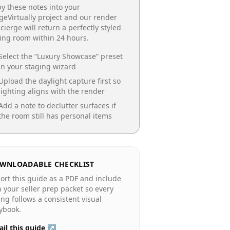
y these notes into your
geVirtually project and our render
cierge will return a perfectly styled
ing room
within 24 hours.
Select the “
Luxury Showcase
” preset
in your staging wizard
Upload the daylight capture first so
lighting aligns with the render
Add a note to declutter surfaces if
the room still has personal items
WNLOADABLE CHECKLIST
ort this guide as a PDF and include
in your seller prep packet so every
ting follows a consistent visual
ybook.
il this guide ↗