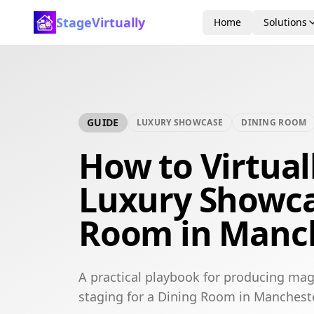
StageVirtually
Home
Solutions
GUIDE
LUXURY SHOWCASE
DINING ROOM
How to Virtual
Luxury Showca
Room in Manc
A practical playbook for producing mag
staging for a Dining Room in Mancheste