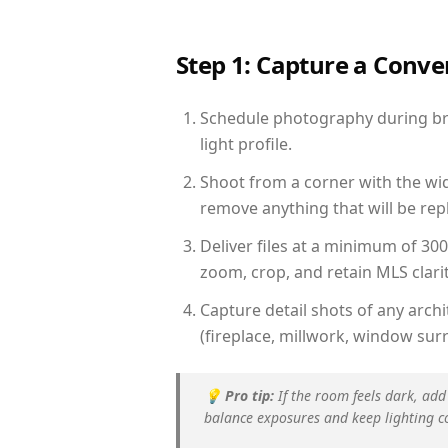
Step 1: Capture a Conv
Schedule photography during bri
light profile.
Shoot from a corner with the wid
remove anything that will be repl
Deliver files at a minimum of 30
zoom, crop, and retain MLS clarit
Capture detail shots of any arc
(fireplace, millwork, window surr
💡
Pro tip:
If the room feels dark, add
balance exposures and keep lighting c