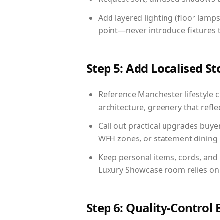
Add layered lighting (floor lamps
point—never introduce fixtures th
Step 5: Add Localised St
Reference Manchester lifestyle cu
architecture, greenery that reflec
Call out practical upgrades buye
WFH zones, or statement dining s
Keep personal items, cords, and
Luxury Showcase room relies on 
Step 6: Quality-Control 