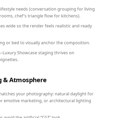
festyle needs (conversation grouping for living
ooms, chef’s triangle flow for kitchens).
 wide so the render feels realistic and ready
ing or bed to visually anchor the composition.
y—Luxury Showcase staging thrives on
vignettes.
ing & Atmosphere
matches your photography: natural daylight for
r emotive marketing, or architectural lighting
avoid the artificial “CGI” look.