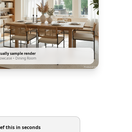
tually sample render
howcase
•
Dining Room
ef this in seconds