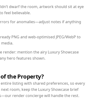
dn’t dwarf the room, artwork should sit at eye
o feel believable.
mirrors for anomalies—adjust notes if anything
int-ready PNG and web-optimised JPEG/WebP to
l media.
the render: mention the airy Luxury Showcase
d any hero features shown.
 of the Property?
entire listing with shared preferences, so every
r next room, keep the Luxury Showcase brief
s—our render concierge will handle the rest.