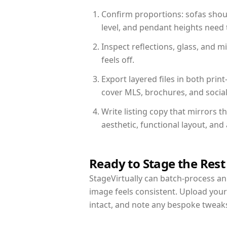
Confirm proportions: sofas shoul
level, and pendant heights need t
Inspect reflections, glass, and 
feels off.
Export layered files in both pr
cover MLS, brochures, and socia
Write listing copy that mirrors 
aesthetic, functional layout, an
Ready to Stage the Rest
StageVirtually can batch-process an 
image feels consistent. Upload you
intact, and note any bespoke tweak