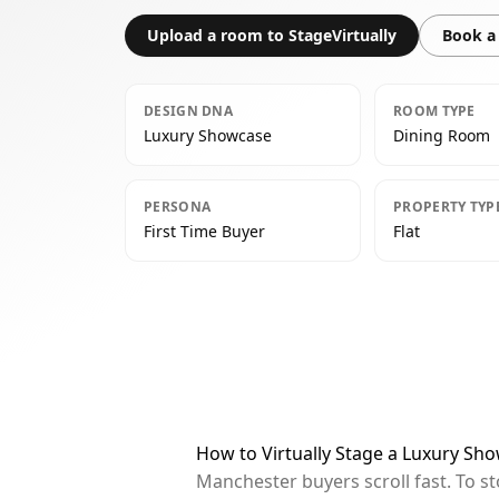
Upload a room to StageVirtually
Book a 
DESIGN DNA
ROOM TYPE
Luxury Showcase
Dining Room
PERSONA
PROPERTY TYP
First Time Buyer
Flat
How to Virtually Stage a Luxury S
Manchester buyers scroll fast. To s