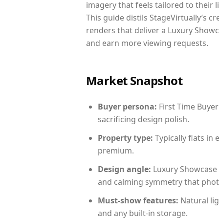
imagery that feels tailored to their 
This guide distils StageVirtually’s c
renders that deliver a Luxury Showc
and earn more viewing requests.
Market Snapshot
Buyer persona:
First Time Buyer
sacrificing design polish.
Property type:
Typically flats i
premium.
Design angle:
Luxury Showcase 
and calming symmetry that photog
Must-show features:
Natural lig
and any built-in storage.