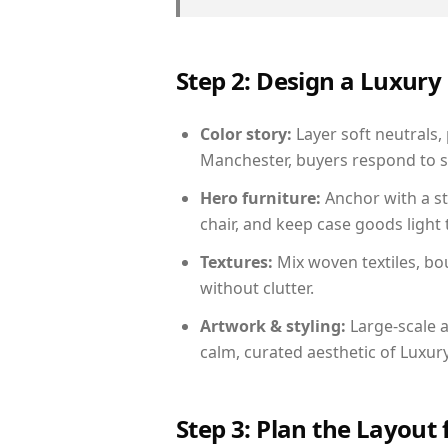
Step 2: Design a Luxu
Color story:
Layer soft neutrals,
Manchester, buyers respond to s
Hero furniture:
Anchor with a st
chair, and keep case goods light 
Textures:
Mix woven textiles, bo
without clutter.
Artwork & styling:
Large-scale a
calm, curated aesthetic of Luxu
Step 3: Plan the Layout 