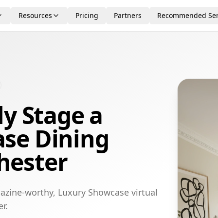
Resources
Pricing
Partners
Recommended Ser
ly Stage a
se Dining
hester
azine-worthy, Luxury Showcase virtual
r.