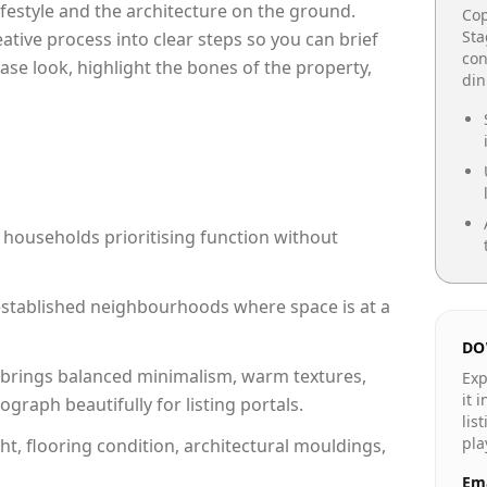
lifestyle and the architecture on the ground.
Cop
Sta
reative process into clear steps so you can brief
con
ase look, highlight the bones of the property,
din
 households prioritising function without
n established neighbourhoods where space is at a
DO
brings balanced minimalism, warm textures,
Exp
it 
raph beautifully for listing portals.
lis
pla
ht, flooring condition, architectural mouldings,
Ema