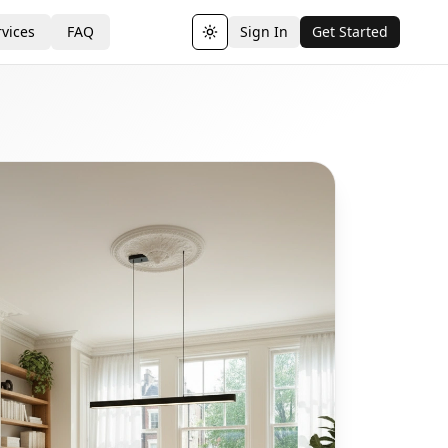
vices
FAQ
Sign In
Get Started
Toggle theme