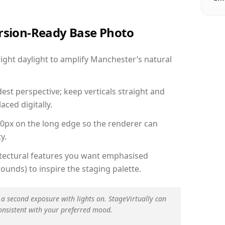
ersion-Ready Base Photo
ght daylight to amplify Manchester’s natural
est perspective; keep verticals straight and
aced digitally.
00px on the long edge so the renderer can
y.
hitectural features you want emphasised
ounds) to inspire the staging palette.
 a second exposure with lights on. StageVirtually can
onsistent with your preferred mood.