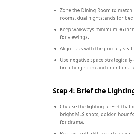
Zone the Dining Room to match li
rooms, dual nightstands for bedr
Keep walkways minimum 36 inches
for viewings.
Align rugs with the primary seat
Use negative space strategicall
breathing room and intentional 
Step 4: Brief the Light
Choose the lighting preset that 
bright MLS shots, golden hour fo
for drama.
Request soft, diffused shadows to 