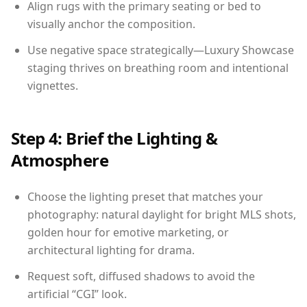
Align rugs with the primary seating or bed to
visually anchor the composition.
Use negative space strategically—Luxury Showcase
staging thrives on breathing room and intentional
vignettes.
Step 4: Brief the Lighting &
Atmosphere
Choose the lighting preset that matches your
photography: natural daylight for bright MLS shots,
golden hour for emotive marketing, or
architectural lighting for drama.
Request soft, diffused shadows to avoid the
artificial “CGI” look.