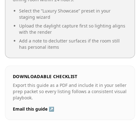
Select the “
Luxury Showcase
” preset in your
staging wizard
Upload the daylight capture first so lighting aligns
with the render
Add a note to declutter surfaces if the room still
has personal items
DOWNLOADABLE CHECKLIST
Export this guide as a PDF and include it in your seller
prep packet so every listing follows a consistent visual
playbook.
Email this guide ↗