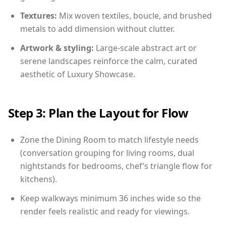
Textures:
Mix woven textiles, boucle, and brushed
metals to add dimension without clutter.
Artwork & styling:
Large-scale abstract art or
serene landscapes reinforce the calm, curated
aesthetic of Luxury Showcase.
Step 3: Plan the Layout for Flow
Zone the Dining Room to match lifestyle needs
(conversation grouping for living rooms, dual
nightstands for bedrooms, chef’s triangle flow for
kitchens).
Keep walkways minimum 36 inches wide so the
render feels realistic and ready for viewings.