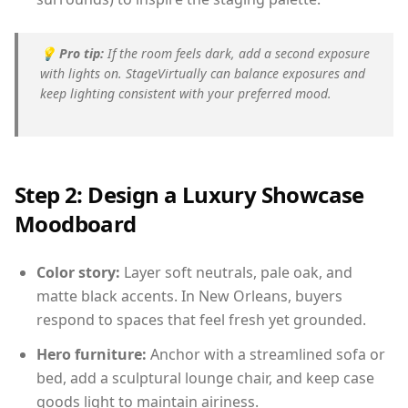
💡
Pro tip:
If the room feels dark, add a second exposure
with lights on. StageVirtually can balance exposures and
keep lighting consistent with your preferred mood.
Step 2: Design a Luxury Showcase
Moodboard
Color story:
Layer soft neutrals, pale oak, and
matte black accents. In New Orleans, buyers
respond to spaces that feel fresh yet grounded.
Hero furniture:
Anchor with a streamlined sofa or
bed, add a sculptural lounge chair, and keep case
goods light to maintain airiness.