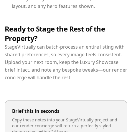
layout, and any hero features shown.
Ready to Stage the Rest of the
Property?
StageVirtually can batch-process an entire listing with
shared preferences, so every image feels consistent.
Upload your next room, keep the Luxury Showcase
brief intact, and note any bespoke tweaks—our render
concierge will handle the rest.
Brief this in seconds
Copy these notes into your StageVirtually project and
our render concierge will return a perfectly styled
dining room
within 24 hours.