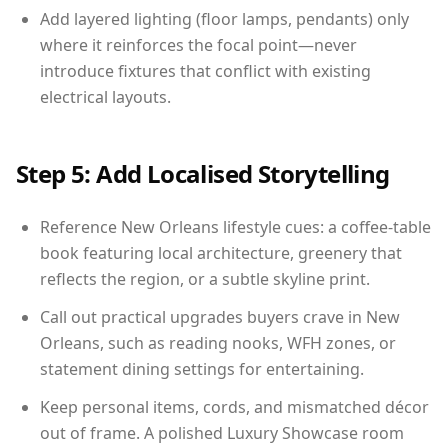
Add layered lighting (floor lamps, pendants) only
where it reinforces the focal point—never
introduce fixtures that conflict with existing
electrical layouts.
Step 5: Add Localised Storytelling
Reference New Orleans lifestyle cues: a coffee-table
book featuring local architecture, greenery that
reflects the region, or a subtle skyline print.
Call out practical upgrades buyers crave in New
Orleans, such as reading nooks, WFH zones, or
statement dining settings for entertaining.
Keep personal items, cords, and mismatched décor
out of frame. A polished Luxury Showcase room