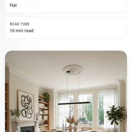
Flat
READ TIME
10 min read