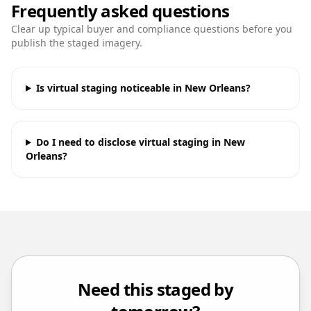
Frequently asked questions
Clear up typical buyer and compliance questions before you
publish the staged imagery.
Is virtual staging noticeable in New Orleans?
Do I need to disclose virtual staging in New
Orleans?
Need this staged by