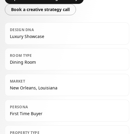
Book a creative strategy call
DESIGN DNA
Luxury Showcase
ROOM TYPE
Dining Room
MARKET
New Orleans, Louisiana
PERSONA
First Time Buyer
PROPERTY TYPE