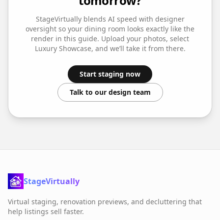
tomorrow?
StageVirtually blends AI speed with designer
oversight so your
dining room
looks exactly like the
render in this guide. Upload your photos, select
Luxury Showcase
, and we’ll take it from there.
Start staging now
Talk to our design team
StageVirtually
Virtual staging, renovation previews, and decluttering that
help listings sell faster.