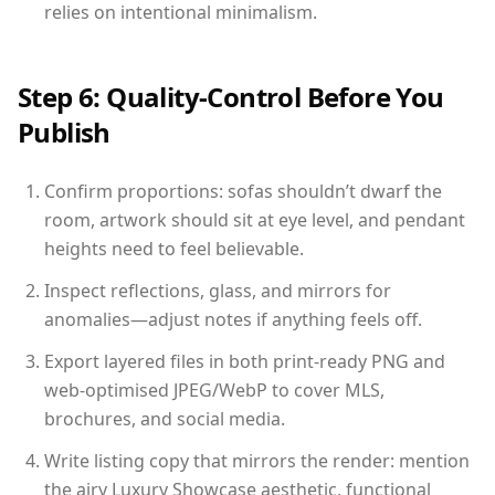
relies on intentional minimalism.
Step 6: Quality-Control Before You
Publish
Confirm proportions: sofas shouldn’t dwarf the
room, artwork should sit at eye level, and pendant
heights need to feel believable.
Inspect reflections, glass, and mirrors for
anomalies—adjust notes if anything feels off.
Export layered files in both print-ready PNG and
web-optimised JPEG/WebP to cover MLS,
brochures, and social media.
Write listing copy that mirrors the render: mention
the airy Luxury Showcase aesthetic, functional