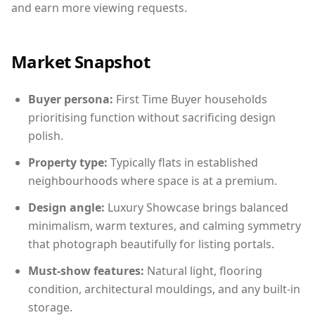
and earn more viewing requests.
Market Snapshot
Buyer persona:
First Time Buyer households
prioritising function without sacrificing design
polish.
Property type:
Typically flats in established
neighbourhoods where space is at a premium.
Design angle:
Luxury Showcase brings balanced
minimalism, warm textures, and calming symmetry
that photograph beautifully for listing portals.
Must-show features:
Natural light, flooring
condition, architectural mouldings, and any built-in
storage.