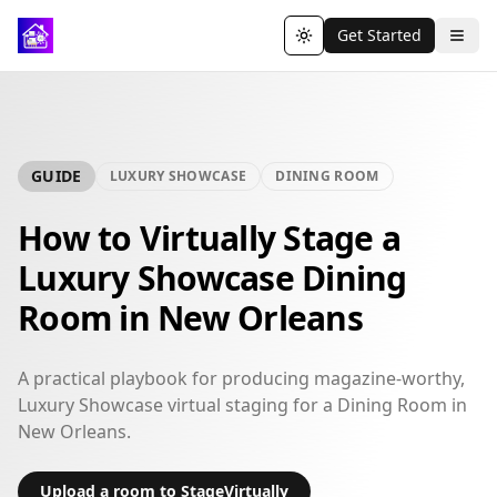
Get Started
Toggle theme
GUIDE
LUXURY SHOWCASE
DINING ROOM
How to Virtually Stage a
Luxury Showcase Dining
Room in New Orleans
A practical playbook for producing magazine-worthy,
Luxury Showcase virtual staging for a Dining Room in
New Orleans.
Upload a room to StageVirtually