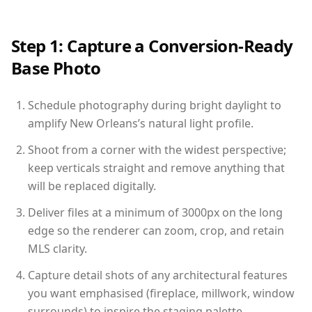
Step 1: Capture a Conversion-Ready
Base Photo
Schedule photography during bright daylight to
amplify New Orleans’s natural light profile.
Shoot from a corner with the widest perspective;
keep verticals straight and remove anything that
will be replaced digitally.
Deliver files at a minimum of 3000px on the long
edge so the renderer can zoom, crop, and retain
MLS clarity.
Capture detail shots of any architectural features
you want emphasised (fireplace, millwork, window
surrounds) to inspire the staging palette.