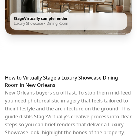
StageVirtually sample render
Luxury Showcase
•
Dining Room
How to Virtually Stage a Luxury Showcase Dining
Room in New Orleans
New Orleans buyers scroll fast. To stop them mid-feed
you need photorealistic imagery that feels tailored to
their lifestyle and the architecture on the ground. This
guide distils StageVirtually’s creative process into clear
steps so you can brief renders that deliver a Luxury
Showcase look, highlight the bones of the property,