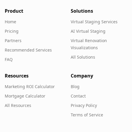
Product
Solutions
Home
Virtual Staging Services
Pricing
AI Virtual Staging
Partners
Virtual Renovation
Visualizations
Recommended Services
All Solutions
FAQ
Resources
Company
Marketing ROI Calculator
Blog
Mortgage Calculator
Contact
All Resources
Privacy Policy
Terms of Service