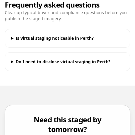
Frequently asked questions
Clear up typical buyer and compliance questions before you
publish the staged imagery.
Is virtual staging noticeable in Perth?
Do I need to disclose virtual staging in Perth?
Need this staged by
tomorrow?