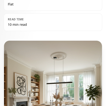
Flat
READ TIME
10 min read