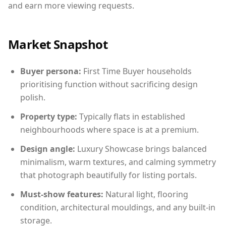
and earn more viewing requests.
Market Snapshot
Buyer persona:
First Time Buyer households
prioritising function without sacrificing design
polish.
Property type:
Typically flats in established
neighbourhoods where space is at a premium.
Design angle:
Luxury Showcase brings balanced
minimalism, warm textures, and calming symmetry
that photograph beautifully for listing portals.
Must-show features:
Natural light, flooring
condition, architectural mouldings, and any built-in
storage.