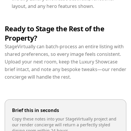
layout, and any hero features shown.
Ready to Stage the Rest of the
Property?
StageVirtually can batch-process an entire listing with
shared preferences, so every image feels consistent.
Upload your next room, keep the Luxury Showcase
brief intact, and note any bespoke tweaks—our render
concierge will handle the rest.
Brief this in seconds
Copy these notes into your StageVirtually project and
our render concierge will return a perfectly styled
dining room
within 24 hours.