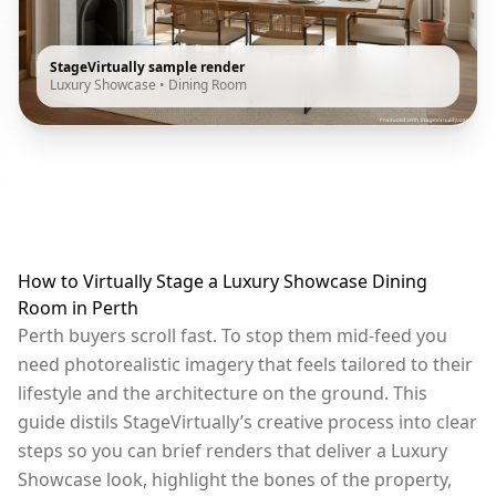
StageVirtually sample render
Luxury Showcase
•
Dining Room
How to Virtually Stage a Luxury Showcase Dining
Room in Perth
Perth buyers scroll fast. To stop them mid-feed you
need photorealistic imagery that feels tailored to their
lifestyle and the architecture on the ground. This
guide distils StageVirtually’s creative process into clear
steps so you can brief renders that deliver a Luxury
Showcase look, highlight the bones of the property,