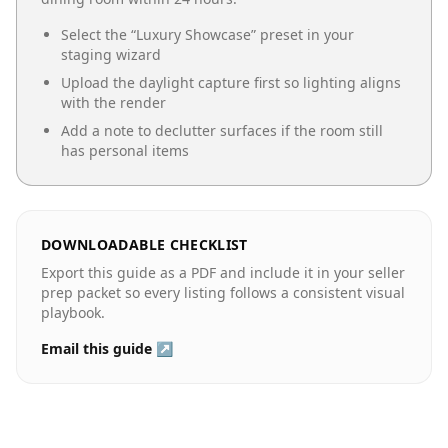
Select the “
Luxury Showcase
” preset in your
staging wizard
Upload the daylight capture first so lighting aligns
with the render
Add a note to declutter surfaces if the room still
has personal items
DOWNLOADABLE CHECKLIST
Export this guide as a PDF and include it in your seller
prep packet so every listing follows a consistent visual
playbook.
Email this guide ↗