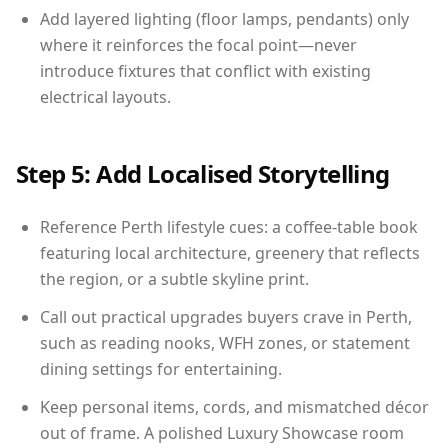
Add layered lighting (floor lamps, pendants) only
where it reinforces the focal point—never
introduce fixtures that conflict with existing
electrical layouts.
Step 5: Add Localised Storytelling
Reference Perth lifestyle cues: a coffee-table book
featuring local architecture, greenery that reflects
the region, or a subtle skyline print.
Call out practical upgrades buyers crave in Perth,
such as reading nooks, WFH zones, or statement
dining settings for entertaining.
Keep personal items, cords, and mismatched décor
out of frame. A polished Luxury Showcase room