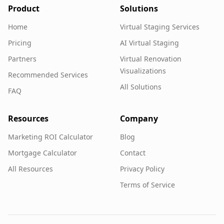
Product
Solutions
Home
Virtual Staging Services
Pricing
AI Virtual Staging
Partners
Virtual Renovation
Visualizations
Recommended Services
All Solutions
FAQ
Resources
Company
Marketing ROI Calculator
Blog
Mortgage Calculator
Contact
All Resources
Privacy Policy
Terms of Service