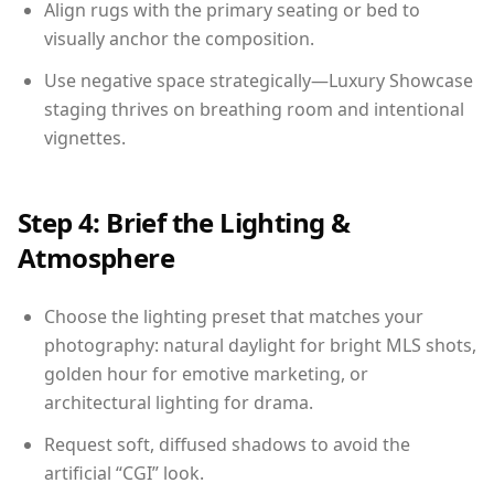
Align rugs with the primary seating or bed to
visually anchor the composition.
Use negative space strategically—Luxury Showcase
staging thrives on breathing room and intentional
vignettes.
Step 4: Brief the Lighting &
Atmosphere
Choose the lighting preset that matches your
photography: natural daylight for bright MLS shots,
golden hour for emotive marketing, or
architectural lighting for drama.
Request soft, diffused shadows to avoid the
artificial “CGI” look.