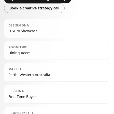
Book a creative strategy call
DESIGN DNA
Luxury Showcase
ROOM TYPE
Dining Room
MARKET
Perth, Western Australia
PERSONA
First Time Buyer
PROPERTY TYPE