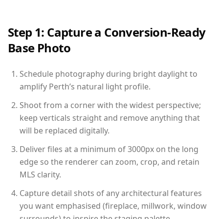
Step 1: Capture a Conversion-Ready
Base Photo
Schedule photography during bright daylight to
amplify Perth’s natural light profile.
Shoot from a corner with the widest perspective;
keep verticals straight and remove anything that
will be replaced digitally.
Deliver files at a minimum of 3000px on the long
edge so the renderer can zoom, crop, and retain
MLS clarity.
Capture detail shots of any architectural features
you want emphasised (fireplace, millwork, window
surrounds) to inspire the staging palette.