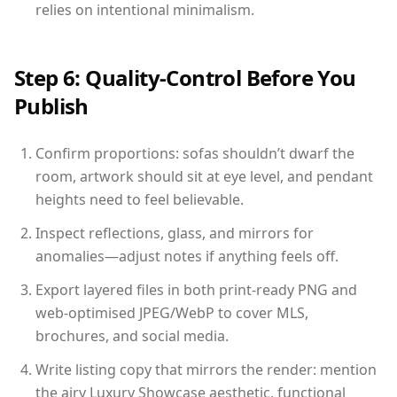
relies on intentional minimalism.
Step 6: Quality-Control Before You
Publish
Confirm proportions: sofas shouldn’t dwarf the
room, artwork should sit at eye level, and pendant
heights need to feel believable.
Inspect reflections, glass, and mirrors for
anomalies—adjust notes if anything feels off.
Export layered files in both print-ready PNG and
web-optimised JPEG/WebP to cover MLS,
brochures, and social media.
Write listing copy that mirrors the render: mention
the airy Luxury Showcase aesthetic, functional