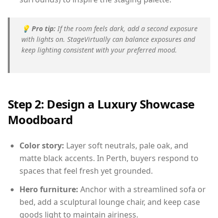
💡
Pro tip:
If the room feels dark, add a second exposure
with lights on. StageVirtually can balance exposures and
keep lighting consistent with your preferred mood.
Step 2: Design a Luxury Showcase
Moodboard
Color story:
Layer soft neutrals, pale oak, and
matte black accents. In Perth, buyers respond to
spaces that feel fresh yet grounded.
Hero furniture:
Anchor with a streamlined sofa or
bed, add a sculptural lounge chair, and keep case
goods light to maintain airiness.