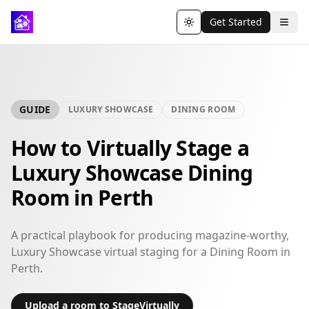
Get Started
Toggle theme
GUIDE
LUXURY SHOWCASE
DINING ROOM
How to Virtually Stage a
Luxury Showcase Dining
Room in Perth
A practical playbook for producing magazine-worthy,
Luxury Showcase virtual staging for a Dining Room in
Perth.
Upload a room to StageVirtually