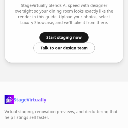
StageVirtually blends AI speed with designer
oversight so your
dining room
looks exactly like the
render in this guide. Upload your photos, select
Luxury Showcase
, and we’ll take it from there.
Start staging now
Talk to our design team
StageVirtually
Virtual staging, renovation previews, and decluttering that
help listings sell faster.