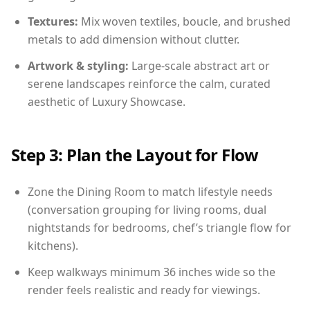
Textures:
Mix woven textiles, boucle, and brushed
metals to add dimension without clutter.
Artwork & styling:
Large-scale abstract art or
serene landscapes reinforce the calm, curated
aesthetic of Luxury Showcase.
Step 3: Plan the Layout for Flow
Zone the Dining Room to match lifestyle needs
(conversation grouping for living rooms, dual
nightstands for bedrooms, chef’s triangle flow for
kitchens).
Keep walkways minimum 36 inches wide so the
render feels realistic and ready for viewings.