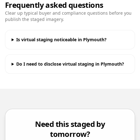
Frequently asked questions
Clear up typical buyer and compliance questions before you
publish the staged imagery.
Is virtual staging noticeable in Plymouth?
Do I need to disclose virtual staging in Plymouth?
Need this staged by
tomorrow?