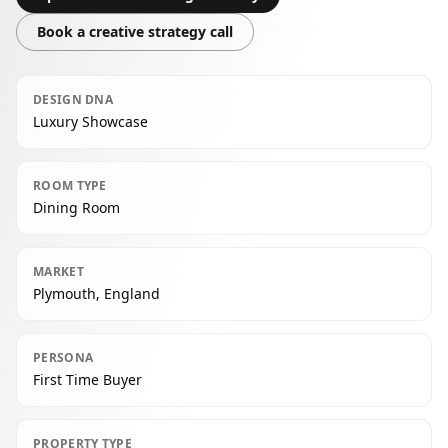
Book a creative strategy call
DESIGN DNA
Luxury Showcase
ROOM TYPE
Dining Room
MARKET
Plymouth, England
PERSONA
First Time Buyer
PROPERTY TYPE