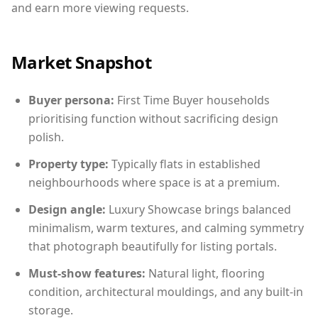
and earn more viewing requests.
Market Snapshot
Buyer persona:
First Time Buyer households
prioritising function without sacrificing design
polish.
Property type:
Typically flats in established
neighbourhoods where space is at a premium.
Design angle:
Luxury Showcase brings balanced
minimalism, warm textures, and calming symmetry
that photograph beautifully for listing portals.
Must-show features:
Natural light, flooring
condition, architectural mouldings, and any built-in
storage.