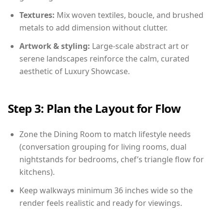
Textures:
Mix woven textiles, boucle, and brushed
metals to add dimension without clutter.
Artwork & styling:
Large-scale abstract art or
serene landscapes reinforce the calm, curated
aesthetic of Luxury Showcase.
Step 3: Plan the Layout for Flow
Zone the Dining Room to match lifestyle needs
(conversation grouping for living rooms, dual
nightstands for bedrooms, chef’s triangle flow for
kitchens).
Keep walkways minimum 36 inches wide so the
render feels realistic and ready for viewings.