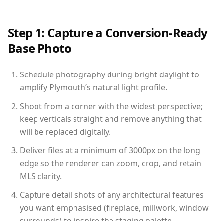
Step 1: Capture a Conversion-Ready
Base Photo
Schedule photography during bright daylight to
amplify Plymouth’s natural light profile.
Shoot from a corner with the widest perspective;
keep verticals straight and remove anything that
will be replaced digitally.
Deliver files at a minimum of 3000px on the long
edge so the renderer can zoom, crop, and retain
MLS clarity.
Capture detail shots of any architectural features
you want emphasised (fireplace, millwork, window
surrounds) to inspire the staging palette.