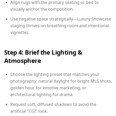
Align rugs with the primary seating or bed to
visually anchor the composition.
Use negative space strategically—Luxury Showcase
staging thrives on breathing room and intentional
vignettes.
Step 4: Brief the Lighting &
Atmosphere
Choose the lighting preset that matches your
photography: natural daylight for bright MLS shots,
golden hour for emotive marketing, or
architectural lighting for drama.
Request soft, diffused shadows to avoid the
artificial “CGI” look.