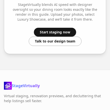
StageVirtually blends AI speed with designer
oversight so your
dining room
looks exactly like the
render in this guide. Upload your photos, select
Luxury Showcase
, and we’ll take it from there.
Start staging now
Talk to our design team
StageVirtually
Virtual staging, renovation previews, and decluttering that
help listings sell faster.