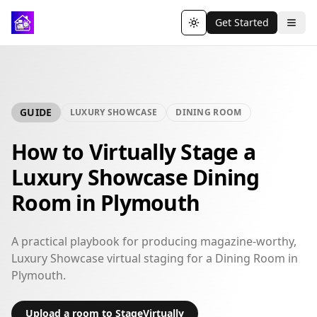
Get Started
Toggle theme
GUIDE
LUXURY SHOWCASE
DINING ROOM
How to Virtually Stage a
Luxury Showcase Dining
Room in Plymouth
A practical playbook for producing magazine-worthy,
Luxury Showcase virtual staging for a Dining Room in
Plymouth.
Upload a room to StageVirtually