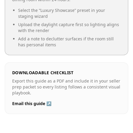
Select the “
Luxury Showcase
” preset in your
staging wizard
Upload the daylight capture first so lighting aligns
with the render
Add a note to declutter surfaces if the room still
has personal items
DOWNLOADABLE CHECKLIST
Export this guide as a PDF and include it in your seller
prep packet so every listing follows a consistent visual
playbook.
Email this guide ↗