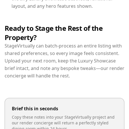
layout, and any hero features shown.
Ready to Stage the Rest of the
Property?
StageVirtually can batch-process an entire listing with
shared preferences, so every image feels consistent.
Upload your next room, keep the Luxury Showcase
brief intact, and note any bespoke tweaks—our render
concierge will handle the rest.
Brief this in seconds
Copy these notes into your StageVirtually project and
our render concierge will return a perfectly styled
dining room
within 24 hours.