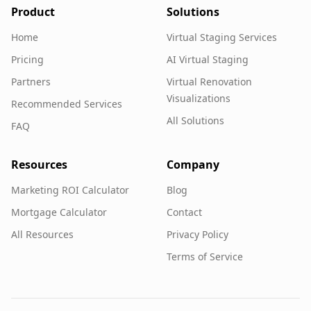
Product
Solutions
Home
Virtual Staging Services
Pricing
AI Virtual Staging
Partners
Virtual Renovation
Visualizations
Recommended Services
All Solutions
FAQ
Resources
Company
Marketing ROI Calculator
Blog
Mortgage Calculator
Contact
All Resources
Privacy Policy
Terms of Service