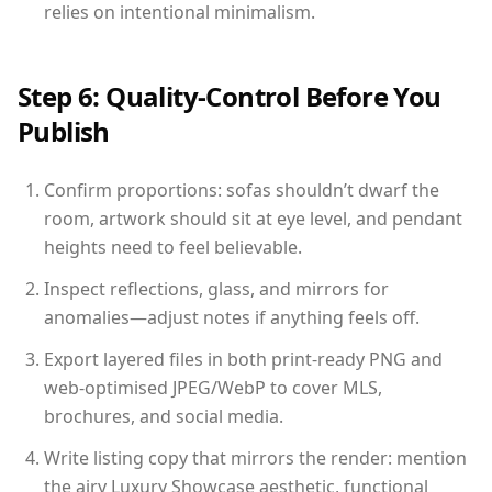
relies on intentional minimalism.
Step 6: Quality-Control Before You
Publish
Confirm proportions: sofas shouldn’t dwarf the
room, artwork should sit at eye level, and pendant
heights need to feel believable.
Inspect reflections, glass, and mirrors for
anomalies—adjust notes if anything feels off.
Export layered files in both print-ready PNG and
web-optimised JPEG/WebP to cover MLS,
brochures, and social media.
Write listing copy that mirrors the render: mention
the airy Luxury Showcase aesthetic, functional