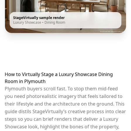
StageVirtually sample render
Luxury Showcase
•
Dining Room
How to Virtually Stage a Luxury Showcase Dining
Room in Plymouth
Plymouth buyers scroll fast. To stop them mid-feed
you need photorealistic imagery that feels tailored to
their lifestyle and the architecture on the ground. This
guide distils StageVirtually’s creative process into clear
steps so you can brief renders that deliver a Luxury
Showcase look, highlight the bones of the property,