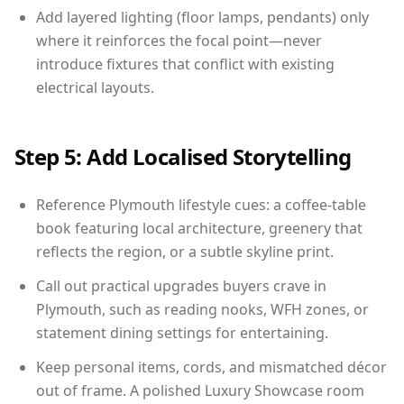
Add layered lighting (floor lamps, pendants) only
where it reinforces the focal point—never
introduce fixtures that conflict with existing
electrical layouts.
Step 5: Add Localised Storytelling
Reference Plymouth lifestyle cues: a coffee-table
book featuring local architecture, greenery that
reflects the region, or a subtle skyline print.
Call out practical upgrades buyers crave in
Plymouth, such as reading nooks, WFH zones, or
statement dining settings for entertaining.
Keep personal items, cords, and mismatched décor
out of frame. A polished Luxury Showcase room