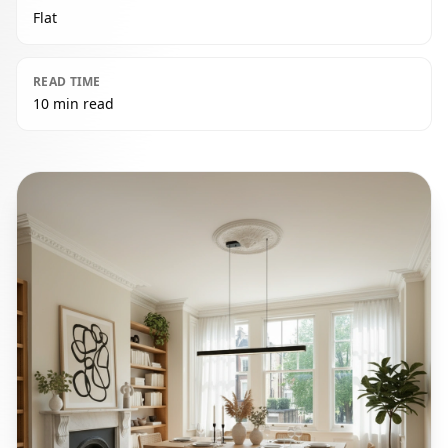
Flat
READ TIME
10 min read