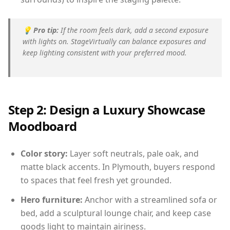
💡
Pro tip:
If the room feels dark, add a second exposure
with lights on. StageVirtually can balance exposures and
keep lighting consistent with your preferred mood.
Step 2: Design a Luxury Showcase
Moodboard
Color story:
Layer soft neutrals, pale oak, and
matte black accents. In Plymouth, buyers respond
to spaces that feel fresh yet grounded.
Hero furniture:
Anchor with a streamlined sofa or
bed, add a sculptural lounge chair, and keep case
goods light to maintain airiness.