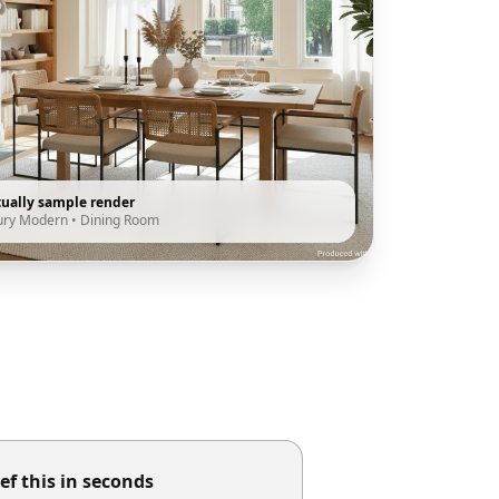
tually sample render
ury Modern
•
Dining Room
ef this in seconds