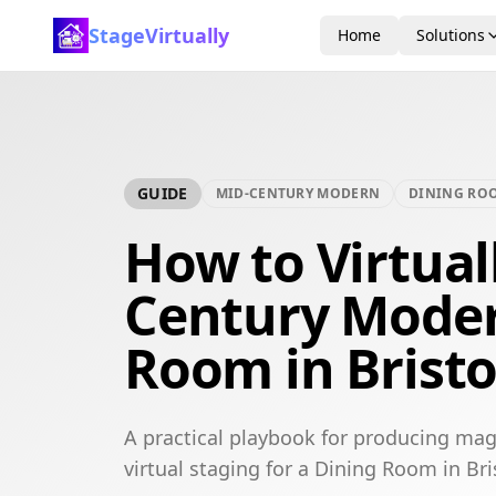
StageVirtually
Home
Solutions
GUIDE
MID-CENTURY MODERN
DINING RO
How to Virtual
Century Moder
Room in Bristo
A practical playbook for producing ma
virtual staging for a Dining Room in Bri