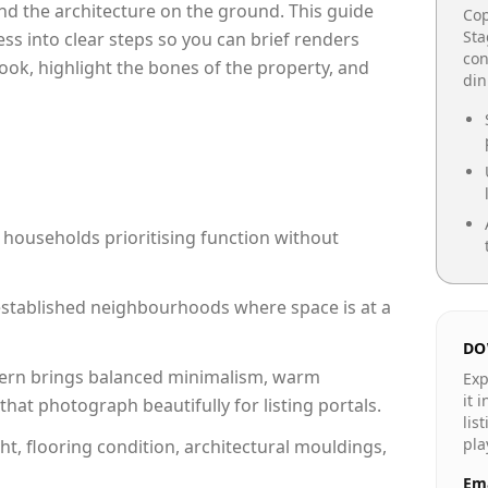
e and the architecture on the ground. This guide
Cop
Sta
cess into clear steps so you can brief renders
con
ook, highlight the bones of the property, and
din
 households prioritising function without
n established neighbourhoods where space is at a
DO
rn brings balanced minimalism, warm
Exp
it 
hat photograph beautifully for listing portals.
lis
pla
ht, flooring condition, architectural mouldings,
Ema