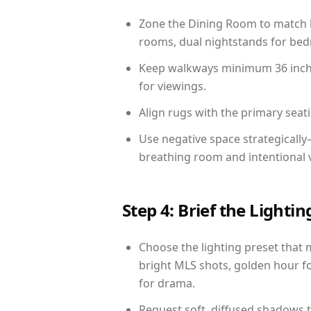
Zone the Dining Room to match li
rooms, dual nightstands for bedr
Keep walkways minimum 36 inches
for viewings.
Align rugs with the primary seat
Use negative space strategicall
breathing room and intentional 
Step 4: Brief the Light
Choose the lighting preset that 
bright MLS shots, golden hour fo
for drama.
Request soft, diffused shadows to 