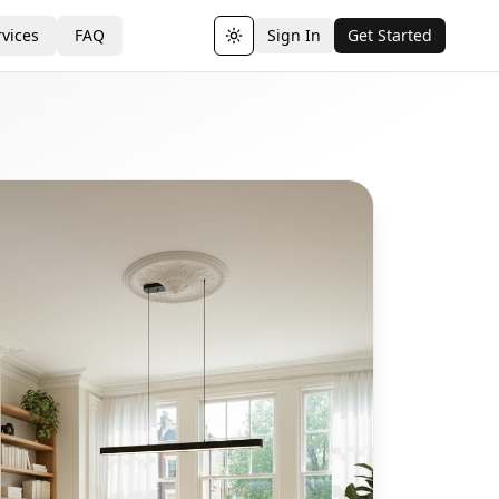
vices
FAQ
Sign In
Get Started
Toggle theme