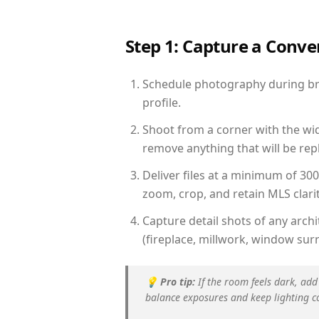
Step 1: Capture a Conv
Schedule photography during brigh
profile.
Shoot from a corner with the wid
remove anything that will be repl
Deliver files at a minimum of 30
zoom, crop, and retain MLS clarit
Capture detail shots of any arc
(fireplace, millwork, window surr
💡
Pro tip:
If the room feels dark, add
balance exposures and keep lighting c