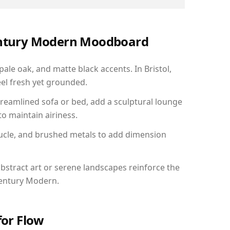
Century Modern Moodboard
pale oak, and matte black accents. In Bristol,
el fresh yet grounded.
reamlined sofa or bed, add a sculptural lounge
to maintain airiness.
ucle, and brushed metals to add dimension
bstract art or serene landscapes reinforce the
Century Modern.
for Flow