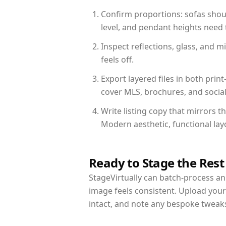
Confirm proportions: sofas shoul
level, and pendant heights need t
Inspect reflections, glass, and 
feels off.
Export layered files in both pr
cover MLS, brochures, and socia
Write listing copy that mirrors 
Modern aesthetic, functional la
Ready to Stage the Rest
StageVirtually can batch-process an 
image feels consistent. Upload you
intact, and note any bespoke tweak