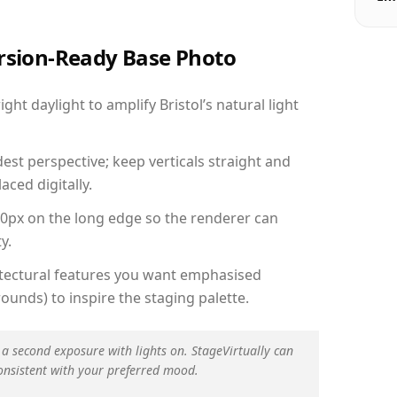
ersion-Ready Base Photo
t daylight to amplify Bristol’s natural light
est perspective; keep verticals straight and
aced digitally.
00px on the long edge so the renderer can
y.
hitectural features you want emphasised
ounds) to inspire the staging palette.
 a second exposure with lights on. StageVirtually can
onsistent with your preferred mood.