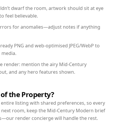
dn’t dwarf the room, artwork should sit at eye
o feel believable.
mirrors for anomalies—adjust notes if anything
int-ready PNG and web-optimised JPEG/WebP to
l media.
the render: mention the airy Mid-Century
yout, and any hero features shown.
 of the Property?
entire listing with shared preferences, so every
r next room, keep the Mid-Century Modern brief
s—our render concierge will handle the rest.