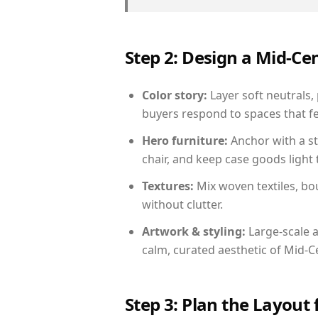
Step 2: Design a Mid-
Color story:
Layer soft neutrals, 
buyers respond to spaces that fe
Hero furniture:
Anchor with a st
chair, and keep case goods light 
Textures:
Mix woven textiles, bo
without clutter.
Artwork & styling:
Large-scale a
calm, curated aesthetic of Mid-
Step 3: Plan the Layout 