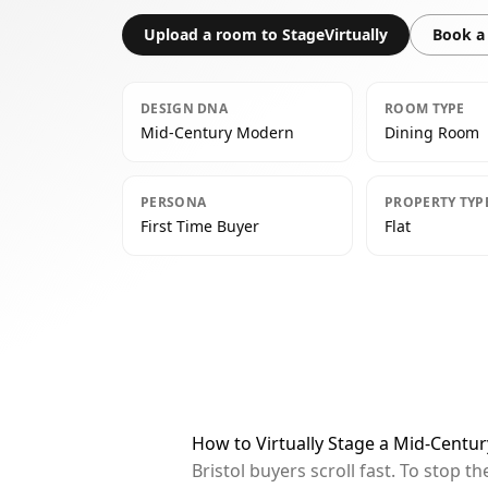
Upload a room to StageVirtually
Book a 
DESIGN DNA
ROOM TYPE
Mid-Century Modern
Dining Room
PERSONA
PROPERTY TYP
First Time Buyer
Flat
How to Virtually Stage a Mid-Centu
Bristol buyers scroll fast. To stop 