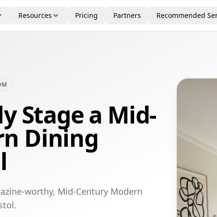
Resources
Pricing
Partners
Recommended Ser
OM
ly Stage a Mid-
n Dining
l
gazine-worthy, Mid-Century Modern
stol.