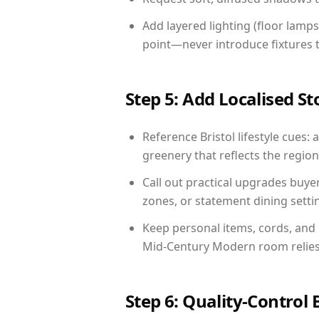
Add layered lighting (floor lamps
point—never introduce fixtures th
Step 5: Add Localised St
Reference Bristol lifestyle cues: 
greenery that reflects the region,
Call out practical upgrades buye
zones, or statement dining settin
Keep personal items, cords, and
Mid-Century Modern room relies 
Step 6: Quality-Control 