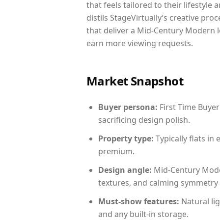
that feels tailored to their lifestyl
distils StageVirtually’s creative pro
that deliver a Mid-Century Modern l
earn more viewing requests.
Market Snapshot
Buyer persona:
First Time Buyer
sacrificing design polish.
Property type:
Typically flats i
premium.
Design angle:
Mid-Century Mode
textures, and calming symmetry t
Must-show features:
Natural lig
and any built-in storage.