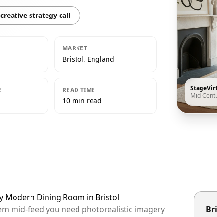
creative strategy call
MARKET
Bristol, England
StageVir
E
READ TIME
Mid-Cent
10 min read
ry Modern Dining Room in Bristol
them mid-feed you need photorealistic imagery
Bri