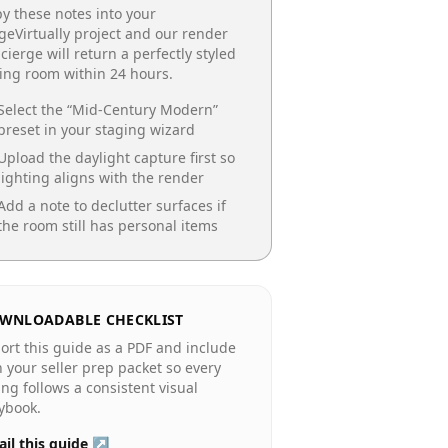
y these notes into your
geVirtually project and our render
cierge will return a perfectly styled
ing room
within 24 hours.
Select the “
Mid-Century Modern
”
preset in your staging wizard
Upload the daylight capture first so
lighting aligns with the render
Add a note to declutter surfaces if
the room still has personal items
WNLOADABLE CHECKLIST
ort this guide as a PDF and include
in your seller prep packet so every
ting follows a consistent visual
ybook.
il this guide ↗