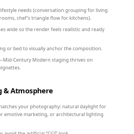
festyle needs (conversation grouping for living
ooms, chef’s triangle flow for kitchens).
 wide so the render feels realistic and ready
ing or bed to visually anchor the composition.
y—Mid-Century Modern staging thrives on
vignettes.
ing & Atmosphere
matches your photography: natural daylight for
r emotive marketing, or architectural lighting
avoid the artificial “CGI” look.