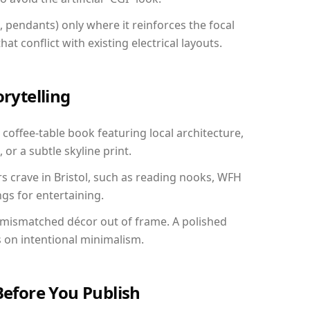
, pendants) only where it reinforces the focal
at conflict with existing electrical layouts.
orytelling
a coffee-table book featuring local architecture,
 or a subtle skyline print.
rs crave in Bristol, such as reading nooks, WFH
gs for entertaining.
 mismatched décor out of frame. A polished
on intentional minimalism.
Before You Publish