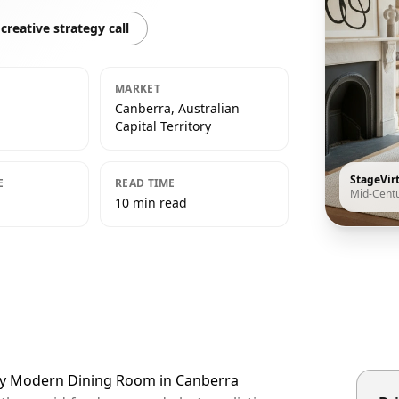
creative strategy call
MARKET
Canberra, Australian
Capital Territory
StageVir
E
READ TIME
Mid-Cent
10 min read
ury Modern Dining Room in Canberra