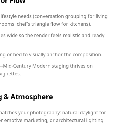
for Flow
festyle needs (conversation grouping for living
ooms, chef’s triangle flow for kitchens).
 wide so the render feels realistic and ready
ing or bed to visually anchor the composition.
y—Mid-Century Modern staging thrives on
vignettes.
ing & Atmosphere
matches your photography: natural daylight for
r emotive marketing, or architectural lighting