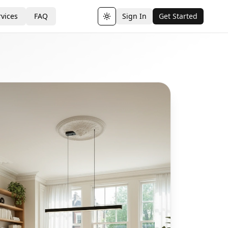
vices
FAQ
Sign In
Get Started
Toggle theme