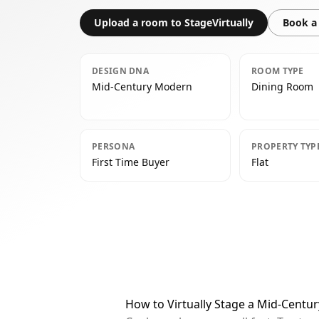
Upload a room to StageVirtually
Book a 
DESIGN DNA
ROOM TYPE
Mid-Century Modern
Dining Room
PERSONA
PROPERTY TYP
First Time Buyer
Flat
How to Virtually Stage a Mid-Cent