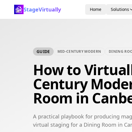
StageVirtually
Home
Solutions
GUIDE
MID-CENTURY MODERN
DINING RO
How to Virtual
Century Moder
Room in Canbe
A practical playbook for producing ma
virtual staging for a Dining Room in Ca