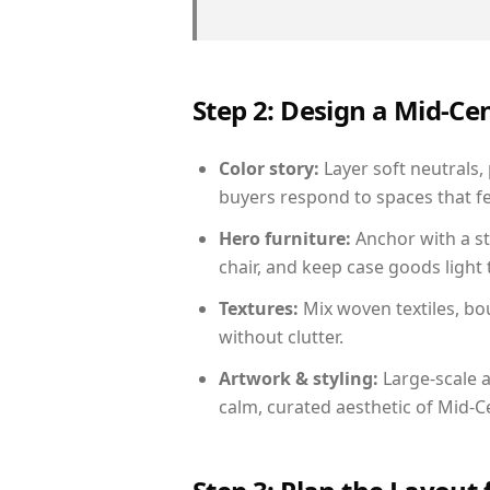
Step 2: Design a Mid-
Color story:
Layer soft neutrals,
buyers respond to spaces that fe
Hero furniture:
Anchor with a st
chair, and keep case goods light 
Textures:
Mix woven textiles, bo
without clutter.
Artwork & styling:
Large-scale a
calm, curated aesthetic of Mid-