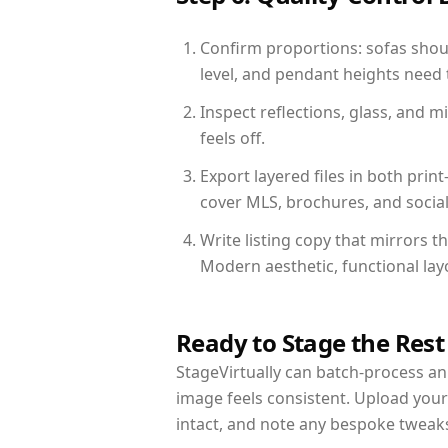
Confirm proportions: sofas shoul
level, and pendant heights need t
Inspect reflections, glass, and 
feels off.
Export layered files in both pr
cover MLS, brochures, and socia
Write listing copy that mirrors 
Modern aesthetic, functional la
Ready to Stage the Rest
StageVirtually can batch-process an 
image feels consistent. Upload you
intact, and note any bespoke tweak