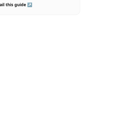
il this guide ↗