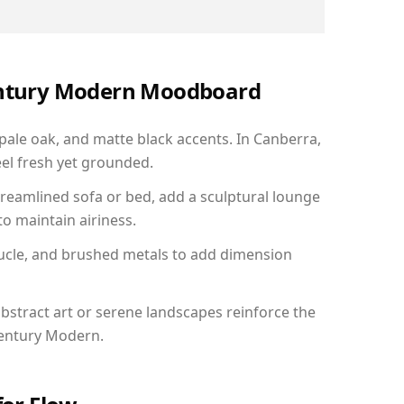
Century Modern Moodboard
 pale oak, and matte black accents. In Canberra,
el fresh yet grounded.
reamlined sofa or bed, add a sculptural lounge
to maintain airiness.
ucle, and brushed metals to add dimension
bstract art or serene landscapes reinforce the
Century Modern.