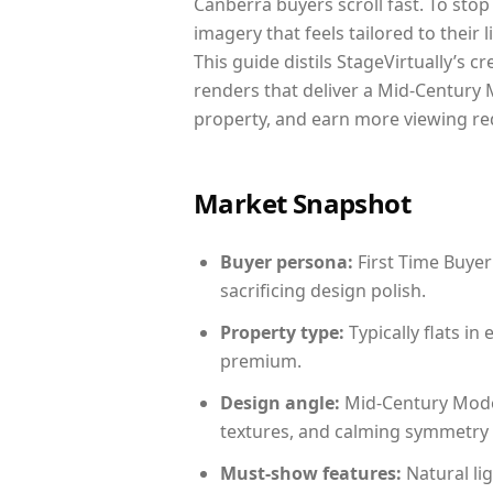
Canberra buyers scroll fast. To sto
imagery that feels tailored to their 
This guide distils StageVirtually’s c
renders that deliver a Mid-Century 
property, and earn more viewing re
Market Snapshot
Buyer persona:
First Time Buyer
sacrificing design polish.
Property type:
Typically flats i
premium.
Design angle:
Mid-Century Mode
textures, and calming symmetry t
Must-show features:
Natural lig