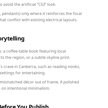
avoid the artificial “CGI” look.
, pendants) only where it reinforces the focal
at conflict with existing electrical layouts.
orytelling
: a coffee-table book featuring local
ts the region, or a subtle skyline print.
rs crave in Canberra, such as reading nooks,
ettings for entertaining.
 mismatched décor out of frame. A polished
on intentional minimalism.
Before You Publish