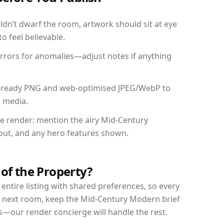
dn’t dwarf the room, artwork should sit at eye
o feel believable.
mirrors for anomalies—adjust notes if anything
int-ready PNG and web-optimised JPEG/WebP to
l media.
the render: mention the airy Mid-Century
yout, and any hero features shown.
 of the Property?
entire listing with shared preferences, so every
r next room, keep the Mid-Century Modern brief
s—our render concierge will handle the rest.