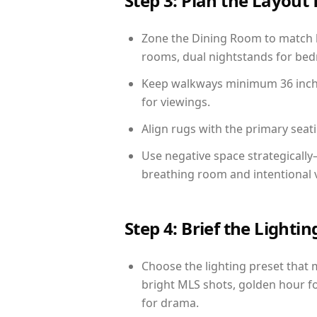
Step 3: Plan the Layout 
Zone the Dining Room to match li
rooms, dual nightstands for bedr
Keep walkways minimum 36 inches
for viewings.
Align rugs with the primary seat
Use negative space strategicall
breathing room and intentional 
Step 4: Brief the Light
Choose the lighting preset that 
bright MLS shots, golden hour fo
for drama.