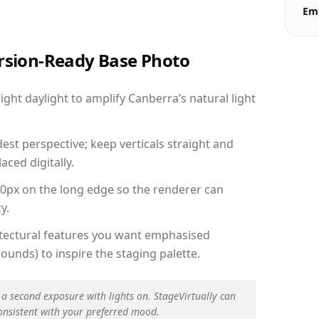
Ema
ersion-Ready Base Photo
ht daylight to amplify Canberra’s natural light
est perspective; keep verticals straight and
aced digitally.
00px on the long edge so the renderer can
y.
hitectural features you want emphasised
ounds) to inspire the staging palette.
 a second exposure with lights on. StageVirtually can
onsistent with your preferred mood.