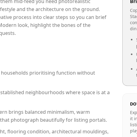
p them mid-feed you need photorealistic
Bri
lifestyle and the architecture on the ground.
Cop
Sta
reative process into clear steps so you can brief
con
Modern look, highlight the bones of the
din
quests.
 households prioritising function without
n established neighbourhoods where space is at a
DO
rn brings balanced minimalism, warm
Exp
it 
hat photograph beautifully for listing portals.
lis
pla
ht, flooring condition, architectural mouldings,