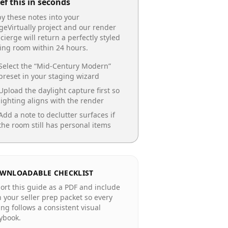
ef this in seconds
y these notes into your
geVirtually project and our render
cierge will return a perfectly styled
ing room
within 24 hours.
Select the “
Mid-Century Modern
”
preset in your staging wizard
Upload the daylight capture first so
lighting aligns with the render
Add a note to declutter surfaces if
the room still has personal items
WNLOADABLE CHECKLIST
ort this guide as a PDF and include
in your seller prep packet so every
ting follows a consistent visual
ybook.