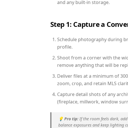
and any built-in storage.
Step 1: Capture a Conv
Schedule photography during brig
profile.
Shoot from a corner with the wid
remove anything that will be repl
Deliver files at a minimum of 30
zoom, crop, and retain MLS clarit
Capture detail shots of any arc
(fireplace, millwork, window surr
💡
Pro tip:
If the room feels dark, add
balance exposures and keep lighting c