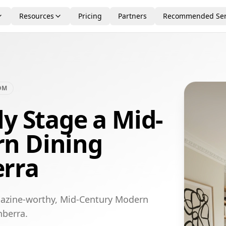
Resources
Pricing
Partners
Recommended Ser
OM
ly Stage a Mid-
n Dining
rra
gazine-worthy, Mid-Century Modern
nberra.