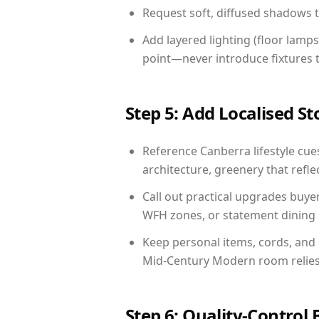
Request soft, diffused shadows to 
Add layered lighting (floor lamps
point—never introduce fixtures th
Step 5: Add Localised St
Reference Canberra lifestyle cues
architecture, greenery that reflec
Call out practical upgrades buye
WFH zones, or statement dining s
Keep personal items, cords, and
Mid-Century Modern room relies 
Step 6: Quality-Control 