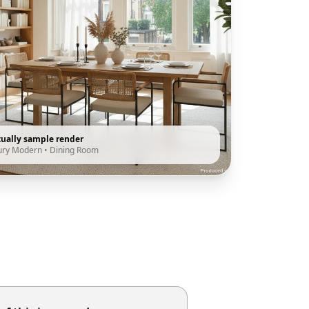
tually sample render
ury Modern
•
Dining Room