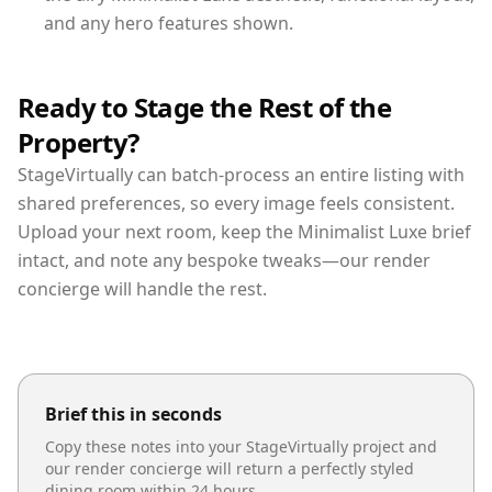
and any hero features shown.
Ready to Stage the Rest of the
Property?
StageVirtually can batch-process an entire listing with
shared preferences, so every image feels consistent.
Upload your next room, keep the Minimalist Luxe brief
intact, and note any bespoke tweaks—our render
concierge will handle the rest.
Brief this in seconds
Copy these notes into your StageVirtually project and
our render concierge will return a perfectly styled
dining room
within 24 hours.