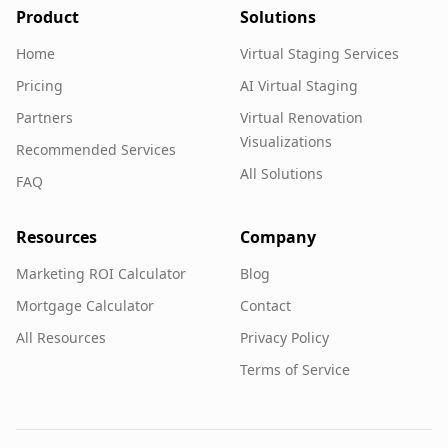
Product
Solutions
Home
Virtual Staging Services
Pricing
AI Virtual Staging
Partners
Virtual Renovation
Visualizations
Recommended Services
All Solutions
FAQ
Resources
Company
Marketing ROI Calculator
Blog
Mortgage Calculator
Contact
All Resources
Privacy Policy
Terms of Service