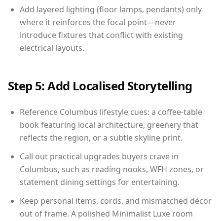
Add layered lighting (floor lamps, pendants) only
where it reinforces the focal point—never
introduce fixtures that conflict with existing
electrical layouts.
Step 5: Add Localised Storytelling
Reference Columbus lifestyle cues: a coffee-table
book featuring local architecture, greenery that
reflects the region, or a subtle skyline print.
Call out practical upgrades buyers crave in
Columbus, such as reading nooks, WFH zones, or
statement dining settings for entertaining.
Keep personal items, cords, and mismatched décor
out of frame. A polished Minimalist Luxe room