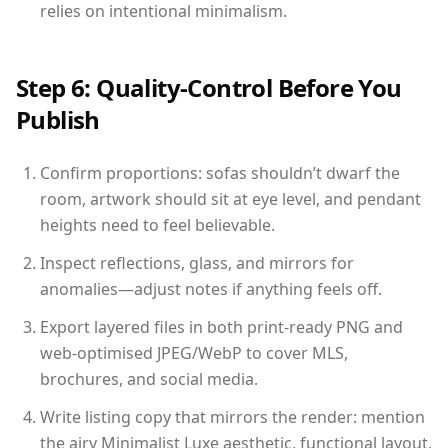
relies on intentional minimalism.
Step 6: Quality-Control Before You
Publish
Confirm proportions: sofas shouldn’t dwarf the
room, artwork should sit at eye level, and pendant
heights need to feel believable.
Inspect reflections, glass, and mirrors for
anomalies—adjust notes if anything feels off.
Export layered files in both print-ready PNG and
web-optimised JPEG/WebP to cover MLS,
brochures, and social media.
Write listing copy that mirrors the render: mention
the airy Minimalist Luxe aesthetic, functional layout,