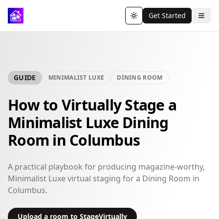
Get Started
Toggle theme
GUIDE
MINIMALIST LUXE
DINING ROOM
How to Virtually Stage a
Minimalist Luxe Dining
Room in Columbus
A practical playbook for producing magazine-worthy,
Minimalist Luxe virtual staging for a Dining Room in
Columbus.
Upload a room to StageVirtually