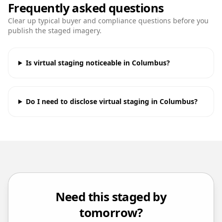
Frequently asked questions
Clear up typical buyer and compliance questions before you
publish the staged imagery.
Is virtual staging noticeable in Columbus?
Do I need to disclose virtual staging in Columbus?
Need this staged by
tomorrow?