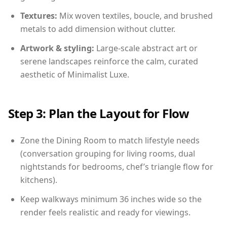
Textures:
Mix woven textiles, boucle, and brushed
metals to add dimension without clutter.
Artwork & styling:
Large-scale abstract art or
serene landscapes reinforce the calm, curated
aesthetic of Minimalist Luxe.
Step 3: Plan the Layout for Flow
Zone the Dining Room to match lifestyle needs
(conversation grouping for living rooms, dual
nightstands for bedrooms, chef’s triangle flow for
kitchens).
Keep walkways minimum 36 inches wide so the
render feels realistic and ready for viewings.