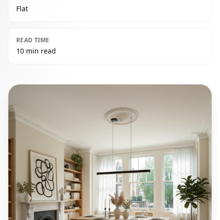
Flat
READ TIME
10 min read