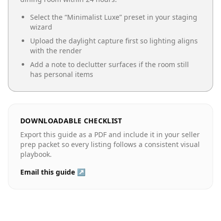
Select the “
Minimalist Luxe
” preset in your staging
wizard
Upload the daylight capture first so lighting aligns
with the render
Add a note to declutter surfaces if the room still
has personal items
DOWNLOADABLE CHECKLIST
Export this guide as a PDF and include it in your seller
prep packet so every listing follows a consistent visual
playbook.
Email this guide ↗