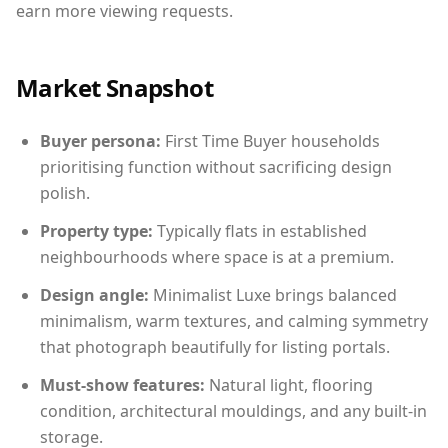
earn more viewing requests.
Market Snapshot
Buyer persona:
First Time Buyer households
prioritising function without sacrificing design
polish.
Property type:
Typically flats in established
neighbourhoods where space is at a premium.
Design angle:
Minimalist Luxe brings balanced
minimalism, warm textures, and calming symmetry
that photograph beautifully for listing portals.
Must-show features:
Natural light, flooring
condition, architectural mouldings, and any built-in
storage.