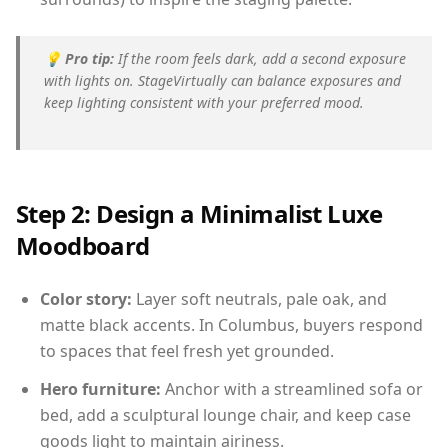
💡
Pro tip:
If the room feels dark, add a second exposure
with lights on. StageVirtually can balance exposures and
keep lighting consistent with your preferred mood.
Step 2: Design a Minimalist Luxe
Moodboard
Color story:
Layer soft neutrals, pale oak, and
matte black accents. In Columbus, buyers respond
to spaces that feel fresh yet grounded.
Hero furniture:
Anchor with a streamlined sofa or
bed, add a sculptural lounge chair, and keep case
goods light to maintain airiness.