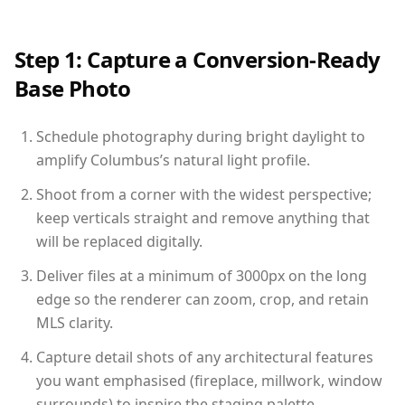
Step 1: Capture a Conversion-Ready
Base Photo
Schedule photography during bright daylight to
amplify Columbus’s natural light profile.
Shoot from a corner with the widest perspective;
keep verticals straight and remove anything that
will be replaced digitally.
Deliver files at a minimum of 3000px on the long
edge so the renderer can zoom, crop, and retain
MLS clarity.
Capture detail shots of any architectural features
you want emphasised (fireplace, millwork, window
surrounds) to inspire the staging palette.