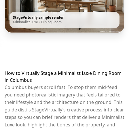
StageVirtually sample render
Minimalist Luxe
•
Dining Room
How to Virtually Stage a Minimalist Luxe Dining Room
in Columbus
Columbus buyers scroll fast. To stop them mid-feed
you need photorealistic imagery that feels tailored to
their lifestyle and the architecture on the ground. This
guide distils StageVirtually’s creative process into clear
steps so you can brief renders that deliver a Minimalist
Luxe look, highlight the bones of the property, and