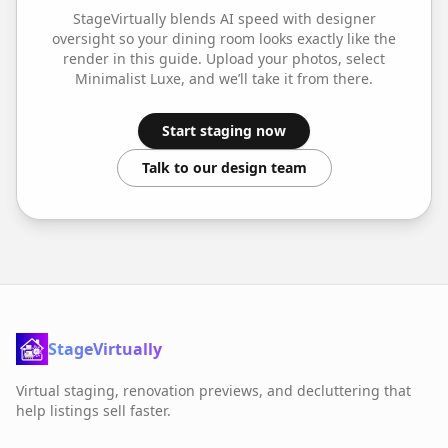
StageVirtually blends AI speed with designer
oversight so your
dining room
looks exactly like the
render in this guide. Upload your photos, select
Minimalist Luxe
, and we’ll take it from there.
Start staging now
Talk to our design team
StageVirtually
Virtual staging, renovation previews, and decluttering that
help listings sell faster.