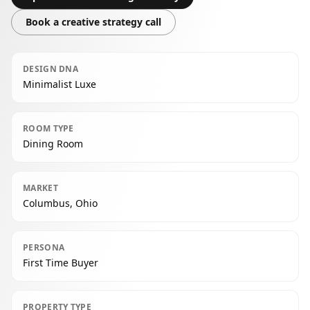
Book a creative strategy call
DESIGN DNA
Minimalist Luxe
ROOM TYPE
Dining Room
MARKET
Columbus, Ohio
PERSONA
First Time Buyer
PROPERTY TYPE