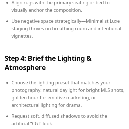
Align rugs with the primary seating or bed to
visually anchor the composition.
Use negative space strategically—Minimalist Luxe
staging thrives on breathing room and intentional
vignettes.
Step 4: Brief the Lighting &
Atmosphere
Choose the lighting preset that matches your
photography: natural daylight for bright MLS shots,
golden hour for emotive marketing, or
architectural lighting for drama.
Request soft, diffused shadows to avoid the
artificial “CGI” look.