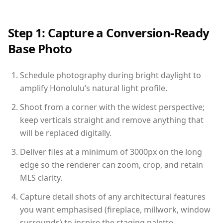
Step 1: Capture a Conversion-Ready
Base Photo
Schedule photography during bright daylight to
amplify Honolulu’s natural light profile.
Shoot from a corner with the widest perspective;
keep verticals straight and remove anything that
will be replaced digitally.
Deliver files at a minimum of 3000px on the long
edge so the renderer can zoom, crop, and retain
MLS clarity.
Capture detail shots of any architectural features
you want emphasised (fireplace, millwork, window
surrounds) to inspire the staging palette.