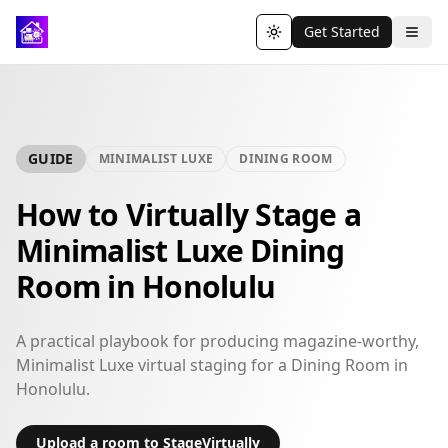
Get Started
Toggle theme
GUIDE
MINIMALIST LUXE
DINING ROOM
How to Virtually Stage a
Minimalist Luxe Dining
Room in Honolulu
A practical playbook for producing magazine-worthy,
Minimalist Luxe virtual staging for a Dining Room in
Honolulu.
Upload a room to StageVirtually