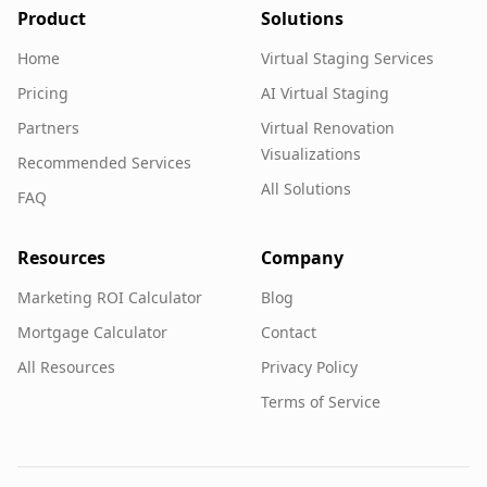
Product
Solutions
Home
Virtual Staging Services
Pricing
AI Virtual Staging
Partners
Virtual Renovation
Visualizations
Recommended Services
All Solutions
FAQ
Resources
Company
Marketing ROI Calculator
Blog
Mortgage Calculator
Contact
All Resources
Privacy Policy
Terms of Service