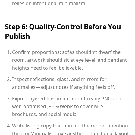
relies on intentional minimalism.
Step 6: Quality-Control Before You
Publish
Confirm proportions: sofas shouldn’t dwarf the
room, artwork should sit at eye level, and pendant
heights need to feel believable.
Inspect reflections, glass, and mirrors for
anomalies—adjust notes if anything feels off.
Export layered files in both print-ready PNG and
web-optimised JPEG/WebP to cover MLS,
brochures, and social media.
Write listing copy that mirrors the render: mention
the airy Minimalist Luxe aesthetic, functional layout,