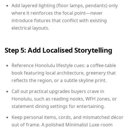
Add layered lighting (floor lamps, pendants) only
where it reinforces the focal point—never
introduce fixtures that conflict with existing
electrical layouts.
Step 5: Add Localised Storytelling
Reference Honolulu lifestyle cues: a coffee-table
book featuring local architecture, greenery that
reflects the region, or a subtle skyline print.
Call out practical upgrades buyers crave in
Honolulu, such as reading nooks, WFH zones, or
statement dining settings for entertaining.
Keep personal items, cords, and mismatched décor
out of frame. A polished Minimalist Luxe room