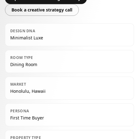
Book a creative strategy call
DESIGN DNA
Minimalist Luxe
ROOM TYPE
Dining Room
MARKET
Honolulu, Hawaii
PERSONA
First Time Buyer
PROPERTY TYPE