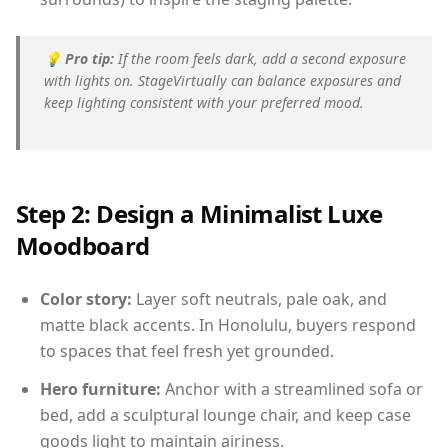
💡
Pro tip:
If the room feels dark, add a second exposure
with lights on. StageVirtually can balance exposures and
keep lighting consistent with your preferred mood.
Step 2: Design a Minimalist Luxe
Moodboard
Color story:
Layer soft neutrals, pale oak, and
matte black accents. In Honolulu, buyers respond
to spaces that feel fresh yet grounded.
Hero furniture:
Anchor with a streamlined sofa or
bed, add a sculptural lounge chair, and keep case
goods light to maintain airiness.