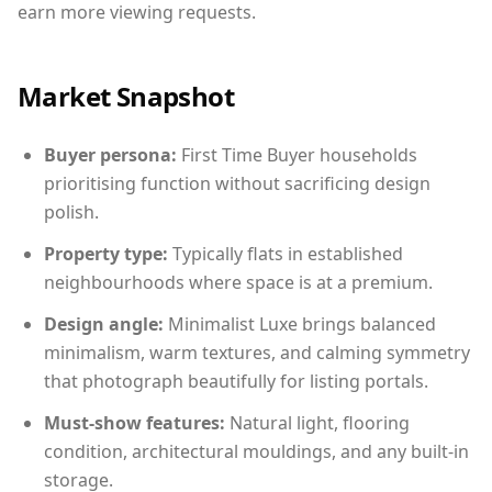
earn more viewing requests.
Market Snapshot
Buyer persona:
First Time Buyer households
prioritising function without sacrificing design
polish.
Property type:
Typically flats in established
neighbourhoods where space is at a premium.
Design angle:
Minimalist Luxe brings balanced
minimalism, warm textures, and calming symmetry
that photograph beautifully for listing portals.
Must-show features:
Natural light, flooring
condition, architectural mouldings, and any built-in
storage.