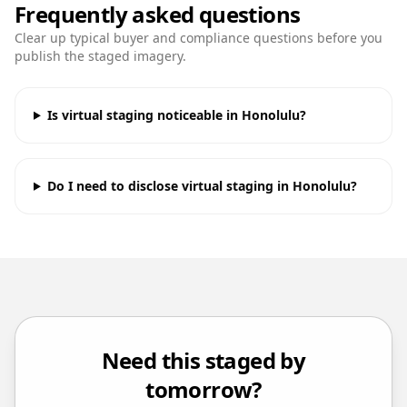
Frequently asked questions
Clear up typical buyer and compliance questions before you
publish the staged imagery.
Is virtual staging noticeable in Honolulu?
Do I need to disclose virtual staging in Honolulu?
Need this staged by
tomorrow?