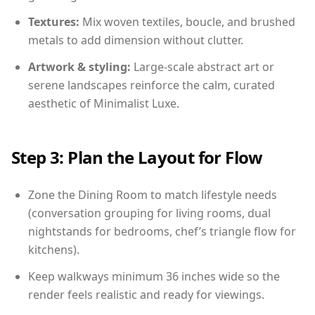
Textures:
Mix woven textiles, boucle, and brushed
metals to add dimension without clutter.
Artwork & styling:
Large-scale abstract art or
serene landscapes reinforce the calm, curated
aesthetic of Minimalist Luxe.
Step 3: Plan the Layout for Flow
Zone the Dining Room to match lifestyle needs
(conversation grouping for living rooms, dual
nightstands for bedrooms, chef’s triangle flow for
kitchens).
Keep walkways minimum 36 inches wide so the
render feels realistic and ready for viewings.