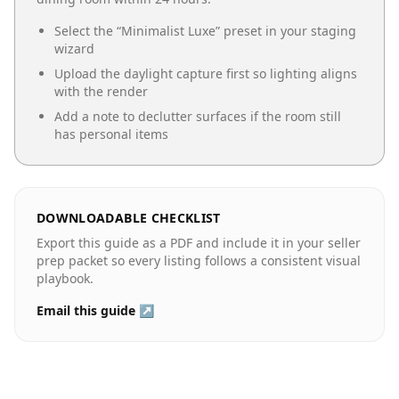
Select the “
Minimalist Luxe
” preset in your staging
wizard
Upload the daylight capture first so lighting aligns
with the render
Add a note to declutter surfaces if the room still
has personal items
DOWNLOADABLE CHECKLIST
Export this guide as a PDF and include it in your seller
prep packet so every listing follows a consistent visual
playbook.
Email this guide ↗