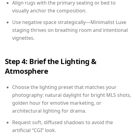
Align rugs with the primary seating or bed to
visually anchor the composition.
Use negative space strategically—Minimalist Luxe
staging thrives on breathing room and intentional
vignettes.
Step 4: Brief the Lighting &
Atmosphere
Choose the lighting preset that matches your
photography: natural daylight for bright MLS shots,
golden hour for emotive marketing, or
architectural lighting for drama.
Request soft, diffused shadows to avoid the
artificial “CGI” look.