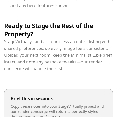
and any hero features shown.
Ready to Stage the Rest of the
Property?
StageVirtually can batch-process an entire listing with
shared preferences, so every image feels consistent.
Upload your next room, keep the Minimalist Luxe brief
intact, and note any bespoke tweaks—our render
concierge will handle the rest.
Brief this in seconds
Copy these notes into your StageVirtually project and
our render concierge will return a perfectly styled
dining room
within 24 hours.