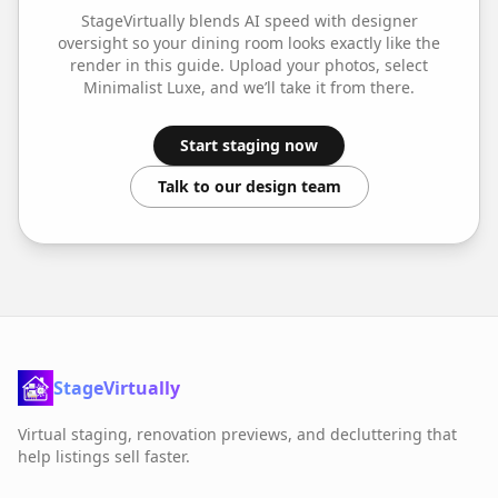
StageVirtually blends AI speed with designer
oversight so your
dining room
looks exactly like the
render in this guide. Upload your photos, select
Minimalist Luxe
, and we’ll take it from there.
Start staging now
Talk to our design team
StageVirtually
Virtual staging, renovation previews, and decluttering that
help listings sell faster.