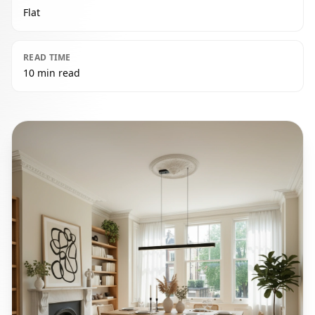
Flat
READ TIME
10 min read