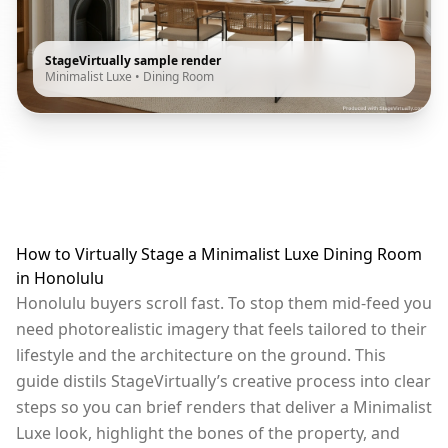
StageVirtually sample render
Minimalist Luxe
•
Dining Room
How to Virtually Stage a Minimalist Luxe Dining Room
in Honolulu
Honolulu buyers scroll fast. To stop them mid-feed you
need photorealistic imagery that feels tailored to their
lifestyle and the architecture on the ground. This
guide distils StageVirtually’s creative process into clear
steps so you can brief renders that deliver a Minimalist
Luxe look, highlight the bones of the property, and