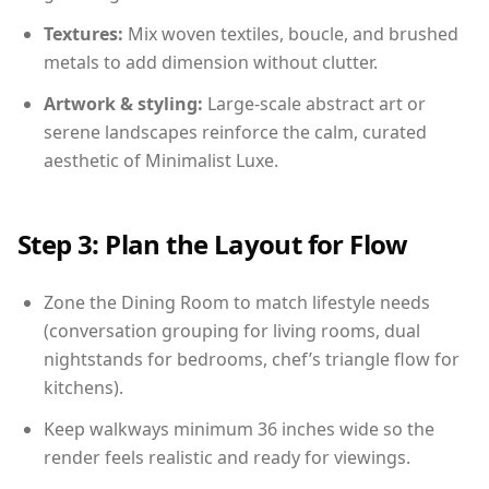
Textures:
Mix woven textiles, boucle, and brushed
metals to add dimension without clutter.
Artwork & styling:
Large-scale abstract art or
serene landscapes reinforce the calm, curated
aesthetic of Minimalist Luxe.
Step 3: Plan the Layout for Flow
Zone the Dining Room to match lifestyle needs
(conversation grouping for living rooms, dual
nightstands for bedrooms, chef’s triangle flow for
kitchens).
Keep walkways minimum 36 inches wide so the
render feels realistic and ready for viewings.