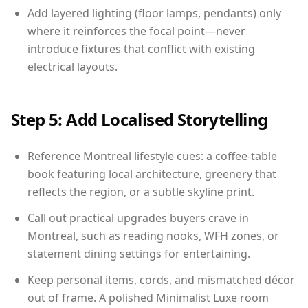
Add layered lighting (floor lamps, pendants) only
where it reinforces the focal point—never
introduce fixtures that conflict with existing
electrical layouts.
Step 5: Add Localised Storytelling
Reference Montreal lifestyle cues: a coffee-table
book featuring local architecture, greenery that
reflects the region, or a subtle skyline print.
Call out practical upgrades buyers crave in
Montreal, such as reading nooks, WFH zones, or
statement dining settings for entertaining.
Keep personal items, cords, and mismatched décor
out of frame. A polished Minimalist Luxe room