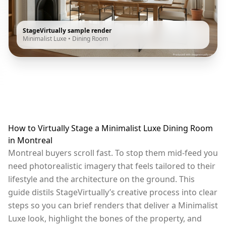
StageVirtually sample render
Minimalist Luxe
•
Dining Room
How to Virtually Stage a Minimalist Luxe Dining Room
in Montreal
Montreal buyers scroll fast. To stop them mid-feed you
need photorealistic imagery that feels tailored to their
lifestyle and the architecture on the ground. This
guide distils StageVirtually’s creative process into clear
steps so you can brief renders that deliver a Minimalist
Luxe look, highlight the bones of the property, and