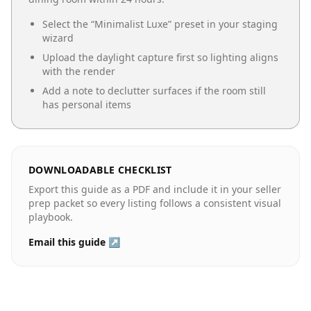
Select the “
Minimalist Luxe
” preset in your staging
wizard
Upload the daylight capture first so lighting aligns
with the render
Add a note to declutter surfaces if the room still
has personal items
DOWNLOADABLE CHECKLIST
Export this guide as a PDF and include it in your seller
prep packet so every listing follows a consistent visual
playbook.
Email this guide ↗