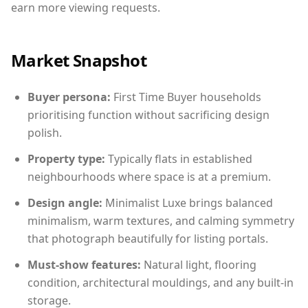
earn more viewing requests.
Market Snapshot
Buyer persona:
First Time Buyer households
prioritising function without sacrificing design
polish.
Property type:
Typically flats in established
neighbourhoods where space is at a premium.
Design angle:
Minimalist Luxe brings balanced
minimalism, warm textures, and calming symmetry
that photograph beautifully for listing portals.
Must-show features:
Natural light, flooring
condition, architectural mouldings, and any built-in
storage.