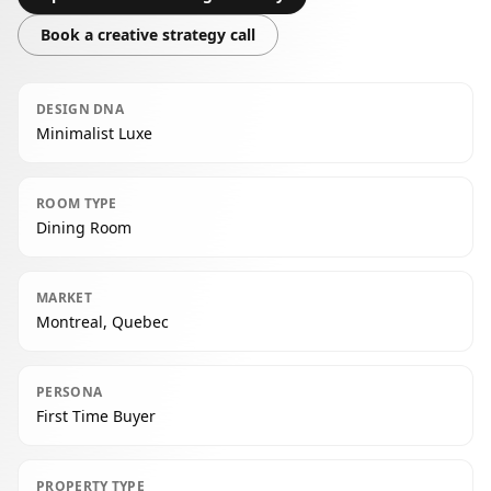
Book a creative strategy call
DESIGN DNA
Minimalist Luxe
ROOM TYPE
Dining Room
MARKET
Montreal, Quebec
PERSONA
First Time Buyer
PROPERTY TYPE