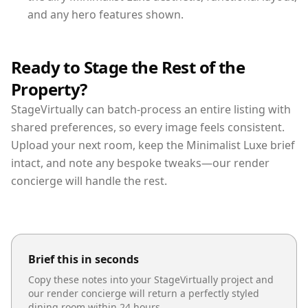
and any hero features shown.
Ready to Stage the Rest of the
Property?
StageVirtually can batch-process an entire listing with
shared preferences, so every image feels consistent.
Upload your next room, keep the Minimalist Luxe brief
intact, and note any bespoke tweaks—our render
concierge will handle the rest.
Brief this in seconds
Copy these notes into your StageVirtually project and
our render concierge will return a perfectly styled
dining room
within 24 hours.