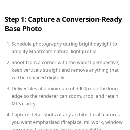
Step 1: Capture a Conversion-Ready
Base Photo
Schedule photography during bright daylight to
amplify Montreal’s natural light profile.
Shoot from a corner with the widest perspective;
keep verticals straight and remove anything that
will be replaced digitally.
Deliver files at a minimum of 3000px on the long
edge so the renderer can zoom, crop, and retain
MLS clarity.
Capture detail shots of any architectural features
you want emphasised (fireplace, millwork, window
surrounds) to inspire the staging palette.