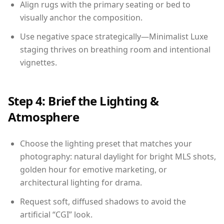
Align rugs with the primary seating or bed to
visually anchor the composition.
Use negative space strategically—Minimalist Luxe
staging thrives on breathing room and intentional
vignettes.
Step 4: Brief the Lighting &
Atmosphere
Choose the lighting preset that matches your
photography: natural daylight for bright MLS shots,
golden hour for emotive marketing, or
architectural lighting for drama.
Request soft, diffused shadows to avoid the
artificial “CGI” look.