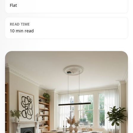
Flat
READ TIME
10 min read