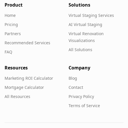
Product
Solutions
Home
Virtual Staging Services
Pricing
AI Virtual Staging
Partners
Virtual Renovation
Visualizations
Recommended Services
All Solutions
FAQ
Resources
Company
Marketing ROI Calculator
Blog
Mortgage Calculator
Contact
All Resources
Privacy Policy
Terms of Service