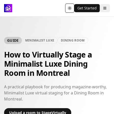
Get Started
Toggle theme
GUIDE
MINIMALIST LUXE
DINING ROOM
How to Virtually Stage a
Minimalist Luxe Dining
Room in Montreal
A practical playbook for producing magazine-worthy,
Minimalist Luxe virtual staging for a Dining Room in
Montreal.
Upload a room to StageVirtually