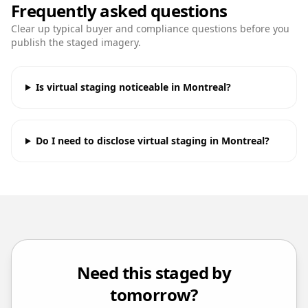
Frequently asked questions
Clear up typical buyer and compliance questions before you
publish the staged imagery.
Is virtual staging noticeable in Montreal?
Do I need to disclose virtual staging in Montreal?
Need this staged by
tomorrow?