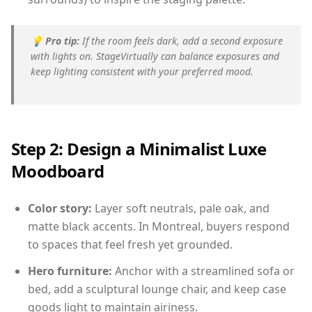
💡
Pro tip:
If the room feels dark, add a second exposure
with lights on. StageVirtually can balance exposures and
keep lighting consistent with your preferred mood.
Step 2: Design a Minimalist Luxe
Moodboard
Color story:
Layer soft neutrals, pale oak, and
matte black accents. In Montreal, buyers respond
to spaces that feel fresh yet grounded.
Hero furniture:
Anchor with a streamlined sofa or
bed, add a sculptural lounge chair, and keep case
goods light to maintain airiness.