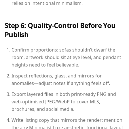
relies on intentional minimalism.
Step 6: Quality-Control Before You
Publish
Confirm proportions: sofas shouldn’t dwarf the
room, artwork should sit at eye level, and pendant
heights need to feel believable.
Inspect reflections, glass, and mirrors for
anomalies—adjust notes if anything feels off.
Export layered files in both print-ready PNG and
web-optimised JPEG/WebP to cover MLS,
brochures, and social media.
Write listing copy that mirrors the render: mention
the airy Minimalist Luxe aesthetic, functional layout,