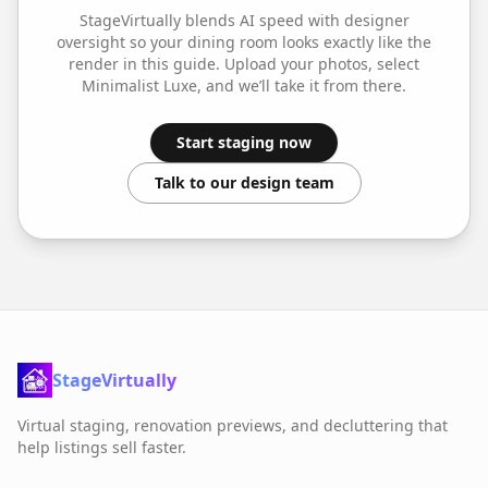
StageVirtually blends AI speed with designer
oversight so your
dining room
looks exactly like the
render in this guide. Upload your photos, select
Minimalist Luxe
, and we’ll take it from there.
Start staging now
Talk to our design team
StageVirtually
Virtual staging, renovation previews, and decluttering that
help listings sell faster.