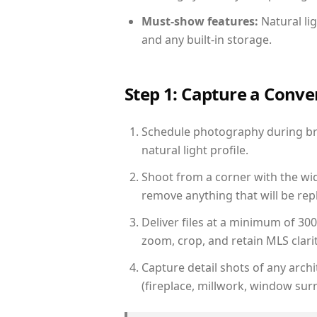
Must-show features:
Natural lig
and any built-in storage.
Step 1: Capture a Conv
Schedule photography during bri
natural light profile.
Shoot from a corner with the wid
remove anything that will be repl
Deliver files at a minimum of 30
zoom, crop, and retain MLS clarit
Capture detail shots of any arc
(fireplace, millwork, window surr