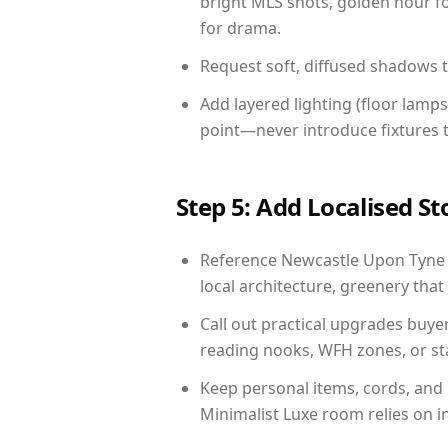
bright MLS shots, golden hour fo
for drama.
Request soft, diffused shadows to 
Add layered lighting (floor lamps
point—never introduce fixtures th
Step 5: Add Localised St
Reference Newcastle Upon Tyne li
local architecture, greenery that 
Call out practical upgrades buye
reading nooks, WFH zones, or sta
Keep personal items, cords, and
Minimalist Luxe room relies on i