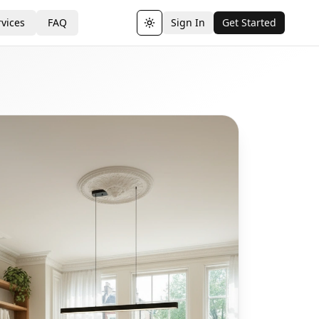
vices
FAQ
Sign In
Get Started
Toggle theme