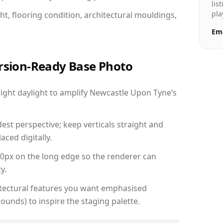
lis
pla
ht, flooring condition, architectural mouldings,
Ema
ersion-Ready Base Photo
ght daylight to amplify Newcastle Upon Tyne’s
est perspective; keep verticals straight and
aced digitally.
00px on the long edge so the renderer can
y.
hitectural features you want emphasised
ounds) to inspire the staging palette.