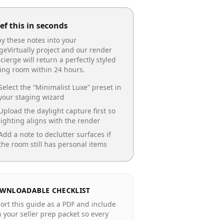
ef this in seconds
y these notes into your
geVirtually project and our render
cierge will return a perfectly styled
ing room
within 24 hours.
Select the “
Minimalist Luxe
” preset in
your staging wizard
Upload the daylight capture first so
lighting aligns with the render
Add a note to declutter surfaces if
the room still has personal items
WNLOADABLE CHECKLIST
ort this guide as a PDF and include
in your seller prep packet so every