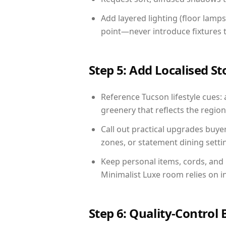
Add layered lighting (floor lamps
point—never introduce fixtures th
Step 5: Add Localised St
Reference Tucson lifestyle cues: 
greenery that reflects the region,
Call out practical upgrades buye
zones, or statement dining settin
Keep personal items, cords, and
Minimalist Luxe room relies on i
Step 6: Quality-Control 