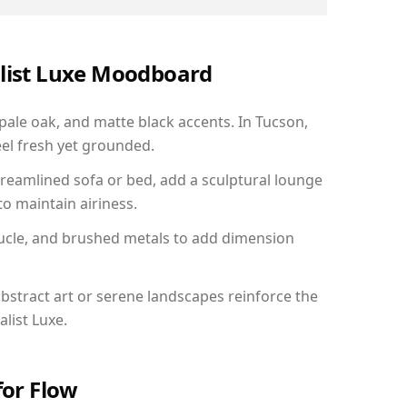
alist Luxe Moodboard
 pale oak, and matte black accents. In Tucson,
el fresh yet grounded.
reamlined sofa or bed, add a sculptural lounge
to maintain airiness.
ucle, and brushed metals to add dimension
bstract art or serene landscapes reinforce the
list Luxe.
for Flow