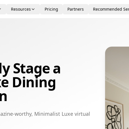
Resources
Pricing
Partners
Recommended Ser
ly Stage a
xe Dining
on
azine-worthy, Minimalist Luxe virtual