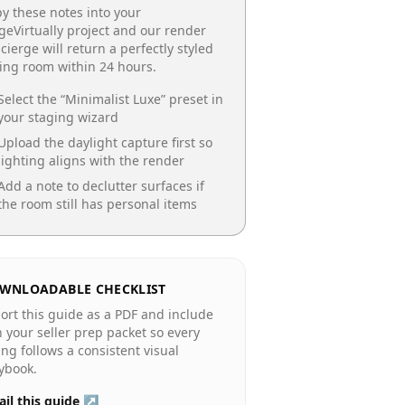
y these notes into your
geVirtually project and our render
cierge will return a perfectly styled
ing room
within 24 hours.
Select the “
Minimalist Luxe
” preset in
your staging wizard
Upload the daylight capture first so
lighting aligns with the render
Add a note to declutter surfaces if
the room still has personal items
WNLOADABLE CHECKLIST
ort this guide as a PDF and include
in your seller prep packet so every
ting follows a consistent visual
ybook.
il this guide ↗