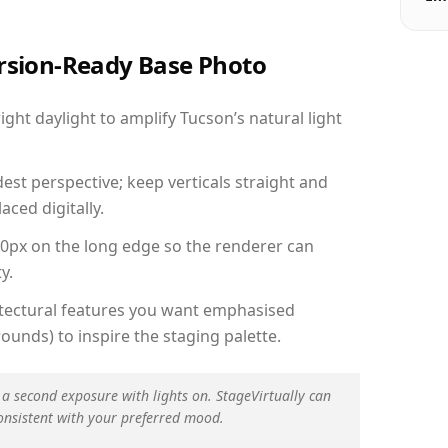
ersion-Ready Base Photo
ht daylight to amplify Tucson’s natural light
est perspective; keep verticals straight and
aced digitally.
00px on the long edge so the renderer can
y.
hitectural features you want emphasised
ounds) to inspire the staging palette.
 a second exposure with lights on. StageVirtually can
onsistent with your preferred mood.