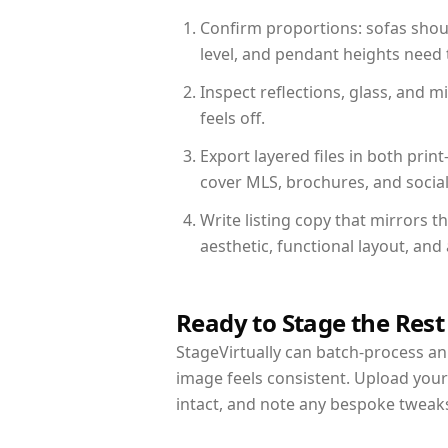
Confirm proportions: sofas shoul
level, and pendant heights need t
Inspect reflections, glass, and 
feels off.
Export layered files in both pr
cover MLS, brochures, and socia
Write listing copy that mirrors t
aesthetic, functional layout, an
Ready to Stage the Rest
StageVirtually can batch-process an 
image feels consistent. Upload your
intact, and note any bespoke tweak