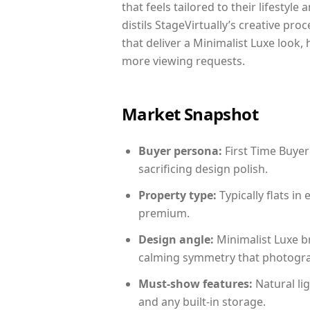
that feels tailored to their lifestyl
distils StageVirtually’s creative pro
that deliver a Minimalist Luxe look,
more viewing requests.
Market Snapshot
Buyer persona:
First Time Buyer
sacrificing design polish.
Property type:
Typically flats i
premium.
Design angle:
Minimalist Luxe b
calming symmetry that photograph
Must-show features:
Natural lig
and any built-in storage.