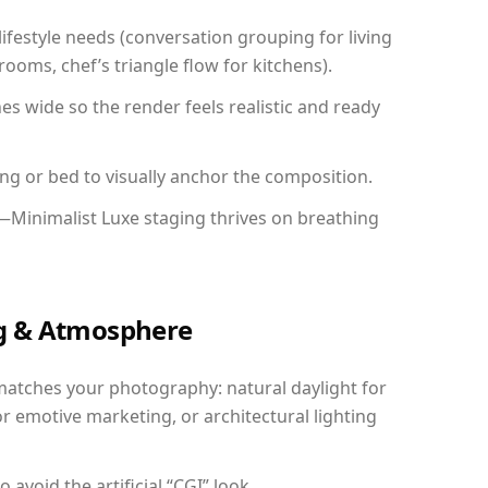
festyle needs (conversation grouping for living
ooms, chef’s triangle flow for kitchens).
 wide so the render feels realistic and ready
ing or bed to visually anchor the composition.
—Minimalist Luxe staging thrives on breathing
ing & Atmosphere
matches your photography: natural daylight for
r emotive marketing, or architectural lighting
avoid the artificial “CGI” look.