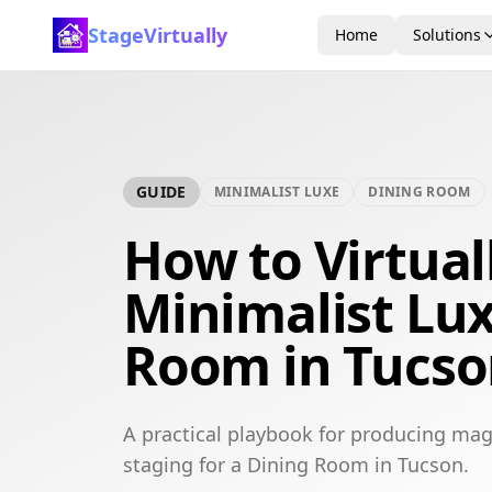
StageVirtually
Home
Solutions
GUIDE
MINIMALIST LUXE
DINING ROOM
How to Virtual
Minimalist Lu
Room in Tucs
A practical playbook for producing mag
staging for a Dining Room in Tucson.