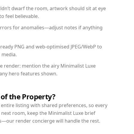
dn’t dwarf the room, artwork should sit at eye
o feel believable.
mirrors for anomalies—adjust notes if anything
int-ready PNG and web-optimised JPEG/WebP to
l media.
he render: mention the airy Minimalist Luxe
d any hero features shown.
 of the Property?
entire listing with shared preferences, so every
 next room, keep the Minimalist Luxe brief
s—our render concierge will handle the rest.