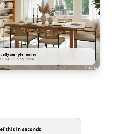
tually sample render
t Luxe
•
Dining Room
ef this in seconds