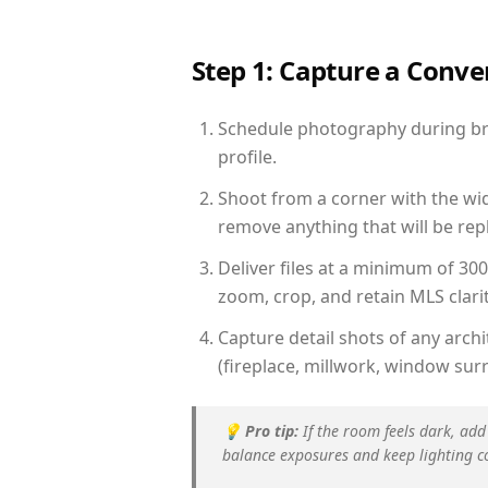
Step 1: Capture a Conv
Schedule photography during brig
profile.
Shoot from a corner with the wid
remove anything that will be repl
Deliver files at a minimum of 30
zoom, crop, and retain MLS clarit
Capture detail shots of any arc
(fireplace, millwork, window surr
💡
Pro tip:
If the room feels dark, add
balance exposures and keep lighting c