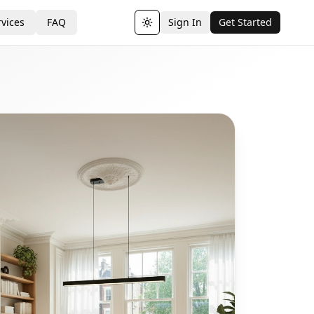
vices
FAQ
Sign In
Get Started
Toggle theme