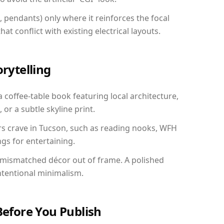
, pendants) only where it reinforces the focal
at conflict with existing electrical layouts.
orytelling
a coffee-table book featuring local architecture,
 or a subtle skyline print.
rs crave in Tucson, such as reading nooks, WFH
gs for entertaining.
 mismatched décor out of frame. A polished
ntentional minimalism.
Before You Publish