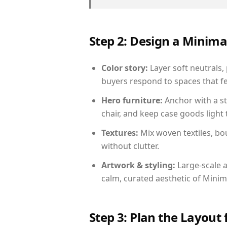
Step 2: Design a Minim
Color story:
Layer soft neutrals,
buyers respond to spaces that fe
Hero furniture:
Anchor with a st
chair, and keep case goods light 
Textures:
Mix woven textiles, bo
without clutter.
Artwork & styling:
Large-scale a
calm, curated aesthetic of Minima
Step 3: Plan the Layout 