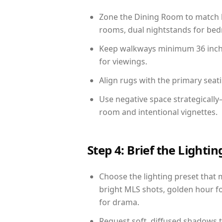
Zone the Dining Room to match li
rooms, dual nightstands for bedr
Keep walkways minimum 36 inches
for viewings.
Align rugs with the primary seat
Use negative space strategically
room and intentional vignettes.
Step 4: Brief the Light
Choose the lighting preset that 
bright MLS shots, golden hour fo
for drama.
Request soft, diffused shadows to 