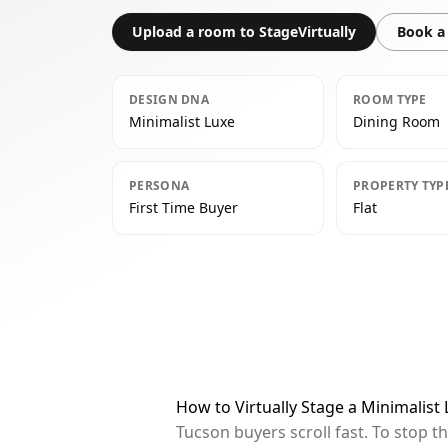
Upload a room to StageVirtually
Book a 
DESIGN DNA
ROOM TYPE
Minimalist Luxe
Dining Room
PERSONA
PROPERTY TYP
First Time Buyer
Flat
How to Virtually Stage a Minimalis
Tucson buyers scroll fast. To stop 