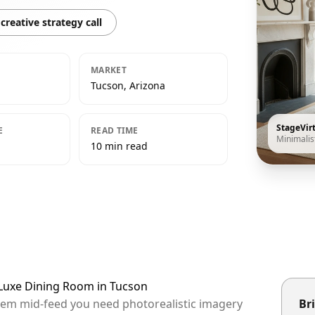
creative strategy call
MARKET
Tucson, Arizona
StageVir
E
READ TIME
Minimalis
10 min read
t Luxe Dining Room in Tucson
them mid-feed you need photorealistic imagery
Bri