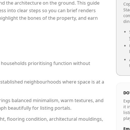
e and the architecture on the ground. This guide
Cop
Sta
cess into clear steps so you can brief renders
con
 highlight the bones of the property, and earn
din
 households prioritising function without
n established neighbourhoods where space is at a
DO
rings balanced minimalism, warm textures, and
Exp
it 
 beautifully for listing portals.
lis
pla
ht, flooring condition, architectural mouldings,
Ema