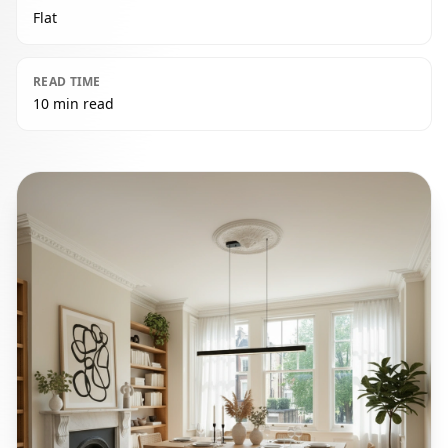
Flat
READ TIME
10 min read