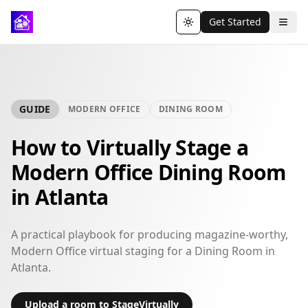
Get Started
Toggle theme
GUIDE
MODERN OFFICE
DINING ROOM
How to Virtually Stage a
Modern Office Dining Room
in Atlanta
A practical playbook for producing magazine-worthy,
Modern Office virtual staging for a Dining Room in
Atlanta.
Upload a room to StageVirtually