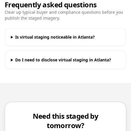
Frequently asked questions
Clear up typical buyer and compliance questions before you
publish the staged imagery.
Is virtual staging noticeable in Atlanta?
Do I need to disclose virtual staging in Atlanta?
Need this staged by
tomorrow?