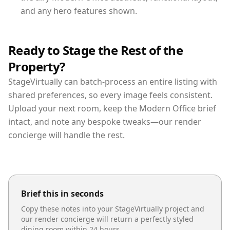
and any hero features shown.
Ready to Stage the Rest of the
Property?
StageVirtually can batch-process an entire listing with
shared preferences, so every image feels consistent.
Upload your next room, keep the Modern Office brief
intact, and note any bespoke tweaks—our render
concierge will handle the rest.
Brief this in seconds
Copy these notes into your StageVirtually project and
our render concierge will return a perfectly styled
dining room
within 24 hours.