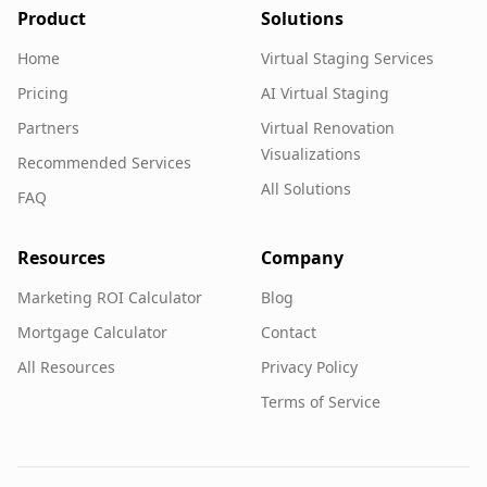
Product
Solutions
Home
Virtual Staging Services
Pricing
AI Virtual Staging
Partners
Virtual Renovation
Visualizations
Recommended Services
All Solutions
FAQ
Resources
Company
Marketing ROI Calculator
Blog
Mortgage Calculator
Contact
All Resources
Privacy Policy
Terms of Service