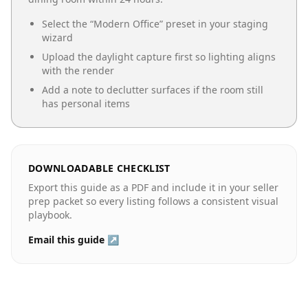
Select the “
Modern Office
” preset in your staging
wizard
Upload the daylight capture first so lighting aligns
with the render
Add a note to declutter surfaces if the room still
has personal items
DOWNLOADABLE CHECKLIST
Export this guide as a PDF and include it in your seller
prep packet so every listing follows a consistent visual
playbook.
Email this guide ↗