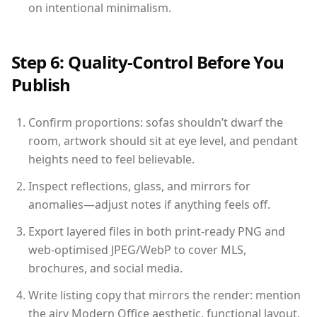
on intentional minimalism.
Step 6: Quality-Control Before You
Publish
Confirm proportions: sofas shouldn’t dwarf the
room, artwork should sit at eye level, and pendant
heights need to feel believable.
Inspect reflections, glass, and mirrors for
anomalies—adjust notes if anything feels off.
Export layered files in both print-ready PNG and
web-optimised JPEG/WebP to cover MLS,
brochures, and social media.
Write listing copy that mirrors the render: mention
the airy Modern Office aesthetic, functional layout,