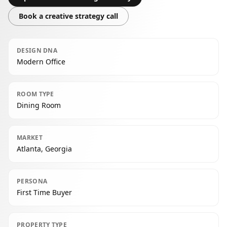
Book a creative strategy call
DESIGN DNA
Modern Office
ROOM TYPE
Dining Room
MARKET
Atlanta, Georgia
PERSONA
First Time Buyer
PROPERTY TYPE