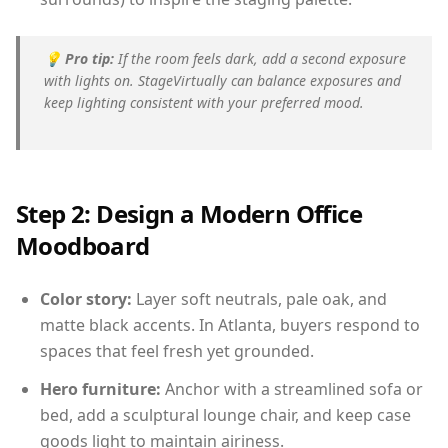
💡
Pro tip:
If the room feels dark, add a second exposure
with lights on. StageVirtually can balance exposures and
keep lighting consistent with your preferred mood.
Step 2: Design a Modern Office
Moodboard
Color story:
Layer soft neutrals, pale oak, and
matte black accents. In Atlanta, buyers respond to
spaces that feel fresh yet grounded.
Hero furniture:
Anchor with a streamlined sofa or
bed, add a sculptural lounge chair, and keep case
goods light to maintain airiness.