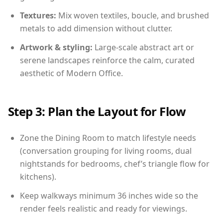
Textures:
Mix woven textiles, boucle, and brushed
metals to add dimension without clutter.
Artwork & styling:
Large-scale abstract art or
serene landscapes reinforce the calm, curated
aesthetic of Modern Office.
Step 3: Plan the Layout for Flow
Zone the Dining Room to match lifestyle needs
(conversation grouping for living rooms, dual
nightstands for bedrooms, chef’s triangle flow for
kitchens).
Keep walkways minimum 36 inches wide so the
render feels realistic and ready for viewings.