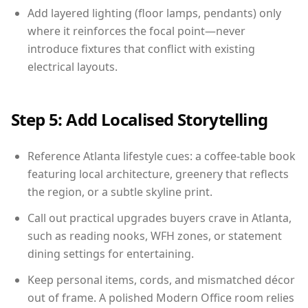
Add layered lighting (floor lamps, pendants) only
where it reinforces the focal point—never
introduce fixtures that conflict with existing
electrical layouts.
Step 5: Add Localised Storytelling
Reference Atlanta lifestyle cues: a coffee-table book
featuring local architecture, greenery that reflects
the region, or a subtle skyline print.
Call out practical upgrades buyers crave in Atlanta,
such as reading nooks, WFH zones, or statement
dining settings for entertaining.
Keep personal items, cords, and mismatched décor
out of frame. A polished Modern Office room relies