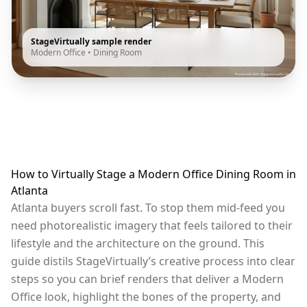
StageVirtually sample render
Modern Office
•
Dining Room
How to Virtually Stage a Modern Office Dining Room in
Atlanta
Atlanta buyers scroll fast. To stop them mid-feed you
need photorealistic imagery that feels tailored to their
lifestyle and the architecture on the ground. This
guide distils StageVirtually’s creative process into clear
steps so you can brief renders that deliver a Modern
Office look, highlight the bones of the property, and