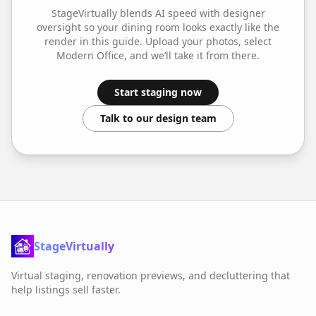
StageVirtually blends AI speed with designer
oversight so your
dining room
looks exactly like the
render in this guide. Upload your photos, select
Modern Office
, and we’ll take it from there.
Start staging now
Talk to our design team
StageVirtually
Virtual staging, renovation previews, and decluttering that
help listings sell faster.