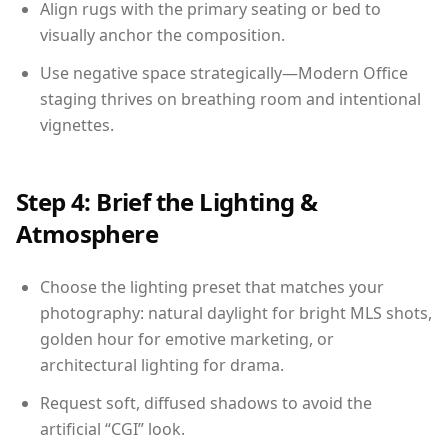
Align rugs with the primary seating or bed to
visually anchor the composition.
Use negative space strategically—Modern Office
staging thrives on breathing room and intentional
vignettes.
Step 4: Brief the Lighting &
Atmosphere
Choose the lighting preset that matches your
photography: natural daylight for bright MLS shots,
golden hour for emotive marketing, or
architectural lighting for drama.
Request soft, diffused shadows to avoid the
artificial “CGI” look.