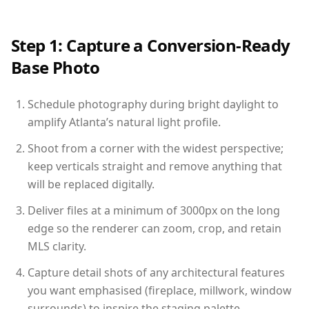
Step 1: Capture a Conversion-Ready
Base Photo
Schedule photography during bright daylight to
amplify Atlanta’s natural light profile.
Shoot from a corner with the widest perspective;
keep verticals straight and remove anything that
will be replaced digitally.
Deliver files at a minimum of 3000px on the long
edge so the renderer can zoom, crop, and retain
MLS clarity.
Capture detail shots of any architectural features
you want emphasised (fireplace, millwork, window
surrounds) to inspire the staging palette.