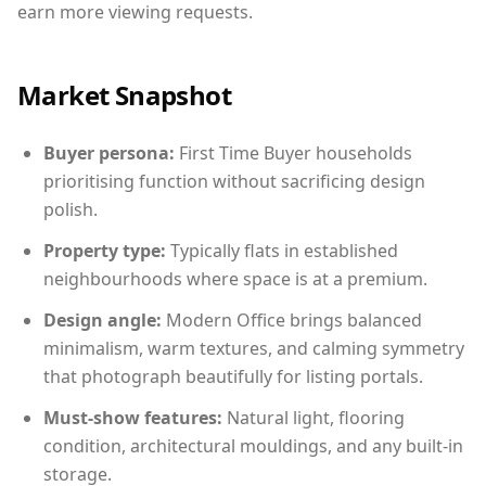
earn more viewing requests.
Market Snapshot
Buyer persona:
First Time Buyer households
prioritising function without sacrificing design
polish.
Property type:
Typically flats in established
neighbourhoods where space is at a premium.
Design angle:
Modern Office brings balanced
minimalism, warm textures, and calming symmetry
that photograph beautifully for listing portals.
Must-show features:
Natural light, flooring
condition, architectural mouldings, and any built-in
storage.