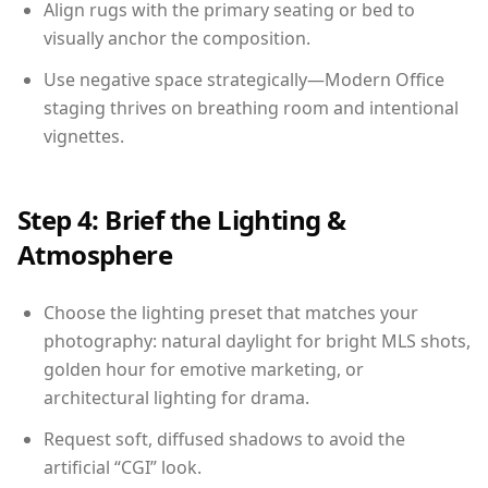
Align rugs with the primary seating or bed to
visually anchor the composition.
Use negative space strategically—Modern Office
staging thrives on breathing room and intentional
vignettes.
Step 4: Brief the Lighting &
Atmosphere
Choose the lighting preset that matches your
photography: natural daylight for bright MLS shots,
golden hour for emotive marketing, or
architectural lighting for drama.
Request soft, diffused shadows to avoid the
artificial “CGI” look.