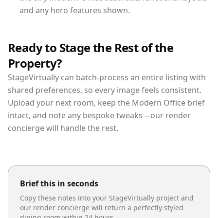
and any hero features shown.
Ready to Stage the Rest of the
Property?
StageVirtually can batch-process an entire listing with
shared preferences, so every image feels consistent.
Upload your next room, keep the Modern Office brief
intact, and note any bespoke tweaks—our render
concierge will handle the rest.
Brief this in seconds
Copy these notes into your StageVirtually project and
our render concierge will return a perfectly styled
dining room
within 24 hours.