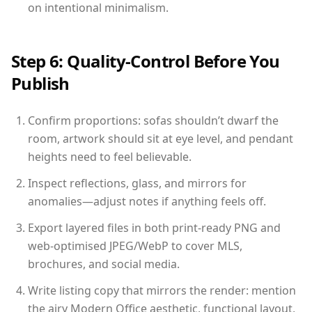
on intentional minimalism.
Step 6: Quality-Control Before You
Publish
Confirm proportions: sofas shouldn’t dwarf the
room, artwork should sit at eye level, and pendant
heights need to feel believable.
Inspect reflections, glass, and mirrors for
anomalies—adjust notes if anything feels off.
Export layered files in both print-ready PNG and
web-optimised JPEG/WebP to cover MLS,
brochures, and social media.
Write listing copy that mirrors the render: mention
the airy Modern Office aesthetic, functional layout,