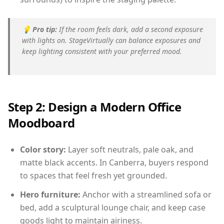
💡
Pro tip:
If the room feels dark, add a second exposure
with lights on. StageVirtually can balance exposures and
keep lighting consistent with your preferred mood.
Step 2: Design a Modern Office
Moodboard
Color story:
Layer soft neutrals, pale oak, and
matte black accents. In Canberra, buyers respond
to spaces that feel fresh yet grounded.
Hero furniture:
Anchor with a streamlined sofa or
bed, add a sculptural lounge chair, and keep case
goods light to maintain airiness.