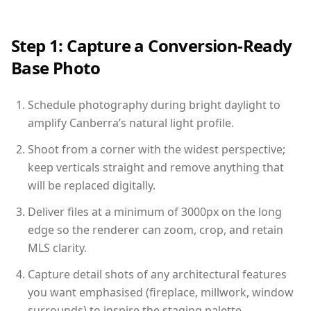
Step 1: Capture a Conversion-Ready
Base Photo
Schedule photography during bright daylight to
amplify Canberra’s natural light profile.
Shoot from a corner with the widest perspective;
keep verticals straight and remove anything that
will be replaced digitally.
Deliver files at a minimum of 3000px on the long
edge so the renderer can zoom, crop, and retain
MLS clarity.
Capture detail shots of any architectural features
you want emphasised (fireplace, millwork, window
surrounds) to inspire the staging palette.