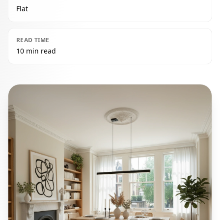
Flat
READ TIME
10 min read