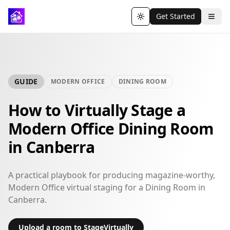
Get Started
Toggle theme
GUIDE
MODERN OFFICE
DINING ROOM
How to Virtually Stage a
Modern Office Dining Room
in Canberra
A practical playbook for producing magazine-worthy,
Modern Office virtual staging for a Dining Room in
Canberra.
Upload a room to StageVirtually