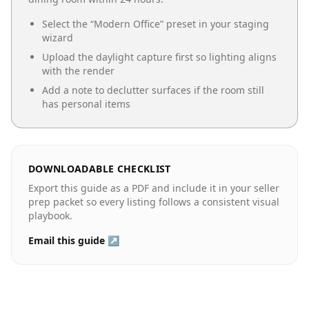
Select the “
Modern Office
” preset in your staging
wizard
Upload the daylight capture first so lighting aligns
with the render
Add a note to declutter surfaces if the room still
has personal items
DOWNLOADABLE CHECKLIST
Export this guide as a PDF and include it in your seller
prep packet so every listing follows a consistent visual
playbook.
Email this guide ↗