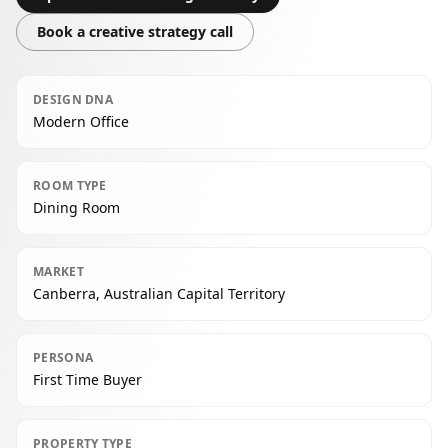
Book a creative strategy call
DESIGN DNA
Modern Office
ROOM TYPE
Dining Room
MARKET
Canberra, Australian Capital Territory
PERSONA
First Time Buyer
PROPERTY TYPE