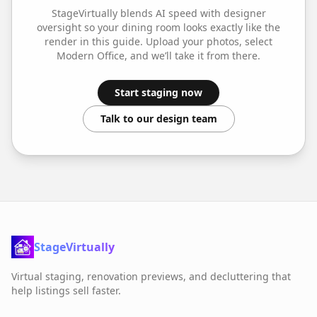
StageVirtually blends AI speed with designer
oversight so your
dining room
looks exactly like the
render in this guide. Upload your photos, select
Modern Office
, and we’ll take it from there.
Start staging now
Talk to our design team
StageVirtually
Virtual staging, renovation previews, and decluttering that
help listings sell faster.