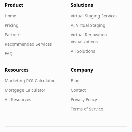
Product
Solutions
Home
Virtual Staging Services
Pricing
AI Virtual Staging
Partners
Virtual Renovation
Visualizations
Recommended Services
All Solutions
FAQ
Resources
Company
Marketing ROI Calculator
Blog
Mortgage Calculator
Contact
All Resources
Privacy Policy
Terms of Service