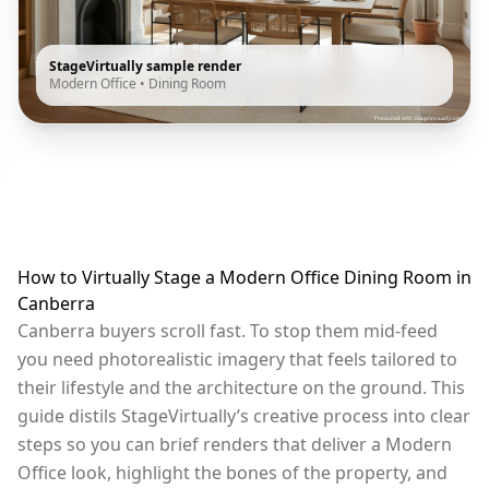
StageVirtually sample render
Modern Office
•
Dining Room
How to Virtually Stage a Modern Office Dining Room in
Canberra
Canberra buyers scroll fast. To stop them mid-feed
you need photorealistic imagery that feels tailored to
their lifestyle and the architecture on the ground. This
guide distils StageVirtually’s creative process into clear
steps so you can brief renders that deliver a Modern
Office look, highlight the bones of the property, and