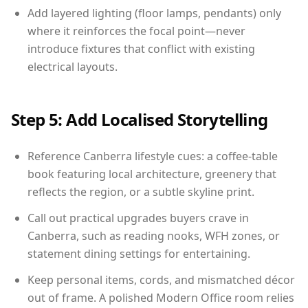
Add layered lighting (floor lamps, pendants) only
where it reinforces the focal point—never
introduce fixtures that conflict with existing
electrical layouts.
Step 5: Add Localised Storytelling
Reference Canberra lifestyle cues: a coffee-table
book featuring local architecture, greenery that
reflects the region, or a subtle skyline print.
Call out practical upgrades buyers crave in
Canberra, such as reading nooks, WFH zones, or
statement dining settings for entertaining.
Keep personal items, cords, and mismatched décor
out of frame. A polished Modern Office room relies