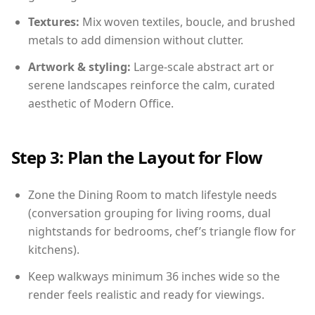
Textures:
Mix woven textiles, boucle, and brushed
metals to add dimension without clutter.
Artwork & styling:
Large-scale abstract art or
serene landscapes reinforce the calm, curated
aesthetic of Modern Office.
Step 3: Plan the Layout for Flow
Zone the Dining Room to match lifestyle needs
(conversation grouping for living rooms, dual
nightstands for bedrooms, chef’s triangle flow for
kitchens).
Keep walkways minimum 36 inches wide so the
render feels realistic and ready for viewings.