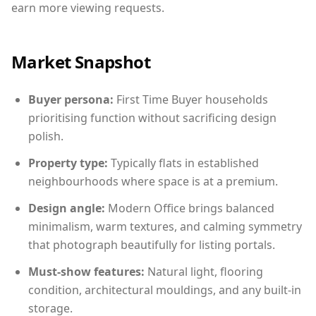
earn more viewing requests.
Market Snapshot
Buyer persona:
First Time Buyer households
prioritising function without sacrificing design
polish.
Property type:
Typically flats in established
neighbourhoods where space is at a premium.
Design angle:
Modern Office brings balanced
minimalism, warm textures, and calming symmetry
that photograph beautifully for listing portals.
Must-show features:
Natural light, flooring
condition, architectural mouldings, and any built-in
storage.