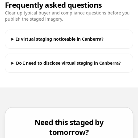
Frequently asked questions
Clear up typical buyer and compliance questions before you
publish the staged imagery.
Is virtual staging noticeable in Canberra?
Do I need to disclose virtual staging in Canberra?
Need this staged by
tomorrow?