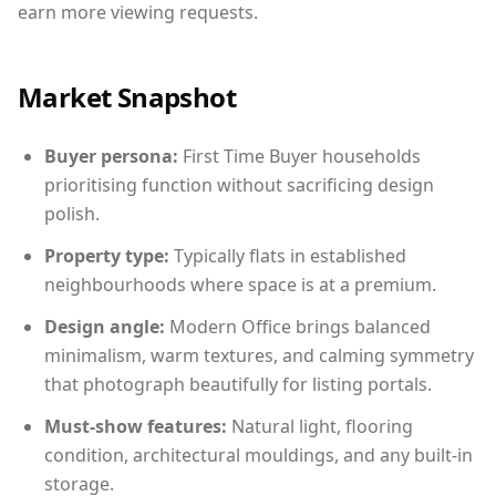
earn more viewing requests.
Market Snapshot
Buyer persona:
First Time Buyer households
prioritising function without sacrificing design
polish.
Property type:
Typically flats in established
neighbourhoods where space is at a premium.
Design angle:
Modern Office brings balanced
minimalism, warm textures, and calming symmetry
that photograph beautifully for listing portals.
Must-show features:
Natural light, flooring
condition, architectural mouldings, and any built-in
storage.