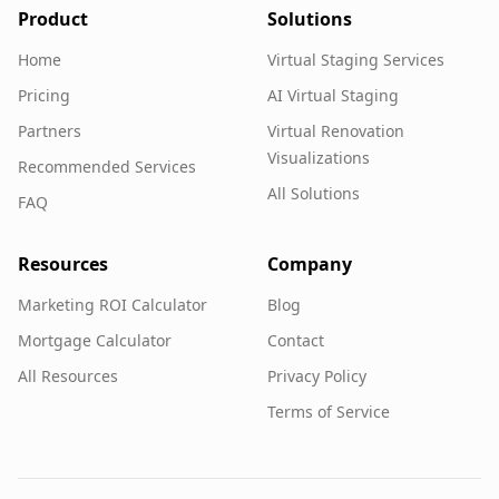
Product
Solutions
Home
Virtual Staging Services
Pricing
AI Virtual Staging
Partners
Virtual Renovation
Visualizations
Recommended Services
All Solutions
FAQ
Resources
Company
Marketing ROI Calculator
Blog
Mortgage Calculator
Contact
All Resources
Privacy Policy
Terms of Service