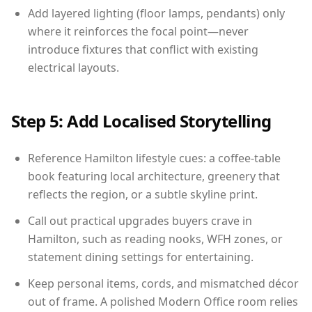
Add layered lighting (floor lamps, pendants) only
where it reinforces the focal point—never
introduce fixtures that conflict with existing
electrical layouts.
Step 5: Add Localised Storytelling
Reference Hamilton lifestyle cues: a coffee-table
book featuring local architecture, greenery that
reflects the region, or a subtle skyline print.
Call out practical upgrades buyers crave in
Hamilton, such as reading nooks, WFH zones, or
statement dining settings for entertaining.
Keep personal items, cords, and mismatched décor
out of frame. A polished Modern Office room relies