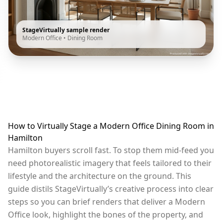
StageVirtually sample render
Modern Office
•
Dining Room
How to Virtually Stage a Modern Office Dining Room in
Hamilton
Hamilton buyers scroll fast. To stop them mid-feed you
need photorealistic imagery that feels tailored to their
lifestyle and the architecture on the ground. This
guide distils StageVirtually’s creative process into clear
steps so you can brief renders that deliver a Modern
Office look, highlight the bones of the property, and