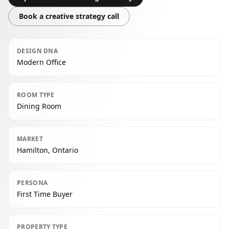
Book a creative strategy call
DESIGN DNA
Modern Office
ROOM TYPE
Dining Room
MARKET
Hamilton, Ontario
PERSONA
First Time Buyer
PROPERTY TYPE