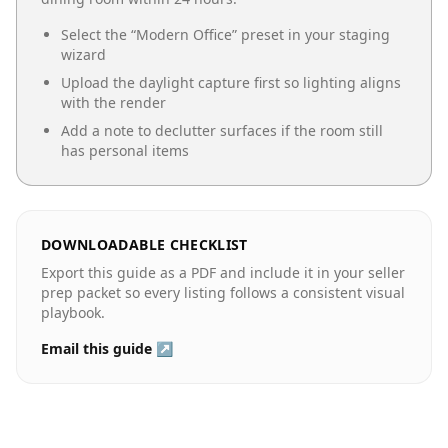
Select the “
Modern Office
” preset in your staging
wizard
Upload the daylight capture first so lighting aligns
with the render
Add a note to declutter surfaces if the room still
has personal items
DOWNLOADABLE CHECKLIST
Export this guide as a PDF and include it in your seller
prep packet so every listing follows a consistent visual
playbook.
Email this guide ↗