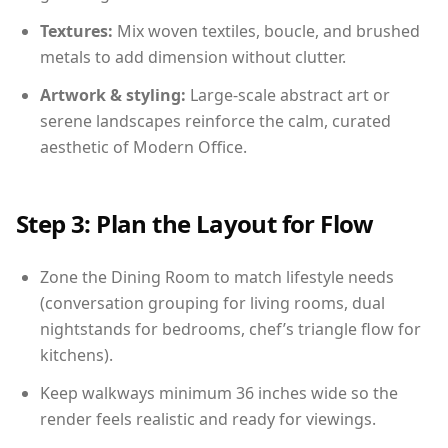
Textures:
Mix woven textiles, boucle, and brushed
metals to add dimension without clutter.
Artwork & styling:
Large-scale abstract art or
serene landscapes reinforce the calm, curated
aesthetic of Modern Office.
Step 3: Plan the Layout for Flow
Zone the Dining Room to match lifestyle needs
(conversation grouping for living rooms, dual
nightstands for bedrooms, chef’s triangle flow for
kitchens).
Keep walkways minimum 36 inches wide so the
render feels realistic and ready for viewings.