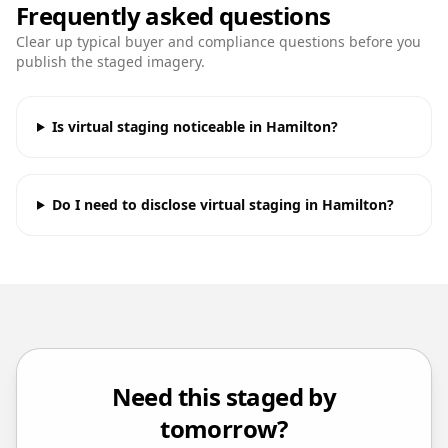
Frequently asked questions
Clear up typical buyer and compliance questions before you
publish the staged imagery.
Is virtual staging noticeable in Hamilton?
Do I need to disclose virtual staging in Hamilton?
Need this staged by
tomorrow?