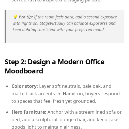
💡
Pro tip:
If the room feels dark, add a second exposure
with lights on. StageVirtually can balance exposures and
keep lighting consistent with your preferred mood.
Step 2: Design a Modern Office
Moodboard
Color story:
Layer soft neutrals, pale oak, and
matte black accents. In Hamilton, buyers respond
to spaces that feel fresh yet grounded.
Hero furniture:
Anchor with a streamlined sofa or
bed, add a sculptural lounge chair, and keep case
goods light to maintain airiness.