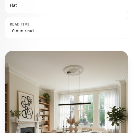
Flat
READ TIME
10 min read