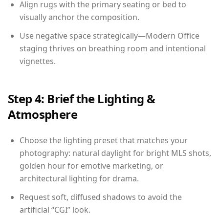
Align rugs with the primary seating or bed to
visually anchor the composition.
Use negative space strategically—Modern Office
staging thrives on breathing room and intentional
vignettes.
Step 4: Brief the Lighting &
Atmosphere
Choose the lighting preset that matches your
photography: natural daylight for bright MLS shots,
golden hour for emotive marketing, or
architectural lighting for drama.
Request soft, diffused shadows to avoid the
artificial “CGI” look.