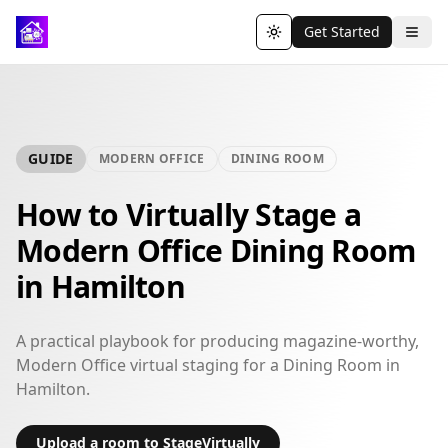
Get Started
Toggle theme
GUIDE
MODERN OFFICE
DINING ROOM
How to Virtually Stage a
Modern Office Dining Room
in Hamilton
A practical playbook for producing magazine-worthy,
Modern Office virtual staging for a Dining Room in
Hamilton.
Upload a room to StageVirtually