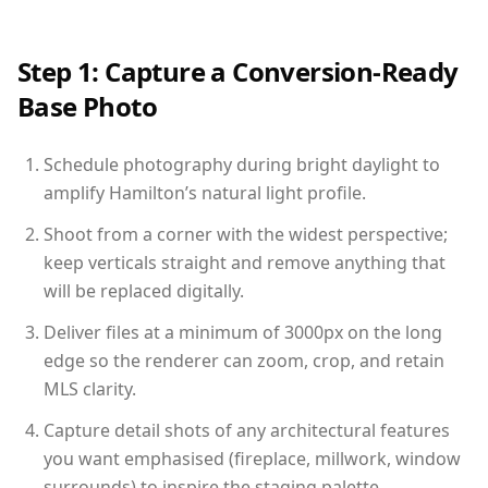
Step 1: Capture a Conversion-Ready
Base Photo
Schedule photography during bright daylight to
amplify Hamilton’s natural light profile.
Shoot from a corner with the widest perspective;
keep verticals straight and remove anything that
will be replaced digitally.
Deliver files at a minimum of 3000px on the long
edge so the renderer can zoom, crop, and retain
MLS clarity.
Capture detail shots of any architectural features
you want emphasised (fireplace, millwork, window
surrounds) to inspire the staging palette.