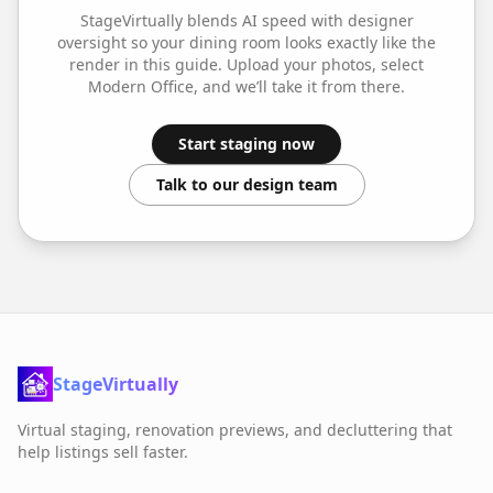
StageVirtually blends AI speed with designer
oversight so your
dining room
looks exactly like the
render in this guide. Upload your photos, select
Modern Office
, and we’ll take it from there.
Start staging now
Talk to our design team
StageVirtually
Virtual staging, renovation previews, and decluttering that
help listings sell faster.