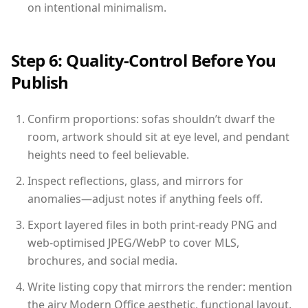
on intentional minimalism.
Step 6: Quality-Control Before You
Publish
Confirm proportions: sofas shouldn’t dwarf the
room, artwork should sit at eye level, and pendant
heights need to feel believable.
Inspect reflections, glass, and mirrors for
anomalies—adjust notes if anything feels off.
Export layered files in both print-ready PNG and
web-optimised JPEG/WebP to cover MLS,
brochures, and social media.
Write listing copy that mirrors the render: mention
the airy Modern Office aesthetic, functional layout,