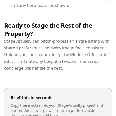
and any hero features shown.
Ready to Stage the Rest of the
Property?
StageVirtually can batch-process an entire listing with
shared preferences, so every image feels consistent.
Upload your next room, keep the Modern Office brief
intact, and note any bespoke tweaks—our render
concierge will handle the rest.
Brief this in seconds
Copy these notes into your StageVirtually project and
our render concierge will return a perfectly styled
dining room
within 24 hours.