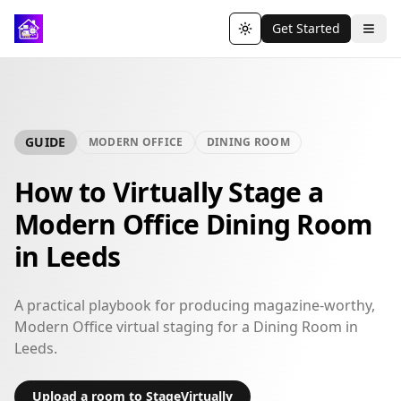
Get Started
Toggle theme
GUIDE
MODERN OFFICE
DINING ROOM
How to Virtually Stage a
Modern Office Dining Room
in Leeds
A practical playbook for producing magazine-worthy,
Modern Office virtual staging for a Dining Room in
Leeds.
Upload a room to StageVirtually