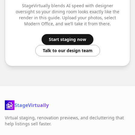
StageVirtually blends AI speed with designer
oversight so your
dining room
looks exactly like the
render in this guide. Upload your photos, select
Modern Office
, and we’ll take it from there.
Start staging now
Talk to our design team
StageVirtually
Virtual staging, renovation previews, and decluttering that
help listings sell faster.