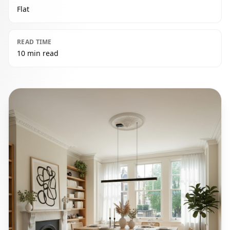
Flat
READ TIME
10 min read