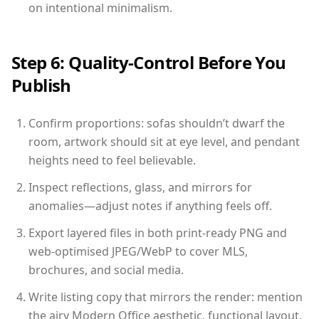
on intentional minimalism.
Step 6: Quality-Control Before You
Publish
Confirm proportions: sofas shouldn’t dwarf the
room, artwork should sit at eye level, and pendant
heights need to feel believable.
Inspect reflections, glass, and mirrors for
anomalies—adjust notes if anything feels off.
Export layered files in both print-ready PNG and
web-optimised JPEG/WebP to cover MLS,
brochures, and social media.
Write listing copy that mirrors the render: mention
the airy Modern Office aesthetic, functional layout,