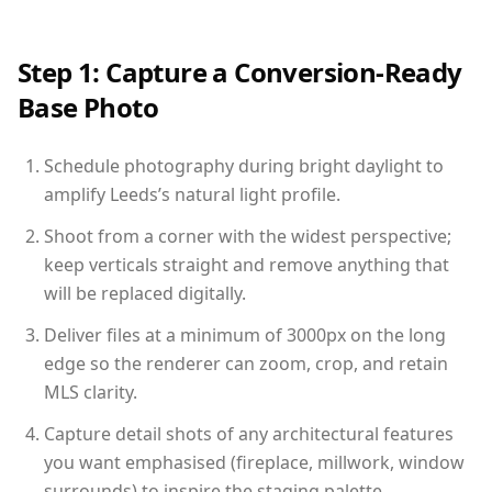
Step 1: Capture a Conversion-Ready
Base Photo
Schedule photography during bright daylight to
amplify Leeds’s natural light profile.
Shoot from a corner with the widest perspective;
keep verticals straight and remove anything that
will be replaced digitally.
Deliver files at a minimum of 3000px on the long
edge so the renderer can zoom, crop, and retain
MLS clarity.
Capture detail shots of any architectural features
you want emphasised (fireplace, millwork, window
surrounds) to inspire the staging palette.