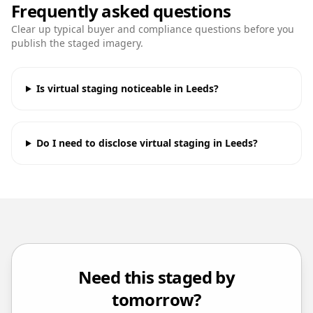
Frequently asked questions
Clear up typical buyer and compliance questions before you
publish the staged imagery.
Is virtual staging noticeable in Leeds?
Do I need to disclose virtual staging in Leeds?
Need this staged by
tomorrow?