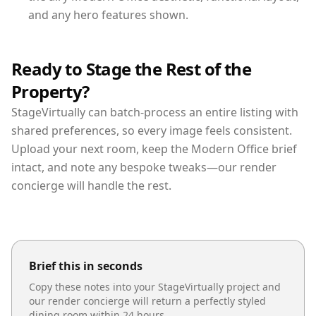
and any hero features shown.
Ready to Stage the Rest of the
Property?
StageVirtually can batch-process an entire listing with
shared preferences, so every image feels consistent.
Upload your next room, keep the Modern Office brief
intact, and note any bespoke tweaks—our render
concierge will handle the rest.
Brief this in seconds
Copy these notes into your StageVirtually project and
our render concierge will return a perfectly styled
dining room
within 24 hours.