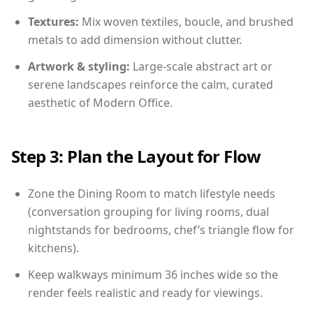
Textures:
Mix woven textiles, boucle, and brushed
metals to add dimension without clutter.
Artwork & styling:
Large-scale abstract art or
serene landscapes reinforce the calm, curated
aesthetic of Modern Office.
Step 3: Plan the Layout for Flow
Zone the Dining Room to match lifestyle needs
(conversation grouping for living rooms, dual
nightstands for bedrooms, chef’s triangle flow for
kitchens).
Keep walkways minimum 36 inches wide so the
render feels realistic and ready for viewings.