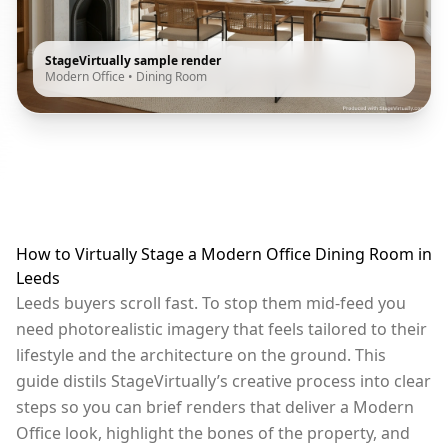
StageVirtually sample render
Modern Office
•
Dining Room
How to Virtually Stage a Modern Office Dining Room in
Leeds
Leeds buyers scroll fast. To stop them mid-feed you
need photorealistic imagery that feels tailored to their
lifestyle and the architecture on the ground. This
guide distils StageVirtually’s creative process into clear
steps so you can brief renders that deliver a Modern
Office look, highlight the bones of the property, and