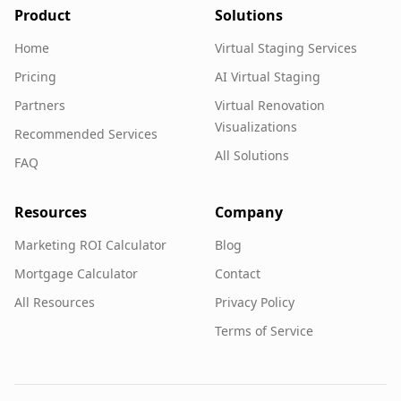
Product
Solutions
Home
Virtual Staging Services
Pricing
AI Virtual Staging
Partners
Virtual Renovation
Visualizations
Recommended Services
All Solutions
FAQ
Resources
Company
Marketing ROI Calculator
Blog
Mortgage Calculator
Contact
All Resources
Privacy Policy
Terms of Service