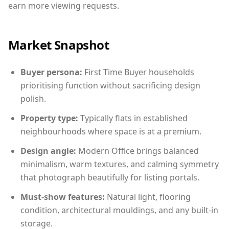
earn more viewing requests.
Market Snapshot
Buyer persona:
First Time Buyer households
prioritising function without sacrificing design
polish.
Property type:
Typically flats in established
neighbourhoods where space is at a premium.
Design angle:
Modern Office brings balanced
minimalism, warm textures, and calming symmetry
that photograph beautifully for listing portals.
Must-show features:
Natural light, flooring
condition, architectural mouldings, and any built-in
storage.