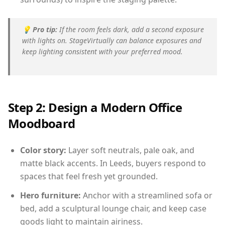
💡
Pro tip:
If the room feels dark, add a second exposure
with lights on. StageVirtually can balance exposures and
keep lighting consistent with your preferred mood.
Step 2: Design a Modern Office
Moodboard
Color story:
Layer soft neutrals, pale oak, and
matte black accents. In Leeds, buyers respond to
spaces that feel fresh yet grounded.
Hero furniture:
Anchor with a streamlined sofa or
bed, add a sculptural lounge chair, and keep case
goods light to maintain airiness.