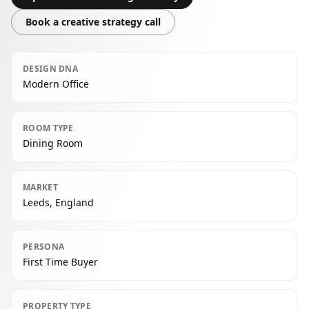
Book a creative strategy call
DESIGN DNA
Modern Office
ROOM TYPE
Dining Room
MARKET
Leeds, England
PERSONA
First Time Buyer
PROPERTY TYPE