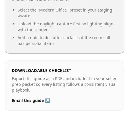
Select the “
Modern Office
” preset in your staging
wizard
Upload the daylight capture first so lighting aligns
with the render
Add a note to declutter surfaces if the room still
has personal items
DOWNLOADABLE CHECKLIST
Export this guide as a PDF and include it in your seller
prep packet so every listing follows a consistent visual
playbook.
Email this guide ↗