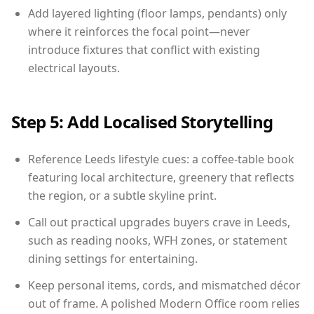
Add layered lighting (floor lamps, pendants) only
where it reinforces the focal point—never
introduce fixtures that conflict with existing
electrical layouts.
Step 5: Add Localised Storytelling
Reference Leeds lifestyle cues: a coffee-table book
featuring local architecture, greenery that reflects
the region, or a subtle skyline print.
Call out practical upgrades buyers crave in Leeds,
such as reading nooks, WFH zones, or statement
dining settings for entertaining.
Keep personal items, cords, and mismatched décor
out of frame. A polished Modern Office room relies