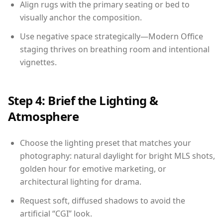
Align rugs with the primary seating or bed to
visually anchor the composition.
Use negative space strategically—Modern Office
staging thrives on breathing room and intentional
vignettes.
Step 4: Brief the Lighting &
Atmosphere
Choose the lighting preset that matches your
photography: natural daylight for bright MLS shots,
golden hour for emotive marketing, or
architectural lighting for drama.
Request soft, diffused shadows to avoid the
artificial “CGI” look.