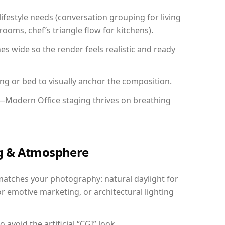
festyle needs (conversation grouping for living
ooms, chef’s triangle flow for kitchens).
 wide so the render feels realistic and ready
ing or bed to visually anchor the composition.
y—Modern Office staging thrives on breathing
ing & Atmosphere
matches your photography: natural daylight for
r emotive marketing, or architectural lighting
avoid the artificial “CGI” look.