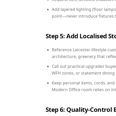
Add layered lighting (floor lamps
point—never introduce fixtures th
Step 5: Add Localised St
Reference Leicester lifestyle cue
architecture, greenery that reflec
Call out practical upgrades buyer
WFH zones, or statement dining s
Keep personal items, cords, and
Modern Office room relies on in
Step 6: Quality-Control 