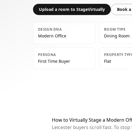
Upload a room to StageVirtually
Book a 
DESIGN DNA
ROOM TYPE
Modern Office
Dining Room
PERSONA
PROPERTY TYP
First Time Buyer
Flat
How to Virtually Stage a Modern Off
Leicester buyers scroll fast. To st