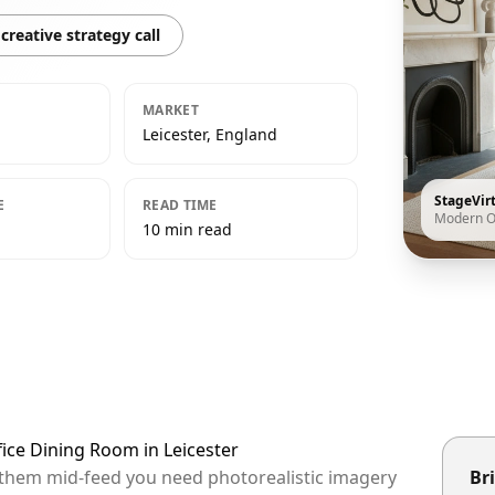
creative strategy call
MARKET
Leicester, England
StageVir
E
READ TIME
Modern O
10 min read
ice Dining Room in Leicester
op them mid-feed you need photorealistic imagery
Bri