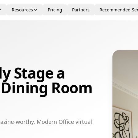
Resources
Pricing
Partners
Recommended Ser
ly Stage a
 Dining Room
azine-worthy, Modern Office virtual