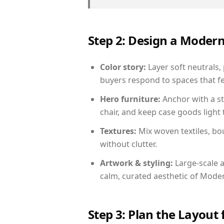
Step 2: Design a Moder
Color story:
Layer soft neutrals, 
buyers respond to spaces that fe
Hero furniture:
Anchor with a st
chair, and keep case goods light 
Textures:
Mix woven textiles, bo
without clutter.
Artwork & styling:
Large-scale a
calm, curated aesthetic of Moder
Step 3: Plan the Layout 