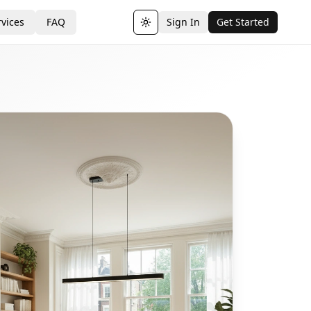
vices
FAQ
Sign In
Get Started
Toggle theme