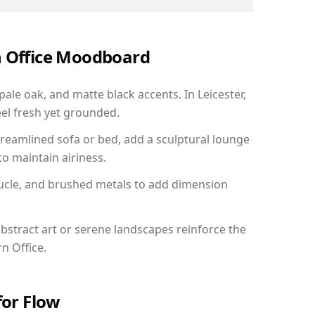
n Office Moodboard
pale oak, and matte black accents. In Leicester,
el fresh yet grounded.
reamlined sofa or bed, add a sculptural lounge
to maintain airiness.
ucle, and brushed metals to add dimension
bstract art or serene landscapes reinforce the
n Office.
for Flow