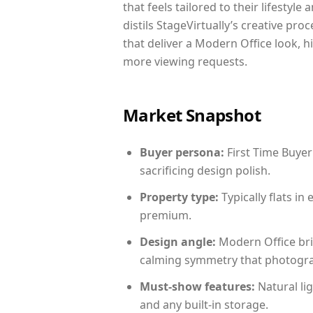
that feels tailored to their lifestyl
distils StageVirtually’s creative pro
that deliver a Modern Office look, h
more viewing requests.
Market Snapshot
Buyer persona:
First Time Buyer
sacrificing design polish.
Property type:
Typically flats i
premium.
Design angle:
Modern Office bri
calming symmetry that photograph
Must-show features:
Natural lig
and any built-in storage.