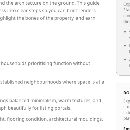
e and the architecture on the ground. This guide
Cop
Sta
cess into clear steps so you can brief renders
con
ighlight the bones of the property, and earn
din
 households prioritising function without
n established neighbourhoods where space is at a
DO
ngs balanced minimalism, warm textures, and
Exp
it 
 beautifully for listing portals.
lis
pla
ht, flooring condition, architectural mouldings,
Ema