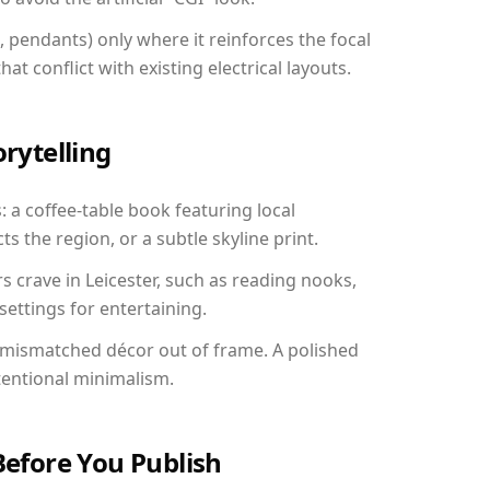
, pendants) only where it reinforces the focal
at conflict with existing electrical layouts.
orytelling
s: a coffee-table book featuring local
ts the region, or a subtle skyline print.
s crave in Leicester, such as reading nooks,
ettings for entertaining.
 mismatched décor out of frame. A polished
tentional minimalism.
Before You Publish