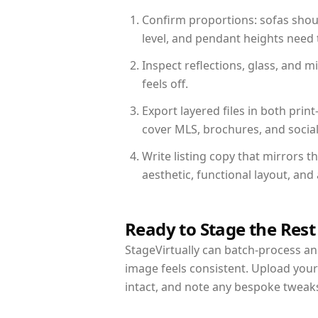
Confirm proportions: sofas shoul
level, and pendant heights need t
Inspect reflections, glass, and 
feels off.
Export layered files in both pr
cover MLS, brochures, and socia
Write listing copy that mirrors 
aesthetic, functional layout, an
Ready to Stage the Rest
StageVirtually can batch-process an 
image feels consistent. Upload you
intact, and note any bespoke tweak