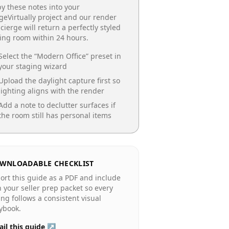
y these notes into your
geVirtually project and our render
cierge will return a perfectly styled
ing room
within 24 hours.
Select the “
Modern Office
” preset in
your staging wizard
Upload the daylight capture first so
lighting aligns with the render
Add a note to declutter surfaces if
the room still has personal items
WNLOADABLE CHECKLIST
ort this guide as a PDF and include
in your seller prep packet so every
ting follows a consistent visual
ybook.
il this guide ↗