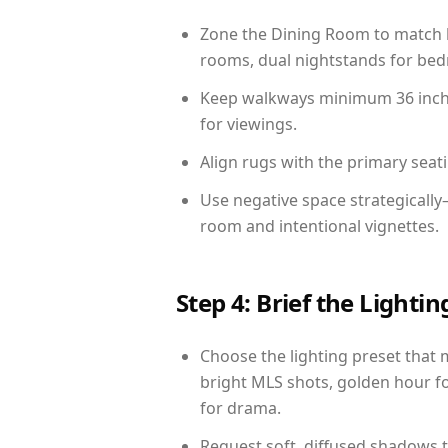
Zone the Dining Room to match li
rooms, dual nightstands for bedr
Keep walkways minimum 36 inches
for viewings.
Align rugs with the primary seat
Use negative space strategicall
room and intentional vignettes.
Step 4: Brief the Light
Choose the lighting preset that 
bright MLS shots, golden hour fo
for drama.
Request soft, diffused shadows to 