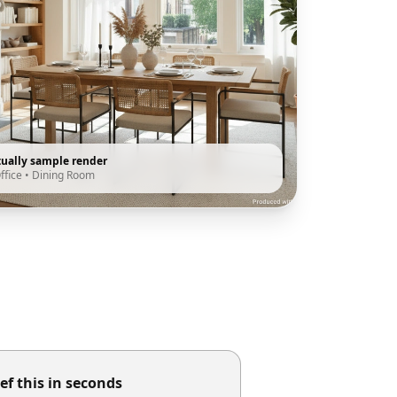
tually sample render
ffice
•
Dining Room
ef this in seconds