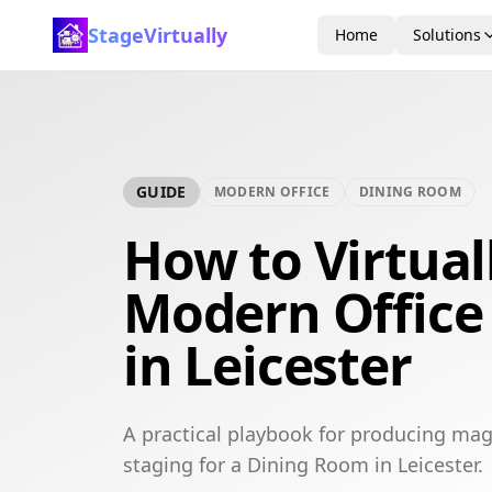
StageVirtually
Home
Solutions
GUIDE
MODERN OFFICE
DINING ROOM
How to Virtual
Modern Office
in Leicester
A practical playbook for producing mag
staging for a Dining Room in Leicester.