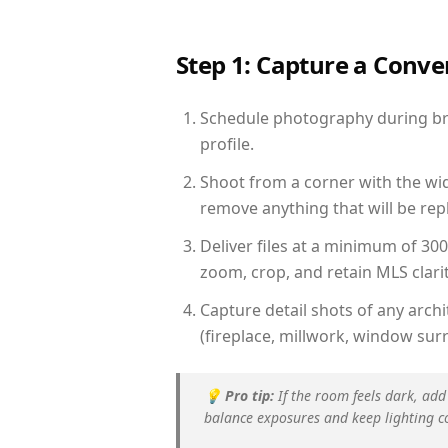
Step 1: Capture a Conv
Schedule photography during brig
profile.
Shoot from a corner with the wid
remove anything that will be repl
Deliver files at a minimum of 30
zoom, crop, and retain MLS clarit
Capture detail shots of any arc
(fireplace, millwork, window surr
💡
Pro tip:
If the room feels dark, add
balance exposures and keep lighting c