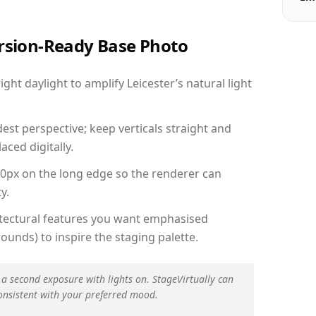
ersion-Ready Base Photo
ht daylight to amplify Leicester’s natural light
est perspective; keep verticals straight and
aced digitally.
00px on the long edge so the renderer can
y.
hitectural features you want emphasised
ounds) to inspire the staging palette.
 a second exposure with lights on. StageVirtually can
onsistent with your preferred mood.