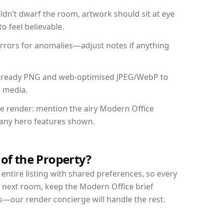
dn’t dwarf the room, artwork should sit at eye
o feel believable.
mirrors for anomalies—adjust notes if anything
int-ready PNG and web-optimised JPEG/WebP to
l media.
the render: mention the airy Modern Office
d any hero features shown.
 of the Property?
entire listing with shared preferences, so every
r next room, keep the Modern Office brief
s—our render concierge will handle the rest.