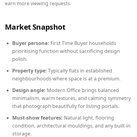
earn more viewing requests.
Market Snapshot
Buyer persona:
First Time Buyer households
prioritising function without sacrificing design
polish.
Property type:
Typically flats in established
neighbourhoods where space is at a premium.
Design angle:
Modern Office brings balanced
minimalism, warm textures, and calming symmetry
that photograph beautifully for listing portals.
Must-show features:
Natural light, flooring
condition, architectural mouldings, and any built-in
storage.