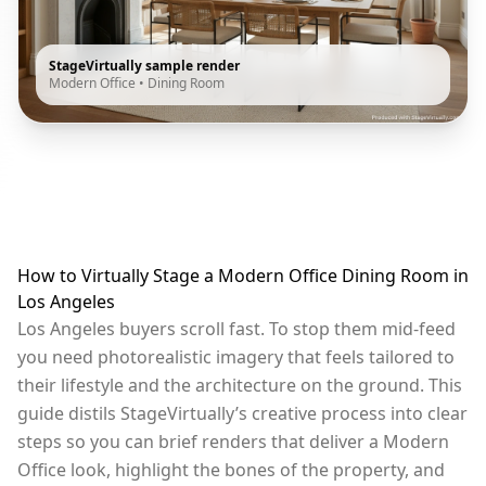
StageVirtually sample render
Modern Office
•
Dining Room
How to Virtually Stage a Modern Office Dining Room in
Los Angeles
Los Angeles buyers scroll fast. To stop them mid-feed
you need photorealistic imagery that feels tailored to
their lifestyle and the architecture on the ground. This
guide distils StageVirtually’s creative process into clear
steps so you can brief renders that deliver a Modern
Office look, highlight the bones of the property, and