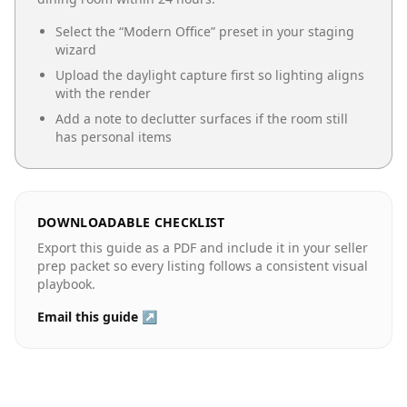
Select the “
Modern Office
” preset in your staging
wizard
Upload the daylight capture first so lighting aligns
with the render
Add a note to declutter surfaces if the room still
has personal items
DOWNLOADABLE CHECKLIST
Export this guide as a PDF and include it in your seller
prep packet so every listing follows a consistent visual
playbook.
Email this guide ↗