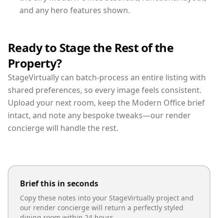
and any hero features shown.
Ready to Stage the Rest of the
Property?
StageVirtually can batch-process an entire listing with
shared preferences, so every image feels consistent.
Upload your next room, keep the Modern Office brief
intact, and note any bespoke tweaks—our render
concierge will handle the rest.
Brief this in seconds
Copy these notes into your StageVirtually project and
our render concierge will return a perfectly styled
dining room
within 24 hours.