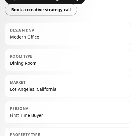
Book a creative strategy call
DESIGN DNA
Modern Office
ROOM TYPE
Dining Room
MARKET
Los Angeles, California
PERSONA
First Time Buyer
PROPERTY TYPE