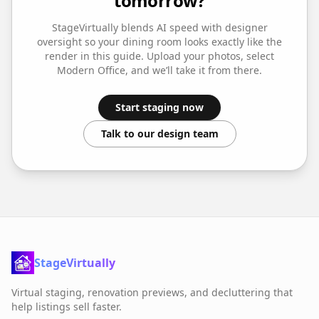
tomorrow?
StageVirtually blends AI speed with designer
oversight so your
dining room
looks exactly like the
render in this guide. Upload your photos, select
Modern Office
, and we’ll take it from there.
Start staging now
Talk to our design team
StageVirtually
Virtual staging, renovation previews, and decluttering that
help listings sell faster.