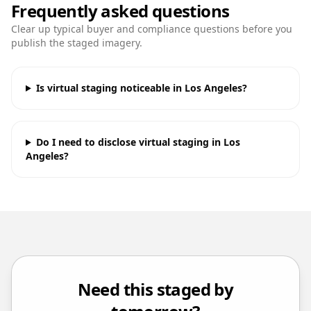
Frequently asked questions
Clear up typical buyer and compliance questions before you
publish the staged imagery.
Is virtual staging noticeable in Los Angeles?
Do I need to disclose virtual staging in Los
Angeles?
Need this staged by