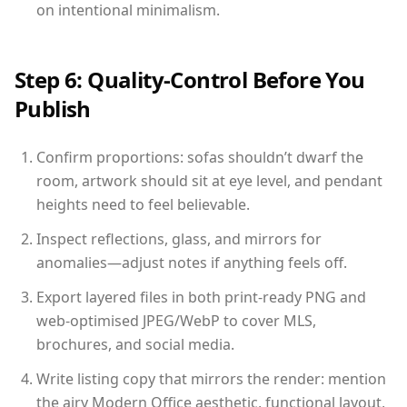
on intentional minimalism.
Step 6: Quality-Control Before You
Publish
Confirm proportions: sofas shouldn’t dwarf the
room, artwork should sit at eye level, and pendant
heights need to feel believable.
Inspect reflections, glass, and mirrors for
anomalies—adjust notes if anything feels off.
Export layered files in both print-ready PNG and
web-optimised JPEG/WebP to cover MLS,
brochures, and social media.
Write listing copy that mirrors the render: mention
the airy Modern Office aesthetic, functional layout,