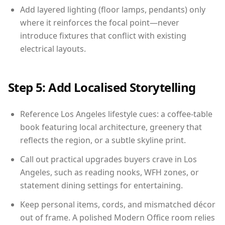
Add layered lighting (floor lamps, pendants) only
where it reinforces the focal point—never
introduce fixtures that conflict with existing
electrical layouts.
Step 5: Add Localised Storytelling
Reference Los Angeles lifestyle cues: a coffee-table
book featuring local architecture, greenery that
reflects the region, or a subtle skyline print.
Call out practical upgrades buyers crave in Los
Angeles, such as reading nooks, WFH zones, or
statement dining settings for entertaining.
Keep personal items, cords, and mismatched décor
out of frame. A polished Modern Office room relies