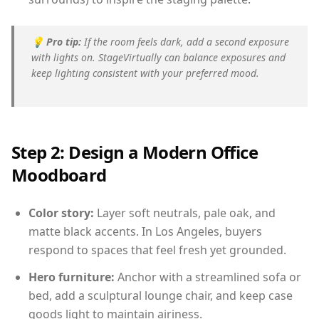
💡
Pro tip:
If the room feels dark, add a second exposure
with lights on. StageVirtually can balance exposures and
keep lighting consistent with your preferred mood.
Step 2: Design a Modern Office
Moodboard
Color story:
Layer soft neutrals, pale oak, and
matte black accents. In Los Angeles, buyers
respond to spaces that feel fresh yet grounded.
Hero furniture:
Anchor with a streamlined sofa or
bed, add a sculptural lounge chair, and keep case
goods light to maintain airiness.