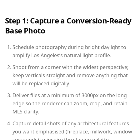
Step 1: Capture a Conversion-Ready
Base Photo
Schedule photography during bright daylight to
amplify Los Angeles’s natural light profile.
Shoot from a corner with the widest perspective;
keep verticals straight and remove anything that
will be replaced digitally.
Deliver files at a minimum of 3000px on the long
edge so the renderer can zoom, crop, and retain
MLS clarity.
Capture detail shots of any architectural features
you want emphasised (fireplace, millwork, window
surrounds) to inspire the staging palette.