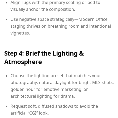
Align rugs with the primary seating or bed to
visually anchor the composition.
Use negative space strategically—Modern Office
staging thrives on breathing room and intentional
vignettes.
Step 4: Brief the Lighting &
Atmosphere
Choose the lighting preset that matches your
photography: natural daylight for bright MLS shots,
golden hour for emotive marketing, or
architectural lighting for drama.
Request soft, diffused shadows to avoid the
artificial “CGI” look.