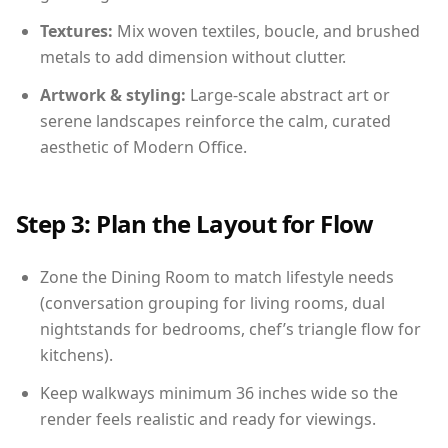
Textures:
Mix woven textiles, boucle, and brushed
metals to add dimension without clutter.
Artwork & styling:
Large-scale abstract art or
serene landscapes reinforce the calm, curated
aesthetic of Modern Office.
Step 3: Plan the Layout for Flow
Zone the Dining Room to match lifestyle needs
(conversation grouping for living rooms, dual
nightstands for bedrooms, chef’s triangle flow for
kitchens).
Keep walkways minimum 36 inches wide so the
render feels realistic and ready for viewings.