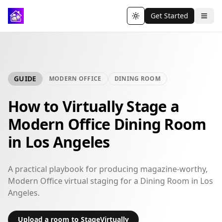
Get Started
Toggle theme
GUIDE
MODERN OFFICE
DINING ROOM
How to Virtually Stage a
Modern Office Dining Room
in Los Angeles
A practical playbook for producing magazine-worthy,
Modern Office virtual staging for a Dining Room in Los
Angeles.
Upload a room to StageVirtually