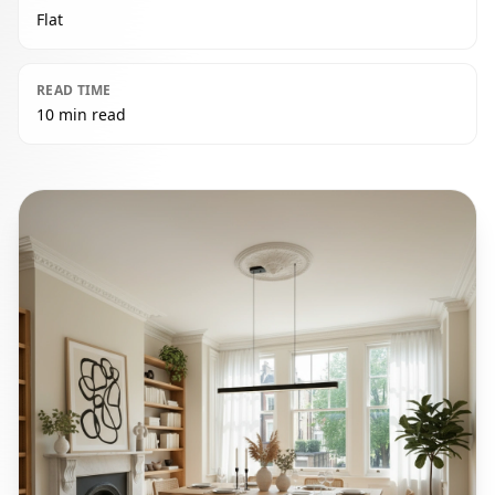
Flat
READ TIME
10 min read