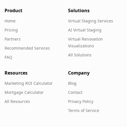
Product
Solutions
Home
Virtual Staging Services
Pricing
AI Virtual Staging
Partners
Virtual Renovation
Visualizations
Recommended Services
All Solutions
FAQ
Resources
Company
Marketing ROI Calculator
Blog
Mortgage Calculator
Contact
All Resources
Privacy Policy
Terms of Service