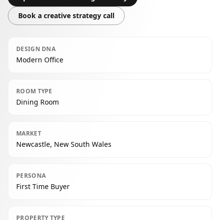
Book a creative strategy call
DESIGN DNA
Modern Office
ROOM TYPE
Dining Room
MARKET
Newcastle, New South Wales
PERSONA
First Time Buyer
PROPERTY TYPE