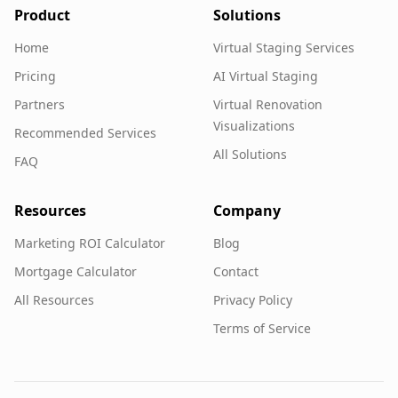
Product
Solutions
Home
Virtual Staging Services
Pricing
AI Virtual Staging
Partners
Virtual Renovation
Visualizations
Recommended Services
All Solutions
FAQ
Resources
Company
Marketing ROI Calculator
Blog
Mortgage Calculator
Contact
All Resources
Privacy Policy
Terms of Service