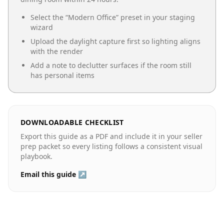
Select the “
Modern Office
” preset in your staging
wizard
Upload the daylight capture first so lighting aligns
with the render
Add a note to declutter surfaces if the room still
has personal items
DOWNLOADABLE CHECKLIST
Export this guide as a PDF and include it in your seller
prep packet so every listing follows a consistent visual
playbook.
Email this guide ↗