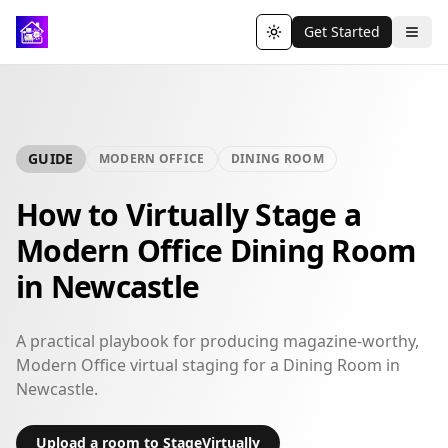
Get Started
Toggle theme
GUIDE
MODERN OFFICE
DINING ROOM
How to Virtually Stage a
Modern Office Dining Room
in Newcastle
A practical playbook for producing magazine-worthy,
Modern Office virtual staging for a Dining Room in
Newcastle.
Upload a room to StageVirtually