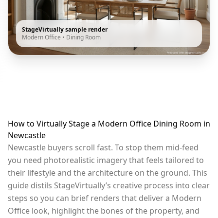
StageVirtually sample render
Modern Office
•
Dining Room
How to Virtually Stage a Modern Office Dining Room in
Newcastle
Newcastle buyers scroll fast. To stop them mid-feed
you need photorealistic imagery that feels tailored to
their lifestyle and the architecture on the ground. This
guide distils StageVirtually’s creative process into clear
steps so you can brief renders that deliver a Modern
Office look, highlight the bones of the property, and