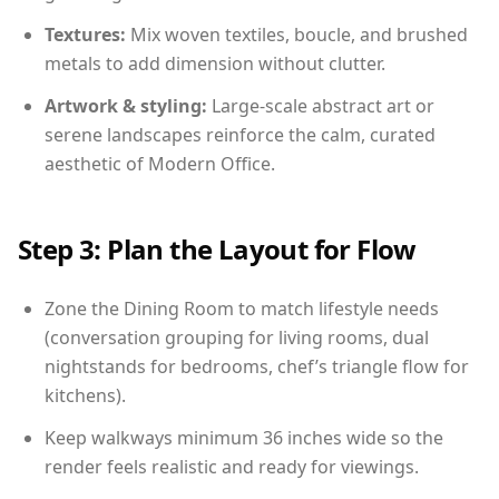
Textures:
Mix woven textiles, boucle, and brushed
metals to add dimension without clutter.
Artwork & styling:
Large-scale abstract art or
serene landscapes reinforce the calm, curated
aesthetic of Modern Office.
Step 3: Plan the Layout for Flow
Zone the Dining Room to match lifestyle needs
(conversation grouping for living rooms, dual
nightstands for bedrooms, chef’s triangle flow for
kitchens).
Keep walkways minimum 36 inches wide so the
render feels realistic and ready for viewings.