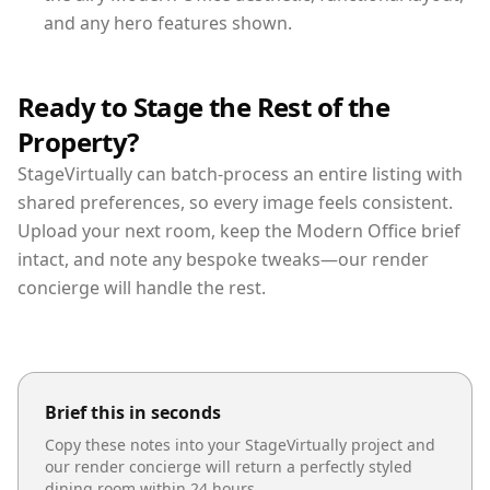
and any hero features shown.
Ready to Stage the Rest of the
Property?
StageVirtually can batch-process an entire listing with
shared preferences, so every image feels consistent.
Upload your next room, keep the Modern Office brief
intact, and note any bespoke tweaks—our render
concierge will handle the rest.
Brief this in seconds
Copy these notes into your StageVirtually project and
our render concierge will return a perfectly styled
dining room
within 24 hours.