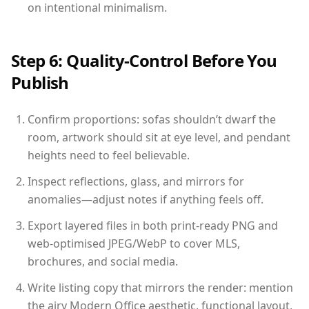
on intentional minimalism.
Step 6: Quality-Control Before You
Publish
Confirm proportions: sofas shouldn’t dwarf the
room, artwork should sit at eye level, and pendant
heights need to feel believable.
Inspect reflections, glass, and mirrors for
anomalies—adjust notes if anything feels off.
Export layered files in both print-ready PNG and
web-optimised JPEG/WebP to cover MLS,
brochures, and social media.
Write listing copy that mirrors the render: mention
the airy Modern Office aesthetic, functional layout,