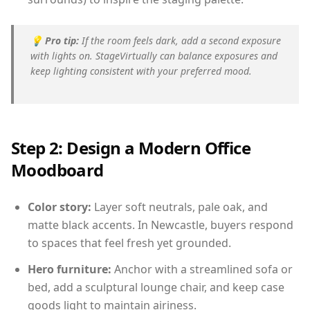
💡
Pro tip:
If the room feels dark, add a second exposure
with lights on. StageVirtually can balance exposures and
keep lighting consistent with your preferred mood.
Step 2: Design a Modern Office
Moodboard
Color story:
Layer soft neutrals, pale oak, and
matte black accents. In Newcastle, buyers respond
to spaces that feel fresh yet grounded.
Hero furniture:
Anchor with a streamlined sofa or
bed, add a sculptural lounge chair, and keep case
goods light to maintain airiness.