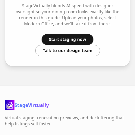
StageVirtually blends AI speed with designer
oversight so your
dining room
looks exactly like the
render in this guide. Upload your photos, select
Modern Office
, and we’ll take it from there.
Start staging now
Talk to our design team
StageVirtually
Virtual staging, renovation previews, and decluttering that
help listings sell faster.