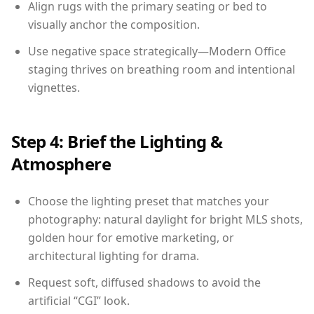
Align rugs with the primary seating or bed to
visually anchor the composition.
Use negative space strategically—Modern Office
staging thrives on breathing room and intentional
vignettes.
Step 4: Brief the Lighting &
Atmosphere
Choose the lighting preset that matches your
photography: natural daylight for bright MLS shots,
golden hour for emotive marketing, or
architectural lighting for drama.
Request soft, diffused shadows to avoid the
artificial “CGI” look.