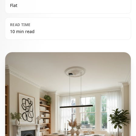
Flat
READ TIME
10 min read