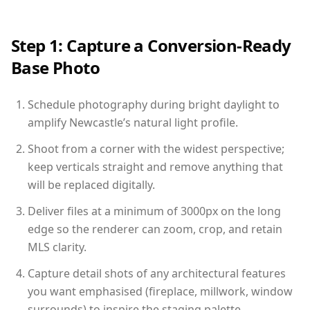
Step 1: Capture a Conversion-Ready
Base Photo
Schedule photography during bright daylight to
amplify Newcastle’s natural light profile.
Shoot from a corner with the widest perspective;
keep verticals straight and remove anything that
will be replaced digitally.
Deliver files at a minimum of 3000px on the long
edge so the renderer can zoom, crop, and retain
MLS clarity.
Capture detail shots of any architectural features
you want emphasised (fireplace, millwork, window
surrounds) to inspire the staging palette.