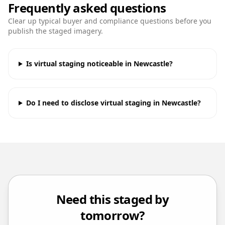
Frequently asked questions
Clear up typical buyer and compliance questions before you
publish the staged imagery.
Is virtual staging noticeable in Newcastle?
Do I need to disclose virtual staging in Newcastle?
Need this staged by
tomorrow?