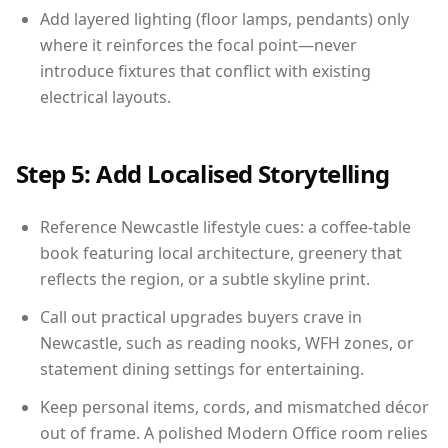
Add layered lighting (floor lamps, pendants) only
where it reinforces the focal point—never
introduce fixtures that conflict with existing
electrical layouts.
Step 5: Add Localised Storytelling
Reference Newcastle lifestyle cues: a coffee-table
book featuring local architecture, greenery that
reflects the region, or a subtle skyline print.
Call out practical upgrades buyers crave in
Newcastle, such as reading nooks, WFH zones, or
statement dining settings for entertaining.
Keep personal items, cords, and mismatched décor
out of frame. A polished Modern Office room relies