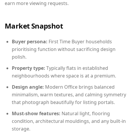
earn more viewing requests.
Market Snapshot
Buyer persona:
First Time Buyer households
prioritising function without sacrificing design
polish.
Property type:
Typically flats in established
neighbourhoods where space is at a premium.
Design angle:
Modern Office brings balanced
minimalism, warm textures, and calming symmetry
that photograph beautifully for listing portals.
Must-show features:
Natural light, flooring
condition, architectural mouldings, and any built-in
storage.