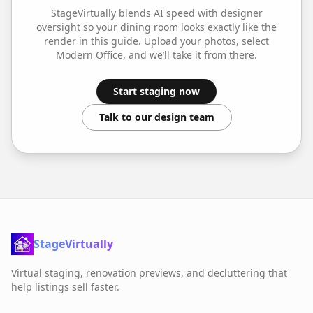
StageVirtually blends AI speed with designer
oversight so your
dining room
looks exactly like the
render in this guide. Upload your photos, select
Modern Office
, and we’ll take it from there.
Start staging now
Talk to our design team
StageVirtually
Virtual staging, renovation previews, and decluttering that
help listings sell faster.