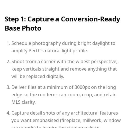
Step 1: Capture a Conversion-Ready
Base Photo
Schedule photography during bright daylight to
amplify Perth’s natural light profile.
Shoot from a corner with the widest perspective;
keep verticals straight and remove anything that
will be replaced digitally.
Deliver files at a minimum of 3000px on the long
edge so the renderer can zoom, crop, and retain
MLS clarity.
Capture detail shots of any architectural features
you want emphasised (fireplace, millwork, window
surrounds) to inspire the staging palette.