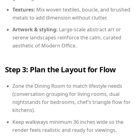
Textures:
Mix woven textiles, boucle, and brushed
metals to add dimension without clutter.
Artwork & styling:
Large-scale abstract art or
serene landscapes reinforce the calm, curated
aesthetic of Modern Office.
Step 3: Plan the Layout for Flow
Zone the Dining Room to match lifestyle needs
(conversation grouping for living rooms, dual
nightstands for bedrooms, chef’s triangle flow for
kitchens).
Keep walkways minimum 36 inches wide so the
render feels realistic and ready for viewings.