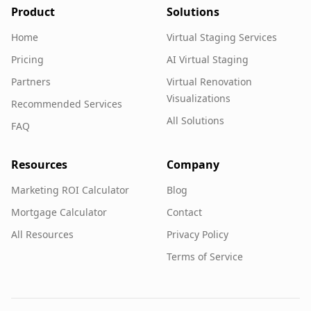
Product
Solutions
Home
Virtual Staging Services
Pricing
AI Virtual Staging
Partners
Virtual Renovation
Visualizations
Recommended Services
All Solutions
FAQ
Resources
Company
Marketing ROI Calculator
Blog
Mortgage Calculator
Contact
All Resources
Privacy Policy
Terms of Service