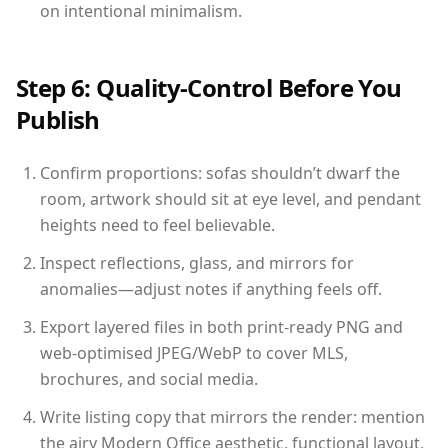
on intentional minimalism.
Step 6: Quality-Control Before You
Publish
Confirm proportions: sofas shouldn’t dwarf the
room, artwork should sit at eye level, and pendant
heights need to feel believable.
Inspect reflections, glass, and mirrors for
anomalies—adjust notes if anything feels off.
Export layered files in both print-ready PNG and
web-optimised JPEG/WebP to cover MLS,
brochures, and social media.
Write listing copy that mirrors the render: mention
the airy Modern Office aesthetic, functional layout,