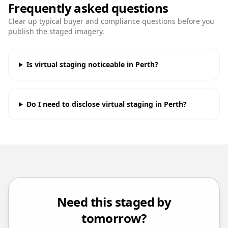
Frequently asked questions
Clear up typical buyer and compliance questions before you
publish the staged imagery.
Is virtual staging noticeable in Perth?
Do I need to disclose virtual staging in Perth?
Need this staged by
tomorrow?