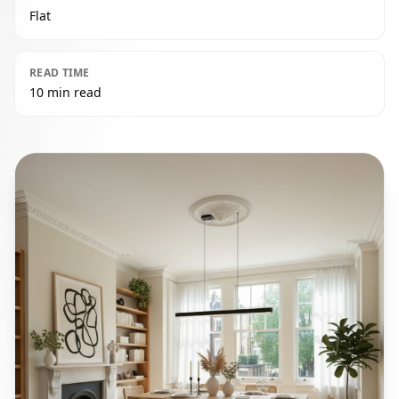
Flat
READ TIME
10 min read