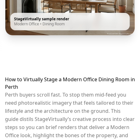
StageVirtually sample render
Modern Office
•
Dining Room
How to Virtually Stage a Modern Office Dining Room in
Perth
Perth buyers scroll fast. To stop them mid-feed you
need photorealistic imagery that feels tailored to their
lifestyle and the architecture on the ground. This
guide distils StageVirtually’s creative process into clear
steps so you can brief renders that deliver a Modern
Office look, highlight the bones of the property, and