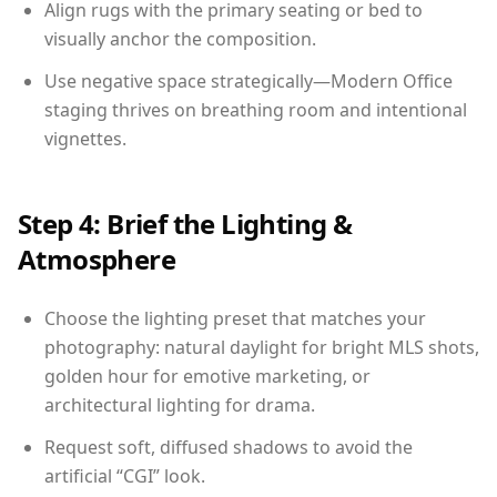
Align rugs with the primary seating or bed to
visually anchor the composition.
Use negative space strategically—Modern Office
staging thrives on breathing room and intentional
vignettes.
Step 4: Brief the Lighting &
Atmosphere
Choose the lighting preset that matches your
photography: natural daylight for bright MLS shots,
golden hour for emotive marketing, or
architectural lighting for drama.
Request soft, diffused shadows to avoid the
artificial “CGI” look.