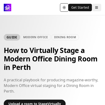
Get Started
Toggle theme
GUIDE
MODERN OFFICE
DINING ROOM
How to Virtually Stage a
Modern Office Dining Room
in Perth
A practical playbook for producing magazine-worthy,
Modern Office virtual staging for a Dining Room in
Perth.
Upload a room to StageVirtually