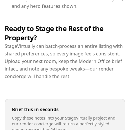
and any hero features shown.
Ready to Stage the Rest of the
Property?
StageVirtually can batch-process an entire listing with
shared preferences, so every image feels consistent.
Upload your next room, keep the Modern Office brief
intact, and note any bespoke tweaks—our render
concierge will handle the rest.
Brief this in seconds
Copy these notes into your StageVirtually project and
our render concierge will return a perfectly styled
dining room
within 24 hours.