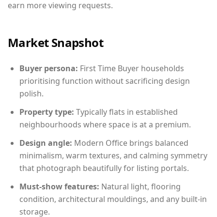
earn more viewing requests.
Market Snapshot
Buyer persona:
First Time Buyer households
prioritising function without sacrificing design
polish.
Property type:
Typically flats in established
neighbourhoods where space is at a premium.
Design angle:
Modern Office brings balanced
minimalism, warm textures, and calming symmetry
that photograph beautifully for listing portals.
Must-show features:
Natural light, flooring
condition, architectural mouldings, and any built-in
storage.