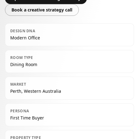
Book a creative strategy call
DESIGN DNA
Modern Office
ROOM TYPE
Dining Room
MARKET
Perth, Western Australia
PERSONA
First Time Buyer
PROPERTY TYPE