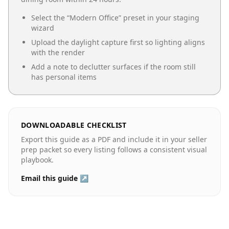
Select the “
Modern Office
” preset in your staging
wizard
Upload the daylight capture first so lighting aligns
with the render
Add a note to declutter surfaces if the room still
has personal items
DOWNLOADABLE CHECKLIST
Export this guide as a PDF and include it in your seller
prep packet so every listing follows a consistent visual
playbook.
Email this guide ↗