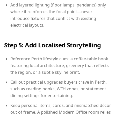
Add layered lighting (floor lamps, pendants) only
where it reinforces the focal point—never
introduce fixtures that conflict with existing
electrical layouts.
Step 5: Add Localised Storytelling
Reference Perth lifestyle cues: a coffee-table book
featuring local architecture, greenery that reflects
the region, or a subtle skyline print.
Call out practical upgrades buyers crave in Perth,
such as reading nooks, WFH zones, or statement
dining settings for entertaining.
Keep personal items, cords, and mismatched décor
out of frame. A polished Modern Office room relies