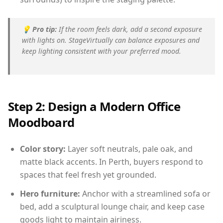
💡
Pro tip:
If the room feels dark, add a second exposure
with lights on. StageVirtually can balance exposures and
keep lighting consistent with your preferred mood.
Step 2: Design a Modern Office
Moodboard
Color story:
Layer soft neutrals, pale oak, and
matte black accents. In Perth, buyers respond to
spaces that feel fresh yet grounded.
Hero furniture:
Anchor with a streamlined sofa or
bed, add a sculptural lounge chair, and keep case
goods light to maintain airiness.