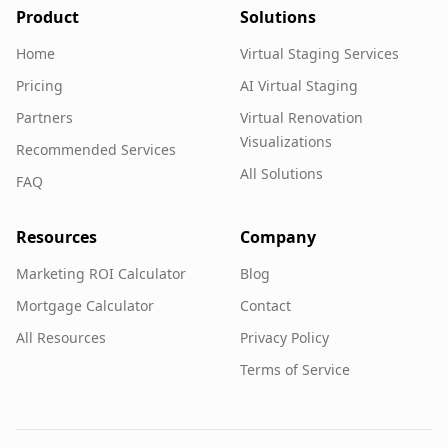
Product
Solutions
Home
Virtual Staging Services
Pricing
AI Virtual Staging
Partners
Virtual Renovation
Visualizations
Recommended Services
All Solutions
FAQ
Resources
Company
Marketing ROI Calculator
Blog
Mortgage Calculator
Contact
All Resources
Privacy Policy
Terms of Service