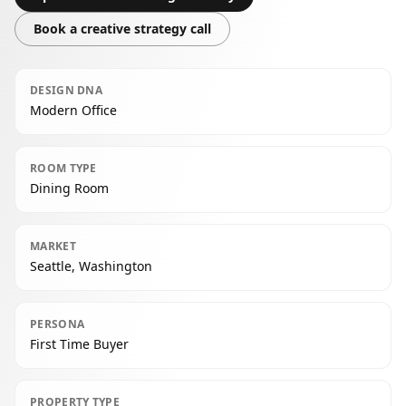
Book a creative strategy call
DESIGN DNA
Modern Office
ROOM TYPE
Dining Room
MARKET
Seattle, Washington
PERSONA
First Time Buyer
PROPERTY TYPE