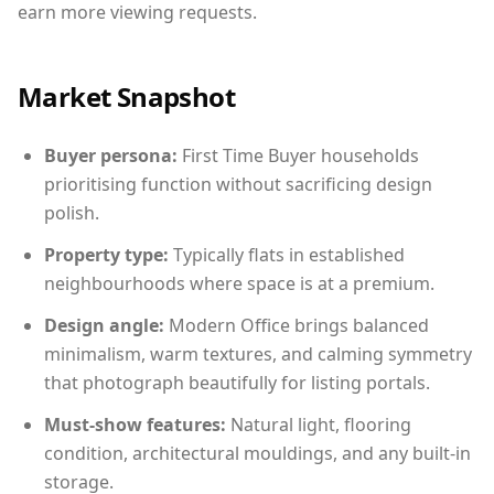
earn more viewing requests.
Market Snapshot
Buyer persona:
First Time Buyer households
prioritising function without sacrificing design
polish.
Property type:
Typically flats in established
neighbourhoods where space is at a premium.
Design angle:
Modern Office brings balanced
minimalism, warm textures, and calming symmetry
that photograph beautifully for listing portals.
Must-show features:
Natural light, flooring
condition, architectural mouldings, and any built-in
storage.