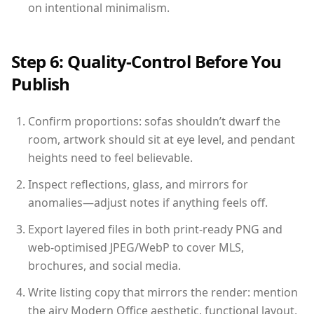
on intentional minimalism.
Step 6: Quality-Control Before You
Publish
Confirm proportions: sofas shouldn’t dwarf the
room, artwork should sit at eye level, and pendant
heights need to feel believable.
Inspect reflections, glass, and mirrors for
anomalies—adjust notes if anything feels off.
Export layered files in both print-ready PNG and
web-optimised JPEG/WebP to cover MLS,
brochures, and social media.
Write listing copy that mirrors the render: mention
the airy Modern Office aesthetic, functional layout,