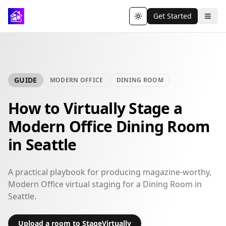
Get Started
Toggle theme
GUIDE
MODERN OFFICE
DINING ROOM
How to Virtually Stage a
Modern Office Dining Room
in Seattle
A practical playbook for producing magazine-worthy,
Modern Office virtual staging for a Dining Room in
Seattle.
Upload a room to StageVirtually