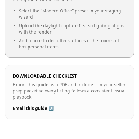
Select the “
Modern Office
” preset in your staging
wizard
Upload the daylight capture first so lighting aligns
with the render
Add a note to declutter surfaces if the room still
has personal items
DOWNLOADABLE CHECKLIST
Export this guide as a PDF and include it in your seller
prep packet so every listing follows a consistent visual
playbook.
Email this guide ↗