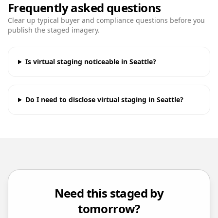
Frequently asked questions
Clear up typical buyer and compliance questions before you
publish the staged imagery.
Is virtual staging noticeable in Seattle?
Do I need to disclose virtual staging in Seattle?
Need this staged by
tomorrow?