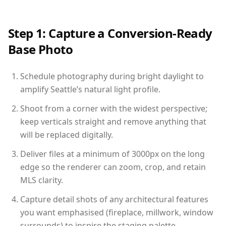
Step 1: Capture a Conversion-Ready
Base Photo
Schedule photography during bright daylight to
amplify Seattle’s natural light profile.
Shoot from a corner with the widest perspective;
keep verticals straight and remove anything that
will be replaced digitally.
Deliver files at a minimum of 3000px on the long
edge so the renderer can zoom, crop, and retain
MLS clarity.
Capture detail shots of any architectural features
you want emphasised (fireplace, millwork, window
surrounds) to inspire the staging palette.