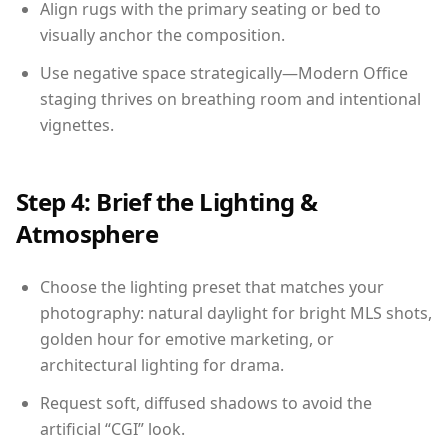
Align rugs with the primary seating or bed to
visually anchor the composition.
Use negative space strategically—Modern Office
staging thrives on breathing room and intentional
vignettes.
Step 4: Brief the Lighting &
Atmosphere
Choose the lighting preset that matches your
photography: natural daylight for bright MLS shots,
golden hour for emotive marketing, or
architectural lighting for drama.
Request soft, diffused shadows to avoid the
artificial “CGI” look.