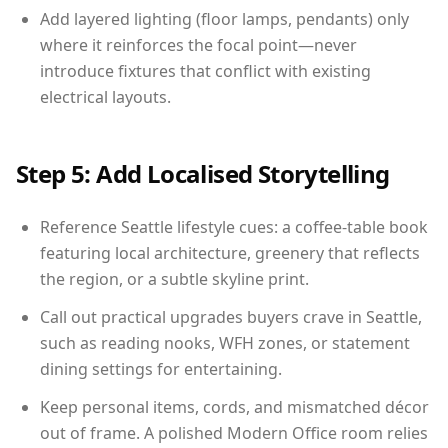
Add layered lighting (floor lamps, pendants) only
where it reinforces the focal point—never
introduce fixtures that conflict with existing
electrical layouts.
Step 5: Add Localised Storytelling
Reference Seattle lifestyle cues: a coffee-table book
featuring local architecture, greenery that reflects
the region, or a subtle skyline print.
Call out practical upgrades buyers crave in Seattle,
such as reading nooks, WFH zones, or statement
dining settings for entertaining.
Keep personal items, cords, and mismatched décor
out of frame. A polished Modern Office room relies