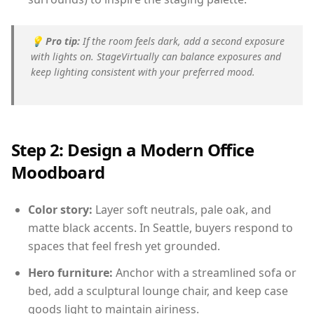
💡
Pro tip:
If the room feels dark, add a second exposure
with lights on. StageVirtually can balance exposures and
keep lighting consistent with your preferred mood.
Step 2: Design a Modern Office
Moodboard
Color story:
Layer soft neutrals, pale oak, and
matte black accents. In Seattle, buyers respond to
spaces that feel fresh yet grounded.
Hero furniture:
Anchor with a streamlined sofa or
bed, add a sculptural lounge chair, and keep case
goods light to maintain airiness.