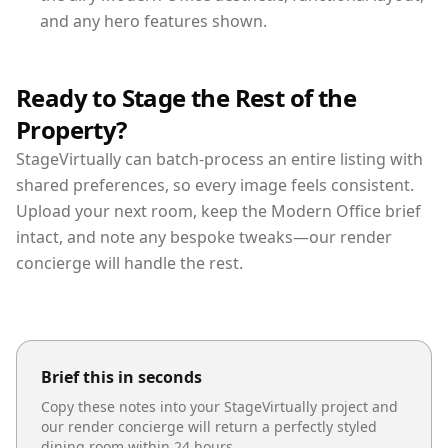
and any hero features shown.
Ready to Stage the Rest of the
Property?
StageVirtually can batch-process an entire listing with
shared preferences, so every image feels consistent.
Upload your next room, keep the Modern Office brief
intact, and note any bespoke tweaks—our render
concierge will handle the rest.
Brief this in seconds
Copy these notes into your StageVirtually project and
our render concierge will return a perfectly styled
dining room
within 24 hours.