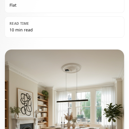
Flat
READ TIME
10 min read