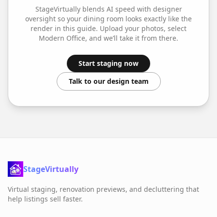
StageVirtually blends AI speed with designer
oversight so your
dining room
looks exactly like the
render in this guide. Upload your photos, select
Modern Office
, and we’ll take it from there.
Start staging now
Talk to our design team
StageVirtually
Virtual staging, renovation previews, and decluttering that
help listings sell faster.