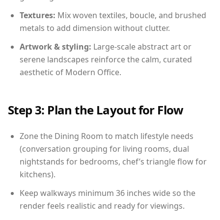
Textures:
Mix woven textiles, boucle, and brushed
metals to add dimension without clutter.
Artwork & styling:
Large-scale abstract art or
serene landscapes reinforce the calm, curated
aesthetic of Modern Office.
Step 3: Plan the Layout for Flow
Zone the Dining Room to match lifestyle needs
(conversation grouping for living rooms, dual
nightstands for bedrooms, chef’s triangle flow for
kitchens).
Keep walkways minimum 36 inches wide so the
render feels realistic and ready for viewings.