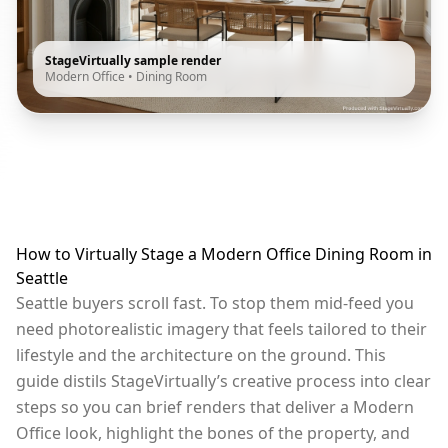
StageVirtually sample render
Modern Office
•
Dining Room
How to Virtually Stage a Modern Office Dining Room in
Seattle
Seattle buyers scroll fast. To stop them mid-feed you
need photorealistic imagery that feels tailored to their
lifestyle and the architecture on the ground. This
guide distils StageVirtually’s creative process into clear
steps so you can brief renders that deliver a Modern
Office look, highlight the bones of the property, and