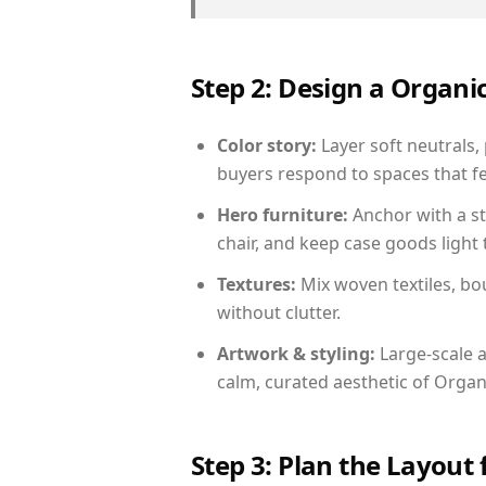
Step 2: Design a Orga
Color story:
Layer soft neutrals,
buyers respond to spaces that fe
Hero furniture:
Anchor with a st
chair, and keep case goods light 
Textures:
Mix woven textiles, bo
without clutter.
Artwork & styling:
Large-scale a
calm, curated aesthetic of Orga
Step 3: Plan the Layout 