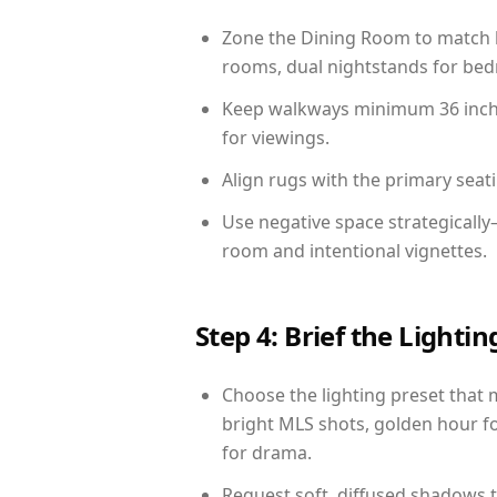
Zone the Dining Room to match li
rooms, dual nightstands for bedr
Keep walkways minimum 36 inches
for viewings.
Align rugs with the primary seat
Use negative space strategicall
room and intentional vignettes.
Step 4: Brief the Light
Choose the lighting preset that 
bright MLS shots, golden hour fo
for drama.
Request soft, diffused shadows to 