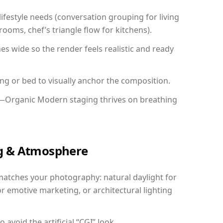
festyle needs (conversation grouping for living
ooms, chef’s triangle flow for kitchens).
 wide so the render feels realistic and ready
ing or bed to visually anchor the composition.
y—Organic Modern staging thrives on breathing
ing & Atmosphere
matches your photography: natural daylight for
r emotive marketing, or architectural lighting
avoid the artificial “CGI” look.