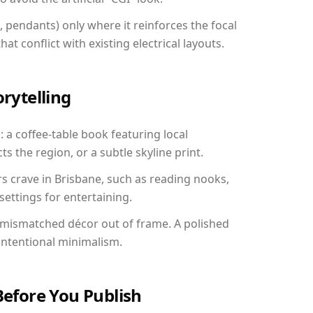
, pendants) only where it reinforces the focal
at conflict with existing electrical layouts.
orytelling
: a coffee-table book featuring local
ts the region, or a subtle skyline print.
rs crave in Brisbane, such as reading nooks,
ettings for entertaining.
 mismatched décor out of frame. A polished
ntentional minimalism.
Before You Publish