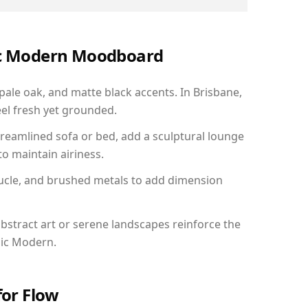
nic Modern Moodboard
 pale oak, and matte black accents. In Brisbane,
el fresh yet grounded.
reamlined sofa or bed, add a sculptural lounge
to maintain airiness.
ucle, and brushed metals to add dimension
bstract art or serene landscapes reinforce the
nic Modern.
for Flow