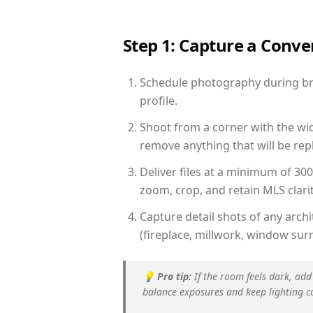
Step 1: Capture a Conv
Schedule photography during brig
profile.
Shoot from a corner with the wid
remove anything that will be repl
Deliver files at a minimum of 30
zoom, crop, and retain MLS clarit
Capture detail shots of any arc
(fireplace, millwork, window surr
💡
Pro tip:
If the room feels dark, add
balance exposures and keep lighting c