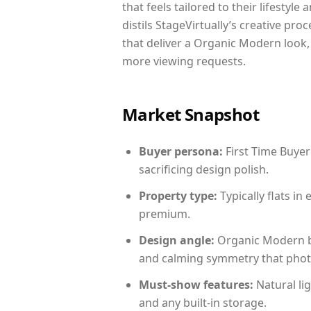
that feels tailored to their lifestyl
distils StageVirtually’s creative pro
that deliver a Organic Modern look,
more viewing requests.
Market Snapshot
Buyer persona:
First Time Buyer
sacrificing design polish.
Property type:
Typically flats i
premium.
Design angle:
Organic Modern b
and calming symmetry that photog
Must-show features:
Natural lig
and any built-in storage.