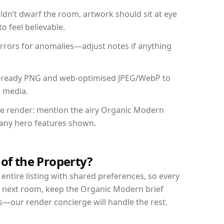
dn’t dwarf the room, artwork should sit at eye
o feel believable.
mirrors for anomalies—adjust notes if anything
int-ready PNG and web-optimised JPEG/WebP to
l media.
the render: mention the airy Organic Modern
d any hero features shown.
 of the Property?
entire listing with shared preferences, so every
r next room, keep the Organic Modern brief
s—our render concierge will handle the rest.