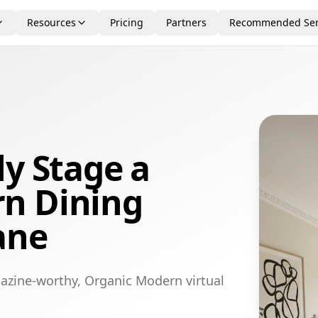
Resources
Pricing
Partners
Recommended Ser
ly Stage a
n Dining
ane
azine-worthy, Organic Modern virtual