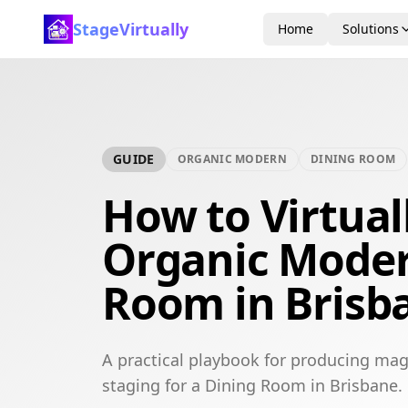
StageVirtually
Home
Solutions
GUIDE
ORGANIC MODERN
DINING ROOM
How to Virtual
Organic Moder
Room in Brisb
A practical playbook for producing mag
staging for a Dining Room in Brisbane.