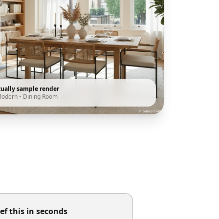
tually sample render
Modern
•
Dining Room
ef this in seconds