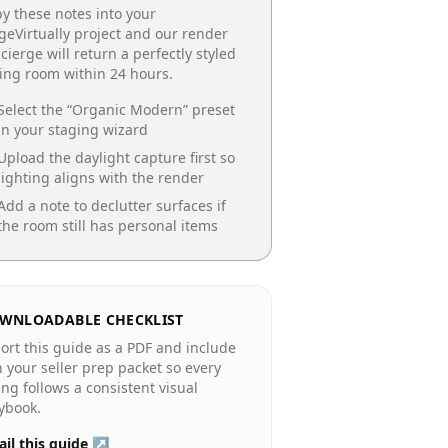
y these notes into your
geVirtually project and our render
cierge will return a perfectly styled
ing room
within 24 hours.
Select the “
Organic Modern
” preset
in your staging wizard
Upload the daylight capture first so
lighting aligns with the render
Add a note to declutter surfaces if
the room still has personal items
WNLOADABLE CHECKLIST
ort this guide as a PDF and include
in your seller prep packet so every
ting follows a consistent visual
ybook.
il this guide ↗