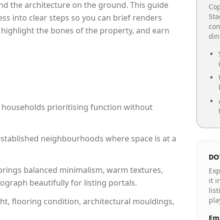
e and the architecture on the ground. This guide
Cop
Sta
cess into clear steps so you can brief renders
con
 highlight the bones of the property, and earn
din
 households prioritising function without
n established neighbourhoods where space is at a
DO
rings balanced minimalism, warm textures,
Exp
it 
raph beautifully for listing portals.
lis
pla
ht, flooring condition, architectural mouldings,
Ema