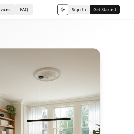
vices
FAQ
Sign In
Get Started
Toggle theme