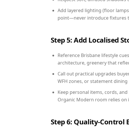
Add layered lighting (floor lamps
point—never introduce fixtures th
Step 5: Add Localised St
Reference Brisbane lifestyle cues
architecture, greenery that reflec
Call out practical upgrades buye
WFH zones, or statement dining s
Keep personal items, cords, and
Organic Modern room relies on i
Step 6: Quality-Control 