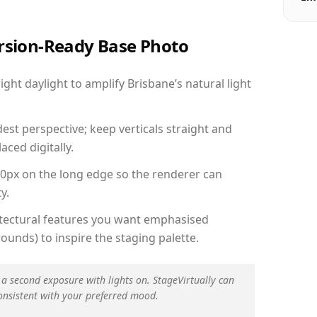
ersion-Ready Base Photo
ht daylight to amplify Brisbane’s natural light
est perspective; keep verticals straight and
aced digitally.
00px on the long edge so the renderer can
y.
hitectural features you want emphasised
ounds) to inspire the staging palette.
 a second exposure with lights on. StageVirtually can
onsistent with your preferred mood.