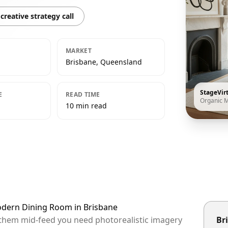
creative strategy call
MARKET
Brisbane, Queensland
StageVir
E
READ TIME
Organic 
10 min read
odern Dining Room in Brisbane
p them mid-feed you need photorealistic imagery
Bri