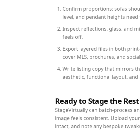
Confirm proportions: sofas shoul
level, and pendant heights need t
Inspect reflections, glass, and 
feels off.
Export layered files in both pr
cover MLS, brochures, and socia
Write listing copy that mirrors 
aesthetic, functional layout, an
Ready to Stage the Rest
StageVirtually can batch-process an 
image feels consistent. Upload you
intact, and note any bespoke tweak