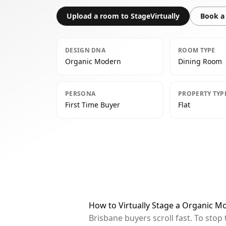
Upload a room to StageVirtually
Book a 
DESIGN DNA
ROOM TYPE
Organic Modern
Dining Room
PERSONA
PROPERTY TYP
First Time Buyer
Flat
How to Virtually Stage a Organic M
Brisbane buyers scroll fast. To sto