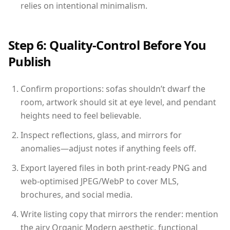
relies on intentional minimalism.
Step 6: Quality-Control Before You
Publish
Confirm proportions: sofas shouldn’t dwarf the
room, artwork should sit at eye level, and pendant
heights need to feel believable.
Inspect reflections, glass, and mirrors for
anomalies—adjust notes if anything feels off.
Export layered files in both print-ready PNG and
web-optimised JPEG/WebP to cover MLS,
brochures, and social media.
Write listing copy that mirrors the render: mention
the airy Organic Modern aesthetic, functional