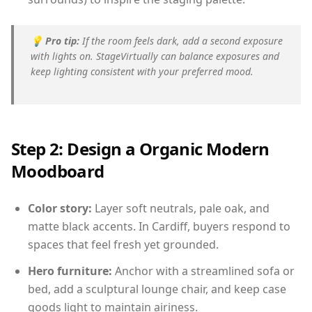
💡
Pro tip:
If the room feels dark, add a second exposure
with lights on. StageVirtually can balance exposures and
keep lighting consistent with your preferred mood.
Step 2: Design a Organic Modern
Moodboard
Color story:
Layer soft neutrals, pale oak, and
matte black accents. In Cardiff, buyers respond to
spaces that feel fresh yet grounded.
Hero furniture:
Anchor with a streamlined sofa or
bed, add a sculptural lounge chair, and keep case
goods light to maintain airiness.