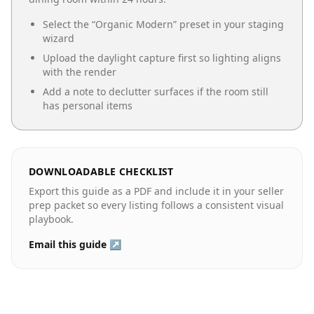
Select the “
Organic Modern
” preset in your staging
wizard
Upload the daylight capture first so lighting aligns
with the render
Add a note to declutter surfaces if the room still
has personal items
DOWNLOADABLE CHECKLIST
Export this guide as a PDF and include it in your seller
prep packet so every listing follows a consistent visual
playbook.
Email this guide ↗