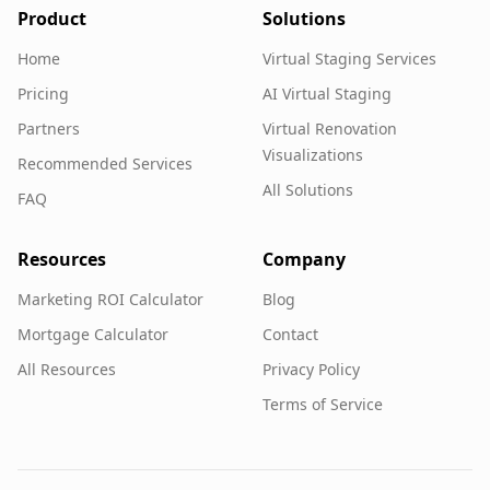
Product
Solutions
Home
Virtual Staging Services
Pricing
AI Virtual Staging
Partners
Virtual Renovation
Visualizations
Recommended Services
All Solutions
FAQ
Resources
Company
Marketing ROI Calculator
Blog
Mortgage Calculator
Contact
All Resources
Privacy Policy
Terms of Service