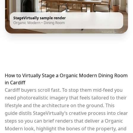
StageVirtually sample render
Organic Modern
•
Dining Room
How to Virtually Stage a Organic Modern Dining Room
in Cardiff
Cardiff buyers scroll fast. To stop them mid-feed you
need photorealistic imagery that feels tailored to their
lifestyle and the architecture on the ground. This
guide distils StageVirtually’s creative process into clear
steps so you can brief renders that deliver a Organic
Modern look, highlight the bones of the property, and