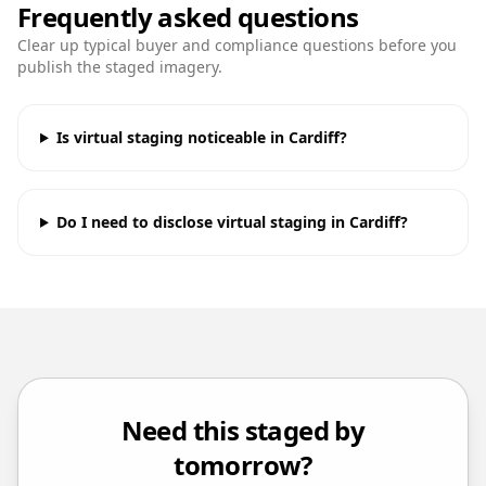
Frequently asked questions
Clear up typical buyer and compliance questions before you
publish the staged imagery.
Is virtual staging noticeable in Cardiff?
Do I need to disclose virtual staging in Cardiff?
Need this staged by
tomorrow?