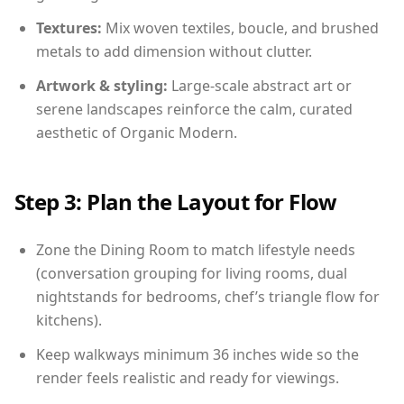
Textures:
Mix woven textiles, boucle, and brushed
metals to add dimension without clutter.
Artwork & styling:
Large-scale abstract art or
serene landscapes reinforce the calm, curated
aesthetic of Organic Modern.
Step 3: Plan the Layout for Flow
Zone the Dining Room to match lifestyle needs
(conversation grouping for living rooms, dual
nightstands for bedrooms, chef’s triangle flow for
kitchens).
Keep walkways minimum 36 inches wide so the
render feels realistic and ready for viewings.