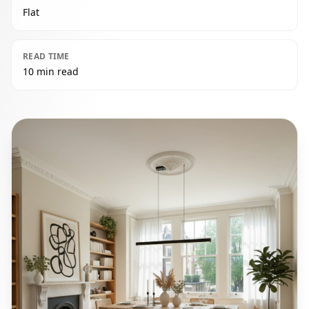
Flat
READ TIME
10 min read