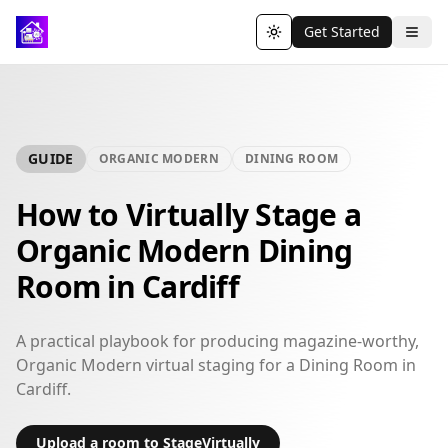
Get Started
Toggle theme
GUIDE
ORGANIC MODERN
DINING ROOM
How to Virtually Stage a
Organic Modern Dining
Room in Cardiff
A practical playbook for producing magazine-worthy,
Organic Modern virtual staging for a Dining Room in
Cardiff.
Upload a room to StageVirtually