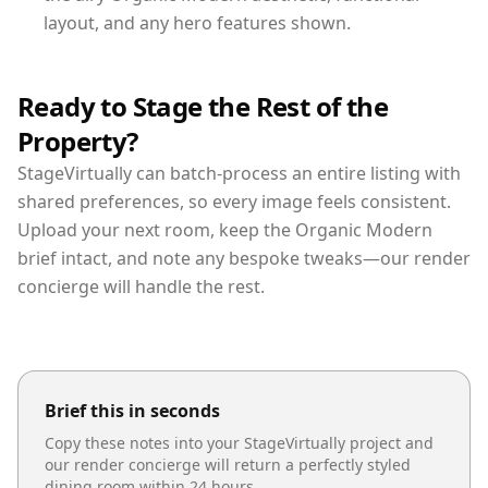
layout, and any hero features shown.
Ready to Stage the Rest of the
Property?
StageVirtually can batch-process an entire listing with
shared preferences, so every image feels consistent.
Upload your next room, keep the Organic Modern
brief intact, and note any bespoke tweaks—our render
concierge will handle the rest.
Brief this in seconds
Copy these notes into your StageVirtually project and
our render concierge will return a perfectly styled
dining room
within 24 hours.