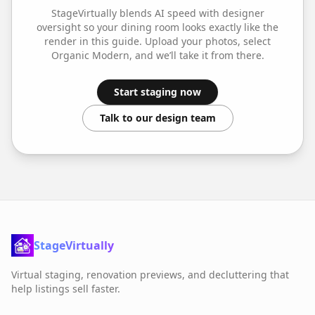
StageVirtually blends AI speed with designer
oversight so your
dining room
looks exactly like the
render in this guide. Upload your photos, select
Organic Modern
, and we’ll take it from there.
Start staging now
Talk to our design team
StageVirtually
Virtual staging, renovation previews, and decluttering that
help listings sell faster.