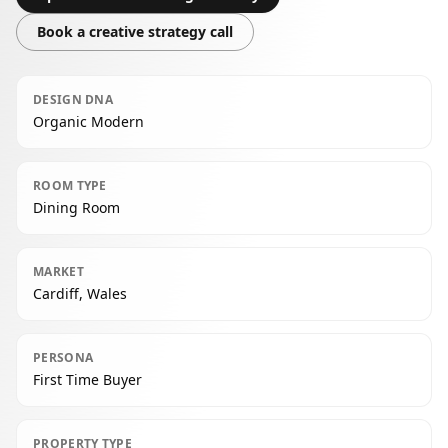
Book a creative strategy call
DESIGN DNA
Organic Modern
ROOM TYPE
Dining Room
MARKET
Cardiff, Wales
PERSONA
First Time Buyer
PROPERTY TYPE