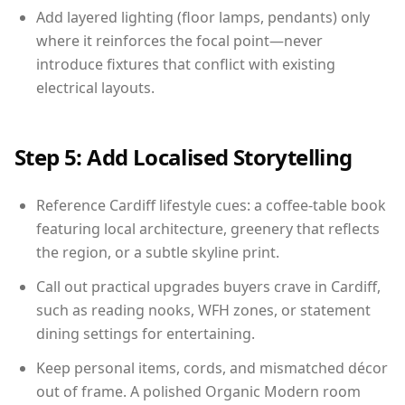
Add layered lighting (floor lamps, pendants) only
where it reinforces the focal point—never
introduce fixtures that conflict with existing
electrical layouts.
Step 5: Add Localised Storytelling
Reference Cardiff lifestyle cues: a coffee-table book
featuring local architecture, greenery that reflects
the region, or a subtle skyline print.
Call out practical upgrades buyers crave in Cardiff,
such as reading nooks, WFH zones, or statement
dining settings for entertaining.
Keep personal items, cords, and mismatched décor
out of frame. A polished Organic Modern room