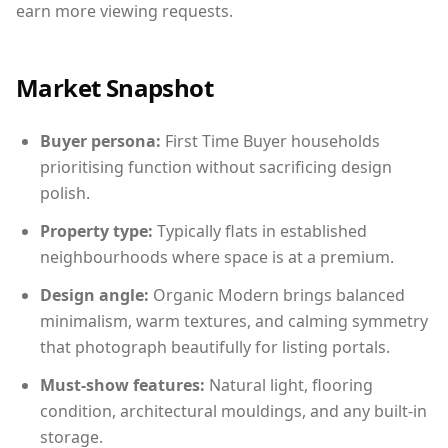
earn more viewing requests.
Market Snapshot
Buyer persona:
First Time Buyer households
prioritising function without sacrificing design
polish.
Property type:
Typically flats in established
neighbourhoods where space is at a premium.
Design angle:
Organic Modern brings balanced
minimalism, warm textures, and calming symmetry
that photograph beautifully for listing portals.
Must-show features:
Natural light, flooring
condition, architectural mouldings, and any built-in
storage.