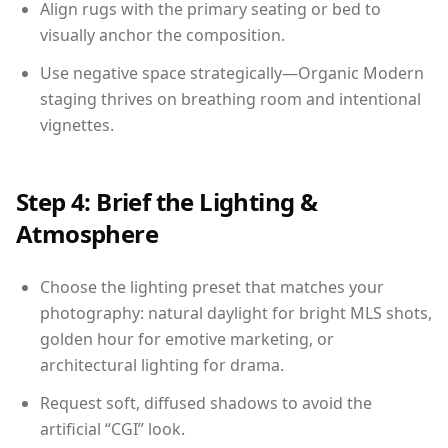
Align rugs with the primary seating or bed to
visually anchor the composition.
Use negative space strategically—Organic Modern
staging thrives on breathing room and intentional
vignettes.
Step 4: Brief the Lighting &
Atmosphere
Choose the lighting preset that matches your
photography: natural daylight for bright MLS shots,
golden hour for emotive marketing, or
architectural lighting for drama.
Request soft, diffused shadows to avoid the
artificial “CGI” look.