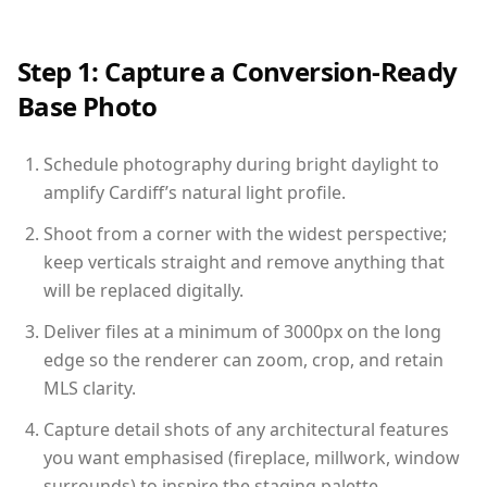
Step 1: Capture a Conversion-Ready
Base Photo
Schedule photography during bright daylight to
amplify Cardiff’s natural light profile.
Shoot from a corner with the widest perspective;
keep verticals straight and remove anything that
will be replaced digitally.
Deliver files at a minimum of 3000px on the long
edge so the renderer can zoom, crop, and retain
MLS clarity.
Capture detail shots of any architectural features
you want emphasised (fireplace, millwork, window
surrounds) to inspire the staging palette.