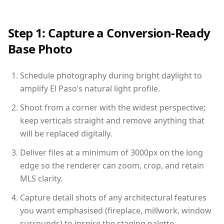
Step 1: Capture a Conversion-Ready
Base Photo
Schedule photography during bright daylight to
amplify El Paso’s natural light profile.
Shoot from a corner with the widest perspective;
keep verticals straight and remove anything that
will be replaced digitally.
Deliver files at a minimum of 3000px on the long
edge so the renderer can zoom, crop, and retain
MLS clarity.
Capture detail shots of any architectural features
you want emphasised (fireplace, millwork, window
surrounds) to inspire the staging palette.