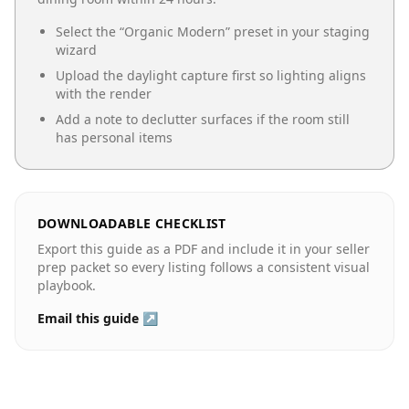
Select the “
Organic Modern
” preset in your staging
wizard
Upload the daylight capture first so lighting aligns
with the render
Add a note to declutter surfaces if the room still
has personal items
DOWNLOADABLE CHECKLIST
Export this guide as a PDF and include it in your seller
prep packet so every listing follows a consistent visual
playbook.
Email this guide ↗