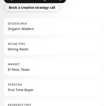
Book a creative strategy call
DESIGN DNA
Organic Modern
ROOM TYPE
Dining Room
MARKET
El Paso, Texas
PERSONA
First Time Buyer
PROPERTY TYPE