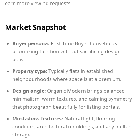
earn more viewing requests.
Market Snapshot
Buyer persona:
First Time Buyer households
prioritising function without sacrificing design
polish.
Property type:
Typically flats in established
neighbourhoods where space is at a premium.
Design angle:
Organic Modern brings balanced
minimalism, warm textures, and calming symmetry
that photograph beautifully for listing portals.
Must-show features:
Natural light, flooring
condition, architectural mouldings, and any built-in
storage.