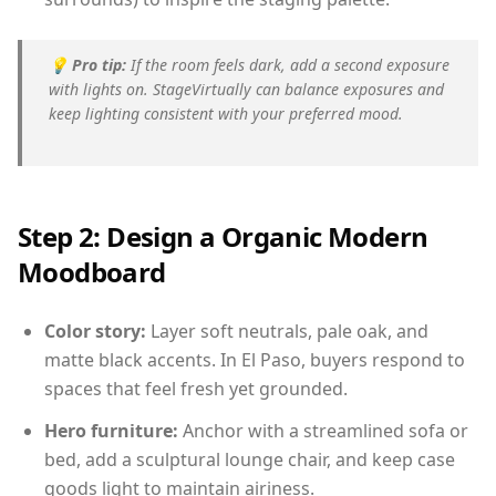
💡
Pro tip:
If the room feels dark, add a second exposure
with lights on. StageVirtually can balance exposures and
keep lighting consistent with your preferred mood.
Step 2: Design a Organic Modern
Moodboard
Color story:
Layer soft neutrals, pale oak, and
matte black accents. In El Paso, buyers respond to
spaces that feel fresh yet grounded.
Hero furniture:
Anchor with a streamlined sofa or
bed, add a sculptural lounge chair, and keep case
goods light to maintain airiness.