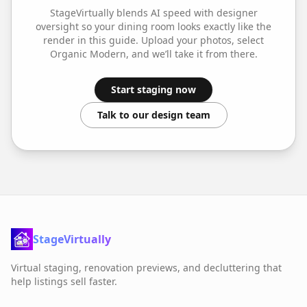
StageVirtually blends AI speed with designer
oversight so your
dining room
looks exactly like the
render in this guide. Upload your photos, select
Organic Modern
, and we’ll take it from there.
Start staging now
Talk to our design team
StageVirtually
Virtual staging, renovation previews, and decluttering that
help listings sell faster.