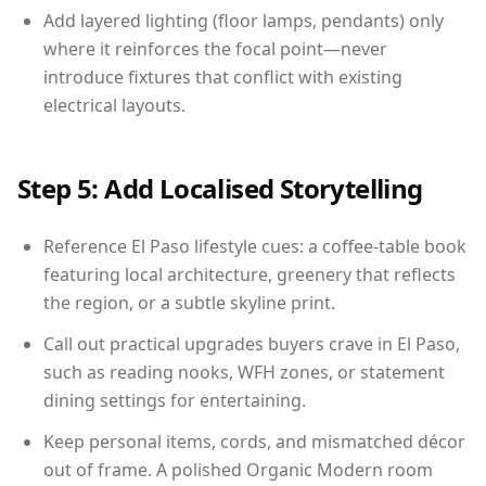
Add layered lighting (floor lamps, pendants) only
where it reinforces the focal point—never
introduce fixtures that conflict with existing
electrical layouts.
Step 5: Add Localised Storytelling
Reference El Paso lifestyle cues: a coffee-table book
featuring local architecture, greenery that reflects
the region, or a subtle skyline print.
Call out practical upgrades buyers crave in El Paso,
such as reading nooks, WFH zones, or statement
dining settings for entertaining.
Keep personal items, cords, and mismatched décor
out of frame. A polished Organic Modern room