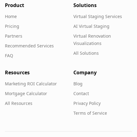
Product
Solutions
Home
Virtual Staging Services
Pricing
AI Virtual Staging
Partners
Virtual Renovation
Visualizations
Recommended Services
All Solutions
FAQ
Resources
Company
Marketing ROI Calculator
Blog
Mortgage Calculator
Contact
All Resources
Privacy Policy
Terms of Service