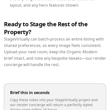
layout, and any hero features shown.
Ready to Stage the Rest of the
Property?
StageVirtually can batch-process an entire listing with
shared preferences, so every image feels consistent.
Upload your next room, keep the Organic Modern
brief intact, and note any bespoke tweaks—our render
concierge will handle the rest.
Brief this in seconds
Copy these notes into your StageVirtually project and
our render concierge will return a perfectly styled
dining room
within 24 hours.