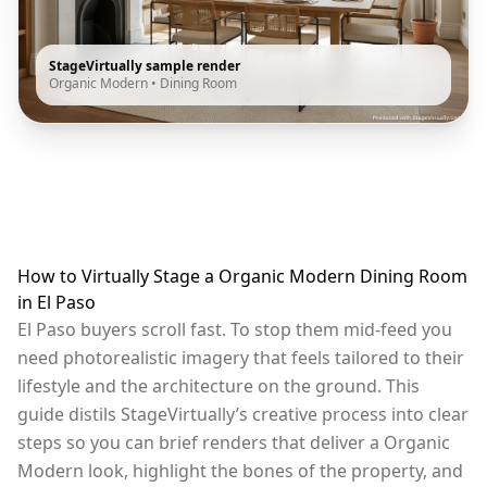
StageVirtually sample render
Organic Modern
•
Dining Room
How to Virtually Stage a Organic Modern Dining Room
in El Paso
El Paso buyers scroll fast. To stop them mid-feed you
need photorealistic imagery that feels tailored to their
lifestyle and the architecture on the ground. This
guide distils StageVirtually’s creative process into clear
steps so you can brief renders that deliver a Organic
Modern look, highlight the bones of the property, and