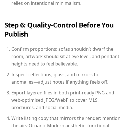
relies on intentional minimalism.
Step 6: Quality-Control Before You
Publish
Confirm proportions: sofas shouldn’t dwarf the
room, artwork should sit at eye level, and pendant
heights need to feel believable.
Inspect reflections, glass, and mirrors for
anomalies—adjust notes if anything feels off.
Export layered files in both print-ready PNG and
web-optimised JPEG/WebP to cover MLS,
brochures, and social media.
Write listing copy that mirrors the render: mention
the airy Organic Modern aesthetic, functional