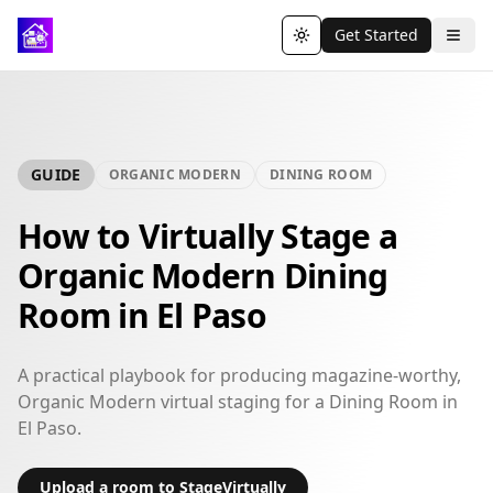
Get Started
Toggle theme
GUIDE
ORGANIC MODERN
DINING ROOM
How to Virtually Stage a
Organic Modern Dining
Room in El Paso
A practical playbook for producing magazine-worthy,
Organic Modern virtual staging for a Dining Room in
El Paso.
Upload a room to StageVirtually