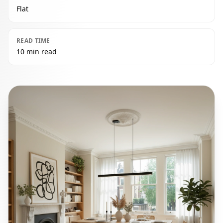
Flat
READ TIME
10 min read