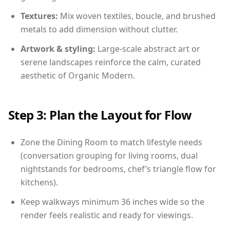
Textures:
Mix woven textiles, boucle, and brushed
metals to add dimension without clutter.
Artwork & styling:
Large-scale abstract art or
serene landscapes reinforce the calm, curated
aesthetic of Organic Modern.
Step 3: Plan the Layout for Flow
Zone the Dining Room to match lifestyle needs
(conversation grouping for living rooms, dual
nightstands for bedrooms, chef’s triangle flow for
kitchens).
Keep walkways minimum 36 inches wide so the
render feels realistic and ready for viewings.