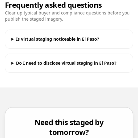
Frequently asked questions
Clear up typical buyer and compliance questions before you
publish the staged imagery.
Is virtual staging noticeable in El Paso?
Do I need to disclose virtual staging in El Paso?
Need this staged by
tomorrow?