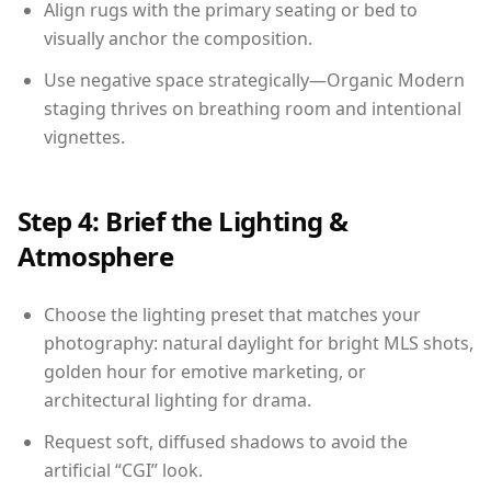
Align rugs with the primary seating or bed to
visually anchor the composition.
Use negative space strategically—Organic Modern
staging thrives on breathing room and intentional
vignettes.
Step 4: Brief the Lighting &
Atmosphere
Choose the lighting preset that matches your
photography: natural daylight for bright MLS shots,
golden hour for emotive marketing, or
architectural lighting for drama.
Request soft, diffused shadows to avoid the
artificial “CGI” look.