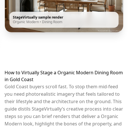
StageVirtually sample render
Organic Modern
•
Dining Room
How to Virtually Stage a Organic Modern Dining Room
in Gold Coast
Gold Coast buyers scroll fast. To stop them mid-feed
you need photorealistic imagery that feels tailored to
their lifestyle and the architecture on the ground. This
guide distils StageVirtually’s creative process into clear
steps so you can brief renders that deliver a Organic
Modern look, highlight the bones of the property, and