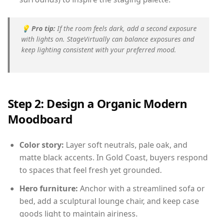
💡
Pro tip:
If the room feels dark, add a second exposure
with lights on. StageVirtually can balance exposures and
keep lighting consistent with your preferred mood.
Step 2: Design a Organic Modern
Moodboard
Color story:
Layer soft neutrals, pale oak, and
matte black accents. In Gold Coast, buyers respond
to spaces that feel fresh yet grounded.
Hero furniture:
Anchor with a streamlined sofa or
bed, add a sculptural lounge chair, and keep case
goods light to maintain airiness.