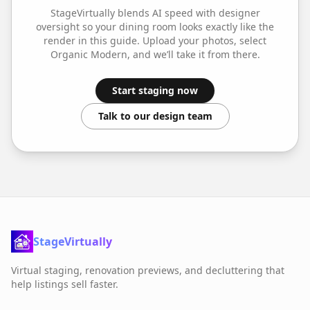
StageVirtually blends AI speed with designer
oversight so your
dining room
looks exactly like the
render in this guide. Upload your photos, select
Organic Modern
, and we’ll take it from there.
Start staging now
Talk to our design team
StageVirtually
Virtual staging, renovation previews, and decluttering that
help listings sell faster.