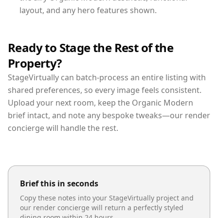
layout, and any hero features shown.
Ready to Stage the Rest of the
Property?
StageVirtually can batch-process an entire listing with
shared preferences, so every image feels consistent.
Upload your next room, keep the Organic Modern
brief intact, and note any bespoke tweaks—our render
concierge will handle the rest.
Brief this in seconds
Copy these notes into your StageVirtually project and
our render concierge will return a perfectly styled
dining room
within 24 hours.