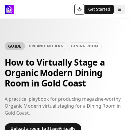
Get Started
Toggle theme
GUIDE
ORGANIC MODERN
DINING ROOM
How to Virtually Stage a
Organic Modern Dining
Room in Gold Coast
A practical playbook for producing magazine-worthy,
Organic Modern virtual staging for a Dining Room in
Gold Coast.
Upload a room to StageVirtually