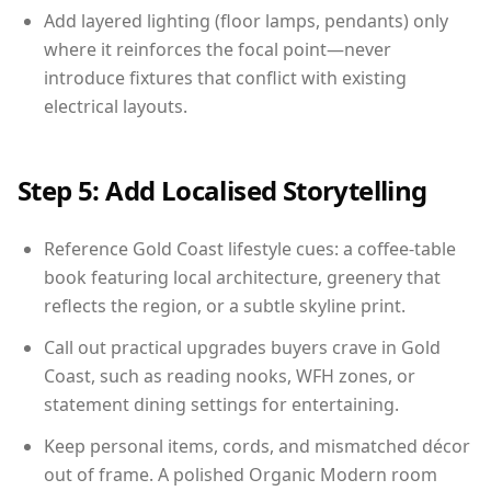
Add layered lighting (floor lamps, pendants) only
where it reinforces the focal point—never
introduce fixtures that conflict with existing
electrical layouts.
Step 5: Add Localised Storytelling
Reference Gold Coast lifestyle cues: a coffee-table
book featuring local architecture, greenery that
reflects the region, or a subtle skyline print.
Call out practical upgrades buyers crave in Gold
Coast, such as reading nooks, WFH zones, or
statement dining settings for entertaining.
Keep personal items, cords, and mismatched décor
out of frame. A polished Organic Modern room