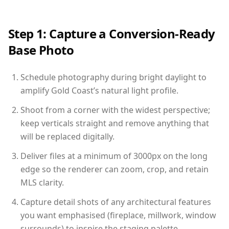
Step 1: Capture a Conversion-Ready
Base Photo
Schedule photography during bright daylight to
amplify Gold Coast’s natural light profile.
Shoot from a corner with the widest perspective;
keep verticals straight and remove anything that
will be replaced digitally.
Deliver files at a minimum of 3000px on the long
edge so the renderer can zoom, crop, and retain
MLS clarity.
Capture detail shots of any architectural features
you want emphasised (fireplace, millwork, window
surrounds) to inspire the staging palette.