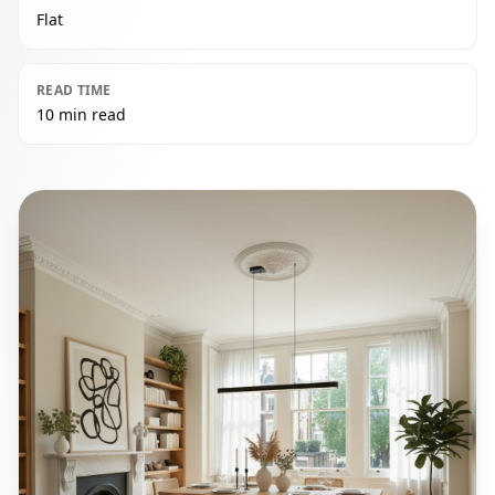
Flat
READ TIME
10 min read