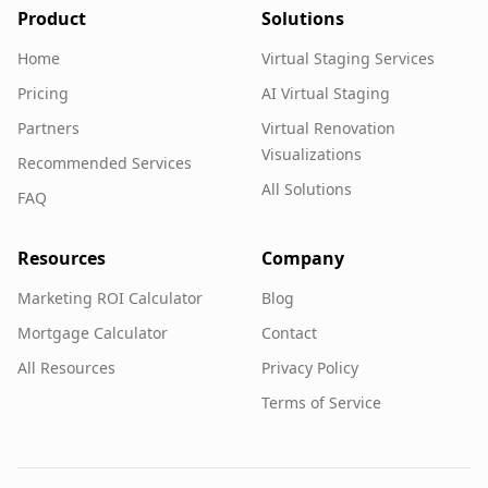
Product
Solutions
Home
Virtual Staging Services
Pricing
AI Virtual Staging
Partners
Virtual Renovation
Visualizations
Recommended Services
All Solutions
FAQ
Resources
Company
Marketing ROI Calculator
Blog
Mortgage Calculator
Contact
All Resources
Privacy Policy
Terms of Service