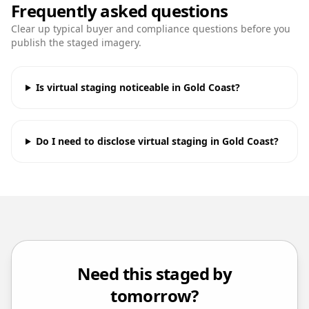
Frequently asked questions
Clear up typical buyer and compliance questions before you
publish the staged imagery.
Is virtual staging noticeable in Gold Coast?
Do I need to disclose virtual staging in Gold Coast?
Need this staged by
tomorrow?