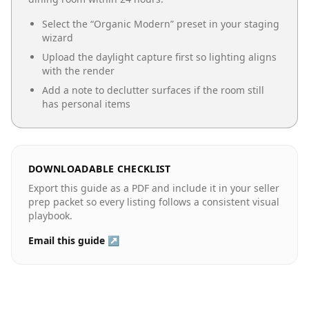
Select the “
Organic Modern
” preset in your staging
wizard
Upload the daylight capture first so lighting aligns
with the render
Add a note to declutter surfaces if the room still
has personal items
DOWNLOADABLE CHECKLIST
Export this guide as a PDF and include it in your seller
prep packet so every listing follows a consistent visual
playbook.
Email this guide ↗