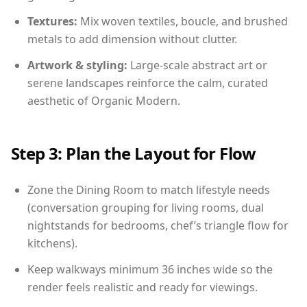
Textures:
Mix woven textiles, boucle, and brushed
metals to add dimension without clutter.
Artwork & styling:
Large-scale abstract art or
serene landscapes reinforce the calm, curated
aesthetic of Organic Modern.
Step 3: Plan the Layout for Flow
Zone the Dining Room to match lifestyle needs
(conversation grouping for living rooms, dual
nightstands for bedrooms, chef’s triangle flow for
kitchens).
Keep walkways minimum 36 inches wide so the
render feels realistic and ready for viewings.