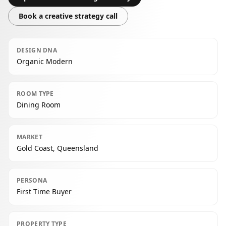
Book a creative strategy call
DESIGN DNA
Organic Modern
ROOM TYPE
Dining Room
MARKET
Gold Coast, Queensland
PERSONA
First Time Buyer
PROPERTY TYPE