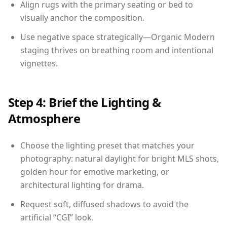
Align rugs with the primary seating or bed to
visually anchor the composition.
Use negative space strategically—Organic Modern
staging thrives on breathing room and intentional
vignettes.
Step 4: Brief the Lighting &
Atmosphere
Choose the lighting preset that matches your
photography: natural daylight for bright MLS shots,
golden hour for emotive marketing, or
architectural lighting for drama.
Request soft, diffused shadows to avoid the
artificial “CGI” look.