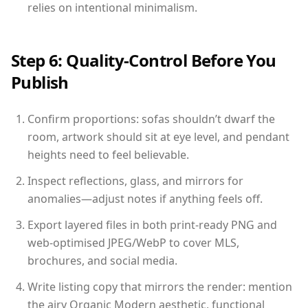
relies on intentional minimalism.
Step 6: Quality-Control Before You
Publish
Confirm proportions: sofas shouldn’t dwarf the
room, artwork should sit at eye level, and pendant
heights need to feel believable.
Inspect reflections, glass, and mirrors for
anomalies—adjust notes if anything feels off.
Export layered files in both print-ready PNG and
web-optimised JPEG/WebP to cover MLS,
brochures, and social media.
Write listing copy that mirrors the render: mention
the airy Organic Modern aesthetic, functional