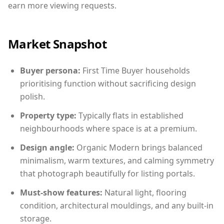
earn more viewing requests.
Market Snapshot
Buyer persona:
First Time Buyer households
prioritising function without sacrificing design
polish.
Property type:
Typically flats in established
neighbourhoods where space is at a premium.
Design angle:
Organic Modern brings balanced
minimalism, warm textures, and calming symmetry
that photograph beautifully for listing portals.
Must-show features:
Natural light, flooring
condition, architectural mouldings, and any built-in
storage.