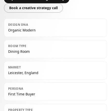
Book a creative strategy call
DESIGN DNA
Organic Modern
ROOM TYPE
Dining Room
MARKET
Leicester, England
PERSONA
First Time Buyer
PROPERTY TYPE