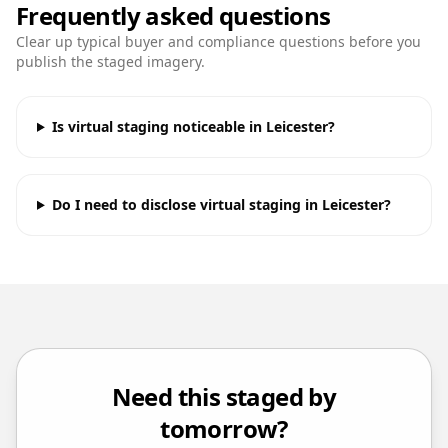
Frequently asked questions
Clear up typical buyer and compliance questions before you
publish the staged imagery.
Is virtual staging noticeable in Leicester?
Do I need to disclose virtual staging in Leicester?
Need this staged by
tomorrow?