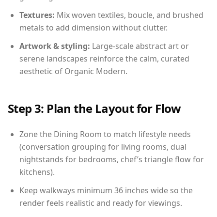
Textures:
Mix woven textiles, boucle, and brushed
metals to add dimension without clutter.
Artwork & styling:
Large-scale abstract art or
serene landscapes reinforce the calm, curated
aesthetic of Organic Modern.
Step 3: Plan the Layout for Flow
Zone the Dining Room to match lifestyle needs
(conversation grouping for living rooms, dual
nightstands for bedrooms, chef’s triangle flow for
kitchens).
Keep walkways minimum 36 inches wide so the
render feels realistic and ready for viewings.