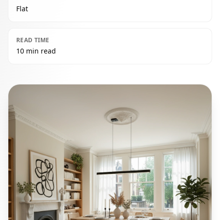
Flat
READ TIME
10 min read