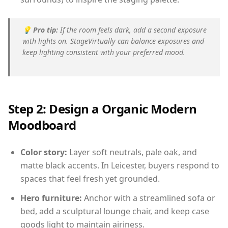
💡
Pro tip:
If the room feels dark, add a second exposure
with lights on. StageVirtually can balance exposures and
keep lighting consistent with your preferred mood.
Step 2: Design a Organic Modern
Moodboard
Color story:
Layer soft neutrals, pale oak, and
matte black accents. In Leicester, buyers respond to
spaces that feel fresh yet grounded.
Hero furniture:
Anchor with a streamlined sofa or
bed, add a sculptural lounge chair, and keep case
goods light to maintain airiness.