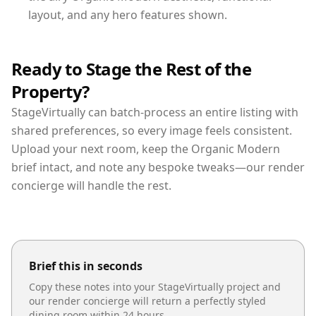
layout, and any hero features shown.
Ready to Stage the Rest of the
Property?
StageVirtually can batch-process an entire listing with
shared preferences, so every image feels consistent.
Upload your next room, keep the Organic Modern
brief intact, and note any bespoke tweaks—our render
concierge will handle the rest.
Brief this in seconds
Copy these notes into your StageVirtually project and
our render concierge will return a perfectly styled
dining room
within 24 hours.