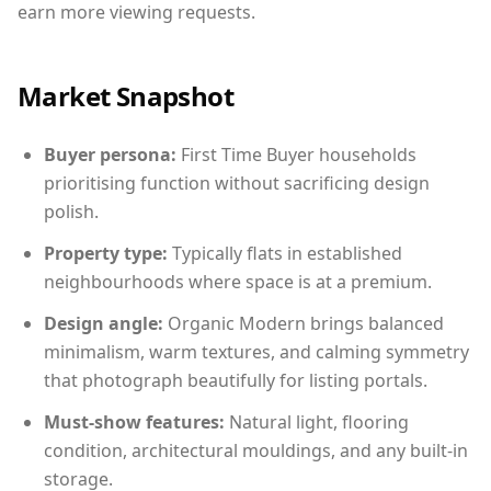
earn more viewing requests.
Market Snapshot
Buyer persona:
First Time Buyer households
prioritising function without sacrificing design
polish.
Property type:
Typically flats in established
neighbourhoods where space is at a premium.
Design angle:
Organic Modern brings balanced
minimalism, warm textures, and calming symmetry
that photograph beautifully for listing portals.
Must-show features:
Natural light, flooring
condition, architectural mouldings, and any built-in
storage.