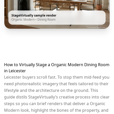
StageVirtually sample render
Organic Modern
•
Dining Room
How to Virtually Stage a Organic Modern Dining Room
in Leicester
Leicester buyers scroll fast. To stop them mid-feed you
need photorealistic imagery that feels tailored to their
lifestyle and the architecture on the ground. This
guide distils StageVirtually’s creative process into clear
steps so you can brief renders that deliver a Organic
Modern look, highlight the bones of the property, and