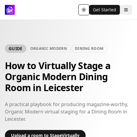
Get Started
Toggle theme
GUIDE
ORGANIC MODERN
DINING ROOM
How to Virtually Stage a
Organic Modern Dining
Room in Leicester
A practical playbook for producing magazine-worthy,
Organic Modern virtual staging for a Dining Room in
Leicester.
Upload a room to StageVirtually