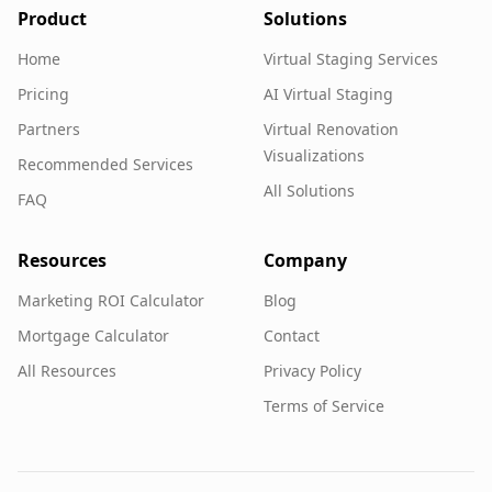
Product
Solutions
Home
Virtual Staging Services
Pricing
AI Virtual Staging
Partners
Virtual Renovation
Visualizations
Recommended Services
All Solutions
FAQ
Resources
Company
Marketing ROI Calculator
Blog
Mortgage Calculator
Contact
All Resources
Privacy Policy
Terms of Service