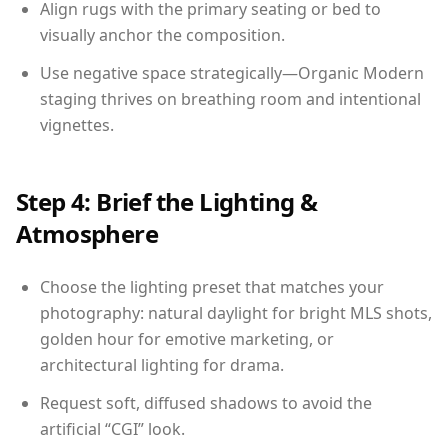
Align rugs with the primary seating or bed to
visually anchor the composition.
Use negative space strategically—Organic Modern
staging thrives on breathing room and intentional
vignettes.
Step 4: Brief the Lighting &
Atmosphere
Choose the lighting preset that matches your
photography: natural daylight for bright MLS shots,
golden hour for emotive marketing, or
architectural lighting for drama.
Request soft, diffused shadows to avoid the
artificial “CGI” look.