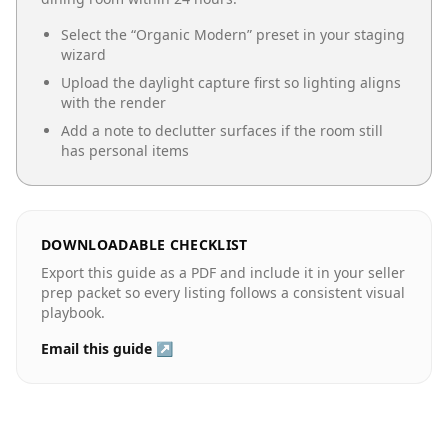
Select the “
Organic Modern
” preset in your staging
wizard
Upload the daylight capture first so lighting aligns
with the render
Add a note to declutter surfaces if the room still
has personal items
DOWNLOADABLE CHECKLIST
Export this guide as a PDF and include it in your seller
prep packet so every listing follows a consistent visual
playbook.
Email this guide ↗