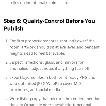
relies on intentional minimalism.
Step 6: Quality-Control Before You
Publish
Confirm proportions: sofas shouldn’t dwarf the
room, artwork should sit at eye level, and pendant
heights need to feel believable.
Inspect reflections, glass, and mirrors for
anomalies—adjust notes if anything feels off.
Export layered files in both print-ready PNG and
web-optimised JPEG/WebP to cover MLS,
brochures, and social media.
Write listing copy that mirrors the render: mention
the airy Organic Modern aesthetic, functional