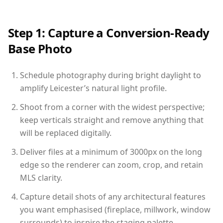
Step 1: Capture a Conversion-Ready
Base Photo
Schedule photography during bright daylight to
amplify Leicester’s natural light profile.
Shoot from a corner with the widest perspective;
keep verticals straight and remove anything that
will be replaced digitally.
Deliver files at a minimum of 3000px on the long
edge so the renderer can zoom, crop, and retain
MLS clarity.
Capture detail shots of any architectural features
you want emphasised (fireplace, millwork, window
surrounds) to inspire the staging palette.