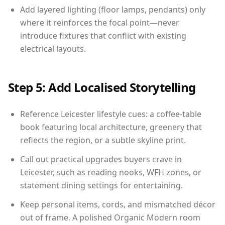
Add layered lighting (floor lamps, pendants) only
where it reinforces the focal point—never
introduce fixtures that conflict with existing
electrical layouts.
Step 5: Add Localised Storytelling
Reference Leicester lifestyle cues: a coffee-table
book featuring local architecture, greenery that
reflects the region, or a subtle skyline print.
Call out practical upgrades buyers crave in
Leicester, such as reading nooks, WFH zones, or
statement dining settings for entertaining.
Keep personal items, cords, and mismatched décor
out of frame. A polished Organic Modern room