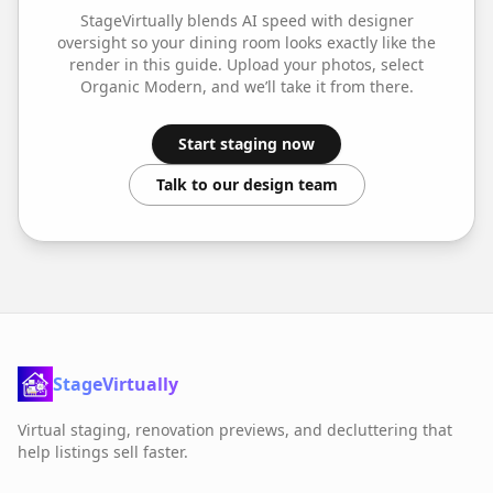
StageVirtually blends AI speed with designer
oversight so your
dining room
looks exactly like the
render in this guide. Upload your photos, select
Organic Modern
, and we’ll take it from there.
Start staging now
Talk to our design team
StageVirtually
Virtual staging, renovation previews, and decluttering that
help listings sell faster.