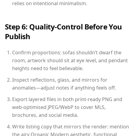
relies on intentional minimalism.
Step 6: Quality-Control Before You
Publish
Confirm proportions: sofas shouldn’t dwarf the
room, artwork should sit at eye level, and pendant
heights need to feel believable.
Inspect reflections, glass, and mirrors for
anomalies—adjust notes if anything feels off.
Export layered files in both print-ready PNG and
web-optimised JPEG/WebP to cover MLS,
brochures, and social media.
Write listing copy that mirrors the render: mention
the airy Organic Modern aesthetic, functional