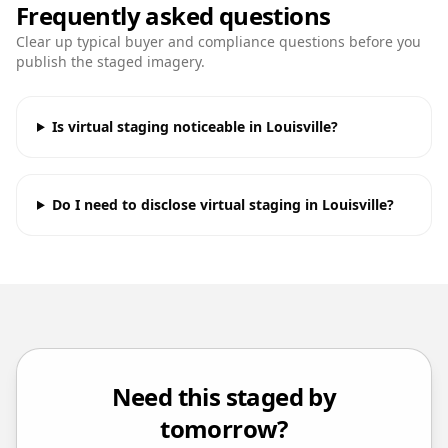
Frequently asked questions
Clear up typical buyer and compliance questions before you
publish the staged imagery.
Is virtual staging noticeable in Louisville?
Do I need to disclose virtual staging in Louisville?
Need this staged by
tomorrow?