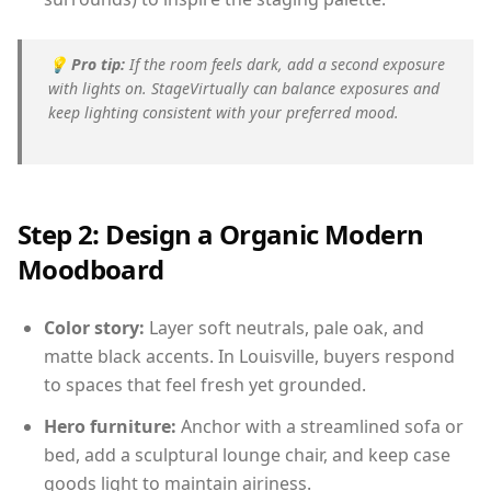
💡
Pro tip:
If the room feels dark, add a second exposure
with lights on. StageVirtually can balance exposures and
keep lighting consistent with your preferred mood.
Step 2: Design a Organic Modern
Moodboard
Color story:
Layer soft neutrals, pale oak, and
matte black accents. In Louisville, buyers respond
to spaces that feel fresh yet grounded.
Hero furniture:
Anchor with a streamlined sofa or
bed, add a sculptural lounge chair, and keep case
goods light to maintain airiness.