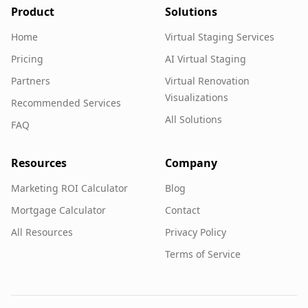
Product
Solutions
Home
Virtual Staging Services
Pricing
AI Virtual Staging
Partners
Virtual Renovation
Visualizations
Recommended Services
All Solutions
FAQ
Resources
Company
Marketing ROI Calculator
Blog
Mortgage Calculator
Contact
All Resources
Privacy Policy
Terms of Service