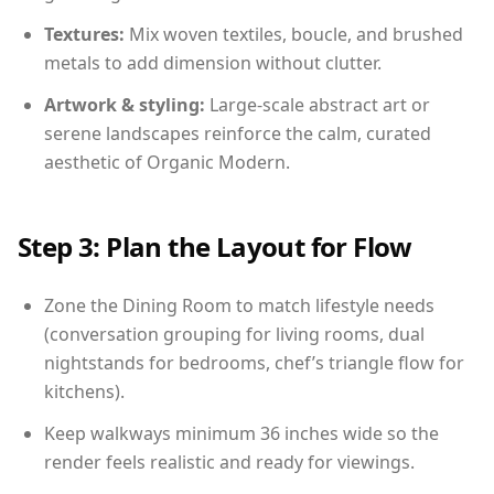
Textures:
Mix woven textiles, boucle, and brushed
metals to add dimension without clutter.
Artwork & styling:
Large-scale abstract art or
serene landscapes reinforce the calm, curated
aesthetic of Organic Modern.
Step 3: Plan the Layout for Flow
Zone the Dining Room to match lifestyle needs
(conversation grouping for living rooms, dual
nightstands for bedrooms, chef’s triangle flow for
kitchens).
Keep walkways minimum 36 inches wide so the
render feels realistic and ready for viewings.