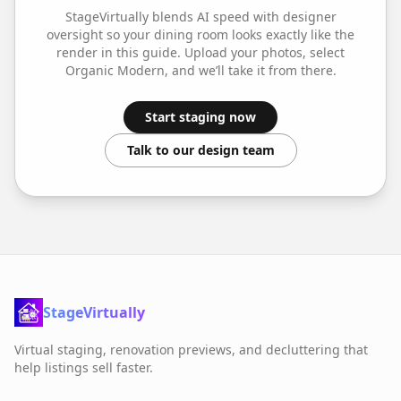
StageVirtually blends AI speed with designer
oversight so your
dining room
looks exactly like the
render in this guide. Upload your photos, select
Organic Modern
, and we’ll take it from there.
Start staging now
Talk to our design team
StageVirtually
Virtual staging, renovation previews, and decluttering that
help listings sell faster.