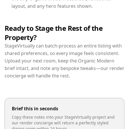
layout, and any hero features shown.
Ready to Stage the Rest of the
Property?
StageVirtually can batch-process an entire listing with
shared preferences, so every image feels consistent.
Upload your next room, keep the Organic Modern
brief intact, and note any bespoke tweaks—our render
concierge will handle the rest.
Brief this in seconds
Copy these notes into your StageVirtually project and
our render concierge will return a perfectly styled
dining room
within 24 hours.