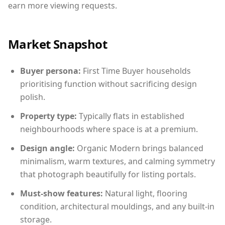
earn more viewing requests.
Market Snapshot
Buyer persona:
First Time Buyer households
prioritising function without sacrificing design
polish.
Property type:
Typically flats in established
neighbourhoods where space is at a premium.
Design angle:
Organic Modern brings balanced
minimalism, warm textures, and calming symmetry
that photograph beautifully for listing portals.
Must-show features:
Natural light, flooring
condition, architectural mouldings, and any built-in
storage.