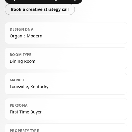
Book a creative strategy call
DESIGN DNA
Organic Modern
ROOM TYPE
Dining Room
MARKET
Louisville, Kentucky
PERSONA
First Time Buyer
PROPERTY TYPE