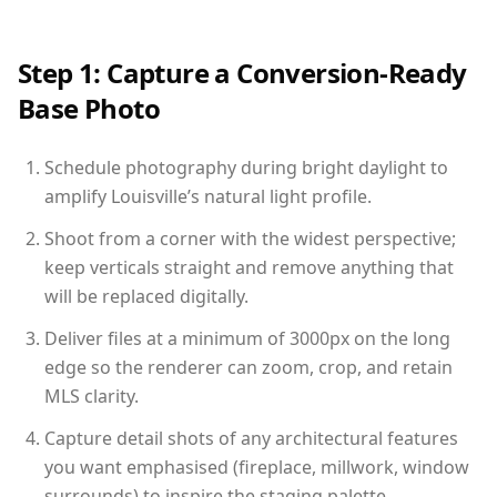
Step 1: Capture a Conversion-Ready
Base Photo
Schedule photography during bright daylight to
amplify Louisville’s natural light profile.
Shoot from a corner with the widest perspective;
keep verticals straight and remove anything that
will be replaced digitally.
Deliver files at a minimum of 3000px on the long
edge so the renderer can zoom, crop, and retain
MLS clarity.
Capture detail shots of any architectural features
you want emphasised (fireplace, millwork, window
surrounds) to inspire the staging palette.