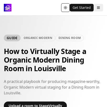
Get Started
Toggle theme
GUIDE
ORGANIC MODERN
DINING ROOM
How to Virtually Stage a
Organic Modern Dining
Room in Louisville
A practical playbook for producing magazine-worthy,
Organic Modern virtual staging for a Dining Room in
Louisville.
Upload a room to StageVirtually