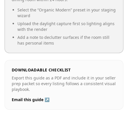
Select the “
Organic Modern
” preset in your staging
wizard
Upload the daylight capture first so lighting aligns
with the render
Add a note to declutter surfaces if the room still
has personal items
DOWNLOADABLE CHECKLIST
Export this guide as a PDF and include it in your seller
prep packet so every listing follows a consistent visual
playbook.
Email this guide ↗