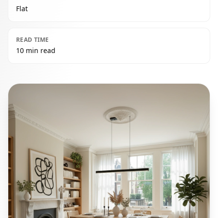
Flat
READ TIME
10 min read