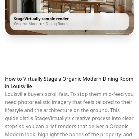
StageVirtually sample render
Organic Modern
•
Dining Room
How to Virtually Stage a Organic Modern Dining Room
in Louisville
Louisville buyers scroll fast. To stop them mid-feed you
need photorealistic imagery that feels tailored to their
lifestyle and the architecture on the ground. This
guide distils StageVirtually’s creative process into clear
steps so you can brief renders that deliver a Organic
Modern look, highlight the bones of the property, and