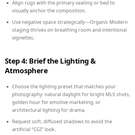
Align rugs with the primary seating or bed to
visually anchor the composition.
Use negative space strategically—Organic Modern
staging thrives on breathing room and intentional
vignettes.
Step 4: Brief the Lighting &
Atmosphere
Choose the lighting preset that matches your
photography: natural daylight for bright MLS shots,
golden hour for emotive marketing, or
architectural lighting for drama.
Request soft, diffused shadows to avoid the
artificial “CGI” look.