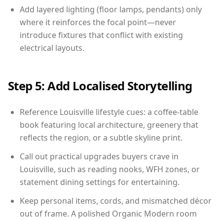
Add layered lighting (floor lamps, pendants) only
where it reinforces the focal point—never
introduce fixtures that conflict with existing
electrical layouts.
Step 5: Add Localised Storytelling
Reference Louisville lifestyle cues: a coffee-table
book featuring local architecture, greenery that
reflects the region, or a subtle skyline print.
Call out practical upgrades buyers crave in
Louisville, such as reading nooks, WFH zones, or
statement dining settings for entertaining.
Keep personal items, cords, and mismatched décor
out of frame. A polished Organic Modern room