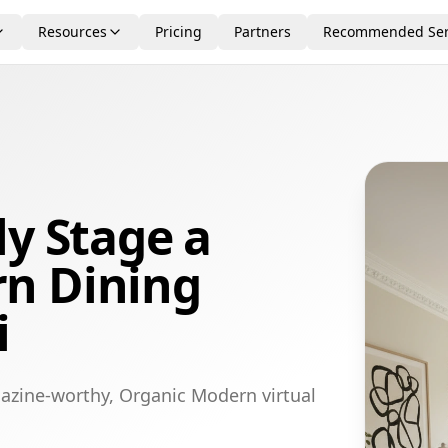
Resources
Pricing
Partners
Recommended Ser
ly Stage a
n Dining
i
azine-worthy, Organic Modern virtual