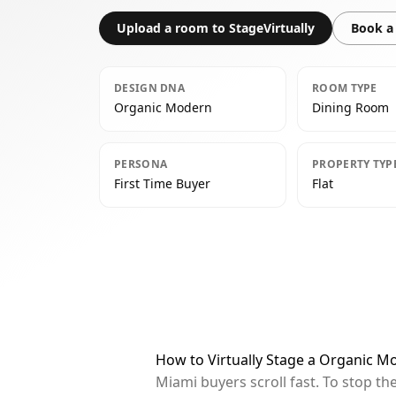
Upload a room to StageVirtually
Book a 
DESIGN DNA
ROOM TYPE
Organic Modern
Dining Room
PERSONA
PROPERTY TYP
First Time Buyer
Flat
How to Virtually Stage a Organic 
Miami buyers scroll fast. To stop t