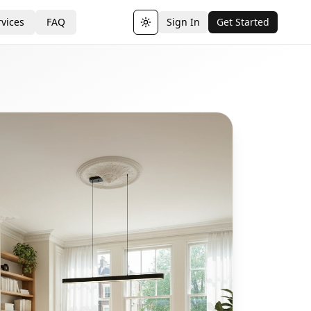
vices
FAQ
Sign In
Get Started
Toggle theme