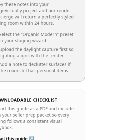
y these notes into your
geVirtually project and our render
cierge will return a perfectly styled
ing room
within 24 hours.
Select the “
Organic Modern
” preset
in your staging wizard
Upload the daylight capture first so
lighting aligns with the render
Add a note to declutter surfaces if
the room still has personal items
WNLOADABLE CHECKLIST
ort this guide as a PDF and include
in your seller prep packet so every
ting follows a consistent visual
ybook.
il this guide ↗