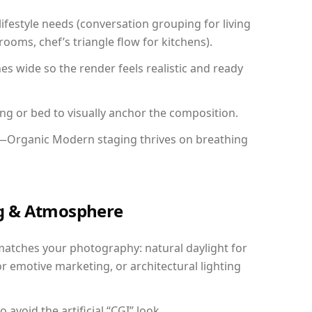
festyle needs (conversation grouping for living
ooms, chef’s triangle flow for kitchens).
 wide so the render feels realistic and ready
ing or bed to visually anchor the composition.
y—Organic Modern staging thrives on breathing
ing & Atmosphere
matches your photography: natural daylight for
r emotive marketing, or architectural lighting
avoid the artificial “CGI” look.