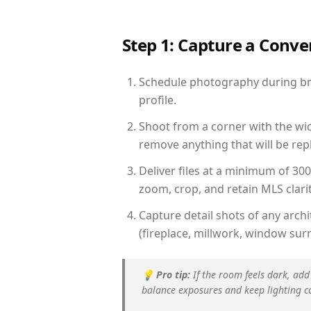
Step 1: Capture a Conv
Schedule photography during brig
profile.
Shoot from a corner with the wid
remove anything that will be repl
Deliver files at a minimum of 30
zoom, crop, and retain MLS clarit
Capture detail shots of any arc
(fireplace, millwork, window surr
💡
Pro tip:
If the room feels dark, add
balance exposures and keep lighting c