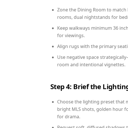
Zone the Dining Room to match li
rooms, dual nightstands for bedr
Keep walkways minimum 36 inches
for viewings.
Align rugs with the primary seat
Use negative space strategicall
room and intentional vignettes.
Step 4: Brief the Light
Choose the lighting preset that 
bright MLS shots, golden hour fo
for drama.
Request soft, diffused shadows to 