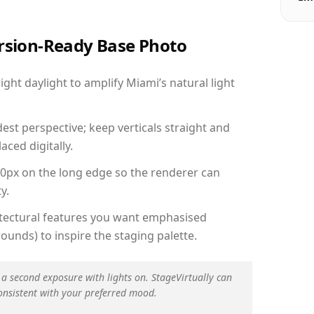
ersion-Ready Base Photo
ht daylight to amplify Miami’s natural light
est perspective; keep verticals straight and
aced digitally.
00px on the long edge so the renderer can
y.
hitectural features you want emphasised
ounds) to inspire the staging palette.
 a second exposure with lights on. StageVirtually can
onsistent with your preferred mood.