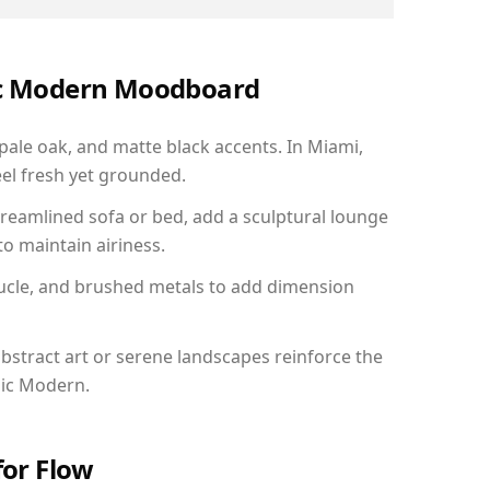
nic Modern Moodboard
 pale oak, and matte black accents. In Miami,
el fresh yet grounded.
reamlined sofa or bed, add a sculptural lounge
to maintain airiness.
ucle, and brushed metals to add dimension
bstract art or serene landscapes reinforce the
nic Modern.
for Flow