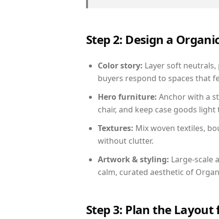
Step 2: Design a Orga
Color story:
Layer soft neutrals,
buyers respond to spaces that fe
Hero furniture:
Anchor with a st
chair, and keep case goods light 
Textures:
Mix woven textiles, bo
without clutter.
Artwork & styling:
Large-scale a
calm, curated aesthetic of Orga
Step 3: Plan the Layout 