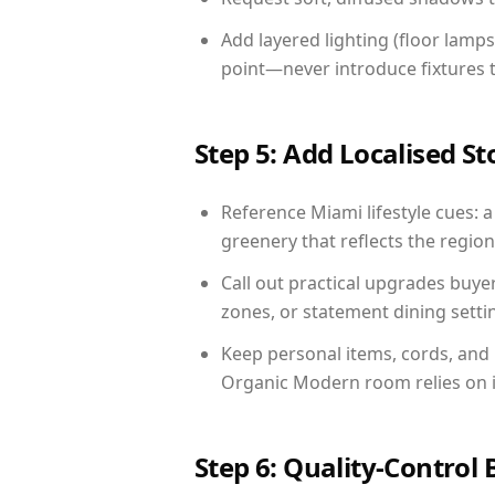
Add layered lighting (floor lamps
point—never introduce fixtures th
Step 5: Add Localised St
Reference Miami lifestyle cues: a
greenery that reflects the region,
Call out practical upgrades buye
zones, or statement dining settin
Keep personal items, cords, and
Organic Modern room relies on i
Step 6: Quality-Control 