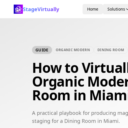
StageVirtually
Home
Solutions
GUIDE
ORGANIC MODERN
DINING ROOM
How to Virtual
Organic Moder
Room in Miam
A practical playbook for producing mag
staging for a Dining Room in Miami.