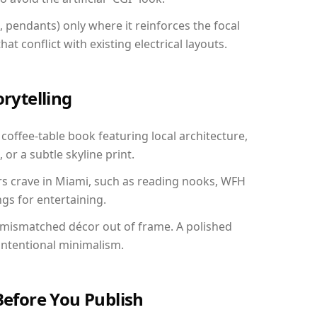
, pendants) only where it reinforces the focal
at conflict with existing electrical layouts.
orytelling
 coffee-table book featuring local architecture,
 or a subtle skyline print.
rs crave in Miami, such as reading nooks, WFH
gs for entertaining.
 mismatched décor out of frame. A polished
ntentional minimalism.
Before You Publish