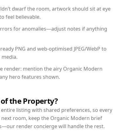
dn’t dwarf the room, artwork should sit at eye
o feel believable.
mirrors for anomalies—adjust notes if anything
int-ready PNG and web-optimised JPEG/WebP to
l media.
the render: mention the airy Organic Modern
d any hero features shown.
 of the Property?
entire listing with shared preferences, so every
r next room, keep the Organic Modern brief
s—our render concierge will handle the rest.