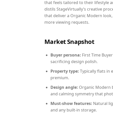
that feels tailored to their lifestyl
distils StageVirtually’s creative pro
that deliver a Organic Modern look,
more viewing requests.
Market Snapshot
Buyer persona:
First Time Buyer
sacrificing design polish.
Property type:
Typically flats i
premium.
Design angle:
Organic Modern b
and calming symmetry that photog
Must-show features:
Natural lig
and any built-in storage.