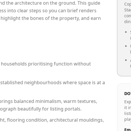
e and the architecture on the ground. This guide
Cop
Sta
cess into clear steps so you can brief renders
con
 highlight the bones of the property, and earn
din
 households prioritising function without
n established neighbourhoods where space is at a
DO
rings balanced minimalism, warm textures,
Exp
it 
raph beautifully for listing portals.
lis
pla
ht, flooring condition, architectural mouldings,
Ema