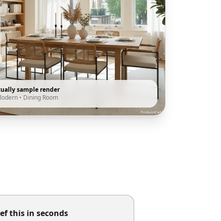
tually sample render
Modern
•
Dining Room
ef this in seconds