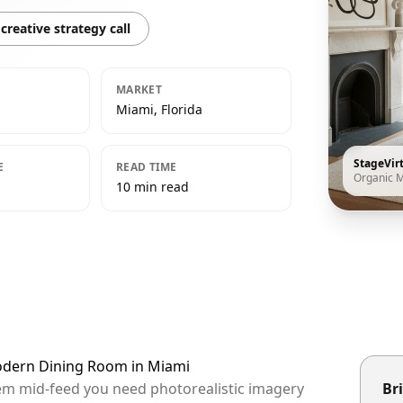
creative strategy call
MARKET
Miami, Florida
StageVir
E
READ TIME
Organic 
10 min read
Modern Dining Room in Miami
hem mid-feed you need photorealistic imagery
Bri