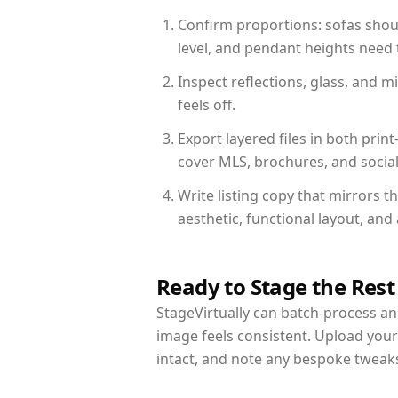
Confirm proportions: sofas shoul
level, and pendant heights need t
Inspect reflections, glass, and 
feels off.
Export layered files in both pr
cover MLS, brochures, and socia
Write listing copy that mirrors 
aesthetic, functional layout, an
Ready to Stage the Rest
StageVirtually can batch-process an 
image feels consistent. Upload you
intact, and note any bespoke tweak